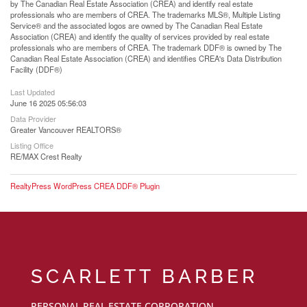
by The Canadian Real Estate Association (CREA) and identify real estate
professionals who are members of CREA. The trademarks MLS®, Multiple Listing
Service® and the associated logos are owned by The Canadian Real Estate
Association (CREA) and identify the quality of services provided by real estate
professionals who are members of CREA. The trademark DDF® is owned by The
Canadian Real Estate Association (CREA) and identifies CREA's Data Distribution
Facility (DDF®)
Last Updated
June 16 2025 05:56:03
Data Provider
Greater Vancouver REALTORS®
Listing Office
RE/MAX Crest Realty
RealtyPress WordPress CREA DDF® Plugin
SCARLETT BARBER
PERSONAL REAL ESTATE CORPORATION