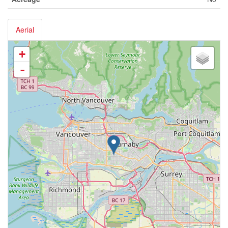
Aerial
+
-