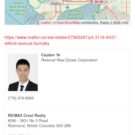
Leaflet
| ©
OpenStreetMap
contributors, Points © 2026 LINZ
https://www.realtor.ca/real-estate/27565287/p3-3116-6537-
telford-avenue-burnaby
Cayden Ye
Personal Real Estate Corporation
(778) 676-6666
RE/MAX Crest Realty
#290 - 3631 No 3 Road
Richmond,
British Columbia
V6X 2B9