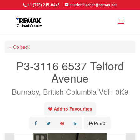
+1 (778) 215-0445
scarlettbarber@remax.net
« Go back
P3-3116 6537 Telford
Avenue
Burnaby, British Columbia V5H 0K9
Add to Favourites
Print!