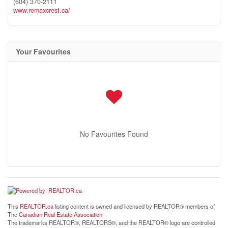
(604) 370-2111
www.remaxcrest.ca/
Your Favourites
No Favourites Found
This
REALTOR.ca
listing content is owned and licensed by REALTOR® members of
The
Canadian Real Estate Association
The trademarks REALTOR®, REALTORS®, and the REALTOR® logo are controlled