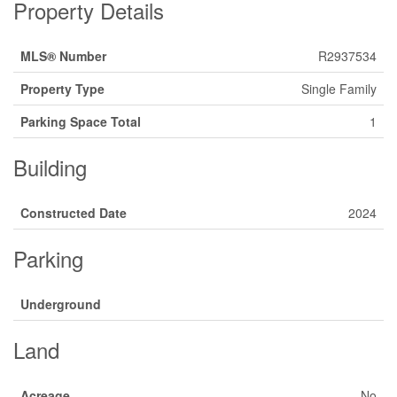
Property Details
MLS® Number
R2937534
Property Type
Single Family
Parking Space Total
1
Building
Constructed Date
2024
Parking
Underground
Land
Acreage
No