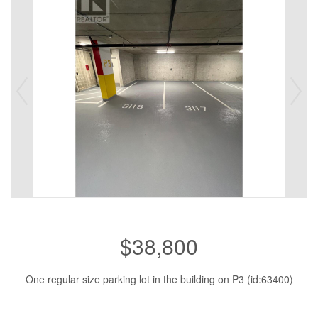
$38,800
One regular size parking lot in the building on P3 (id:63400)