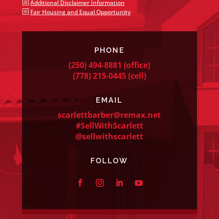
b
Additional Disclaimer Information
b
Fair Housing and Equal Opportunity
PHONE
(250) 494-8881
(office)
(778) 215-0445
(cell)
EMAIL
scarlettbarber@remax.net
#SellWithScarlett
@sellwithscarlett
FOLLOW