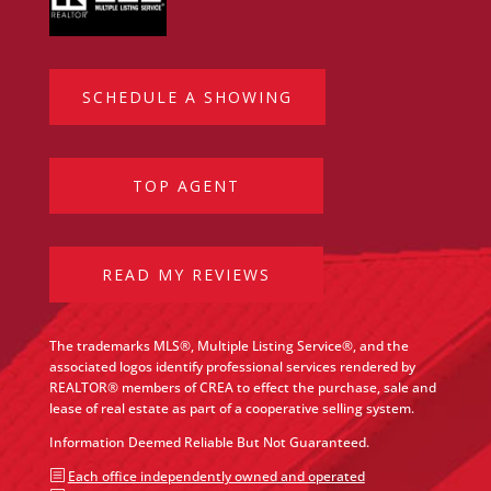
SCHEDULE A SHOWING
TOP AGENT
READ MY REVIEWS
The trademarks MLS®, Multiple Listing Service®, and the
associated logos identify professional services rendered by
REALTOR® members of CREA to effect the purchase, sale and
lease of real estate as part of a cooperative selling system.
Information Deemed Reliable But Not Guaranteed.
b
Each office independently owned and operated