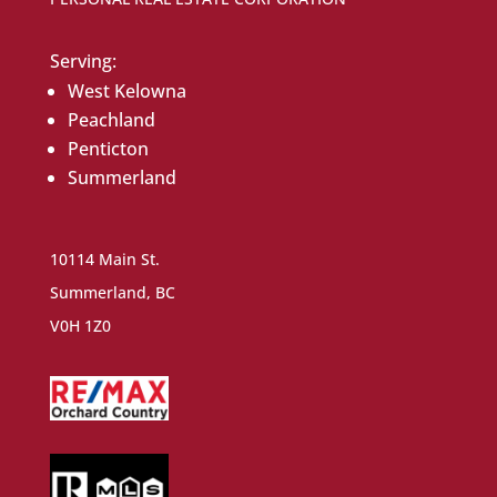
Serving:
West Kelowna
Peachland
Penticton
Summerland
10114 Main St.
Summerland, BC
V0H 1Z0