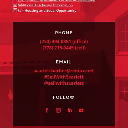
b
Additional Disclaimer Information
b
Fair Housing and Equal Opportunity
PHONE
(250) 494-8881
(office)
(778) 215-0445
(cell)
EMAIL
scarlettbarber@remax.net
#SellWithScarlett
@sellwithscarlett
FOLLOW