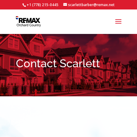
+1 (778) 215-0445
scarlettbarber@remax.net
Contact Scarlett