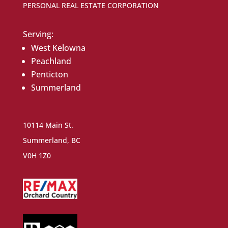
PERSONAL REAL ESTATE CORPORATION
Serving:
West Kelowna
Peachland
Penticton
Summerland
10114 Main St.
Summerland, BC
V0H 1Z0