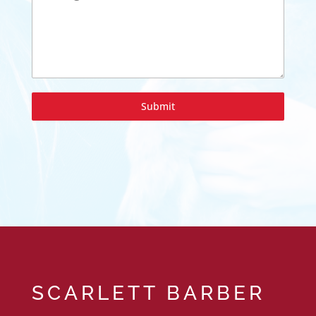
Submit
SCARLETT BARBER