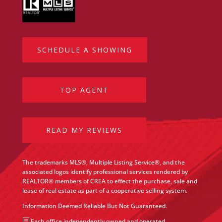
SCHEDULE A SHOWING
TOP AGENT
READ MY REVIEWS
The trademarks MLS®, Multiple Listing Service®, and the
associated logos identify professional services rendered by
REALTOR® members of CREA to effect the purchase, sale and
lease of real estate as part of a cooperative selling system.
Information Deemed Reliable But Not Guaranteed.
b
Each office independently owned and operated