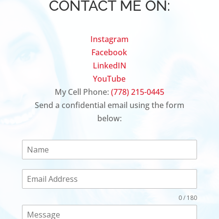
CONTACT ME ON:
Instagram
Facebook
LinkedIN
YouTube
My Cell Phone:
(778) 215-0445
Send a confidential email using the form
below:
0 / 180