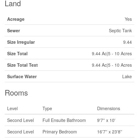
Land
Acreage
Yes
Sewer
Septic Tank
Size Irregular
9.44
Size Total
9.44 Ac|5 - 10 Acres
Size Total Text
9.44 Ac|5 - 10 Acres
Surface Water
Lake
Rooms
Level
Type
Dimensions
Second Level
Full Ensuite Bathroom
9'7'' x 10'
Second Level
Primary Bedroom
16'7'' x 23'8''