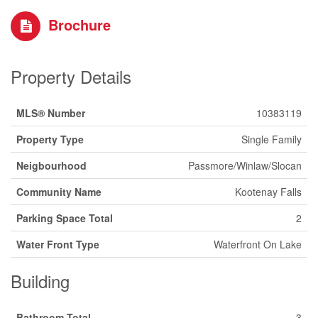
Brochure
Property Details
MLS® Number
10383119
Property Type
Single Family
Neigbourhood
Passmore/Winlaw/Slocan
Community Name
Kootenay Falls
Parking Space Total
2
Water Front Type
Waterfront On Lake
Building
Bathroom Total
3