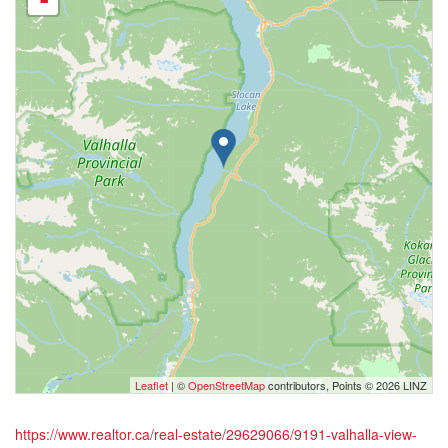
-
Leaflet
| ©
OpenStreetMap
contributors, Points © 2026 LINZ
https://www.realtor.ca/real-estate/29629066/9191-valhalla-view-