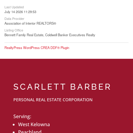
Last Updated
July 14 2026 11:29:53
Data Provider
Association of Interior REALTORS®
Listing Office
Bennett Family Real Estate, Coldwell Banker Executives Realty
RealtyPress WordPress CREA DDF® Plugin
SCARLETT BARBER
PERSONAL REAL ESTATE CORPORATION
Serving:
West Kelowna
Peachland