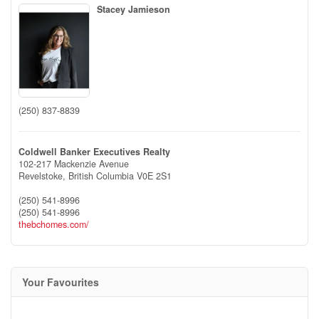
Stacey Jamieson
(250) 837-8839
Coldwell Banker Executives Realty
102-217 Mackenzie Avenue
Revelstoke,
British Columbia
V0E 2S1
(250) 541-8996
(250) 541-8996
thebchomes.com/
Your Favourites