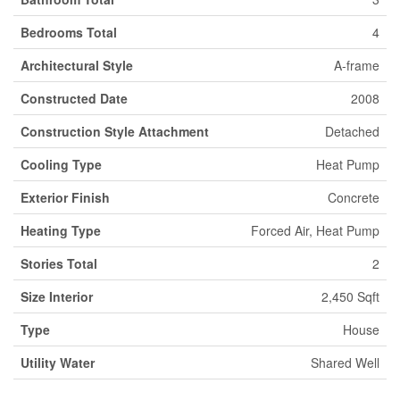
Bedrooms Total
4
Architectural Style
A-frame
Constructed Date
2008
Construction Style Attachment
Detached
Cooling Type
Heat Pump
Exterior Finish
Concrete
Heating Type
Forced Air, Heat Pump
Stories Total
2
Size Interior
2,450 Sqft
Type
House
Utility Water
Shared Well