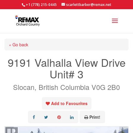
+1 (778) 215-0445
scarlettbarber@remax.net
« Go back
9191 Valhalla View Drive
Unit# 3
Slocan, British Columbia V0G 2B0
Add to Favourites
Print!