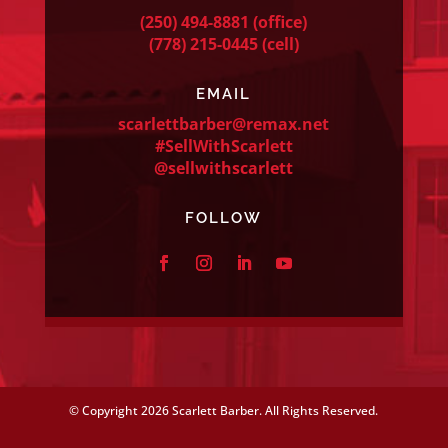
(250) 494-8881
(office)
(778) 215-0445
(cell)
EMAIL
scarlettbarber@remax.net
#SellWithScarlett
@sellwithscarlett
FOLLOW
© Copyright
2026 Scarlett Barber. All Rights Reserved.