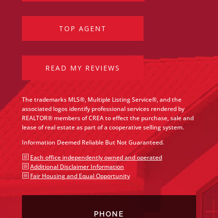
TOP AGENT
READ MY REVIEWS
The trademarks MLS®, Multiple Listing Service®, and the
associated logos identify professional services rendered by
REALTOR® members of CREA to effect the purchase, sale and
lease of real estate as part of a cooperative selling system.
Information Deemed Reliable But Not Guaranteed.
b
Each office independently owned and operated
b
Additional Disclaimer Information
b
Fair Housing and Equal Opportunity
PHONE