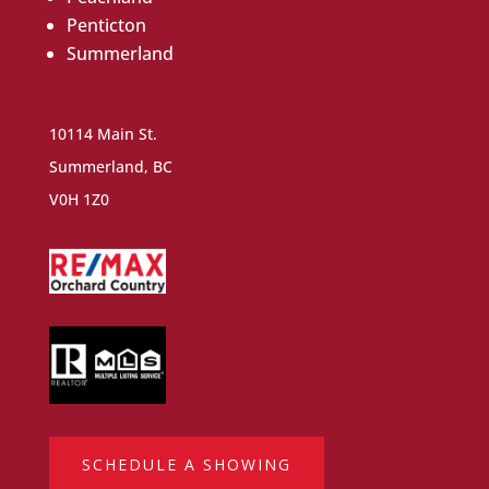
Penticton
Summerland
10114 Main St.
Summerland, BC
V0H 1Z0
SCHEDULE A SHOWING