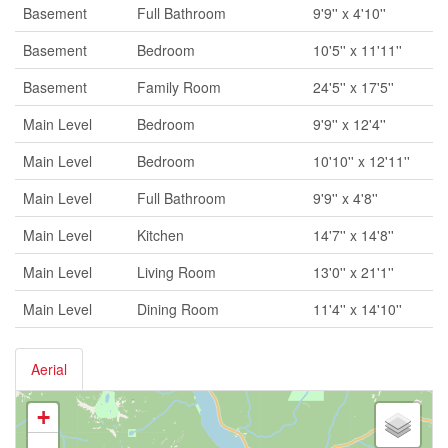
Basement
Full Bathroom
9'9'' x 4'10''
Basement
Bedroom
10'5'' x 11'11''
Basement
Family Room
24'5'' x 17'5''
Main Level
Bedroom
9'9'' x 12'4''
Main Level
Bedroom
10'10'' x 12'11''
Main Level
Full Bathroom
9'9'' x 4'8''
Main Level
Kitchen
14'7'' x 14'8''
Main Level
Living Room
13'0'' x 21'1''
Main Level
Dining Room
11'4'' x 14'10''
Aerial
+