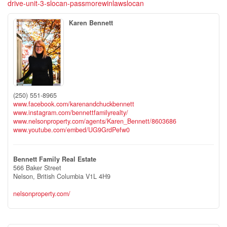
drive-unit-3-slocan-passmorewinlawslocan
Karen Bennett
(250) 551-8965
www.facebook.com/karenandchuckbennett
www.instagram.com/bennettfamilyrealty/
www.nelsonproperty.com/agents/Karen_Bennett/8603686
www.youtube.com/embed/UG9GrdPefw0
Bennett Family Real Estate
566 Baker Street
Nelson,
British Columbia
V1L 4H9
nelsonproperty.com/