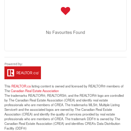
No Favourites Found
This
REALTOR.ca
listing content is owned and licensed by REALTOR® members of
The
Canadian Real Estate Association
The trademarks REALTOR®, REALTORS®, and the REALTOR® logo are controlled
by The Canadian Real Estate Association (CREA) and identify real estate
professionals who are members of CREA. The trademarks MLS®, Multiple Listing
Service® and the associated logos are owned by The Canadian Real Estate
Association (CREA) and identify the quality of services provided by real estate
professionals who are members of CREA. The trademark DDF® is owned by The
Canadian Real Estate Association (CREA) and identifies CREA's Data Distribution
Facility (DDF®)