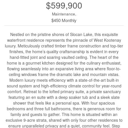
$599,900
Maintenance,
$450 Monthly
Nestled on the pristine shores of Slocan Lake, this exquisite
waterfront residence represents the pinnacle of West Kootenay
luxury. Meticulously crafted timber frame construction and top-tier
finishes, the home’s quality craftsmanship is evident in every
hand-fitted joint and soaring vaulted ceiling. The heart of the
home is a gourmet kitchen designed for the culinary enthusiast,
flowing seamlessly into an expansive living area where floor-to-
ceiling windows frame the dramatic lake and mountain vistas.
Modern luxury meets efficiency with a state-of-the-art built-in
sound system and high-efficiency climate control for year-round
comfort. Retreat to the lofted primary suite, a private sanctuary
featuring an en suite with a deep soaker tub and a sleek slate
shower that feels like a personal spa. With four spacious
bedrooms and three full bathrooms, there is generous room for
family and guests to gather. This home is situated within an
exclusive 9-acre strata, shared with only four other residences to
ensure unparalleled privacy and a quiet, community feel. Step