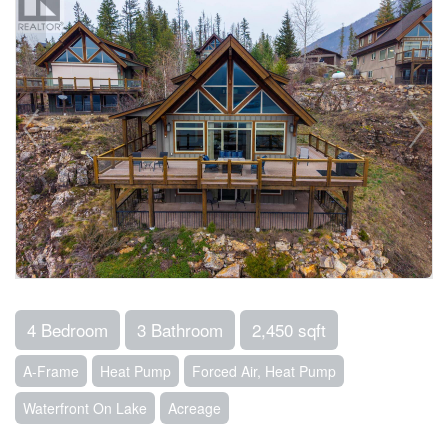
4 Bedroom
3 Bathroom
2,450 sqft
A-Frame
Heat Pump
Forced Air, Heat Pump
Waterfront On Lake
Acreage