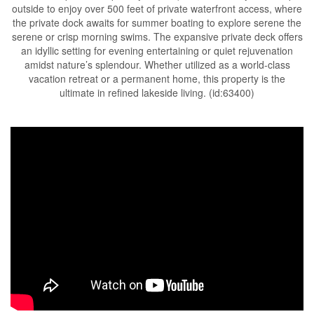
outside to enjoy over 500 feet of private waterfront access, where
the private dock awaits for summer boating to explore serene the
serene or crisp morning swims. The expansive private deck offers
an idyllic setting for evening entertaining or quiet rejuvenation
amidst nature’s splendour. Whether utilized as a world-class
vacation retreat or a permanent home, this property is the
ultimate in refined lakeside living. (id:63400)