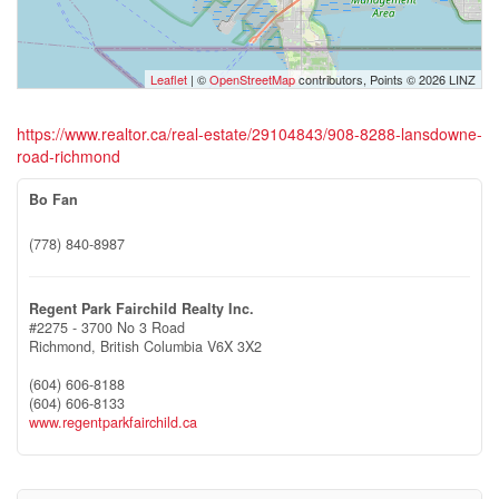
Leaflet
| ©
OpenStreetMap
contributors, Points © 2026 LINZ
https://www.realtor.ca/real-estate/29104843/908-8288-lansdowne-
road-richmond
Bo Fan
(778) 840-8987
Regent Park Fairchild Realty Inc.
#2275 - 3700 No 3 Road
Richmond,
British Columbia
V6X 3X2
(604) 606-8188
(604) 606-8133
www.regentparkfairchild.ca