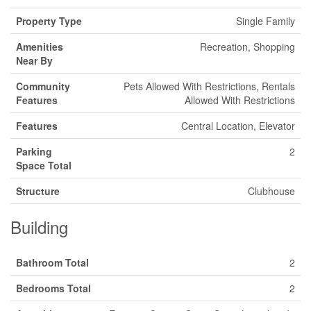
Property Type
Single Family
Amenities
Recreation, Shopping
Near By
Community
Pets Allowed With Restrictions, Rentals
Features
Allowed With Restrictions
Features
Central Location, Elevator
Parking
2
Space Total
Structure
Clubhouse
Building
Bathroom Total
2
Bedrooms Total
2