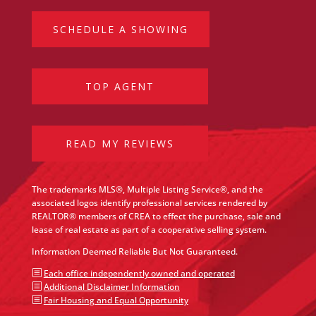
SCHEDULE A SHOWING
TOP AGENT
READ MY REVIEWS
The trademarks MLS®, Multiple Listing Service®, and the
associated logos identify professional services rendered by
REALTOR® members of CREA to effect the purchase, sale and
lease of real estate as part of a cooperative selling system.
Information Deemed Reliable But Not Guaranteed.
b
Each office independently owned and operated
b
Additional Disclaimer Information
b
Fair Housing and Equal Opportunity