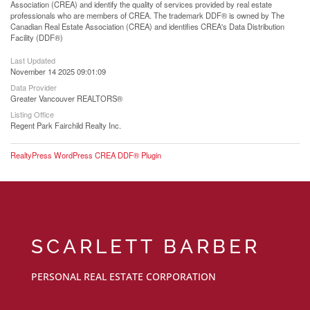
Association (CREA) and identify the quality of services provided by real estate
professionals who are members of CREA. The trademark DDF® is owned by The
Canadian Real Estate Association (CREA) and identifies CREA's Data Distribution
Facility (DDF®)
Last Updated
November 14 2025 09:01:09
Data Provider
Greater Vancouver REALTORS®
Listing Office
Regent Park Fairchild Realty Inc.
RealtyPress WordPress CREA DDF® Plugin
SCARLETT BARBER
PERSONAL REAL ESTATE CORPORATION