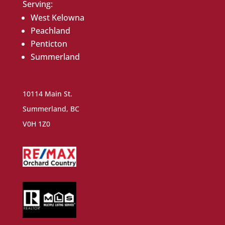
Serving:
West Kelowna
Peachland
Penticton
Summerland
10114 Main St.
Summerland, BC
V0H 1Z0