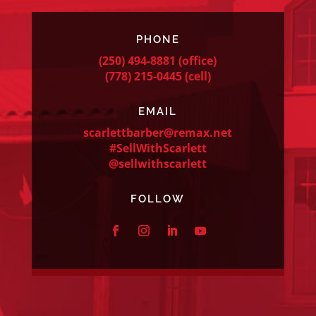
PHONE
(250) 494-8881
(office)
(778) 215-0445
(cell)
EMAIL
scarlettbarber@remax.net
#SellWithScarlett
@sellwithscarlett
FOLLOW