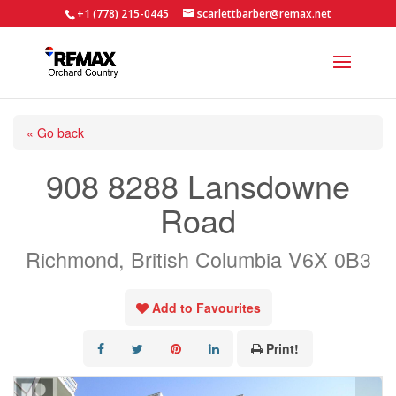
+1 (778) 215-0445
scarlettbarber@remax.net
« Go back
908 8288 Lansdowne
Road
Richmond, British Columbia V6X 0B3
Add to Favourites
Print!