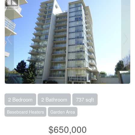
2 Bedroom
2 Bathroom
737 sqft
Baseboard Heaters
Garden Area
$650,000