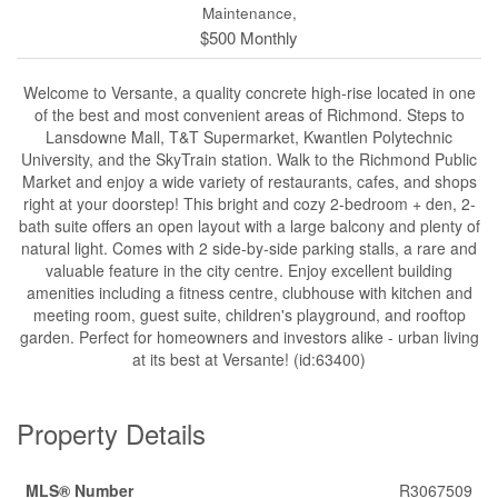
Maintenance,
$500 Monthly
Welcome to Versante, a quality concrete high-rise located in one
of the best and most convenient areas of Richmond. Steps to
Lansdowne Mall, T&T Supermarket, Kwantlen Polytechnic
University, and the SkyTrain station. Walk to the Richmond Public
Market and enjoy a wide variety of restaurants, cafes, and shops
right at your doorstep! This bright and cozy 2-bedroom + den, 2-
bath suite offers an open layout with a large balcony and plenty of
natural light. Comes with 2 side-by-side parking stalls, a rare and
valuable feature in the city centre. Enjoy excellent building
amenities including a fitness centre, clubhouse with kitchen and
meeting room, guest suite, children's playground, and rooftop
garden. Perfect for homeowners and investors alike - urban living
at its best at Versante! (id:63400)
Property Details
MLS® Number
R3067509