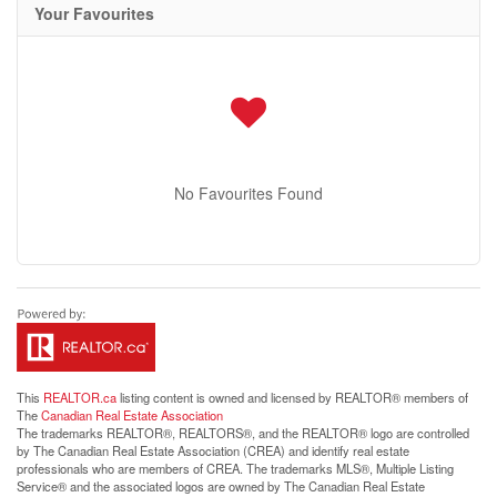
Your Favourites
No Favourites Found
This
REALTOR.ca
listing content is owned and licensed by REALTOR® members of
The
Canadian Real Estate Association
The trademarks REALTOR®, REALTORS®, and the REALTOR® logo are controlled
by The Canadian Real Estate Association (CREA) and identify real estate
professionals who are members of CREA. The trademarks MLS®, Multiple Listing
Service® and the associated logos are owned by The Canadian Real Estate