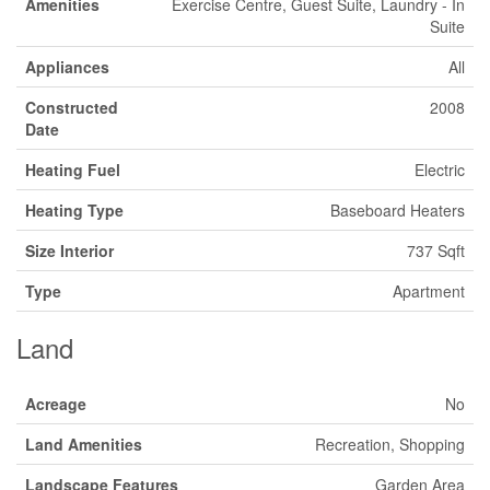
Amenities
Exercise Centre, Guest Suite, Laundry - In
Suite
Appliances
All
Constructed
2008
Date
Heating Fuel
Electric
Heating Type
Baseboard Heaters
Size Interior
737 Sqft
Type
Apartment
Land
Acreage
No
Land Amenities
Recreation, Shopping
Landscape Features
Garden Area