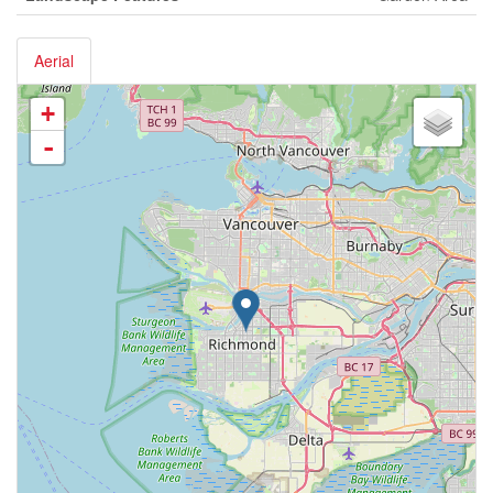
Aerial
+
-