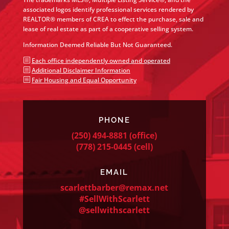
associated logos identify professional services rendered by
REALTOR® members of CREA to effect the purchase, sale and
lease of real estate as part of a cooperative selling system.
Information Deemed Reliable But Not Guaranteed.
b
Each office independently owned and operated
b
Additional Disclaimer Information
b
Fair Housing and Equal Opportunity
PHONE
(250) 494-8881
(office)
(778) 215-0445
(cell)
EMAIL
scarlettbarber@remax.net
#SellWithScarlett
@sellwithscarlett