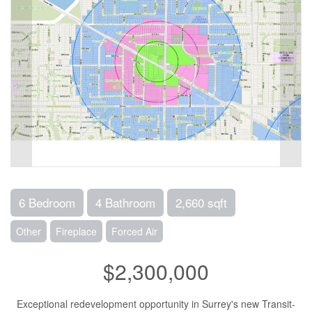
6 Bedroom
4 Bathroom
2,660 sqft
Other
Fireplace
Forced Air
$2,300,000
Exceptional redevelopment opportunity in Surrey's new Transit-