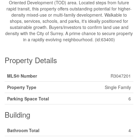
Oriented Development (TOD) area. Located steps from future
rapid transit, this property offers outstanding potential for higher-
density mixed-use or multi-family development. Walkable to
shops, services, schools, and parks, it's ideally positioned for
sustainable growth. Buyers/investors to confirm land use and
density with the City of Surrey. A prime chance to secure property
in a rapidly evolving neighbourhood. (id:63400)
Property Details
MLS® Number
R3047201
Property Type
Single Family
Parking Space Total
6
Building
Bathroom Total
4