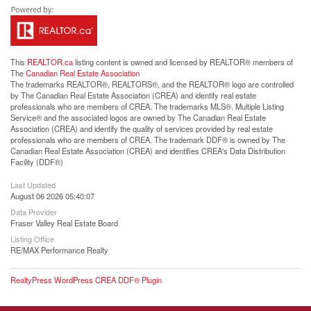
This
REALTOR.ca
listing content is owned and licensed by REALTOR® members of
The
Canadian Real Estate Association
The trademarks REALTOR®, REALTORS®, and the REALTOR® logo are controlled
by The Canadian Real Estate Association (CREA) and identify real estate
professionals who are members of CREA. The trademarks MLS®, Multiple Listing
Service® and the associated logos are owned by The Canadian Real Estate
Association (CREA) and identify the quality of services provided by real estate
professionals who are members of CREA. The trademark DDF® is owned by The
Canadian Real Estate Association (CREA) and identifies CREA's Data Distribution
Facility (DDF®)
Last Updated
August 06 2026 05:40:07
Data Provider
Fraser Valley Real Estate Board
Listing Office
RE/MAX Performance Realty
RealtyPress WordPress CREA DDF® Plugin