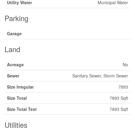
Utility Water
Municipal Water
Parking
Garage
Land
Acreage
No
Sewer
Sanitary Sewer, Storm Sewer
Size Irregular
7893
Size Total
7893 Sqft
Size Total Text
7893 Sqft
Utilities