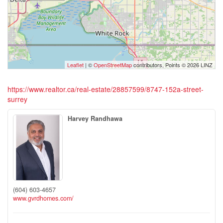
Leaflet
| ©
OpenStreetMap
contributors, Points © 2026 LINZ
https://www.realtor.ca/real-estate/28857599/8747-152a-street-
surrey
Harvey Randhawa
(604) 603-4657
www.gvrdhomes.com/