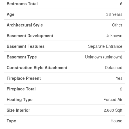
Bedrooms Total
6
Age
38 Years
Architectural Style
Other
Basement Development
Unknown
Basement Features
Separate Entrance
Basement Type
Unknown (unknown)
Construction Style Attachment
Detached
Fireplace Present
Yes
Fireplace Total
2
Heating Type
Forced Air
Size Interior
2,660 Sqft
Type
House