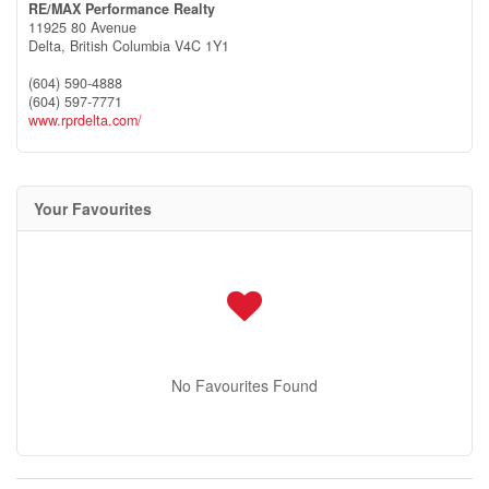
RE/MAX Performance Realty
11925 80 Avenue
Delta,
British Columbia
V4C 1Y1
(604) 590-4888
(604) 597-7771
www.rprdelta.com/
Your Favourites
No Favourites Found