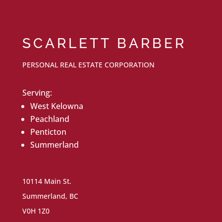
SCARLETT BARBER
PERSONAL REAL ESTATE CORPORATION
Serving:
West Kelowna
Peachland
Penticton
Summerland
10114 Main St.
Summerland, BC
V0H 1Z0