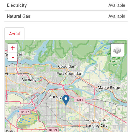
Electricity
Available
Natural Gas
Available
Aerial
+
-