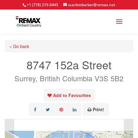
+1 (778) 215-0445
scarlettbarber@remax.net
« Go back
8747 152a Street
Surrey, British Columbia V3S 5B2
Add to Favourites
Print!