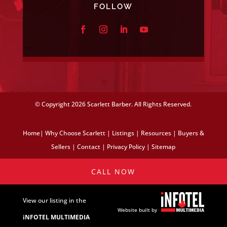
FOLLOW
© Copyright
2026 Scarlett Barber. All Rights Reserved.
Home
|
Why Choose Scarlett
|
Listings
|
Resources
|
Buyers &
Sellers
|
Contact
|
Privacy Policy
|
Sitemap
CALL NOW
View our listing in the
Website built by
iNFOTEL MULTIMEDIA