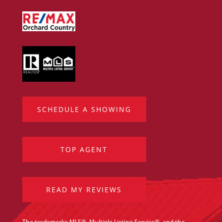
SCHEDULE A SHOWING
TOP AGENT
READ MY REVIEWS
The trademarks MLS®, Multiple Listing Service®, and the