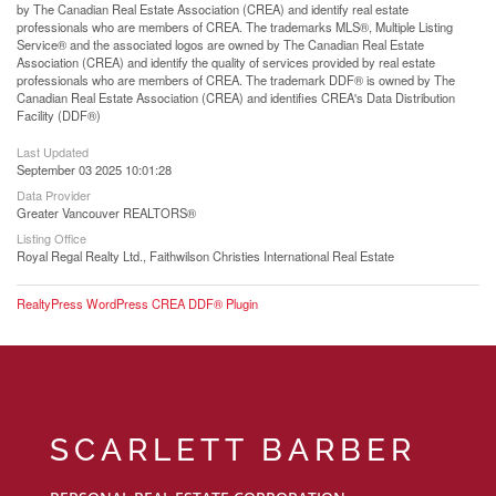
by The Canadian Real Estate Association (CREA) and identify real estate
professionals who are members of CREA. The trademarks MLS®, Multiple Listing
Service® and the associated logos are owned by The Canadian Real Estate
Association (CREA) and identify the quality of services provided by real estate
professionals who are members of CREA. The trademark DDF® is owned by The
Canadian Real Estate Association (CREA) and identifies CREA's Data Distribution
Facility (DDF®)
Last Updated
September 03 2025 10:01:28
Data Provider
Greater Vancouver REALTORS®
Listing Office
Royal Regal Realty Ltd., Faithwilson Christies International Real Estate
RealtyPress WordPress CREA DDF® Plugin
SCARLETT BARBER