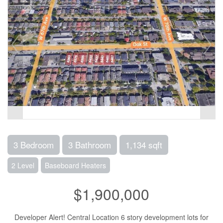
3 Bedroom
3 Bathroom
1,134 sqft
2 Level
Baseboard Heaters
$1,900,000
Developer Alert! Central Location 6 story development lots for