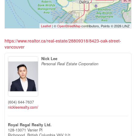
Leaflet
| ©
OpenStreetMap
contributors, Points © 2026 LINZ
https://www.realtor.ca/real-estate/28809318/8423-oak-street-
vancouver
Nick Lee
Personal Real Estate Corporation
(604) 644-7637
nickleerealty.com/
Royal Regal Realty Ltd.
128-13071 Vanier Pl
Richmond,
British Columbia
V6V 2J1