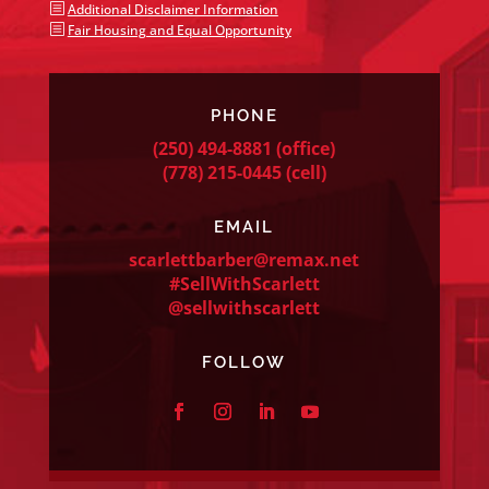
b
Additional Disclaimer Information
b
Fair Housing and Equal Opportunity
PHONE
(250) 494-8881
(office)
(778) 215-0445
(cell)
EMAIL
scarlettbarber@remax.net
#SellWithScarlett
@sellwithscarlett
FOLLOW