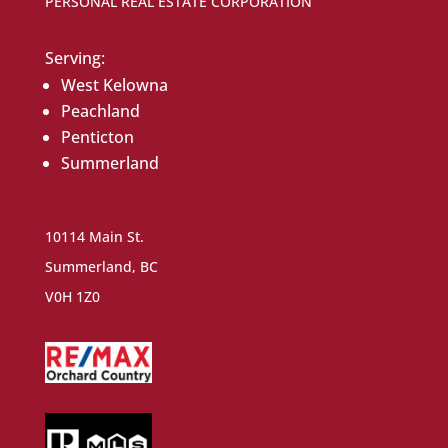
PERSONAL REAL ESTATE CORPORATION
Serving:
West Kelowna
Peachland
Penticton
Summerland
10114 Main St.
Summerland, BC
V0H 1Z0