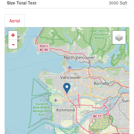
Size Total Text
3000 Sqft
Aerial
+
-