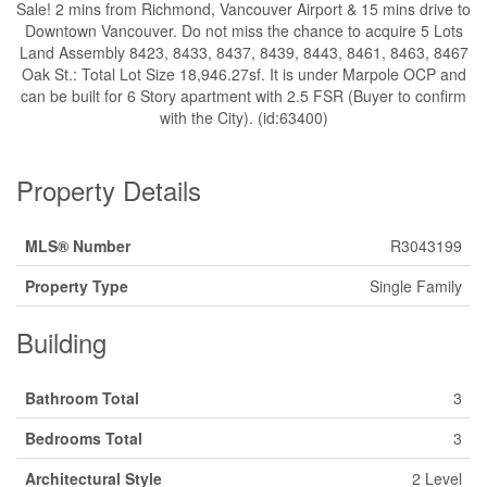
Sale! 2 mins from Richmond, Vancouver Airport & 15 mins drive to
Downtown Vancouver. Do not miss the chance to acquire 5 Lots
Land Assembly 8423, 8433, 8437, 8439, 8443, 8461, 8463, 8467
Oak St.: Total Lot Size 18,946.27sf. It is under Marpole OCP and
can be built for 6 Story apartment with 2.5 FSR (Buyer to confirm
with the City). (id:63400)
Property Details
MLS® Number
R3043199
Property Type
Single Family
Building
Bathroom Total
3
Bedrooms Total
3
Architectural Style
2 Level