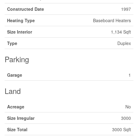
Constructed Date
1997
Heating Type
Baseboard Heaters
Size Interior
1,134 Sqft
Type
Duplex
Parking
Garage
1
Land
Acreage
No
Size Irregular
3000
Size Total
3000 Sqft