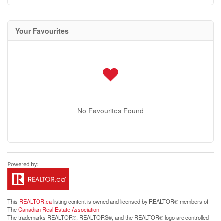
Your Favourites
No Favourites Found
This
REALTOR.ca
listing content is owned and licensed by REALTOR® members of
The
Canadian Real Estate Association
The trademarks REALTOR®, REALTORS®, and the REALTOR® logo are controlled