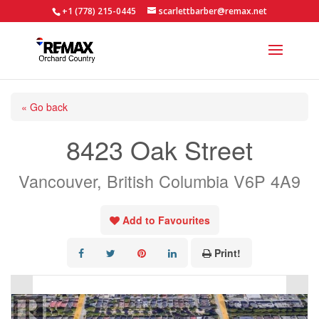
+1 (778) 215-0445
scarlettbarber@remax.net
« Go back
8423 Oak Street
Vancouver, British Columbia V6P 4A9
Add to Favourites
Print!