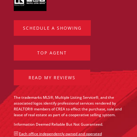
SCHEDULE A SHOWING
TOP AGENT
READ MY REVIEWS
The trademarks MLS®, Multiple Listing Service®, and the
associated logos identify professional services rendered by
REALTOR® members of CREA to effect the purchase, sale and
lease of real estate as part of a cooperative selling system.
Information Deemed Reliable But Not Guaranteed.
b
Each office independently owned and operated