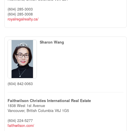
(604) 285-3003
(604) 285-3008
royalregalrealty.ca/
Sharon Wang
(604) 842-0063
Faithwilson Christies International Real Estate
1838 West 1st Avenue
Vancouver,
British Columbia
V6J 1G5
(604) 224-5277
faithwilson.com/