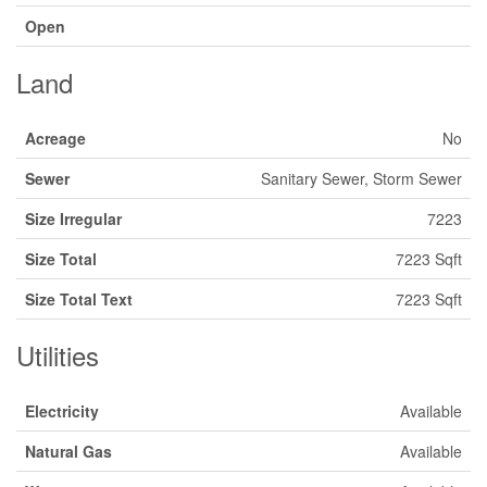
Open
Land
Acreage
No
Sewer
Sanitary Sewer, Storm Sewer
Size Irregular
7223
Size Total
7223 Sqft
Size Total Text
7223 Sqft
Utilities
Electricity
Available
Natural Gas
Available