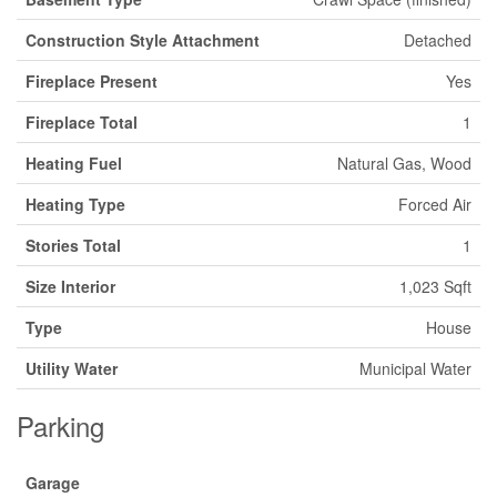
Construction Style Attachment
Detached
Fireplace Present
Yes
Fireplace Total
1
Heating Fuel
Natural Gas, Wood
Heating Type
Forced Air
Stories Total
1
Size Interior
1,023 Sqft
Type
House
Utility Water
Municipal Water
Parking
Garage