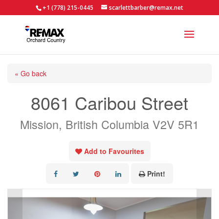
+1 (778) 215-0445
scarlettbarber@remax.net
« Go back
8061 Caribou Street
Mission, British Columbia V2V 5R1
Add to Favourites
Print!