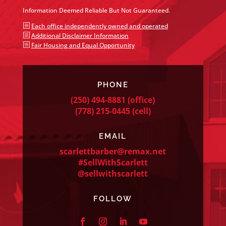
Information Deemed Reliable But Not Guaranteed.
b
Each office independently owned and operated
b
Additional Disclaimer Information
b
Fair Housing and Equal Opportunity
PHONE
(250) 494-8881
(office)
(778) 215-0445
(cell)
EMAIL
scarlettbarber@remax.net
#SellWithScarlett
@sellwithscarlett
FOLLOW