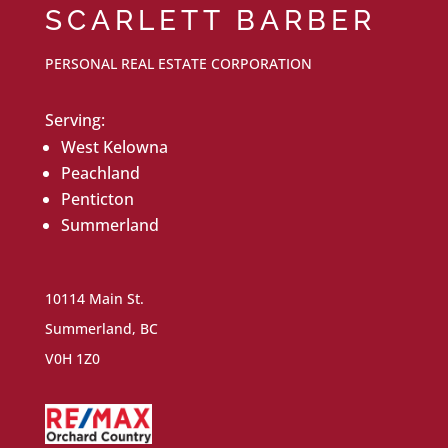
SCARLETT BARBER
PERSONAL REAL ESTATE CORPORATION
Serving:
West Kelowna
Peachland
Penticton
Summerland
10114 Main St.
Summerland, BC
V0H 1Z0