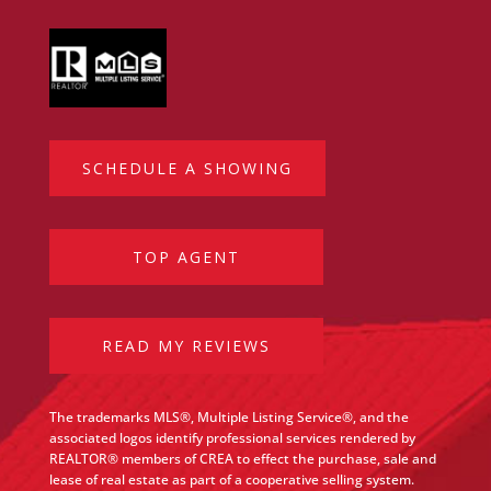
SCHEDULE A SHOWING
TOP AGENT
READ MY REVIEWS
The trademarks MLS®, Multiple Listing Service®, and the
associated logos identify professional services rendered by
REALTOR® members of CREA to effect the purchase, sale and
lease of real estate as part of a cooperative selling system.