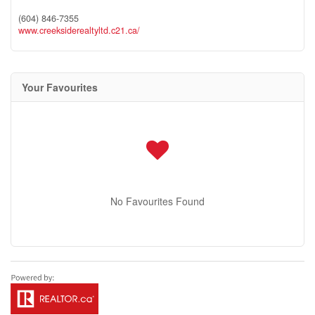
(604) 846-7355
www.creeksiderealtyltd.c21.ca/
Your Favourites
No Favourites Found