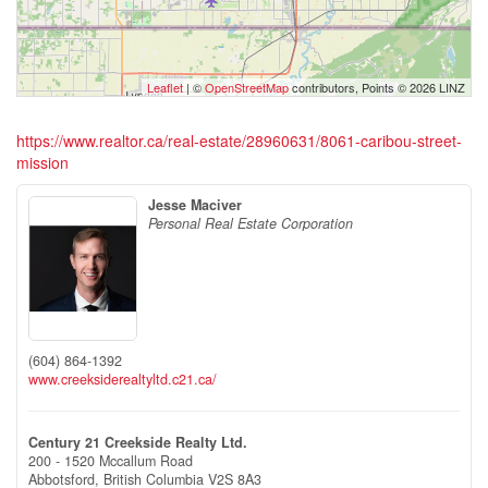
Leaflet
| ©
OpenStreetMap
contributors, Points © 2026 LINZ
https://www.realtor.ca/real-estate/28960631/8061-caribou-street-
mission
Jesse Maciver
Personal Real Estate Corporation
(604) 864-1392
www.creeksiderealtyltd.c21.ca/
Century 21 Creekside Realty Ltd.
200 - 1520 Mccallum Road
Abbotsford,
British Columbia
V2S 8A3