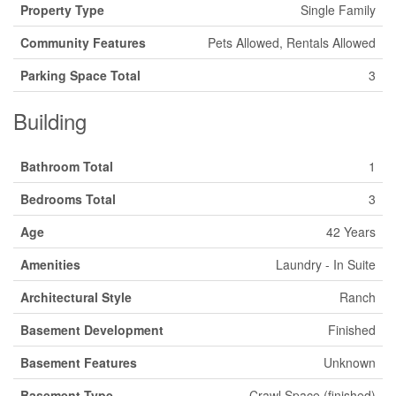
Property Type
Single Family
Community Features
Pets Allowed, Rentals Allowed
Parking Space Total
3
Building
Bathroom Total
1
Bedrooms Total
3
Age
42 Years
Amenities
Laundry - In Suite
Architectural Style
Ranch
Basement Development
Finished
Basement Features
Unknown
Basement Type
Crawl Space (finished)