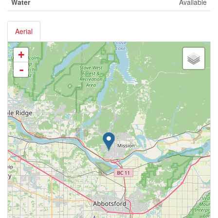
Water
Available
Aerial
+
-