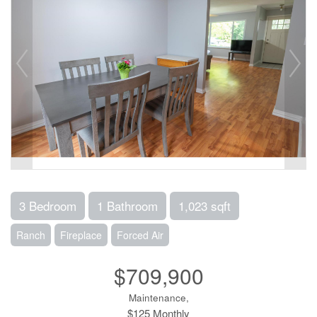
3 Bedroom
1 Bathroom
1,023 sqft
Ranch
Fireplace
Forced Air
$709,900
Maintenance,
$125 Monthly