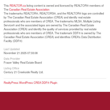
This
REALTOR.ca
listing content is owned and licensed by REALTOR® members of
The
Canadian Real Estate Association
The trademarks REALTOR®, REALTORS®, and the REALTOR® logo are controlled
by The Canadian Real Estate Association (CREA) and identify real estate
professionals who are members of CREA. The trademarks MLS®, Multiple Listing
Service® and the associated logos are owned by The Canadian Real Estate
Association (CREA) and identify the quality of services provided by real estate
professionals who are members of CREA. The trademark DDF® is owned by The
Canadian Real Estate Association (CREA) and identifies CREA's Data Distribution
Facility (DDF®)
Last Updated
November 21 2025 07:33:08
Data Provider
Fraser Valley Real Estate Board
Listing Office
Century 21 Creekside Realty Ltd.
RealtyPress WordPress CREA DDF® Plugin