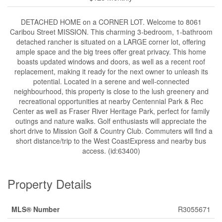
DETACHED HOME on a CORNER LOT. Welcome to 8061
Caribou Street MISSION. This charming 3-bedroom, 1-bathroom
detached rancher is situated on a LARGE corner lot, offering
ample space and the big trees offer great privacy. This home
boasts updated windows and doors, as well as a recent roof
replacement, making it ready for the next owner to unleash its
potential. Located in a serene and well-connected
neighbourhood, this property is close to the lush greenery and
recreational opportunities at nearby Centennial Park & Rec
Center as well as Fraser River Heritage Park, perfect for family
outings and nature walks. Golf enthusiasts will appreciate the
short drive to Mission Golf & Country Club. Commuters will find a
short distance/trip to the West CoastExpress and nearby bus
access. (id:63400)
Property Details
MLS® Number
R3055671