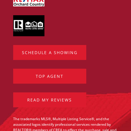
SCHEDULE A SHOWING
TOP AGENT
READ MY REVIEWS
The trademarks MLS®, Multiple Listing Service®, and the
associated logos identify professional services rendered by
REALTOR® members of CREA to effect the purchase, sale and