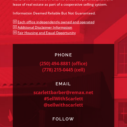
lease of real estate as part of a cooperative selling system.
Information Deemed Reliable But Not Guaranteed.
b
Each office independently owned and operated
b
Additional Disclaimer Information
b
Fair Housing and Equal Opportunity
PHONE
(250) 494-8881
(office)
(778) 215-0445
(cell)
EMAIL
scarlettbarber@remax.net
#SellWithScarlett
@sellwithscarlett
FOLLOW