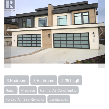
3 Bedroom
3 Bathroom
2,251 sqft
Ranch
Fireplace
Central Air Conditioning
Forced Air, See Remarks
Landscaped