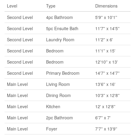
Level
Type
Dimensions
Second Level
4pc Bathroom
5'9'' x 10'1''
Second Level
5pc Ensuite Bath
11'7'' x 14'5''
Second Level
Laundry Room
11'2'' x 6'
Second Level
Bedroom
11'1'' x 15'
Second Level
Bedroom
12'10'' x 13'
Second Level
Primary Bedroom
14'7'' x 14'7''
Main Level
Living Room
13'6'' x 16'
Main Level
Dining Room
10'3'' x 12'8''
Main Level
Kitchen
12' x 12'8''
Main Level
2pc Bathroom
6'7'' x 7'
Main Level
Foyer
7'7'' x 13'9''