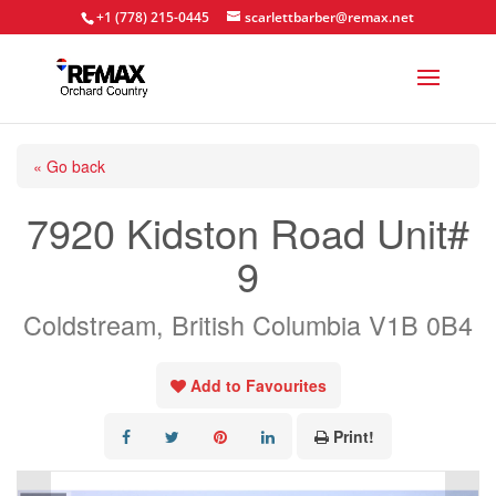
+1 (778) 215-0445
scarlettbarber@remax.net
« Go back
7920 Kidston Road Unit#
9
Coldstream, British Columbia V1B 0B4
Add to Favourites
Print!