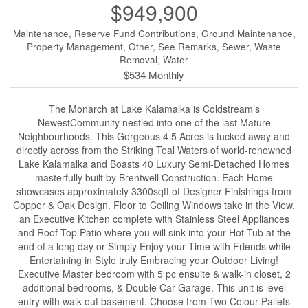
$949,900
Maintenance, Reserve Fund Contributions, Ground Maintenance,
Property Management, Other, See Remarks, Sewer, Waste
Removal, Water
$534 Monthly
The Monarch at Lake Kalamalka is Coldstream’s
NewestCommunity nestled into one of the last Mature
Neighbourhoods. This Gorgeous 4.5 Acres is tucked away and
directly across from the Striking Teal Waters of world-renowned
Lake Kalamalka and Boasts 40 Luxury Semi-Detached Homes
masterfully built by Brentwell Construction. Each Home
showcases approximately 3300sqft of Designer Finishings from
Copper & Oak Design. Floor to Ceiling Windows take in the View,
an Executive Kitchen complete with Stainless Steel Appliances
and Roof Top Patio where you will sink into your Hot Tub at the
end of a long day or Simply Enjoy your Time with Friends while
Entertaining in Style truly Embracing your Outdoor Living!
Executive Master bedroom with 5 pc ensuite & walk-in closet, 2
additional bedrooms, & Double Car Garage. This unit is level
entry with walk-out basement. Choose from Two Colour Pallets