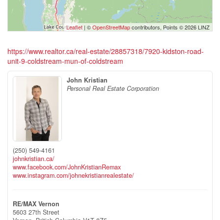
Leaflet
| ©
OpenStreetMap
contributors, Points © 2026 LINZ
https://www.realtor.ca/real-estate/28857318/7920-kidston-road-
unit-9-coldstream-mun-of-coldstream
John Kristian
Personal Real Estate Corporation
(250) 549-4161
johnkristian.ca/
www.facebook.com/JohnKristianRemax
www.instagram.com/johnekristianrealestate/
RE/MAX Vernon
5603 27th Street