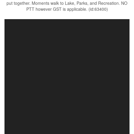
put together. Moments walk to Lake, Parks, and Recreation. NO
PTT however GST is applicable. (id:63400)