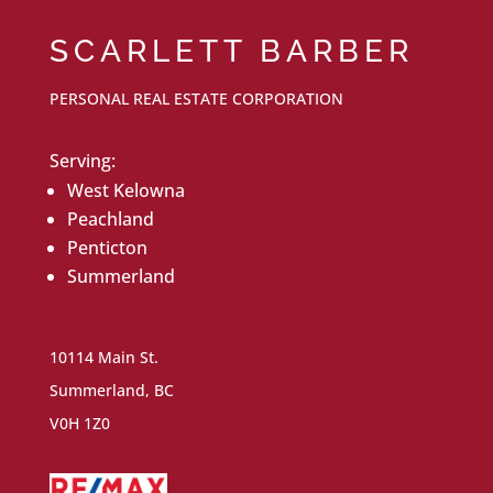
SCARLETT BARBER
PERSONAL REAL ESTATE CORPORATION
Serving:
West Kelowna
Peachland
Penticton
Summerland
10114 Main St.
Summerland, BC
V0H 1Z0