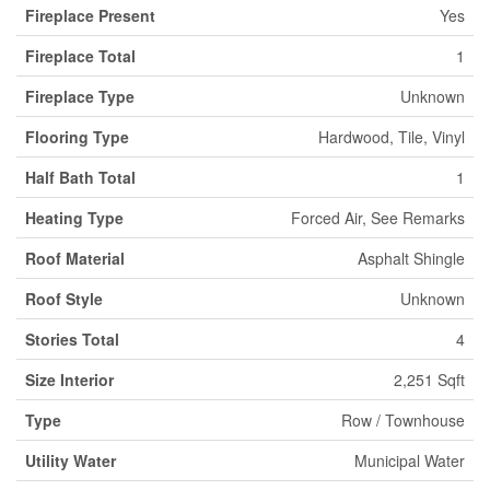
Fireplace Present
Yes
Fireplace Total
1
Fireplace Type
Unknown
Flooring Type
Hardwood, Tile, Vinyl
Half Bath Total
1
Heating Type
Forced Air, See Remarks
Roof Material
Asphalt Shingle
Roof Style
Unknown
Stories Total
4
Size Interior
2,251 Sqft
Type
Row / Townhouse
Utility Water
Municipal Water