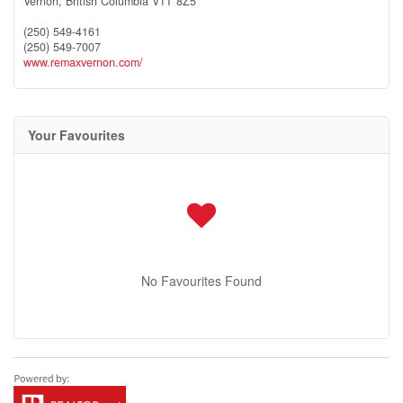
Vernon,
British Columbia
V1T 8Z5
(250) 549-4161
(250) 549-7007
www.remaxvernon.com/
Your Favourites
No Favourites Found