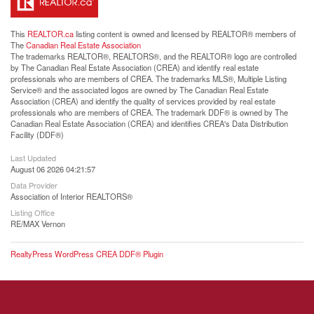
This
REALTOR.ca
listing content is owned and licensed by REALTOR® members of
The
Canadian Real Estate Association
The trademarks REALTOR®, REALTORS®, and the REALTOR® logo are controlled
by The Canadian Real Estate Association (CREA) and identify real estate
professionals who are members of CREA. The trademarks MLS®, Multiple Listing
Service® and the associated logos are owned by The Canadian Real Estate
Association (CREA) and identify the quality of services provided by real estate
professionals who are members of CREA. The trademark DDF® is owned by The
Canadian Real Estate Association (CREA) and identifies CREA's Data Distribution
Facility (DDF®)
Last Updated
August 06 2026 04:21:57
Data Provider
Association of Interior REALTORS®
Listing Office
RE/MAX Vernon
RealtyPress WordPress CREA DDF® Plugin