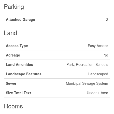
Parking
Attached Garage
2
Land
Access Type
Easy Access
Acreage
No
Land Amenities
Park, Recreation, Schools
Landscape Features
Landscaped
Sewer
Municipal Sewage System
Size Total Text
Under 1 Acre
Rooms