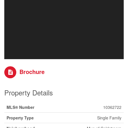
Brochure
Property Details
MLS® Number
10362722
Property Type
Single Family