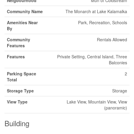
Neigbourhood
Mun of Coldstream
Community Name
The Monarch at Lake Kalamalka
Amenities Near
Park, Recreation, Schools
By
Community
Rentals Allowed
Features
Features
Private Setting, Central Island, Three
Balconies
Parking Space
2
Total
Storage Type
Storage
View Type
Lake View, Mountain View, View
(panoramic)
Building