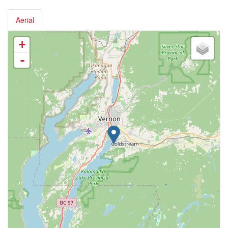
Aerial
+
-