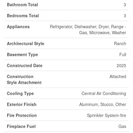
Bathroom Total
3
Bedrooms Total
3
Appliances
Refrigerator, Dishwasher, Dryer, Range -
Gas, Microwave, Washer
Architectural Style
Ranch
Basement Type
Full
Constructed Date
2025
Construction
Attached
Style Attachment
Cooling Type
Central Air Conditioning
Exterior Finish
Aluminum, Stucco, Other
Fire Protection
Sprinkler System-fire
Fireplace Fuel
Gas