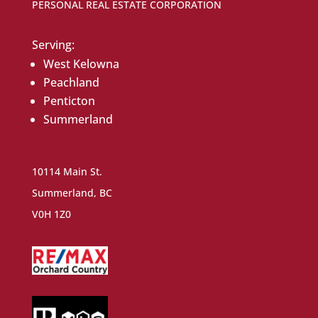
PERSONAL REAL ESTATE CORPORATION
Serving:
West Kelowna
Peachland
Penticton
Summerland
10114 Main St.
Summerland, BC
V0H 1Z0