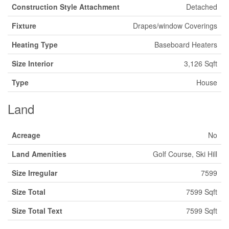
Construction Style Attachment
Detached
Fixture
Drapes/window Coverings
Heating Type
Baseboard Heaters
Size Interior
3,126 Sqft
Type
House
Land
Acreage
No
Land Amenities
Golf Course, Ski Hill
Size Irregular
7599
Size Total
7599 Sqft
Size Total Text
7599 Sqft