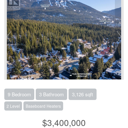
9 Bedroom
3 Bathroom
3,126 sqft
2 Level
Baseboard Heaters
$3,400,000