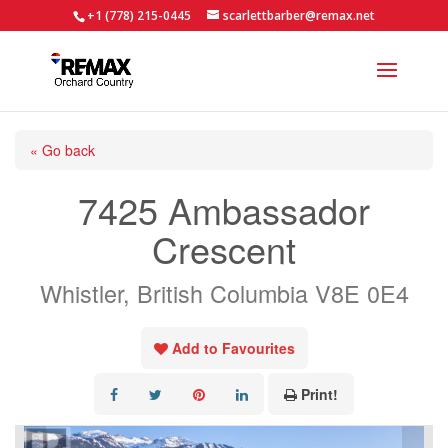
+1 (778) 215-0445
scarlettbarber@remax.net
« Go back
7425 Ambassador
Crescent
Whistler, British Columbia V8E 0E4
Add to Favourites
Print!