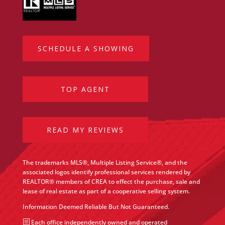
SCHEDULE A SHOWING
TOP AGENT
READ MY REVIEWS
The trademarks MLS®, Multiple Listing Service®, and the
associated logos identify professional services rendered by
REALTOR® members of CREA to effect the purchase, sale and
lease of real estate as part of a cooperative selling system.
Information Deemed Reliable But Not Guaranteed.
b
Each office independently owned and operated