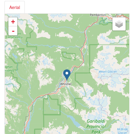
Aerial
+
-