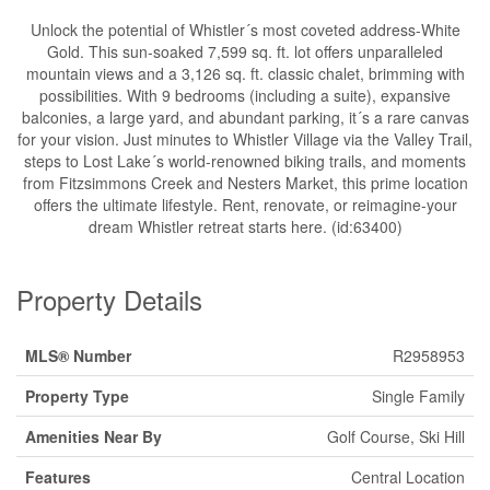
Unlock the potential of Whistler´s most coveted address-White
Gold. This sun-soaked 7,599 sq. ft. lot offers unparalleled
mountain views and a 3,126 sq. ft. classic chalet, brimming with
possibilities. With 9 bedrooms (including a suite), expansive
balconies, a large yard, and abundant parking, it´s a rare canvas
for your vision. Just minutes to Whistler Village via the Valley Trail,
steps to Lost Lake´s world-renowned biking trails, and moments
from Fitzsimmons Creek and Nesters Market, this prime location
offers the ultimate lifestyle. Rent, renovate, or reimagine-your
dream Whistler retreat starts here. (id:63400)
Property Details
MLS® Number
R2958953
Property Type
Single Family
Amenities Near By
Golf Course, Ski Hill
Features
Central Location