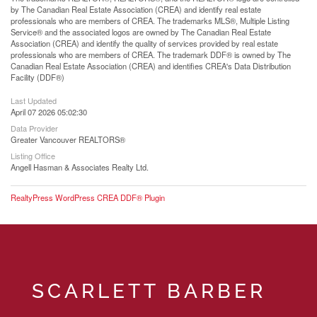
by The Canadian Real Estate Association (CREA) and identify real estate
professionals who are members of CREA. The trademarks MLS®, Multiple Listing
Service® and the associated logos are owned by The Canadian Real Estate
Association (CREA) and identify the quality of services provided by real estate
professionals who are members of CREA. The trademark DDF® is owned by The
Canadian Real Estate Association (CREA) and identifies CREA's Data Distribution
Facility (DDF®)
Last Updated
April 07 2026 05:02:30
Data Provider
Greater Vancouver REALTORS®
Listing Office
Angell Hasman & Associates Realty Ltd.
RealtyPress WordPress CREA DDF® Plugin
SCARLETT BARBER