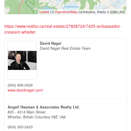
Leaflet
| ©
OpenStreetMap
contributors, Points © 2026 LINZ
https://www.realtor.ca/real-estate/27828724/7425-ambassador-
crescent-whistler
David Nagel
David Nagel Real Estate Team
(604) 906-0026
www.davidnagel.com/
Angell Hasman & Associates Realty Ltd.
#20 - 4314 Main Street
Whistler,
British Columbia
V8E 1A8
(604) 305-2420