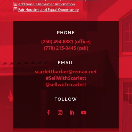
b
Additional Disclaimer Information
b
Fair Housing and Equal Opportunity
PHONE
(250) 494-8881
(office)
(778) 215-0445
(cell)
EMAIL
scarlettbarber@remax.net
#SellWithScarlett
@sellwithscarlett
FOLLOW