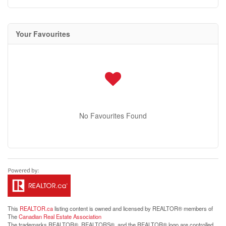
Your Favourites
No Favourites Found
This
REALTOR.ca
listing content is owned and licensed by REALTOR® members of
The
Canadian Real Estate Association
The trademarks REALTOR®, REALTORS®, and the REALTOR® logo are controlled