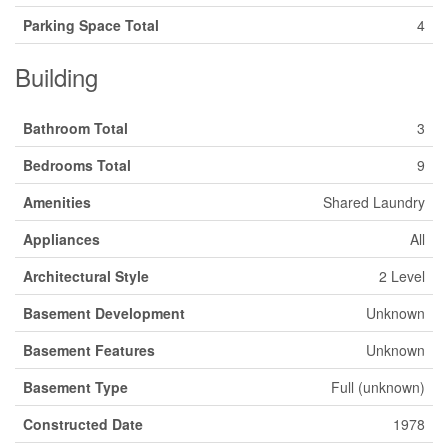
Parking Space Total
4
Building
Bathroom Total
3
Bedrooms Total
9
Amenities
Shared Laundry
Appliances
All
Architectural Style
2 Level
Basement Development
Unknown
Basement Features
Unknown
Basement Type
Full (unknown)
Constructed Date
1978