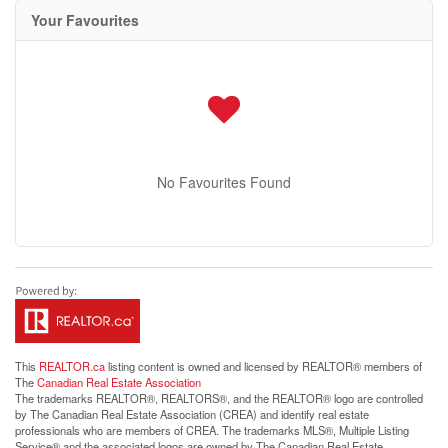
Your Favourites
No Favourites Found
This
REALTOR.ca
listing content is owned and licensed by REALTOR® members of
The
Canadian Real Estate Association
The trademarks REALTOR®, REALTORS®, and the REALTOR® logo are controlled
by The Canadian Real Estate Association (CREA) and identify real estate
professionals who are members of CREA. The trademarks MLS®, Multiple Listing
Service® and the associated logos are owned by The Canadian Real Estate