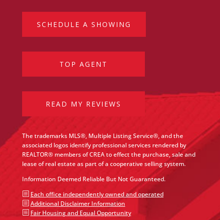
SCHEDULE A SHOWING
TOP AGENT
READ MY REVIEWS
The trademarks MLS®, Multiple Listing Service®, and the
associated logos identify professional services rendered by
REALTOR® members of CREA to effect the purchase, sale and
lease of real estate as part of a cooperative selling system.
Information Deemed Reliable But Not Guaranteed.
b
Each office independently owned and operated
b
Additional Disclaimer Information
b
Fair Housing and Equal Opportunity