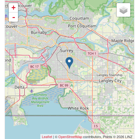
+
-
Leaflet
| ©
OpenStreetMap
contributors, Points © 2026 LINZ