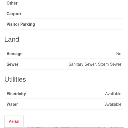
Other
Carport
Visitor Parking
Land
Acreage
No
Sewer
Sanitary Sewer, Storm Sewer
Utilities
Electricity
Available
Water
Available
Aerial