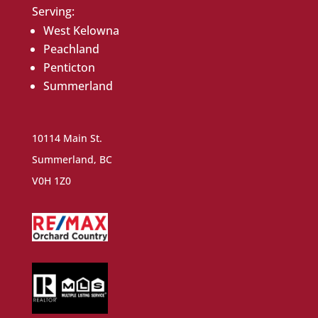
Serving:
West Kelowna
Peachland
Penticton
Summerland
10114 Main St.
Summerland, BC
V0H 1Z0