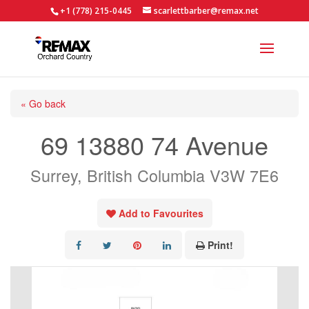
+1 (778) 215-0445
scarlettbarber@remax.net
« Go back
69 13880 74 Avenue
Surrey, British Columbia V3W 7E6
Add to Favourites
Print!