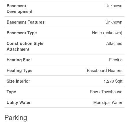
Basement
Unknown
Development
Basement Features
Unknown
Basement Type
None (unknown)
Construction Style
Attached
Attachment
Heating Fuel
Electric
Heating Type
Baseboard Heaters
Size Interior
1,278 Sqft
Type
Row / Townhouse
Utility Water
Municipal Water
Parking