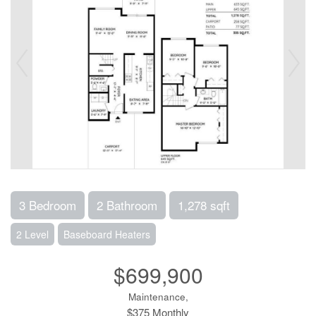
3 Bedroom
2 Bathroom
1,278 sqft
2 Level
Baseboard Heaters
$699,900
Maintenance,
$375 Monthly