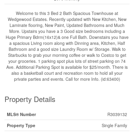
Welcome to this 3 Bed 2 Bath Spacious Townhouse at
Wedgewood Estates. Recently updated with New Kitchen, New
Laminate flooring, New Paint, Updated Bathrooms and Much
More. Upstairs you have a 3 Good size bedrooms including a
Huge Primary Bdrm(16x12)& one Full Bath. Downstairs you have
a spacious Living room along with Dinning area, Kitchen, Half
Bathroom and a good size Laundry Room w/ Storage. Walk to
Starbucks to grab your morning coffee or walk to Costco to get
your groceries. 1 parking spot plus lots of street parking on 74
Ave. Additional Parking Spot is available for $25/month. There is
also a basketball court and recreation room to hold all your
private parties and events. Call for more Info. (id:63400)
Property Details
MLS® Number
R3039132
Property Type
Single Family