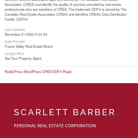
Association (CREA) and identify the quality of services provided by real estate
professionals who are members of CREA. The trademark DDF® is owned by The
Canadian Real Estate Association (CREA) and identifies CREA's Data Distribution
Facility (DDF®)
Last Updated
November 21 2025 07:21:54
Data Provider
Fraser Valley Real Estate Board
Listing Office
Ypa Your Property Agent
RealtyPress WordPress CREA DDF® Plugin
SCARLETT BARBER
PERSONAL REAL ESTATE CORPORATION