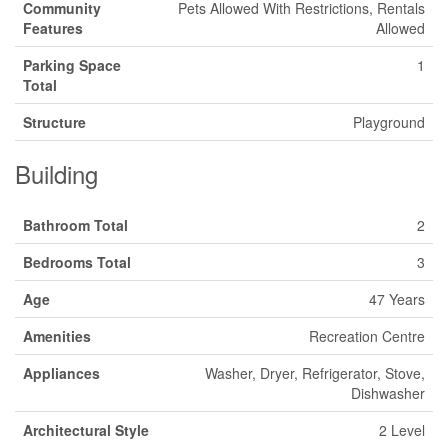
Community
Pets Allowed With Restrictions, Rentals
Features
Allowed
Parking Space
1
Total
Structure
Playground
Building
Bathroom Total
2
Bedrooms Total
3
Age
47 Years
Amenities
Recreation Centre
Appliances
Washer, Dryer, Refrigerator, Stove,
Dishwasher
Architectural Style
2 Level