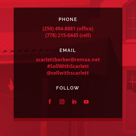
PHONE
(250) 494-8881
(office)
(778) 215-0445
(cell)
EMAIL
scarlettbarber@remax.net
#SellWithScarlett
@sellwithscarlett
FOLLOW