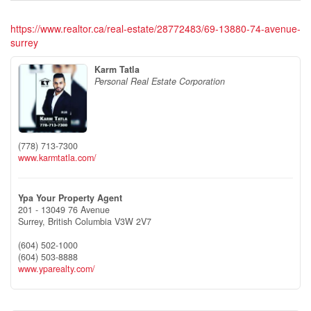
https://www.realtor.ca/real-estate/28772483/69-13880-74-avenue-
surrey
Karm Tatla
Personal Real Estate Corporation
(778) 713-7300
www.karmtatla.com/
Ypa Your Property Agent
201 - 13049 76 Avenue
Surrey,
British Columbia
V3W 2V7
(604) 502-1000
(604) 503-8888
www.yparealty.com/