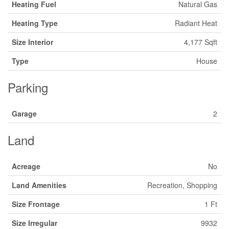
Heating Fuel
Natural Gas
Heating Type
Radiant Heat
Size Interior
4,177 Sqft
Type
House
Parking
Garage
2
Land
Acreage
No
Land Amenities
Recreation, Shopping
Size Frontage
1 Ft
Size Irregular
9932