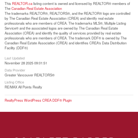
This
REALTOR.ca
listing content is owned and licensed by REALTOR® members of
The
Canadian Real Estate Association
The trademarks REALTOR®, REALTORS®, and the REALTOR® logo are controlled
by The Canadian Real Estate Association (CREA) and identify real estate
professionals who are members of CREA. The trademarks MLS®, Multiple Listing
Service® and the associated logos are owned by The Canadian Real Estate
Association (CREA) and identify the quality of services provided by real estate
professionals who are members of CREA. The trademark DDF® is owned by The
Canadian Real Estate Association (CREA) and identifies CREA's Data Distribution
Facility (DDF®)
Last Updated
November 28 2025 09:01:51
Data Provider
Greater Vancouver REALTORS®
Listing Office
RE/MAX All Points Realty
RealtyPress WordPress CREA DDF® Plugin