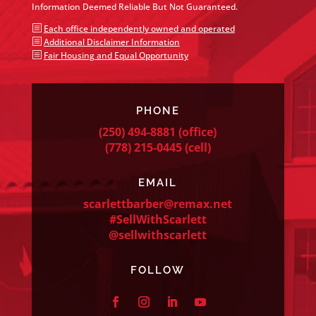
Information Deemed Reliable But Not Guaranteed.
b
Each office independently owned and operated
b
Additional Disclaimer Information
b
Fair Housing and Equal Opportunity
PHONE
(250) 494-8881
(office)
(778) 215-0445
(cell)
EMAIL
scarlettbarber@remax.net
#SellWithScarlett
@sellwithscarlett
FOLLOW