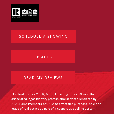
SCHEDULE A SHOWING
TOP AGENT
READ MY REVIEWS
The trademarks MLS®, Multiple Listing Service®, and the
associated logos identify professional services rendered by
REALTOR® members of CREA to effect the purchase, sale and
lease of real estate as part of a cooperative selling system.