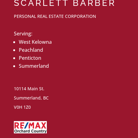
SCARLETT BARBER
PERSONAL REAL ESTATE CORPORATION
Serving:
West Kelowna
Peachland
Penticton
Summerland
10114 Main St.
Summerland, BC
V0H 1Z0