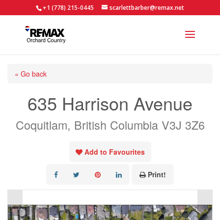
+1 (778) 215-0445
scarlettbarber@remax.net
« Go back
635 Harrison Avenue
Coquitlam, British Columbia V3J 3Z6
Add to Favourites
Print!