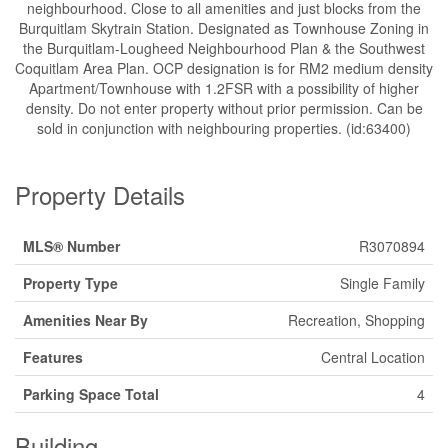
neighbourhood. Close to all amenities and just blocks from the
Burquitlam Skytrain Station. Designated as Townhouse Zoning in
the Burquitlam-Lougheed Neighbourhood Plan & the Southwest
Coquitlam Area Plan. OCP designation is for RM2 medium density
Apartment/Townhouse with 1.2FSR with a possibility of higher
density. Do not enter property without prior permission. Can be
sold in conjunction with neighbouring properties. (id:63400)
Property Details
MLS® Number
R3070894
Property Type
Single Family
Amenities Near By
Recreation, Shopping
Features
Central Location
Parking Space Total
4
Building