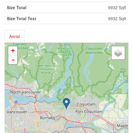
Size Total
9932 Sqft
Size Total Text
9932 Sqft
Aerial
+
-