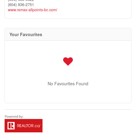
(604) 936-2751
www.remax-allpoints-bc.com/
Your Favourites
No Favourites Found