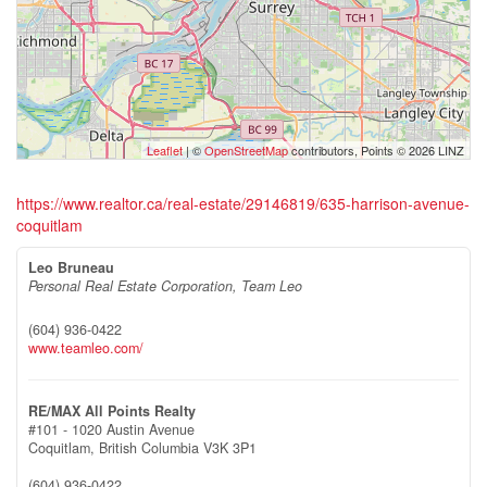
Leaflet
| ©
OpenStreetMap
contributors, Points © 2026 LINZ
https://www.realtor.ca/real-estate/29146819/635-harrison-avenue-
coquitlam
Leo Bruneau
Personal Real Estate Corporation, Team Leo
(604) 936-0422
www.teamleo.com/
RE/MAX All Points Realty
#101 - 1020 Austin Avenue
Coquitlam,
British Columbia
V3K 3P1
(604) 936-0422