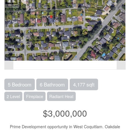
5 Bedroom
6 Bathroom
4,177 sqft
2 Level
Fireplace
Radiant Heat
$3,000,000
Prime Development opportunity in West Coquitlam. Oakdale