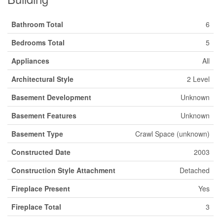
Bathroom Total
6
Bedrooms Total
5
Appliances
All
Architectural Style
2 Level
Basement Development
Unknown
Basement Features
Unknown
Basement Type
Crawl Space (unknown)
Constructed Date
2003
Construction Style Attachment
Detached
Fireplace Present
Yes
Fireplace Total
3