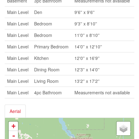
Basement
3pc Bathroom
Measurements not available
Main Level
Den
9'6'' x 9'6''
Main Level
Bedroom
9'3'' x 8'10''
Main Level
Bedroom
11'0'' x 8'10''
Main Level
Primary Bedroom
14'0'' x 12'10''
Main Level
Kitchen
12'0'' x 16'9''
Main Level
Dining Room
12'3'' x 14'0''
Main Level
Living Room
13'2'' x 17'2''
Main Level
4pc Bathroom
Measurements not available
Aerial
+
-