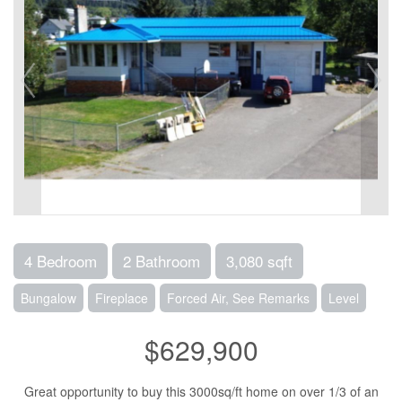
4 Bedroom
2 Bathroom
3,080 sqft
Bungalow
Fireplace
Forced Air, See Remarks
Level
$629,900
Great opportunity to buy this 3000sq/ft home on over 1/3 of an