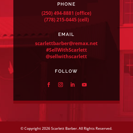
PHONE
(250) 494-8881
(office)
(778) 215-0445
(cell)
EMAIL
scarlettbarber@remax.net
#SellWithScarlett
@sellwithscarlett
FOLLOW
© Copyright
2026 Scarlett Barber. All Rights Reserved.