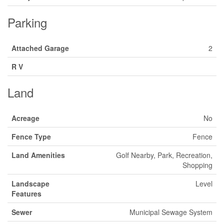
Parking
Attached Garage
2
R V
Land
Acreage
No
Fence Type
Fence
Land Amenities
Golf Nearby, Park, Recreation,
Shopping
Landscape
Level
Features
Sewer
Municipal Sewage System