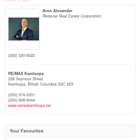
Aron Alexander
Personal Real Estate Corporation
(250) 320-5022
RE/MAX Kamloops
258 Seymour Street
Kamloops,
British Columbia
V2C 2E5
(250) 374-3331
(250) 828-9544
www.remaxkamloops.ca/
Your Favourites