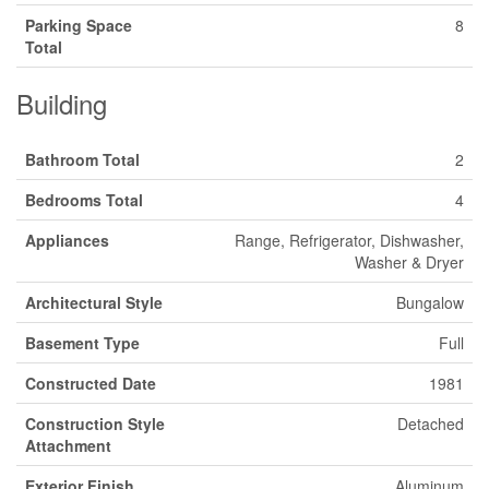
Parking Space
8
Total
Building
Bathroom Total
2
Bedrooms Total
4
Appliances
Range, Refrigerator, Dishwasher,
Washer & Dryer
Architectural Style
Bungalow
Basement Type
Full
Constructed Date
1981
Construction Style
Detached
Attachment
Exterior Finish
Aluminum