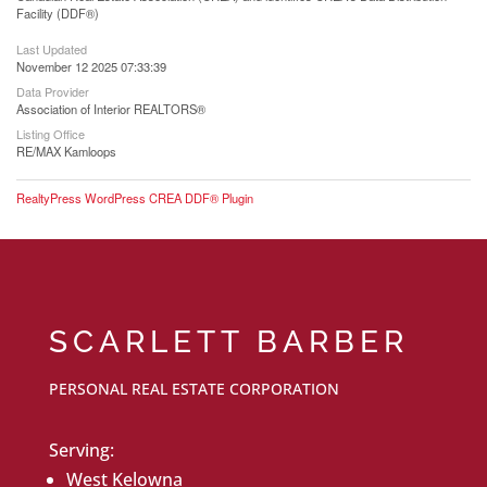
Facility (DDF®)
Last Updated
November 12 2025 07:33:39
Data Provider
Association of Interior REALTORS®
Listing Office
RE/MAX Kamloops
RealtyPress WordPress CREA DDF® Plugin
SCARLETT BARBER
PERSONAL REAL ESTATE CORPORATION
Serving:
West Kelowna