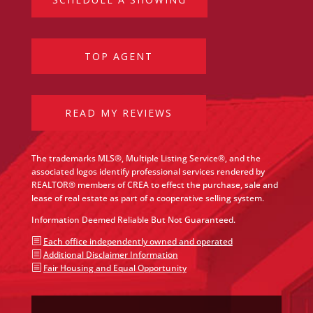
TOP AGENT
READ MY REVIEWS
The trademarks MLS®, Multiple Listing Service®, and the
associated logos identify professional services rendered by
REALTOR® members of CREA to effect the purchase, sale and
lease of real estate as part of a cooperative selling system.
Information Deemed Reliable But Not Guaranteed.
b
Each office independently owned and operated
b
Additional Disclaimer Information
b
Fair Housing and Equal Opportunity