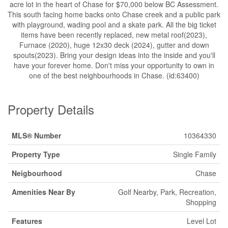
acre lot in the heart of Chase for $70,000 below BC Assessment.
This south facing home backs onto Chase creek and a public park
with playground, wading pool and a skate park. All the big ticket
items have been recently replaced, new metal roof(2023),
Furnace (2020), huge 12x30 deck (2024), gutter and down
spouts(2023). Bring your design ideas into the inside and you'll
have your forever home. Don't miss your opportunity to own in
one of the best neighbourhoods in Chase. (id:63400)
Property Details
MLS® Number
10364330
Property Type
Single Family
Neigbourhood
Chase
Amenities Near By
Golf Nearby, Park, Recreation,
Shopping
Features
Level Lot