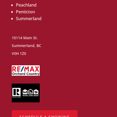
Peachland
Penticton
Summerland
10114 Main St.
Summerland, BC
V0H 1Z0
SCHEDULE A SHOWING