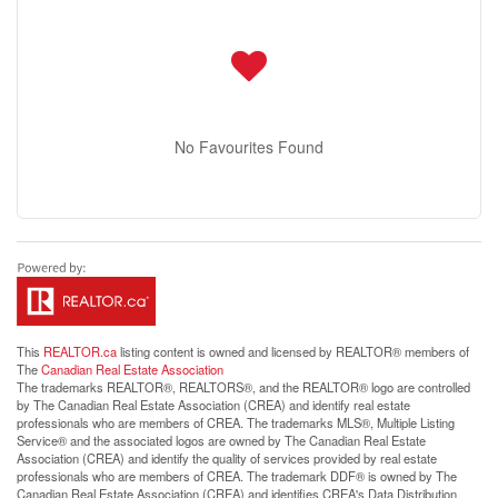
No Favourites Found
This
REALTOR.ca
listing content is owned and licensed by REALTOR® members of
The
Canadian Real Estate Association
The trademarks REALTOR®, REALTORS®, and the REALTOR® logo are controlled
by The Canadian Real Estate Association (CREA) and identify real estate
professionals who are members of CREA. The trademarks MLS®, Multiple Listing
Service® and the associated logos are owned by The Canadian Real Estate
Association (CREA) and identify the quality of services provided by real estate
professionals who are members of CREA. The trademark DDF® is owned by The
Canadian Real Estate Association (CREA) and identifies CREA's Data Distribution