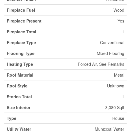
Fireplace Fuel
Wood
Fireplace Present
Yes
Fireplace Total
1
Fireplace Type
Conventional
Flooring Type
Mixed Flooring
Heating Type
Forced Air, See Remarks
Roof Material
Metal
Roof Style
Unknown
Stories Total
1
Size Interior
3,080 Sqft
Type
House
Utility Water
Municipal Water