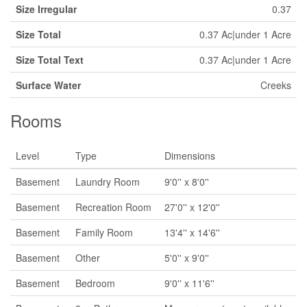
Size Irregular
0.37
Size Total
0.37 Ac|under 1 Acre
Size Total Text
0.37 Ac|under 1 Acre
Surface Water
Creeks
Rooms
Level
Type
Dimensions
Basement
Laundry Room
9'0'' x 8'0''
Basement
Recreation Room
27'0'' x 12'0''
Basement
Family Room
13'4'' x 14'6''
Basement
Other
5'0'' x 9'0''
Basement
Bedroom
9'0'' x 11'6''