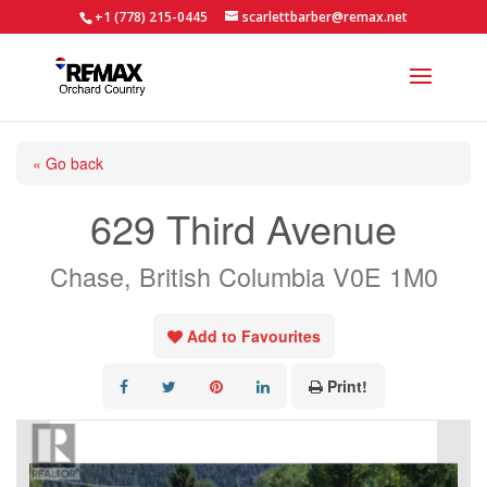
+1 (778) 215-0445
scarlettbarber@remax.net
« Go back
629 Third Avenue
Chase, British Columbia V0E 1M0
Add to Favourites
Print!