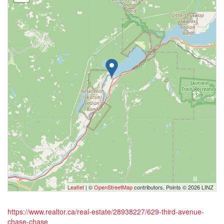
Leaflet
| ©
OpenStreetMap
contributors, Points © 2026 LINZ
https://www.realtor.ca/real-estate/28938227/629-third-avenue-
chase-chase