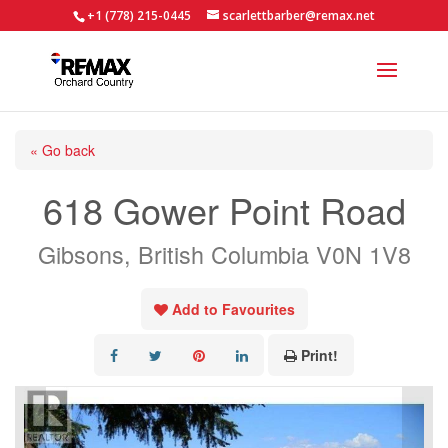
+1 (778) 215-0445
scarlettbarber@remax.net
« Go back
618 Gower Point Road
Gibsons, British Columbia V0N 1V8
Add to Favourites
Print!