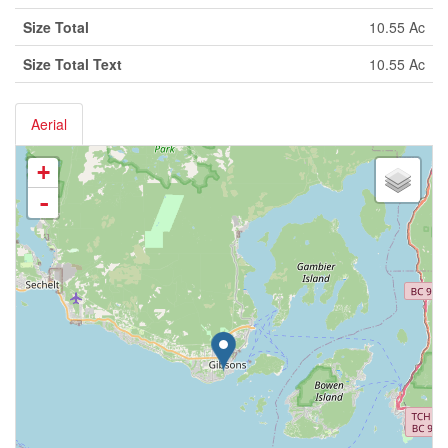
Size Total
10.55 Ac
Size Total Text
10.55 Ac
Aerial
+
-