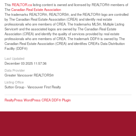
This
REALTOR.ca
listing content is owned and licensed by REALTOR® members of
The
Canadian Real Estate Association
The trademarks REALTOR®, REALTORS®, and the REALTOR® logo are controlled
by The Canadian Real Estate Association (CREA) and identify real estate
professionals who are members of CREA. The trademarks MLS®, Multiple Listing
Service® and the associated logos are owned by The Canadian Real Estate
Association (CREA) and identify the quality of services provided by real estate
professionals who are members of CREA. The trademark DDF® is owned by The
Canadian Real Estate Association (CREA) and identifies CREA's Data Distribution
Facility (DDF®)
Last Updated
December 03 2025 11:57:36
Data Provider
Greater Vancouver REALTORS®
Listing Office
Sutton Group - Vancouver First Realty
RealtyPress WordPress CREA DDF® Plugin