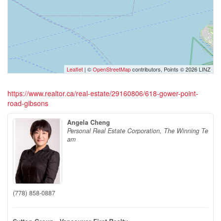
Leaflet
| ©
OpenStreetMap
contributors, Points © 2026 LINZ
https://www.realtor.ca/real-estate/29160806/618-gower-point-
road-gibsons
Angela Cheng
Personal Real Estate Corporation, The Winning Te
am
(778) 858-0887