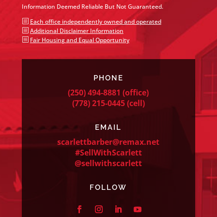
Information Deemed Reliable But Not Guaranteed.
b
Each office independently owned and operated
b
Additional Disclaimer Information
b
Fair Housing and Equal Opportunity
PHONE
(250) 494-8881
(office)
(778) 215-0445
(cell)
EMAIL
scarlettbarber@remax.net
#SellWithScarlett
@sellwithscarlett
FOLLOW