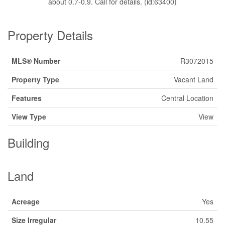
about 0.7-0.9. Call for details. (id:63400)
Property Details
MLS® Number
R3072015
Property Type
Vacant Land
Features
Central Location
View Type
View
Building
Land
Acreage
Yes
Size Irregular
10.55