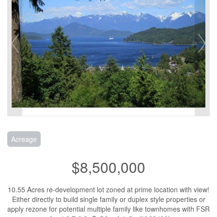
Acreage
$8,500,000
10.55 Acres re-development lot zoned at prime location with view!
Either directly to build single family or duplex style properties or
apply rezone for potential multiple family like townhomes with FSR