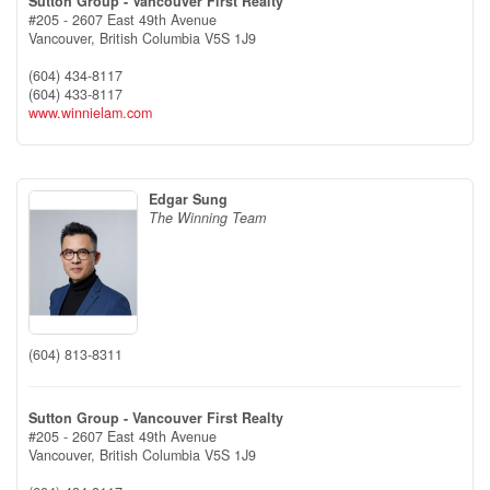
Sutton Group - Vancouver First Realty
#205 - 2607 East 49th Avenue
Vancouver,
British Columbia
V5S 1J9
(604) 434-8117
(604) 433-8117
www.winnielam.com
Edgar Sung
The Winning Team
(604) 813-8311
Sutton Group - Vancouver First Realty
#205 - 2607 East 49th Avenue
Vancouver,
British Columbia
V5S 1J9