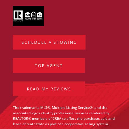
SCHEDULE A SHOWING
TOP AGENT
READ MY REVIEWS
The trademarks MLS®, Multiple Listing Service®, and the
associated logos identify professional services rendered by
REALTOR® members of CREA to effect the purchase, sale and
lease of real estate as part of a cooperative selling system.