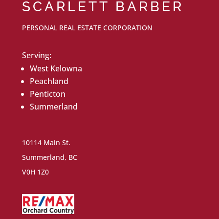
SCARLETT BARBER
PERSONAL REAL ESTATE CORPORATION
Serving:
West Kelowna
Peachland
Penticton
Summerland
10114 Main St.
Summerland, BC
V0H 1Z0