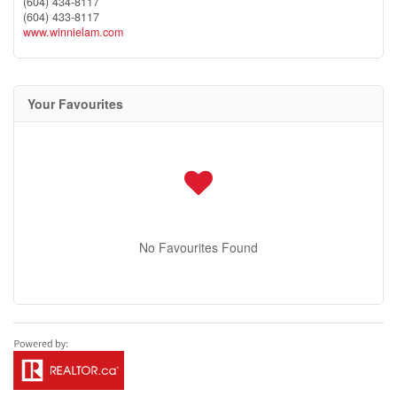
(604) 434-8117
(604) 433-8117
www.winnielam.com
Your Favourites
No Favourites Found