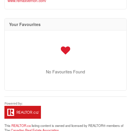
www.remaxvernon.com/
Your Favourites
No Favourites Found
This
REALTOR.ca
listing content is owned and licensed by REALTOR® members of
The
Canadian Real Estate Association