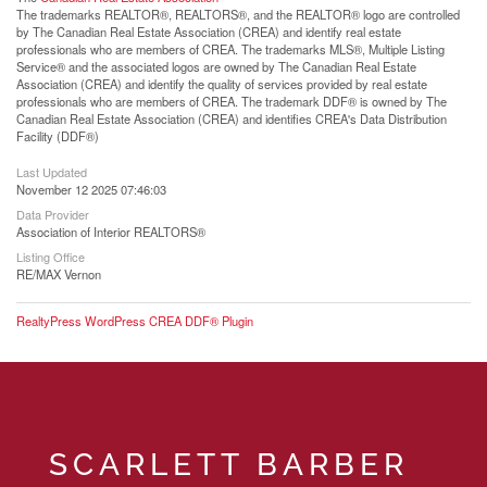
The trademarks REALTOR®, REALTORS®, and the REALTOR® logo are controlled
by The Canadian Real Estate Association (CREA) and identify real estate
professionals who are members of CREA. The trademarks MLS®, Multiple Listing
Service® and the associated logos are owned by The Canadian Real Estate
Association (CREA) and identify the quality of services provided by real estate
professionals who are members of CREA. The trademark DDF® is owned by The
Canadian Real Estate Association (CREA) and identifies CREA's Data Distribution
Facility (DDF®)
Last Updated
November 12 2025 07:46:03
Data Provider
Association of Interior REALTORS®
Listing Office
RE/MAX Vernon
RealtyPress WordPress CREA DDF® Plugin
SCARLETT BARBER