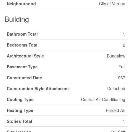
Neigbourhood
City of Vernon
Building
Bathroom Total
1
Bedrooms Total
2
Architectural Style
Bungalow
Basement Type
Full
Constructed Date
1967
Construction Style Attachment
Detached
Cooling Type
Central Air Conditioning
Heating Type
Forced Air
Stories Total
1