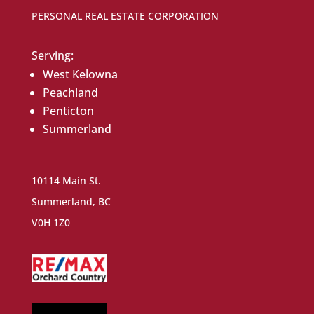
PERSONAL REAL ESTATE CORPORATION
Serving:
West Kelowna
Peachland
Penticton
Summerland
10114 Main St.
Summerland, BC
V0H 1Z0