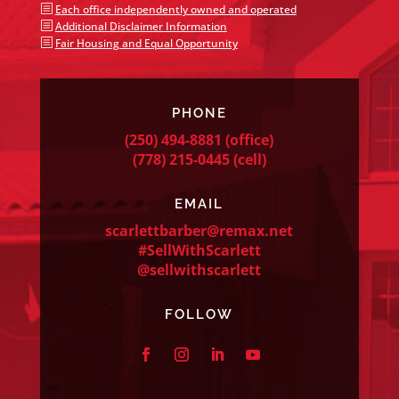
b
Each office independently owned and operated
b
Additional Disclaimer Information
b
Fair Housing and Equal Opportunity
PHONE
(250) 494-8881
(office)
(778) 215-0445
(cell)
EMAIL
scarlettbarber@remax.net
#SellWithScarlett
@sellwithscarlett
FOLLOW