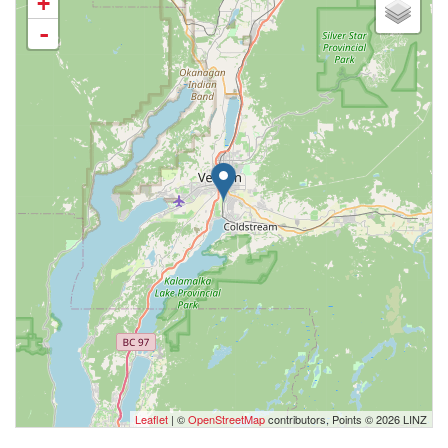
+
-
Leaflet
| ©
OpenStreetMap
contributors, Points © 2026 LINZ