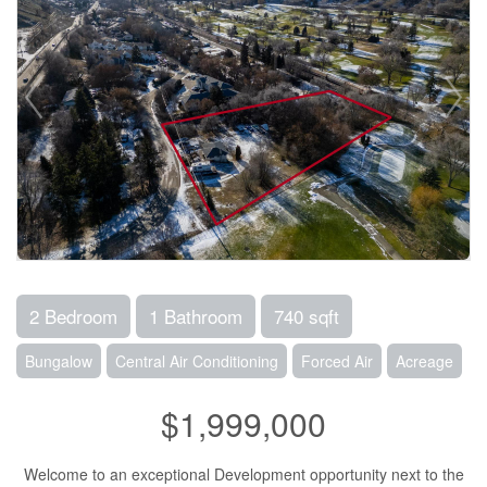
2 Bedroom
1 Bathroom
740 sqft
Bungalow
Central Air Conditioning
Forced Air
Acreage
$1,999,000
Welcome to an exceptional Development opportunity next to the