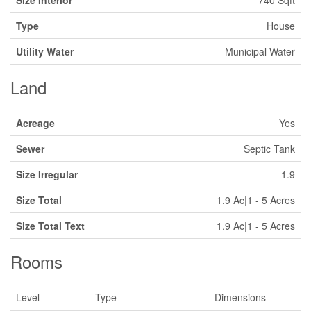
Size Interior
740 Sqft
Type
House
Utility Water
Municipal Water
Land
Acreage
Yes
Sewer
Septic Tank
Size Irregular
1.9
Size Total
1.9 Ac|1 - 5 Acres
Size Total Text
1.9 Ac|1 - 5 Acres
Rooms
Level
Type
Dimensions