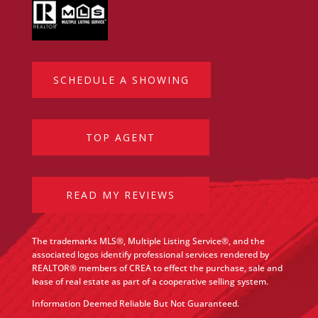
SCHEDULE A SHOWING
TOP AGENT
READ MY REVIEWS
The trademarks MLS®, Multiple Listing Service®, and the
associated logos identify professional services rendered by
REALTOR® members of CREA to effect the purchase, sale and
lease of real estate as part of a cooperative selling system.
Information Deemed Reliable But Not Guaranteed.