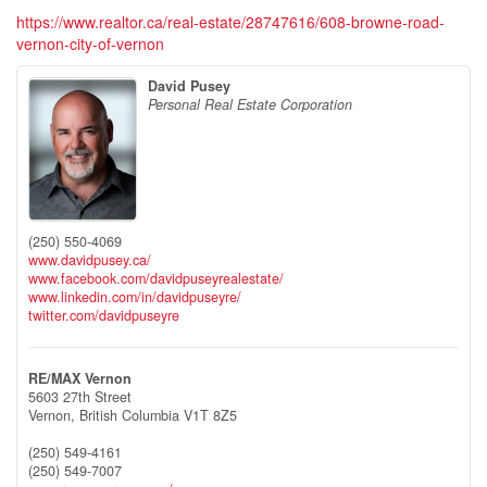
https://www.realtor.ca/real-estate/28747616/608-browne-road-
vernon-city-of-vernon
David Pusey
Personal Real Estate Corporation
(250) 550-4069
www.davidpusey.ca/
www.facebook.com/davidpuseyrealestate/
www.linkedin.com/in/davidpuseyre/
twitter.com/davidpuseyre
RE/MAX Vernon
5603 27th Street
Vernon,
British Columbia
V1T 8Z5
(250) 549-4161
(250) 549-7007