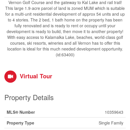
Vernon Golf Course and the gateway to Kal Lake and rail trail!
This large 1.9-acre parcel of land is zoned MUM which is suitable
for a multi-unit residential development of approx 54 units and up
to 4 stories. The 2 bed, 1 bath home on the property has been
fully renovated and is ready to rent or occupy until your
development is ready to build, then move it to another property!
With easy access to Kalamalka Lake, beaches, world-class golf
courses, ski resorts, wineries and all Vernon has to offer this
location is ideal for this much needed development opportunity.
(id:63400)
Virtual Tour
Property Details
MLS® Number
10359643
Property Type
Single Family