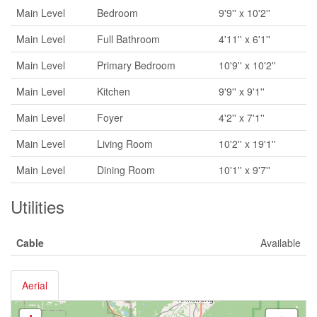
Main Level
Bedroom
9'9'' x 10'2''
Main Level
Full Bathroom
4'11'' x 6'1''
Main Level
Primary Bedroom
10'9'' x 10'2''
Main Level
Kitchen
9'9'' x 9'1''
Main Level
Foyer
4'2'' x 7'1''
Main Level
Living Room
10'2'' x 19'1''
Main Level
Dining Room
10'1'' x 9'7''
Utilities
Cable
Available
Aerial