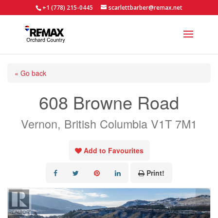
+1 (778) 215-0445
scarlettbarber@remax.net
« Go back
608 Browne Road
Vernon, British Columbia V1T 7M1
Add to Favourites
Print!