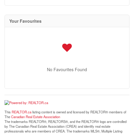
Your Favourites
No Favourites Found
This
REALTOR.ca
listing content is owned and licensed by REALTOR® members of
The
Canadian Real Estate Association
The trademarks REALTOR®, REALTORS®, and the REALTOR® logo are controlled
by The Canadian Real Estate Association (CREA) and identify real estate
professionals who are members of CREA. The trademarks MLS®, Multiple Listing