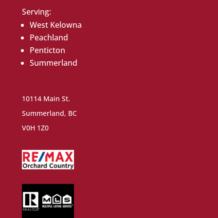
Serving:
West Kelowna
Peachland
Penticton
Summerland
10114 Main St.
Summerland, BC
V0H 1Z0