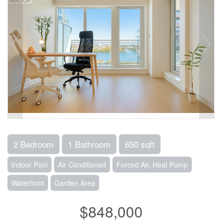
2 Bedroom
1 Bathroom
650 sqft
Indoor Pool
Air Conditioned
Forced Air, Heat Pump
Waterfront
Garden Area
$848,000