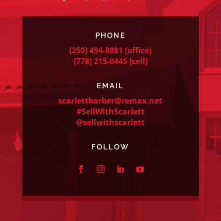
PHONE
(250) 494-8881
(office)
(778) 215-0445
(cell)
EMAIL
scarlettbarber@remax.net
#SellWithScarlett
@sellwithscarlett
FOLLOW