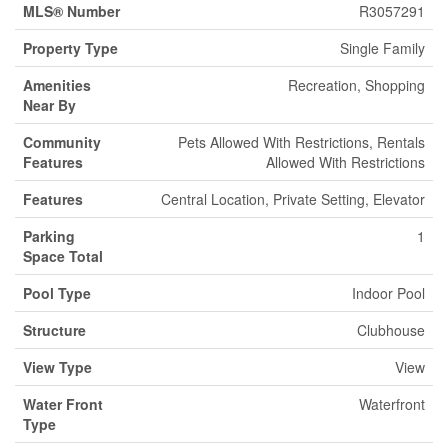
MLS® Number
R3057291
Property Type
Single Family
Amenities
Recreation, Shopping
Near By
Community
Pets Allowed With Restrictions, Rentals
Features
Allowed With Restrictions
Features
Central Location, Private Setting, Elevator
Parking
1
Space Total
Pool Type
Indoor Pool
Structure
Clubhouse
View Type
View
Water Front
Waterfront
Type