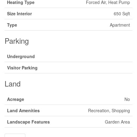
Heating Type
Forced Air, Heat Pump
Size Interior
650 Sqft
Type
Apartment
Parking
Underground
Visitor Parking
Land
Acreage
No
Land Amenities
Recreation, Shopping
Landscape Features
Garden Area