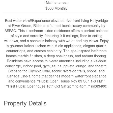
Maintenance,
$560 Monthly
Best water view!!Experience elevated riverfront living Hollybridge
at River Green, Richmond´s most iconic luxury community by
ASPAC. This 1 bedroom + den residence offers a perfect balance
of style and serenity, featuring 9-ft ceilings, floor-to-ceiling
windows, and a spacious balcony with water and city views. Enjoy
a gourmet Italian kitchen with Miele appliances, elegant quartz
countertops, and custom cabinetry. The spa-inspired bathroom
boasts marble finishes, a deep soaker tub, and radiant flooring.
Residents have access to 5-star amenities including a 24-hour
concierge, indoor pool, gym, sauna, private lounge, and theatre.
Steps to the Olympic Oval, scenic riverside trails, shops, and
Canada Line-a home that defines modern waterfront elegance
and convenience.**Public Open House Nov 09 Sun 1-3 PM**
**First Public Openhouse 18th Oct Sat 2pm to 4pm.** (id:63400)
Property Details