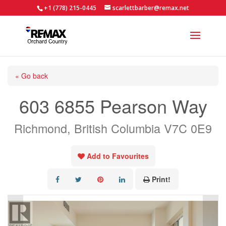
+1 (778) 215-0445
scarlettbarber@remax.net
« Go back
603 6855 Pearson Way
Richmond, British Columbia V7C 0E9
Add to Favourites
Print!