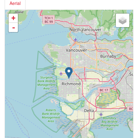
Aerial
+
-