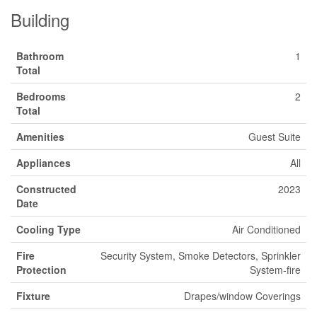
Building
Bathroom
1
Total
Bedrooms
2
Total
Amenities
Guest Suite
Appliances
All
Constructed
2023
Date
Cooling Type
Air Conditioned
Fire
Security System, Smoke Detectors, Sprinkler
Protection
System-fire
Fixture
Drapes/window Coverings