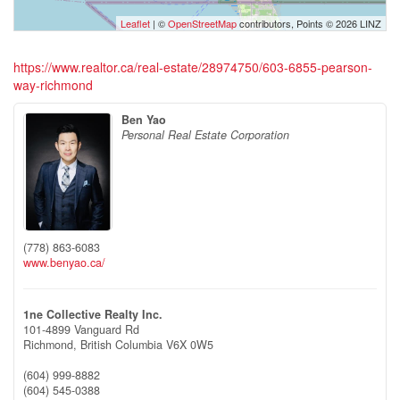
Leaflet
| ©
OpenStreetMap
contributors, Points © 2026 LINZ
https://www.realtor.ca/real-estate/28974750/603-6855-pearson-
way-richmond
Ben Yao
Personal Real Estate Corporation
(778) 863-6083
www.benyao.ca/
1ne Collective Realty Inc.
101-4899 Vanguard Rd
Richmond,
British Columbia
V6X 0W5
(604) 999-8882
(604) 545-0388