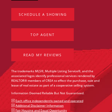
SCHEDULE A SHOWING
TOP AGENT
READ MY REVIEWS
The trademarks MLS®, Multiple Listing Service®, and the
associated logos identify professional services rendered by
REALTOR® members of CREA to effect the purchase, sale and
lease of real estate as part of a cooperative selling system.
Information Deemed Reliable But Not Guaranteed.
b
Each office independently owned and operated
b
Additional Disclaimer Information
b
Fair Housing and Equal Opportunity