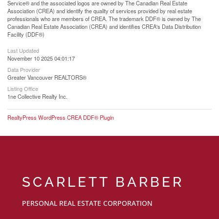
Service® and the associated logos are owned by The Canadian Real Estate
Association (CREA) and identify the quality of services provided by real estate
professionals who are members of CREA. The trademark DDF® is owned by The
Canadian Real Estate Association (CREA) and identifies CREA's Data Distribution
Facility (DDF®)
Last Updated
November 10 2025 04:01:17
Data Provider
Greater Vancouver REALTORS®
Listing Office
1ne Collective Realty Inc.
RealtyPress WordPress CREA DDF® Plugin
SCARLETT BARBER
PERSONAL REAL ESTATE CORPORATION