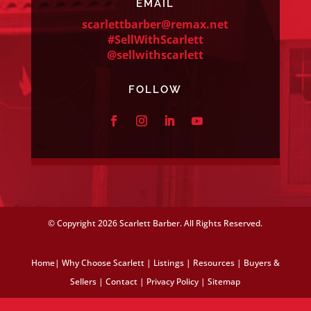
EMAIL
scarlettbarber@remax.net
#SellWithScarlett
@sellwithscarlett
FOLLOW
© Copyright
2026 Scarlett Barber. All Rights Reserved.
Home
|
Why Choose Scarlett
|
Listings
|
Resources
|
Buyers &
Sellers
|
Contact
|
Privacy Policy
|
Sitemap