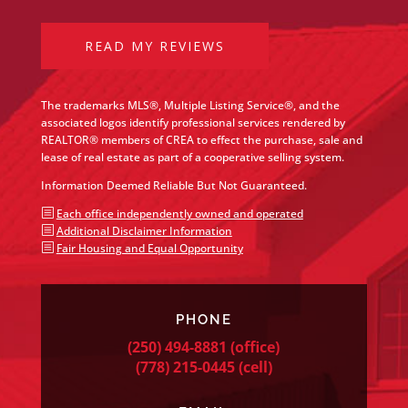
READ MY REVIEWS
The trademarks MLS®, Multiple Listing Service®, and the
associated logos identify professional services rendered by
REALTOR® members of CREA to effect the purchase, sale and
lease of real estate as part of a cooperative selling system.
Information Deemed Reliable But Not Guaranteed.
b
Each office independently owned and operated
b
Additional Disclaimer Information
b
Fair Housing and Equal Opportunity
PHONE
(250) 494-8881
(office)
(778) 215-0445
(cell)