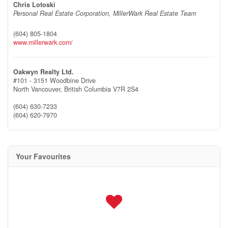
Chris Lotoski
Personal Real Estate Corporation, MillerWark Real Estate Team
(604) 805-1804
www.millerwark.com/
Oakwyn Realty Ltd.
#101 - 3151 Woodbine Drive
North Vancouver,
British Columbia
V7R 2S4
(604) 630-7233
(604) 620-7970
Your Favourites