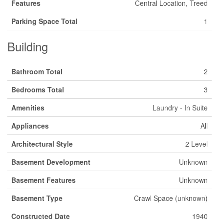
Features
Central Location, Treed
Parking Space Total
1
Building
Bathroom Total
2
Bedrooms Total
3
Amenities
Laundry - In Suite
Appliances
All
Architectural Style
2 Level
Basement Development
Unknown
Basement Features
Unknown
Basement Type
Crawl Space (unknown)
Constructed Date
1940