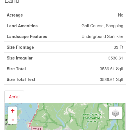
Acreage
No
Land Amenities
Golf Course, Shopping
Landscape Features
Underground Sprinkler
Size Frontage
33 Ft
Size Irregular
3536.61
Size Total
3536.61 Sqft
Size Total Text
3536.61 Sqft
Aerial
+
-