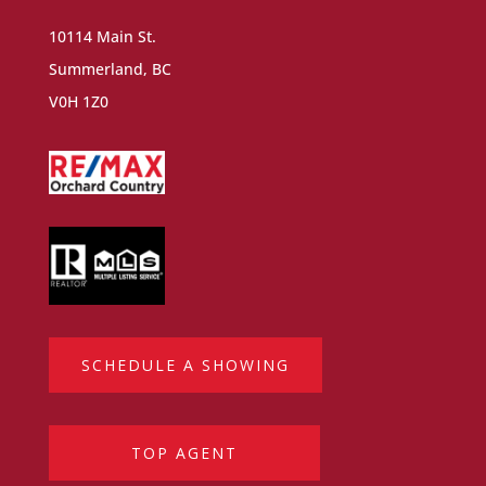
10114 Main St.
Summerland, BC
V0H 1Z0
SCHEDULE A SHOWING
TOP AGENT