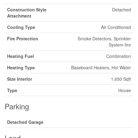
Construction Style
Detached
Attachment
Cooling Type
Air Conditioned
Fire Protection
Smoke Detectors, Sprinkler
System-fire
Heating Fuel
Combination
Heating Type
Baseboard Heaters, Hot Water
Size Interior
1,650 Sqft
Type
House
Parking
Detached Garage
Land