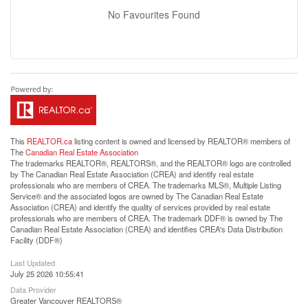
No Favourites Found
This
REALTOR.ca
listing content is owned and licensed by REALTOR® members of
The
Canadian Real Estate Association
The trademarks REALTOR®, REALTORS®, and the REALTOR® logo are controlled
by The Canadian Real Estate Association (CREA) and identify real estate
professionals who are members of CREA. The trademarks MLS®, Multiple Listing
Service® and the associated logos are owned by The Canadian Real Estate
Association (CREA) and identify the quality of services provided by real estate
professionals who are members of CREA. The trademark DDF® is owned by The
Canadian Real Estate Association (CREA) and identifies CREA's Data Distribution
Facility (DDF®)
Last Updated
July 25 2026 10:55:41
Data Provider
Greater Vancouver REALTORS®