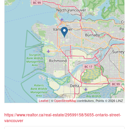
Leaflet
| ©
OpenStreetMap
contributors, Points © 2026 LINZ
https://www.realtor.ca/real-estate/29599158/5655-ontario-street-
vancouver