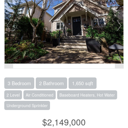
3 Bedroom
2 Bathroom
1,650 sqft
2 Level
Air Conditioned
Baseboard Heaters, Hot Water
Underground Sprinkler
$2,149,000