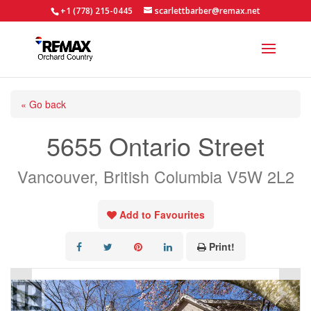
+1 (778) 215-0445
scarlettbarber@remax.net
« Go back
5655 Ontario Street
Vancouver, British Columbia V5W 2L2
Add to Favourites
Print!