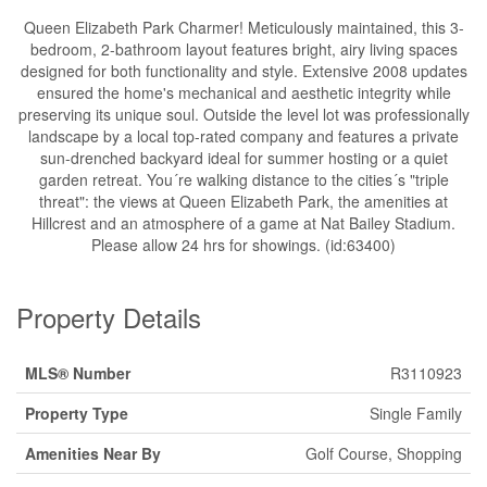
Queen Elizabeth Park Charmer! Meticulously maintained, this 3-
bedroom, 2-bathroom layout features bright, airy living spaces
designed for both functionality and style. Extensive 2008 updates
ensured the home's mechanical and aesthetic integrity while
preserving its unique soul. Outside the level lot was professionally
landscape by a local top-rated company and features a private
sun-drenched backyard ideal for summer hosting or a quiet
garden retreat. You´re walking distance to the cities´s "triple
threat": the views at Queen Elizabeth Park, the amenities at
Hillcrest and an atmosphere of a game at Nat Bailey Stadium.
Please allow 24 hrs for showings. (id:63400)
Property Details
MLS® Number
R3110923
Property Type
Single Family
Amenities Near By
Golf Course, Shopping