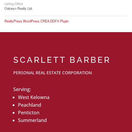
Listing Office
Oakwyn Realty Ltd.
RealtyPress WordPress CREA DDF® Plugin
SCARLETT BARBER
PERSONAL REAL ESTATE CORPORATION
Serving:
West Kelowna
Peachland
Penticton
Summerland