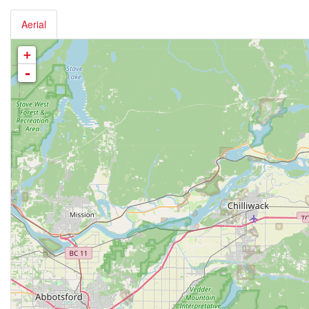
Aerial
+
-