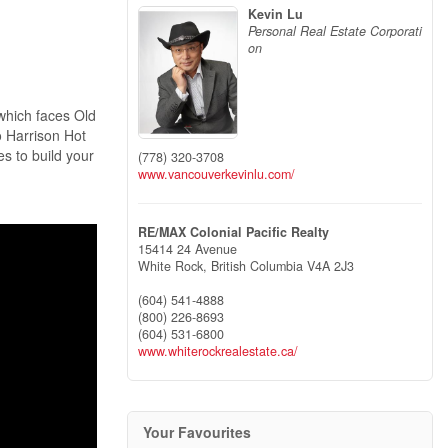
Kevin Lu
Personal Real Estate Corporati
on
which faces Old
o Harrison Hot
es to build your
(778) 320-3708
www.vancouverkevinlu.com/
RE/MAX Colonial Pacific Realty
15414 24 Avenue
White Rock,
British Columbia
V4A 2J3
(604) 541-4888
(800) 226-8693
(604) 531-6800
www.whiterockrealestate.ca/
Your Favourites