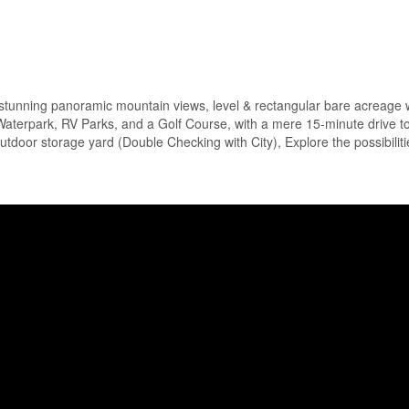
 stunning panoramic mountain views, level & rectangular bare acreage 
aterpark, RV Parks, and a Golf Course, with a mere 15-minute drive t
outdoor storage yard (Double Checking with City), Explore the possibiliti