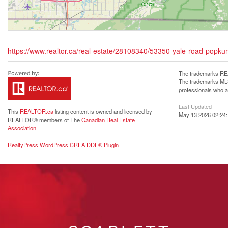
https://www.realtor.ca/real-estate/28108340/53350-yale-road-popk
The trademarks REA
The trademarks MLS®
professionals who 
Last Updated
This
REALTOR.ca
listing content is owned and licensed by
May 13 2026 02:24
REALTOR® members of The
Canadian Real Estate
Association
RealtyPress WordPress CREA DDF® Plugin