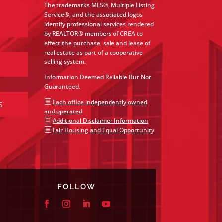
The trademarks MLS®, Multiple Listing
Service®, and the associated logos
identify professional services rendered
by REALTOR® members of CREA to
effect the purchase, sale and lease of
real estate as part of a cooperative
selling system.
Information Deemed Reliable But Not
Guaranteed.
b
Each office independently owned
S
and operated
b
Additional Disclaimer Information
b
Fair Housing and Equal Opportunity
FOLLOW