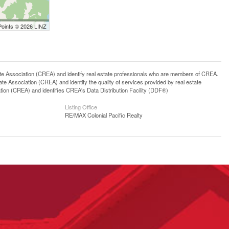
Points © 2026 LINZ
ssociation (CREA) and identify real estate professionals who are members of CREA.
 Association (CREA) and identify the quality of services provided by real estate
n (CREA) and identifies CREA's Data Distribution Facility (DDF®)
Listing Office
RE/MAX Colonial Pacific Realty