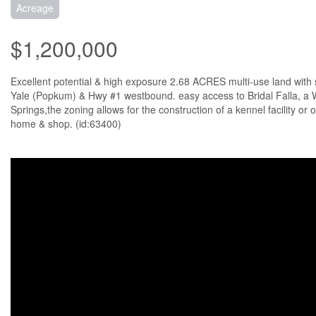
Acreage
$1,200,000
Excellent potential & high exposure 2.68 ACRES multi-use land with
Yale (Popkum) & Hwy #1 westbound. easy access to Bridal Falla, a W
Springs,the zoning allows for the construction of a kennel facility or 
home & shop. (id:63400)