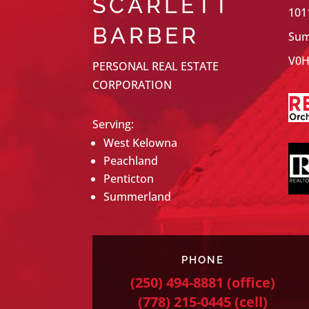
SCARLETT
101
BARBER
Sum
V0H
PERSONAL REAL ESTATE
CORPORATION
Serving:
West Kelowna
Peachland
Penticton
Summerland
PHONE
(250) 494-8881
(office)
(778) 215-0445
(cell)