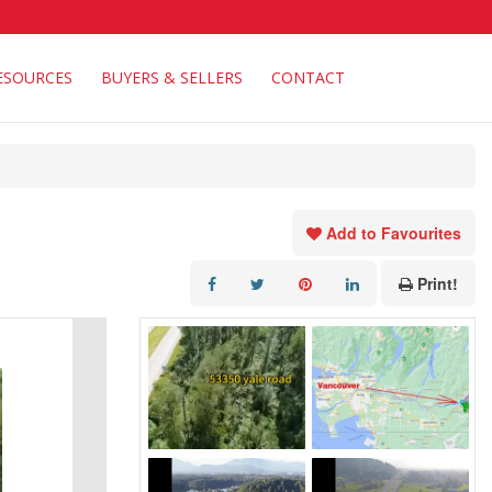
ESOURCES
BUYERS & SELLERS
CONTACT
Add to Favourites
Print!