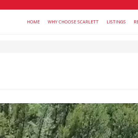
HOME
WHY CHOOSE SCARLETT
LISTINGS
R