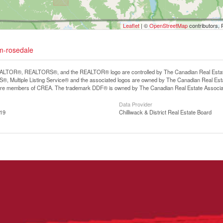
Leaflet
| ©
OpenStreetMap
contributors, 
um-rosedale
LTOR®, REALTORS®, and the REALTOR® logo are controlled by The Canadian Real Estate A
, Multiple Listing Service® and the associated logos are owned by The Canadian Real Estate
are members of CREA. The trademark DDF® is owned by The Canadian Real Estate Associatio
Data Provider
:19
Chilliwack & District Real Estate Board