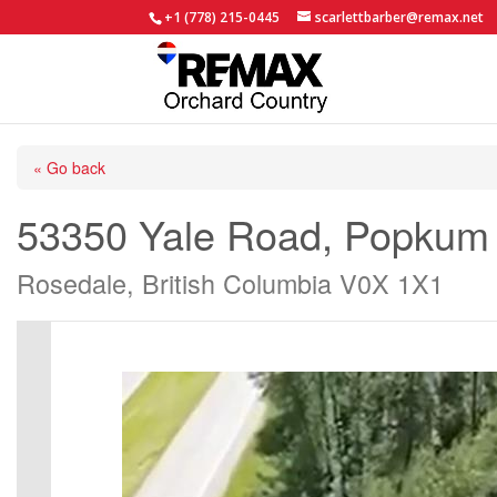
+1 (778) 215-0445
scarlettbarber@remax.net
« Go back
53350 Yale Road, Popkum
Rosedale, British Columbia V0X 1X1