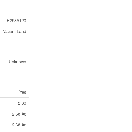
R2985120
Vacant Land
Unknown
Yes
2.68
2.68 Ac
2.68 Ac