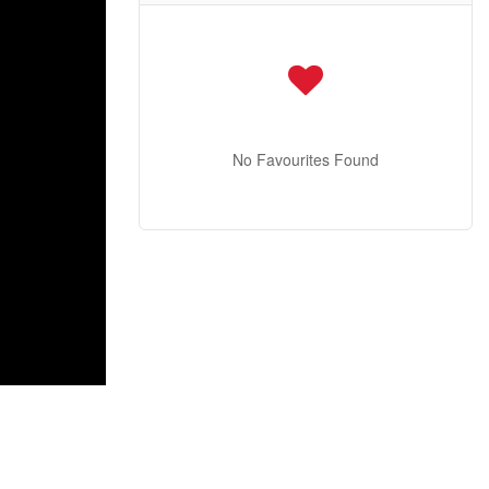
No Favourites Found