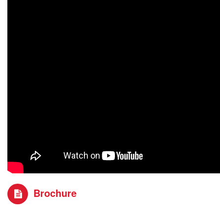
Brochure