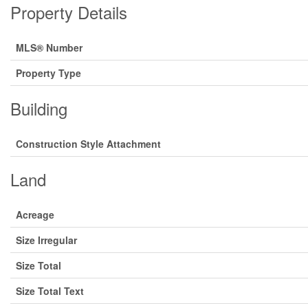
Property Details
MLS® Number
Property Type
Building
Construction Style Attachment
Land
Acreage
Size Irregular
Size Total
Size Total Text