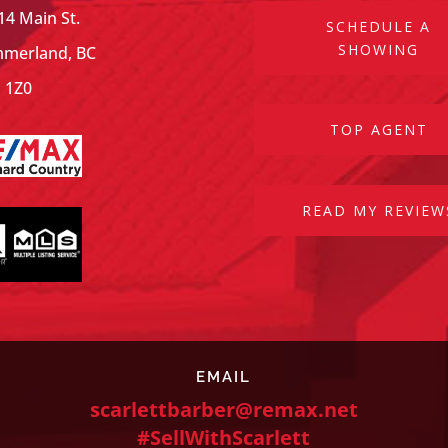
14 Main St.
SCHEDULE A
SHOWING
merland, BC
 1Z0
TOP AGENT
READ MY REVIEW
EMAIL
scarlettbarber@remax.net
#SellWithScarlett