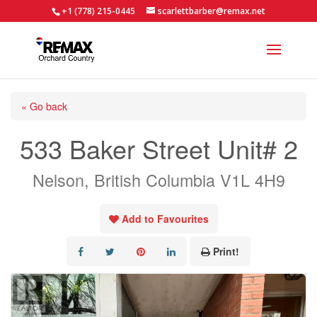
+1 (778) 215-0445
scarlettbarber@remax.net
« Go back
533 Baker Street Unit# 2
Nelson, British Columbia V1L 4H9
Add to Favourites
Print!