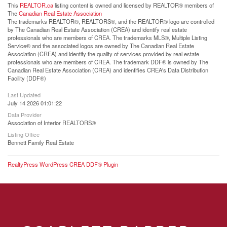
This
REALTOR.ca
listing content is owned and licensed by REALTOR® members of
The
Canadian Real Estate Association
The trademarks REALTOR®, REALTORS®, and the REALTOR® logo are controlled
by The Canadian Real Estate Association (CREA) and identify real estate
professionals who are members of CREA. The trademarks MLS®, Multiple Listing
Service® and the associated logos are owned by The Canadian Real Estate
Association (CREA) and identify the quality of services provided by real estate
professionals who are members of CREA. The trademark DDF® is owned by The
Canadian Real Estate Association (CREA) and identifies CREA's Data Distribution
Facility (DDF®)
Last Updated
July 14 2026 01:01:22
Data Provider
Association of Interior REALTORS®
Listing Office
Bennett Family Real Estate
RealtyPress WordPress CREA DDF® Plugin