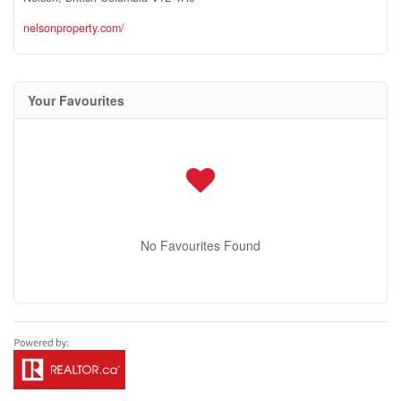
nelsonproperty.com/
Your Favourites
No Favourites Found