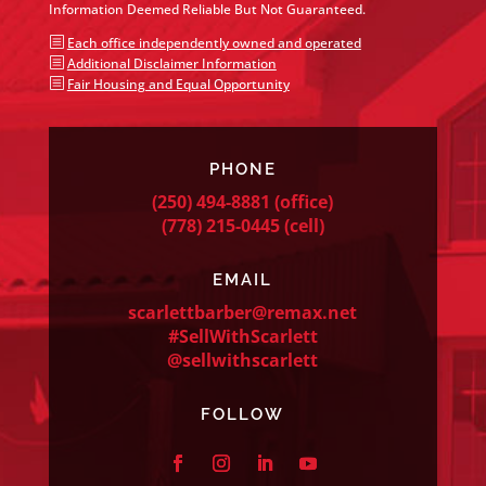
Information Deemed Reliable But Not Guaranteed.
b
Each office independently owned and operated
b
Additional Disclaimer Information
b
Fair Housing and Equal Opportunity
PHONE
(250) 494-8881
(office)
(778) 215-0445
(cell)
EMAIL
scarlettbarber@remax.net
#SellWithScarlett
@sellwithscarlett
FOLLOW