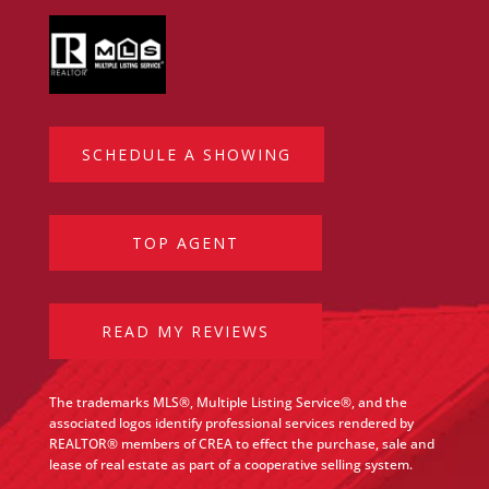
SCHEDULE A SHOWING
TOP AGENT
READ MY REVIEWS
The trademarks MLS®, Multiple Listing Service®, and the
associated logos identify professional services rendered by
REALTOR® members of CREA to effect the purchase, sale and
lease of real estate as part of a cooperative selling system.