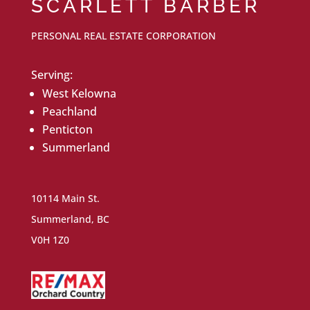
SCARLETT BARBER
PERSONAL REAL ESTATE CORPORATION
Serving:
West Kelowna
Peachland
Penticton
Summerland
10114 Main St.
Summerland, BC
V0H 1Z0