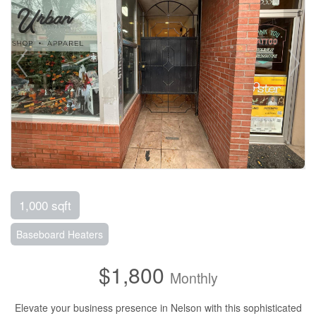
1,000 sqft
Baseboard Heaters
$1,800
Monthly
Elevate your business presence in Nelson with this sophisticated