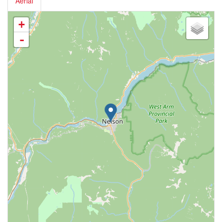
Aerial
+
-