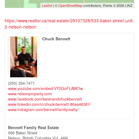
Leaflet
| ©
OpenStreetMap
contributors, Points © 2026 LINZ
https://www.realtor.ca/real-estate/29107328/533-baker-street-unit-
2-nelson-nelson
Chuck Bennett
(250) 354-7471
www.youtube.com/embed/VY2GoFLAWOw
www.nelsonproperty.com/
www.facebook.com/karenandchuckbennett
www.linkedin.com/in/chuck-bennett-86aa46381/
www.instagram.com/bennettfamilyrealty/
Bennett Family Real Estate
566 Baker Street
Nelson,
British Columbia
V1L 4H9