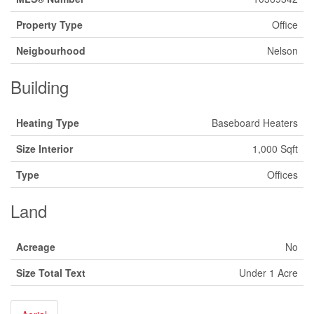
Property Type
Office
Neigbourhood
Nelson
Building
Heating Type
Baseboard Heaters
Size Interior
1,000 Sqft
Type
Offices
Land
Acreage
No
Size Total Text
Under 1 Acre