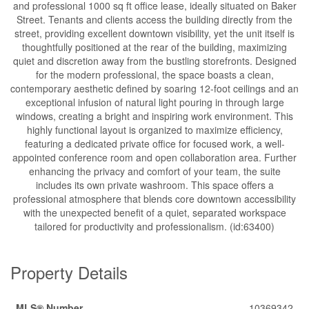
and professional 1000 sq ft office lease, ideally situated on Baker
Street. Tenants and clients access the building directly from the
street, providing excellent downtown visibility, yet the unit itself is
thoughtfully positioned at the rear of the building, maximizing
quiet and discretion away from the bustling storefronts. Designed
for the modern professional, the space boasts a clean,
contemporary aesthetic defined by soaring 12-foot ceilings and an
exceptional infusion of natural light pouring in through large
windows, creating a bright and inspiring work environment. This
highly functional layout is organized to maximize efficiency,
featuring a dedicated private office for focused work, a well-
appointed conference room and open collaboration area. Further
enhancing the privacy and comfort of your team, the suite
includes its own private washroom. This space offers a
professional atmosphere that blends core downtown accessibility
with the unexpected benefit of a quiet, separated workspace
tailored for productivity and professionalism. (id:63400)
Property Details
MLS® Number
10369342