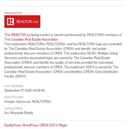
This
REALTOR.ca
listing content is owned and licensed by REALTOR® members of
The
Canadian Real Estate Association
The trademarks REALTOR®, REALTORS®, and the REALTOR® logo are controlled
by The Canadian Real Estate Association (CREA) and identify real estate
professionals who are members of CREA. The trademarks MLS®, Multiple Listing
Service® and the associated logos are owned by The Canadian Real Estate
Association (CREA) and identify the quality of services provided by real estate
professionals who are members of CREA. The trademark DDF® is owned by The
Canadian Real Estate Association (CREA) and identifies CREA's Data Distribution
Facility (DDF®)
Last Updated
September 07 2025 03:59:59
Data Provider
Greater Vancouver REALTORS®
Listing Office
Srs Westside Realty
RealtyPress WordPress CREA DDF® Plugin