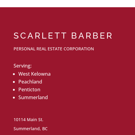
SCARLETT BARBER
PERSONAL REAL ESTATE CORPORATION
Serving:
West Kelowna
Peachland
Penticton
Summerland
10114 Main St.
Summerland, BC