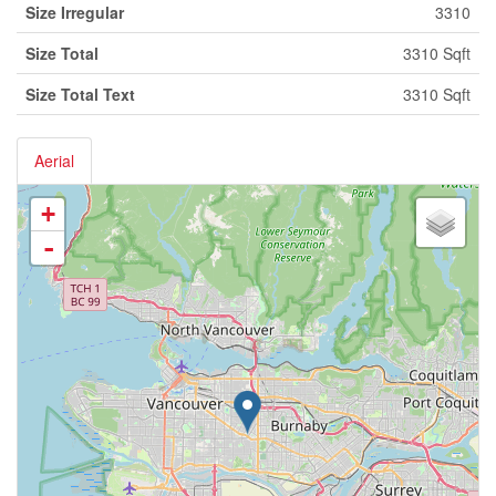
Size Irregular
3310
Size Total
3310 Sqft
Size Total Text
3310 Sqft
Aerial
+
-