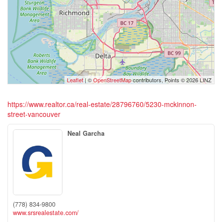
Leaflet
| ©
OpenStreetMap
contributors, Points © 2026 LINZ
https://www.realtor.ca/real-estate/28796760/5230-mckinnon-
street-vancouver
Neal Garcha
(778) 834-9800
www.srsrealestate.com/