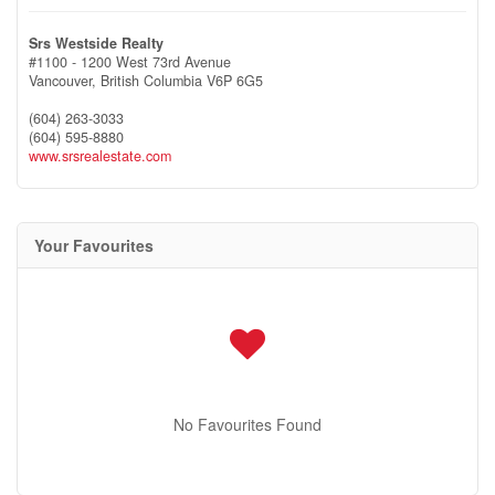
Srs Westside Realty
#1100 - 1200 West 73rd Avenue
Vancouver,
British Columbia
V6P 6G5
(604) 263-3033
(604) 595-8880
www.srsrealestate.com
Your Favourites
No Favourites Found