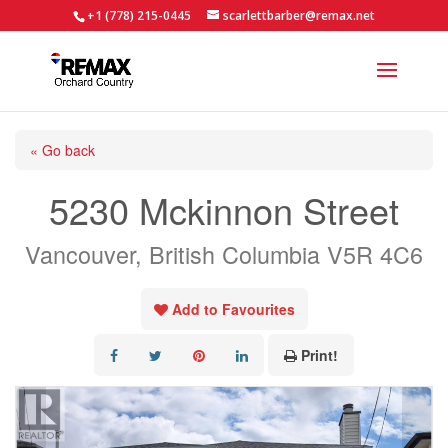
+1 (778) 215-0445
scarlettbarber@remax.net
« Go back
5230 Mckinnon Street
Vancouver, British Columbia V5R 4C6
Add to Favourites
Print!