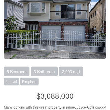
5 Bedroom
3 Bathroom
2,003 sqft
2 Level
Fireplace
$3,088,000
Many options with this great property in prime, Joyce-Collingwood