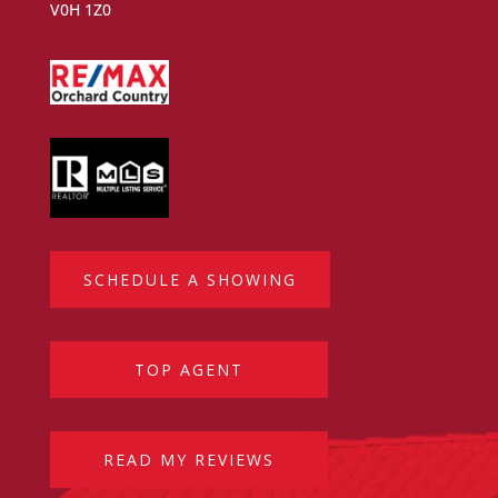
V0H 1Z0
SCHEDULE A SHOWING
TOP AGENT
READ MY REVIEWS