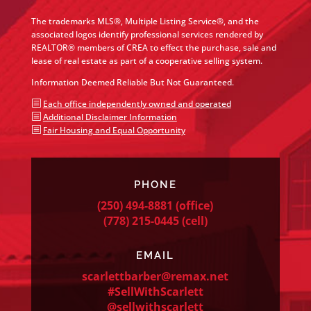
The trademarks MLS®, Multiple Listing Service®, and the
associated logos identify professional services rendered by
REALTOR® members of CREA to effect the purchase, sale and
lease of real estate as part of a cooperative selling system.
Information Deemed Reliable But Not Guaranteed.
b
Each office independently owned and operated
b
Additional Disclaimer Information
b
Fair Housing and Equal Opportunity
PHONE
(250) 494-8881
(office)
(778) 215-0445
(cell)
EMAIL
scarlettbarber@remax.net
#SellWithScarlett
@sellwithscarlett