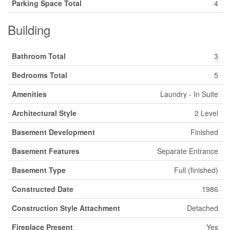
Parking Space Total
4
Building
Bathroom Total
3
Bedrooms Total
5
Amenities
Laundry - In Suite
Architectural Style
2 Level
Basement Development
Finished
Basement Features
Separate Entrance
Basement Type
Full (finished)
Constructed Date
1986
Construction Style Attachment
Detached
Fireplace Present
Yes