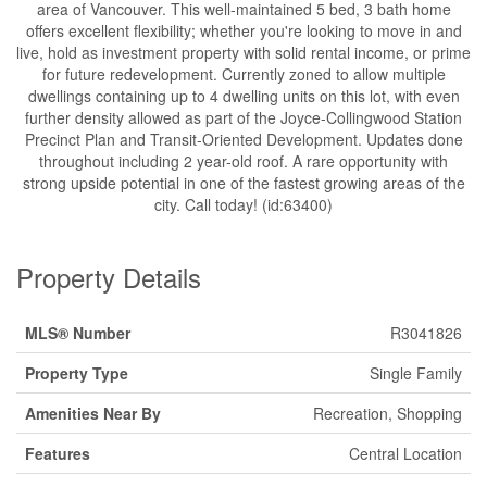
area of Vancouver. This well-maintained 5 bed, 3 bath home
offers excellent flexibility; whether you're looking to move in and
live, hold as investment property with solid rental income, or prime
for future redevelopment. Currently zoned to allow multiple
dwellings containing up to 4 dwelling units on this lot, with even
further density allowed as part of the Joyce-Collingwood Station
Precinct Plan and Transit-Oriented Development. Updates done
throughout including 2 year-old roof. A rare opportunity with
strong upside potential in one of the fastest growing areas of the
city. Call today! (id:63400)
Property Details
MLS® Number
R3041826
Property Type
Single Family
Amenities Near By
Recreation, Shopping
Features
Central Location