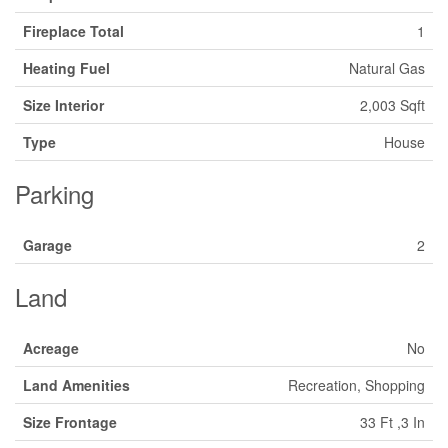
Fireplace Total
1
Heating Fuel
Natural Gas
Size Interior
2,003 Sqft
Type
House
Parking
Garage
2
Land
Acreage
No
Land Amenities
Recreation, Shopping
Size Frontage
33 Ft ,3 In