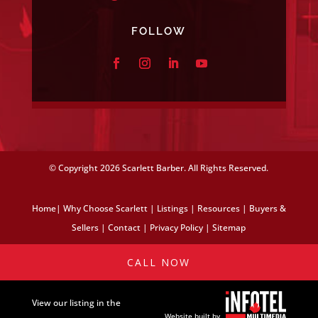
FOLLOW
© Copyright
2026 Scarlett Barber. All Rights Reserved.
Home
|
Why Choose Scarlett
|
Listings
|
Resources
|
Buyers &
Sellers
|
Contact
|
Privacy Policy
|
Sitemap
CALL NOW
View our listing in the
Website built by