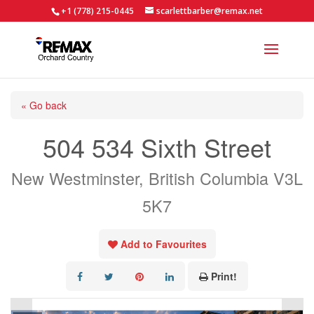
+1 (778) 215-0445
scarlettbarber@remax.net
« Go back
504 534 Sixth Street
New Westminster, British Columbia V3L
5K7
Add to Favourites
Print!