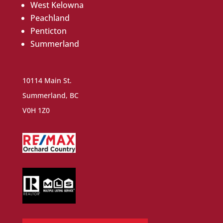
West Kelowna
Peachland
Penticton
Summerland
10114 Main St.
Summerland, BC
V0H 1Z0