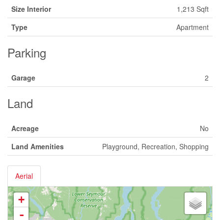
Size Interior
1,213 Sqft
Type
Apartment
Parking
Garage
2
Land
Acreage
No
Land Amenities
Playground, Recreation, Shopping
Aerial
+
-