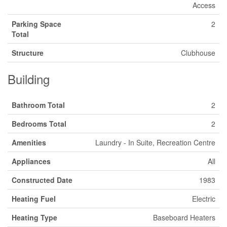
Access
Parking Space
2
Total
Structure
Clubhouse
Building
Bathroom Total
2
Bedrooms Total
2
Amenities
Laundry - In Suite, Recreation Centre
Appliances
All
Constructed Date
1983
Heating Fuel
Electric
Heating Type
Baseboard Heaters