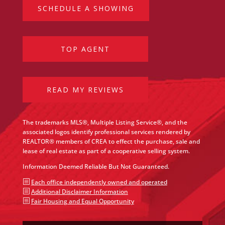
SCHEDULE A SHOWING
TOP AGENT
READ MY REVIEWS
The trademarks MLS®, Multiple Listing Service®, and the
associated logos identify professional services rendered by
REALTOR® members of CREA to effect the purchase, sale and
lease of real estate as part of a cooperative selling system.
Information Deemed Reliable But Not Guaranteed.
b
Each office independently owned and operated
b
Additional Disclaimer Information
b
Fair Housing and Equal Opportunity