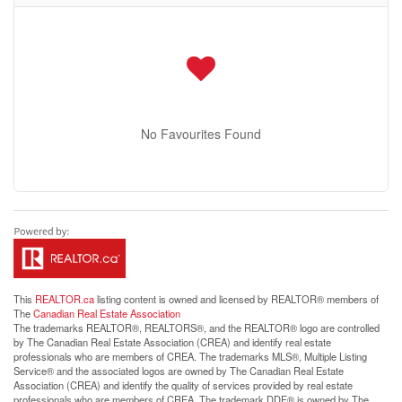
No Favourites Found
This
REALTOR.ca
listing content is owned and licensed by REALTOR® members of
The
Canadian Real Estate Association
The trademarks REALTOR®, REALTORS®, and the REALTOR® logo are controlled
by The Canadian Real Estate Association (CREA) and identify real estate
professionals who are members of CREA. The trademarks MLS®, Multiple Listing
Service® and the associated logos are owned by The Canadian Real Estate
Association (CREA) and identify the quality of services provided by real estate
professionals who are members of CREA. The trademark DDF® is owned by The