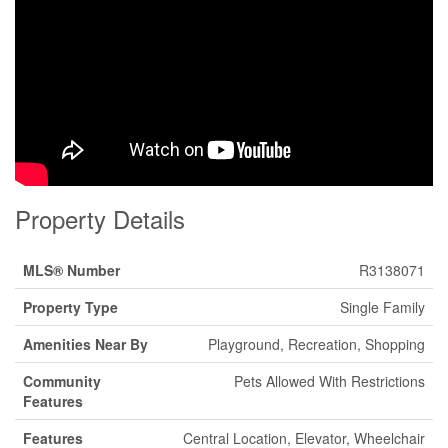
Property Details
MLS® Number
R3138071
Property Type
Single Family
Amenities Near By
Playground, Recreation, Shopping
Community
Pets Allowed With Restrictions
Features
Features
Central Location, Elevator, Wheelchair