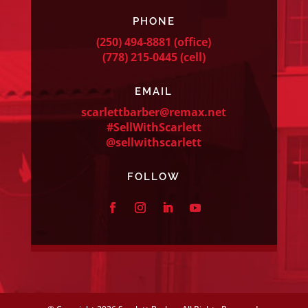
PHONE
(250) 494-8881
(office)
(778) 215-0445
(cell)
EMAIL
scarlettbarber@remax.net
#SellWithScarlett
@sellwithscarlett
FOLLOW