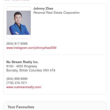
Johnny Zhao
Personal Real Estate Corporation
(604) 817-9088
www.instagram.com/johnnyzhao509/
Nu Stream Realty Inc.
#100 - 4555 Kingsway
Burnaby,
British Columbia
V5H 4T8
(604) 899-9999
(778) 379-7571
www.nustreamrealty.com/
Your Favourites