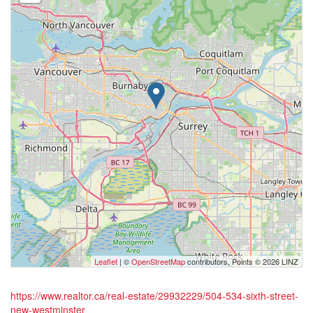
Leaflet
| ©
OpenStreetMap
contributors, Points © 2026 LINZ
https://www.realtor.ca/real-estate/29932229/504-534-sixth-street-
new-westminster