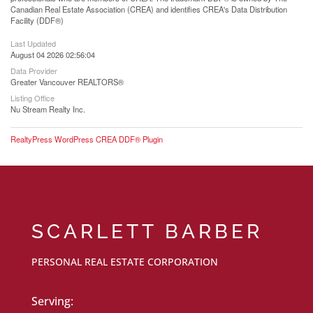
Canadian Real Estate Association (CREA) and identifies CREA's Data Distribution
Facility (DDF®)
Last Updated
August 04 2026 02:56:04
Data Provider
Greater Vancouver REALTORS®
Listing Office
Nu Stream Realty Inc.
RealtyPress WordPress CREA DDF® Plugin
SCARLETT BARBER
PERSONAL REAL ESTATE CORPORATION
Serving: