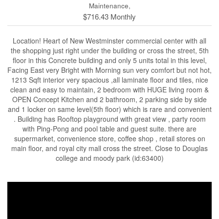
Maintenance,
$716.43 Monthly
Location! Heart of New Westminster commercial center with all
the shopping just right under the building or cross the street, 5th
floor in this Concrete building and only 5 units total in this level,
Facing East very Bright with Morning sun very comfort but not hot,
1213 Sqft interior very spacious ,all laminate floor and tiles, nice
clean and easy to maintain, 2 bedroom with HUGE living room &
OPEN Concept Kitchen and 2 bathroom, 2 parking side by side
and 1 locker on same level(5th floor) which is rare and convenient
. Building has Rooftop playground with great view , party room
with Ping-Pong and pool table and guest suite. there are
supermarket, convenience store, coffee shop , retail stores on
main floor, and royal city mall cross the street. Close to Douglas
college and moody park (id:63400)