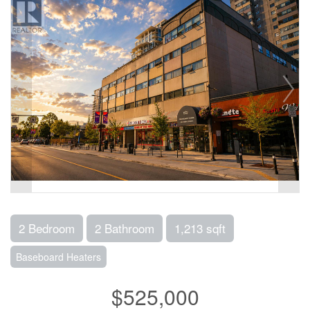
2 Bedroom
2 Bathroom
1,213 sqft
Baseboard Heaters
$525,000