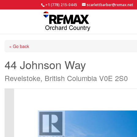
+1 (778) 215-0445
scarlettbarber@remax.net
« Go back
44 Johnson Way
Revelstoke, British Columbia V0E 2S0