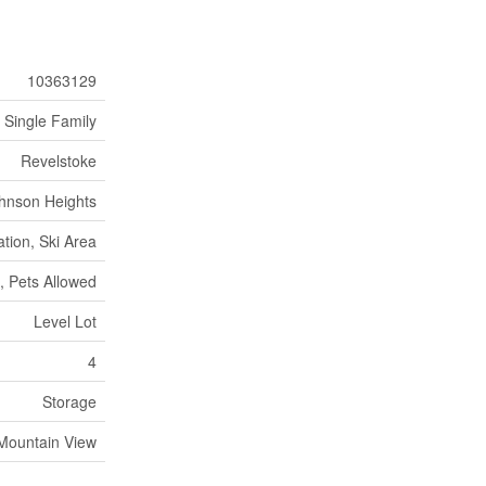
10363129
Single Family
Revelstoke
hnson Heights
tion, Ski Area
, Pets Allowed
Level Lot
4
Storage
Mountain View