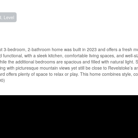
, Level
kept 3-bedroom, 2-bathroom home was built in 2023 and offers a fresh m
d functional, with a sleek kitchen, comfortable living spaces, and well-
ile the additional bedrooms are spacious and filled with natural light. S
ting with picturesque mountain views yet still be close to Revelstoke’s a
d offers plenty of space to relax or play. This home combines style, c
00)