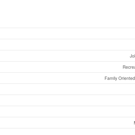
Jo
Recrea
Family Oriented