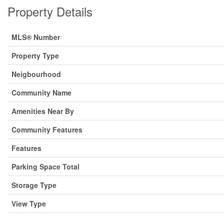
Property Details
MLS® Number
Property Type
Neigbourhood
Community Name
Amenities Near By
Community Features
Features
Parking Space Total
Storage Type
View Type