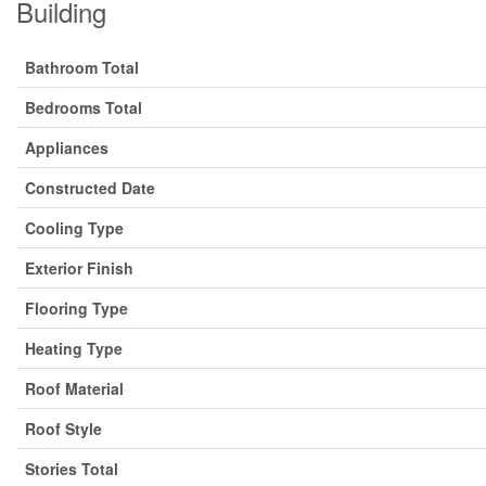
Building
Bathroom Total
Bedrooms Total
Appliances
Constructed Date
Cooling Type
Exterior Finish
Flooring Type
Heating Type
Roof Material
Roof Style
Stories Total