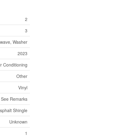
2
3
rowave, Washer
2023
ir Conditioning
Other
Vinyl
, See Remarks
sphalt Shingle
Unknown
1