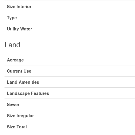
Size Interior
Type
Utility Water
Land
Acreage
Current Use
Land Amenities
Landscape Features
Sewer
Size Irregular
Size Total