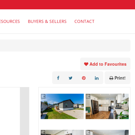
ESOURCES
BUYERS & SELLERS
CONTACT
Add to Favourites
Print!