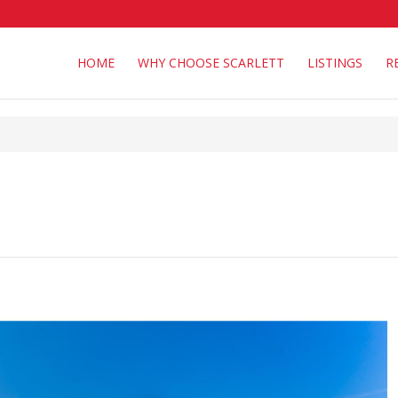
HOME
WHY CHOOSE SCARLETT
LISTINGS
R