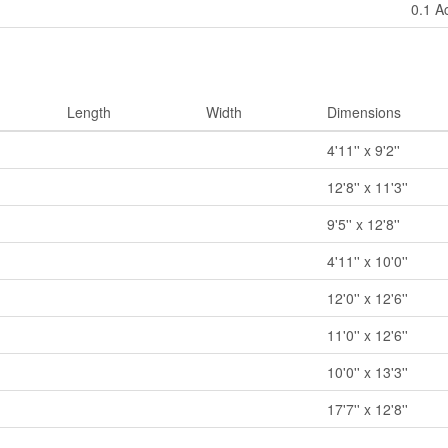
0.1 A
Length
Width
Dimensions
4'11'' x 9'2''
12'8'' x 11'3''
9'5'' x 12'8''
4'11'' x 10'0''
12'0'' x 12'6''
11'0'' x 12'6''
10'0'' x 13'3''
17'7'' x 12'8''