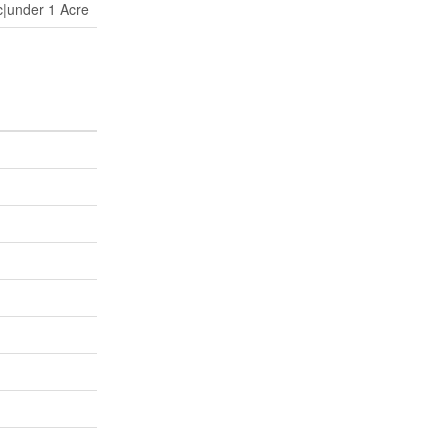
c|under 1 Acre