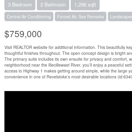
3 Bedroom
2 Bathroom
1,296 sqft
Central Air Conditioning
Forced Air, See Remarks
Landscaped
$759,000
Visit REALTOR website for additional information. This beautifully 
thoughtful finishes throughout. The open concept design is bright an
The primary suite includes its own ensuite for privacy and comfort, wh
neighborhood near the Illecillewaet River, you’ll enjoy a peaceful set
access to Highway 1 makes getting around simple, while the large yar
convenience in one of Revelstoke’s most desirable locations (id:634