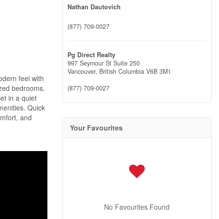
Nathan Dautovich
(877) 709-0027
Pg Direct Realty
997 Seymour St Suite 250
Vancouver,
British Columbia
V6B 3M1
odern feel with
sized bedrooms.
(877) 709-0027
et in a quiet
menities. Quick
omfort, and
Your Favourites
No Favourites Found