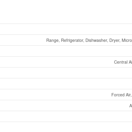
Range, Refrigerator, Dishwasher, Dryer, Mic
Central A
Forced Air
A