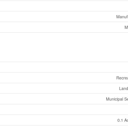
Manuf
M
Recrea
Land
Municipal 
0.1 A