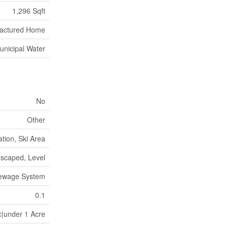
1,296 Sqft
actured Home
unicipal Water
No
Other
tion, Ski Area
scaped, Level
Sewage System
0.1
c|under 1 Acre