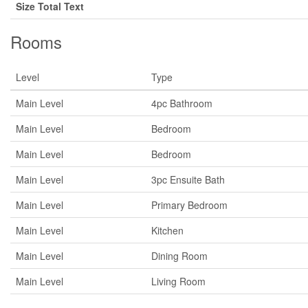
Size Total Text
Rooms
Level
Type
Main Level
4pc Bathroom
Main Level
Bedroom
Main Level
Bedroom
Main Level
3pc Ensuite Bath
Main Level
Primary Bedroom
Main Level
Kitchen
Main Level
Dining Room
Main Level
Living Room