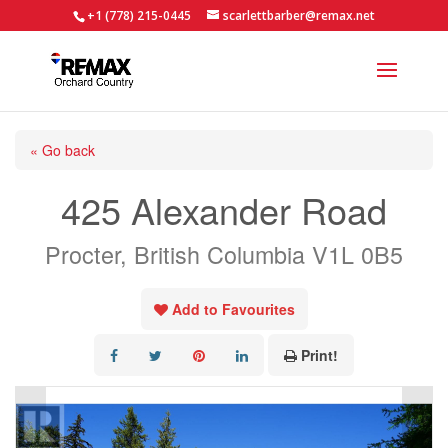
+1 (778) 215-0445
scarlettbarber@remax.net
« Go back
425 Alexander Road
Procter, British Columbia V1L 0B5
Add to Favourites
Print!