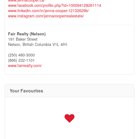
www.facebook.com/profile.php?id=100094128261114
www.linkedin.com/in/jenna-cooper-12132629b/
www.instagram.com/jennacooperrealestate/
Fair Realty (Nelson)
191 Baker Street
Nelson,
British Columbia
V1L 4H1
(250) 480-3000
(866) 232-1101
www.fairrealty.com/
Your Favourites