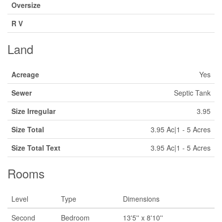
Oversize
R V
Land
Acreage
Yes
Sewer
Septic Tank
Size Irregular
3.95
Size Total
3.95 Ac|1 - 5 Acres
Size Total Text
3.95 Ac|1 - 5 Acres
Rooms
Level
Type
Dimensions
Second
Bedroom
13'5'' x 8'10''