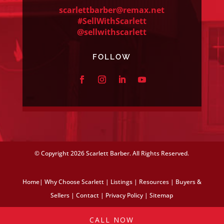
scarlettbarber@remax.net
#SellWithScarlett
@sellwithscarlett
FOLLOW
© Copyright
2026 Scarlett Barber. All Rights Reserved.
Home
|
Why Choose Scarlett
|
Listings
|
Resources
|
Buyers &
Sellers
|
Contact
|
Privacy Policy
|
Sitemap
CALL NOW