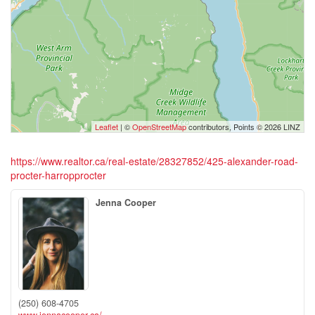
Leaflet
| ©
OpenStreetMap
contributors, Points © 2026 LINZ
https://www.realtor.ca/real-estate/28327852/425-alexander-road-
procter-harropprocter
Jenna Cooper
(250) 608-4705
www.jennacooper.ca/