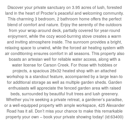
Discover your private sanctuary on 3.95 acres of lush, forested
land in the heart of Procter’s peaceful and welcoming community.
This charming 3 bedroom, 2 bathroom home offers the perfect
blend of comfort and nature. Enjoy the serenity of the outdoors
from your wrap-around deck, partially covered for year-round
enjoyment, while the cozy wood-burning stove creates a warm
and inviting atmosphere inside. The sunroom provides a bright,
relaxing space to unwind, while the forced air heating system with
air conditioning ensures comfort in all seasons. This property also
boasts an artesian well for reliable water access, along with a
water license for Carson Creek. For those with hobbies or
projects, a spacious 28x32 heated shop with an attached
workshop is a standout feature, accompanied by a large lean-to
for additional storage as well as multiple garden sheds. Garden
enthusiasts will appreciate the fenced garden area with raised
beds, surrounded by beautiful fruit trees and lush greenery.
Whether you’re seeking a private retreat, a gardener’s paradise,
or a well-equipped property with ample workspace, 425 Alexander
Road has it all. Don’t miss your chance to make this remarkable
property your own – book your private showing today! (id:63400)