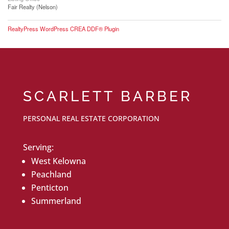
Fair Realty (Nelson)
RealtyPress WordPress CREA DDF® Plugin
SCARLETT BARBER
PERSONAL REAL ESTATE CORPORATION
Serving:
West Kelowna
Peachland
Penticton
Summerland