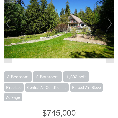
3 Bedroom
2 Bathroom
1,232 sqft
Fireplace
Central Air Conditioning
Forced Air, Stove
Acreage
$745,000