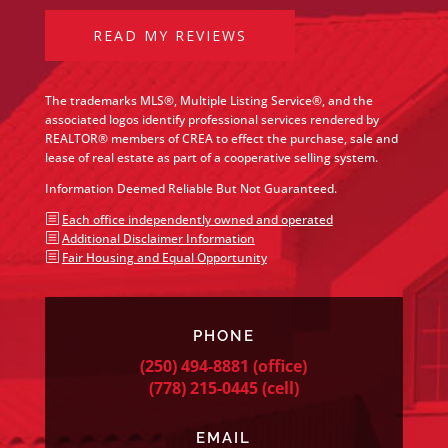
READ MY REVIEWS
The trademarks MLS®, Multiple Listing Service®, and the
associated logos identify professional services rendered by
REALTOR® members of CREA to effect the purchase, sale and
lease of real estate as part of a cooperative selling system.
Information Deemed Reliable But Not Guaranteed.
b
Each office independently owned and operated
b
Additional Disclaimer Information
b
Fair Housing and Equal Opportunity
PHONE
(250) 494-8881
(office)
(778) 215-0445
(cell)
EMAIL