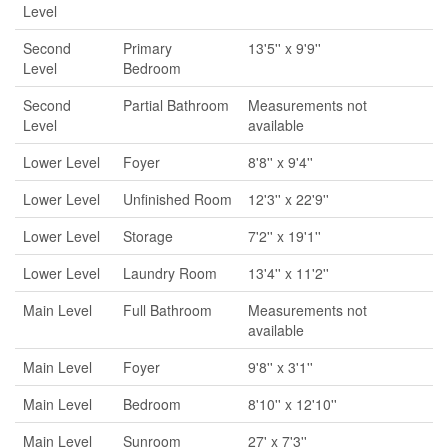
Level
Second
Primary
13'5'' x 9'9''
Level
Bedroom
Second
Partial Bathroom
Measurements not
Level
available
Lower Level
Foyer
8'8'' x 9'4''
Lower Level
Unfinished Room
12'3'' x 22'9''
Lower Level
Storage
7'2'' x 19'1''
Lower Level
Laundry Room
13'4'' x 11'2''
Main Level
Full Bathroom
Measurements not
available
Main Level
Foyer
9'8'' x 3'1''
Main Level
Bedroom
8'10'' x 12'10''
Main Level
Sunroom
27' x 7'3''