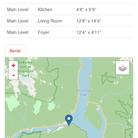
Main Level
Kitchen
4'8'' x 5'9''
Main Level
Living Room
12'8'' x 14'4''
Main Level
Foyer
12'4'' x 4'11''
Aerial
+
-