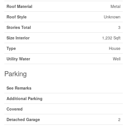
Roof Material
Metal
Roof Style
Unknown
Stories Total
3
Size Interior
1,232 Sqft
Type
House
Utility Water
Well
Parking
See Remarks
Additional Parking
Covered
Detached Garage
2