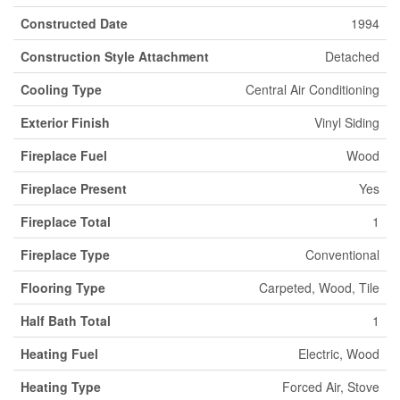
Constructed Date
1994
Construction Style Attachment
Detached
Cooling Type
Central Air Conditioning
Exterior Finish
Vinyl Siding
Fireplace Fuel
Wood
Fireplace Present
Yes
Fireplace Total
1
Fireplace Type
Conventional
Flooring Type
Carpeted, Wood, Tile
Half Bath Total
1
Heating Fuel
Electric, Wood
Heating Type
Forced Air, Stove