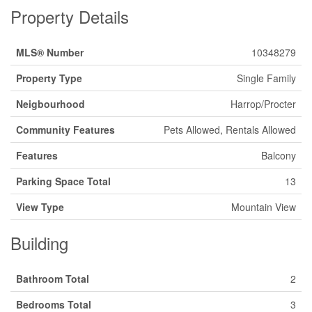
Property Details
MLS® Number
10348279
Property Type
Single Family
Neigbourhood
Harrop/Procter
Community Features
Pets Allowed, Rentals Allowed
Features
Balcony
Parking Space Total
13
View Type
Mountain View
Building
Bathroom Total
2
Bedrooms Total
3