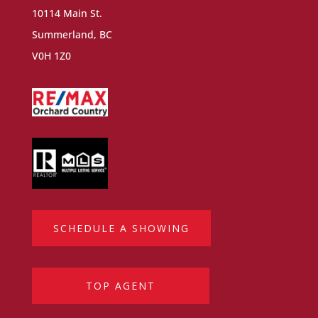
10114 Main St.
Summerland, BC
V0H 1Z0
SCHEDULE A SHOWING
TOP AGENT