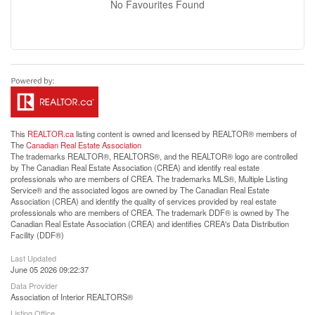
No Favourites Found
This
REALTOR.ca
listing content is owned and licensed by REALTOR® members of
The
Canadian Real Estate Association
The trademarks REALTOR®, REALTORS®, and the REALTOR® logo are controlled
by The Canadian Real Estate Association (CREA) and identify real estate
professionals who are members of CREA. The trademarks MLS®, Multiple Listing
Service® and the associated logos are owned by The Canadian Real Estate
Association (CREA) and identify the quality of services provided by real estate
professionals who are members of CREA. The trademark DDF® is owned by The
Canadian Real Estate Association (CREA) and identifies CREA's Data Distribution
Facility (DDF®)
Last Updated
June 05 2026 09:22:37
Data Provider
Association of Interior REALTORS®
Listing Office