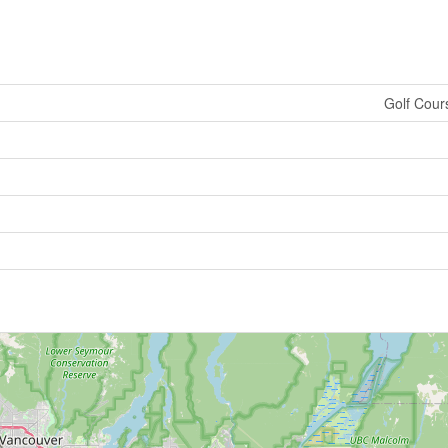
Golf Cour