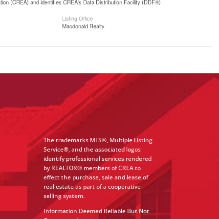
n (CREA) and identifies CREA's Data Distribution Facility (DDF®)
Listing Office
Macdonald Realty
The trademarks MLS®, Multiple Listing
Service®, and the associated logos
identify professional services rendered
by REALTOR® members of CREA to
effect the purchase, sale and lease of
real estate as part of a cooperative
selling system.
Information Deemed Reliable But Not