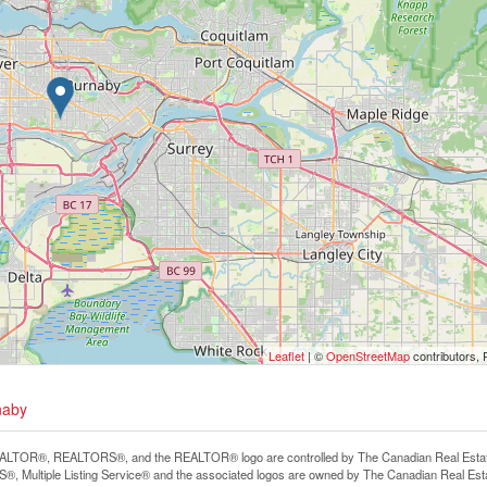
Leaflet
| ©
OpenStreetMap
contributors, 
naby
LTOR®, REALTORS®, and the REALTOR® logo are controlled by The Canadian Real Estate A
, Multiple Listing Service® and the associated logos are owned by The Canadian Real Estate