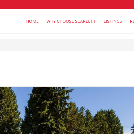
HOME
WHY CHOOSE SCARLETT
LISTINGS
R