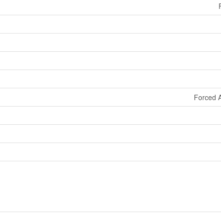
Forced A