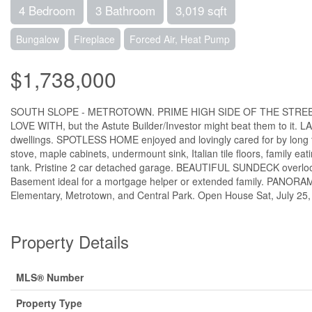
4 Bedroom
3 Bathroom
3,019 sqft
Bungalow
Fireplace
Forced Air, Heat Pump
$1,738,000
SOUTH SLOPE - METROTOWN. PRIME HIGH SIDE OF THE STREET, view 
LOVE WITH, but the Astute Builder/Investor might beat them to it. 
dwellings. SPOTLESS HOME enjoyed and lovingly cared for by long t
stove, maple cabinets, undermount sink, Italian tile floors, family
tank. Pristine 2 car detached garage. BEAUTIFUL SUNDECK overlooki
Basement ideal for a mortgage helper or extended family. PANOR
Elementary, Metrotown, and Central Park. Open House Sat, July 25,
Property Details
MLS® Number
Property Type