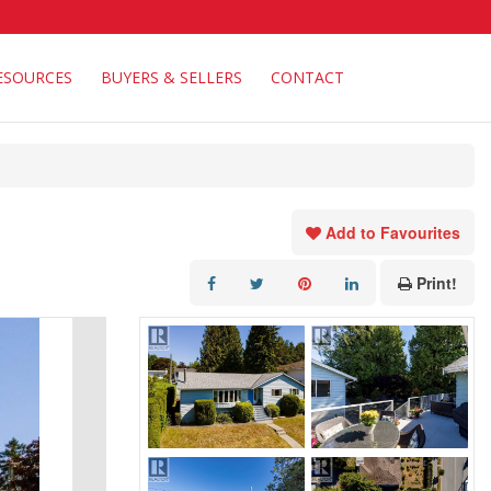
ESOURCES
BUYERS & SELLERS
CONTACT
Add to Favourites
Print!