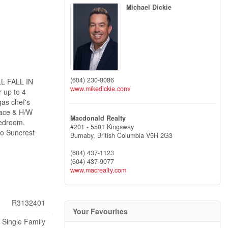
Michael Dickie
(604) 230-8086
LL FALL IN
www.mikedickie.com/
 up to 4
as chef's
rnace & H/W
Macdonald Realty
bedroom.
#201 - 5501 Kingsway
o Suncrest
Burnaby,
British Columbia
V5H 2G3
(604) 437-1123
(604) 437-9077
www.macrealty.com
R3132401
Your Favourites
Single Family