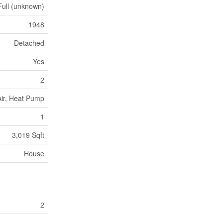
Full (unknown)
1948
Detached
Yes
2
ir, Heat Pump
1
3,019 Sqft
House
2