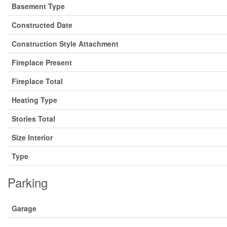
Basement Type
Constructed Date
Construction Style Attachment
Fireplace Present
Fireplace Total
Heating Type
Stories Total
Size Interior
Type
Parking
Garage