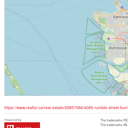
https://www.realtor.ca/real-estate/29857086/4085-rumble-street-bur
The trademarks REA
The trademarks MLS®