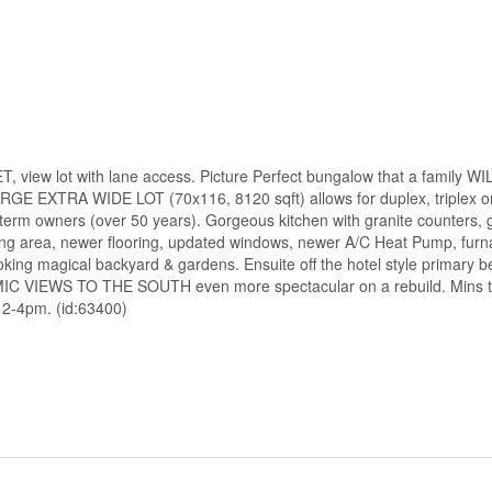
lot with lane access. Picture Perfect bungalow that a family WI
LARGE EXTRA WIDE LOT (70x116, 8120 sqft) allows for duplex, triplex or
erm owners (over 50 years). Gorgeous kitchen with granite counters, g
 eating area, newer flooring, updated windows, newer A/C Heat Pump, fu
ng magical backyard & gardens. Ensuite off the hotel style primary 
AMIC VIEWS TO THE SOUTH even more spectacular on a rebuild. Mins t
 2-4pm. (id:63400)