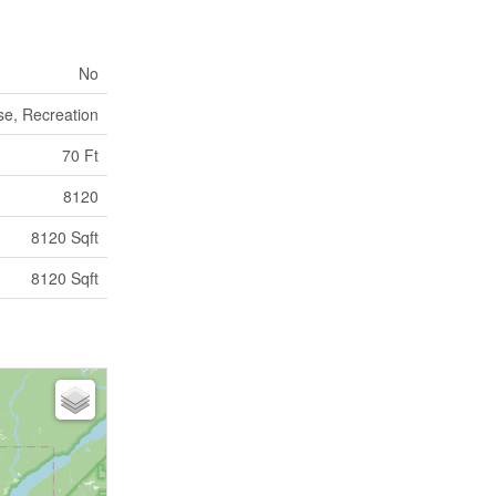
No
se, Recreation
70 Ft
8120
8120 Sqft
8120 Sqft