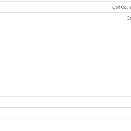
Golf Cour
Ce