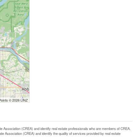
Points © 2026 LINZ
ssociation (CREA) and identify real estate professionals who are members of CREA.
 Association (CREA) and identify the quality of services provided by real estate