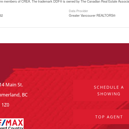
are members of CREA. The trademark DDF® is owned by The Canadian Real Estate Associatio
Data Provider
32
Greater Vancouver REALTORS®
14 Main St.
SCHEDULE A
SHOWING
merland, BC
 1Z0
TOP AGENT