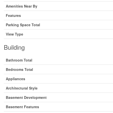
Amenities Near By
Features
Parking Space Total
View Type
Building
Bathroom Total
Bedrooms Total
Appliances
Architectural Style
Basement Development
Basement Features