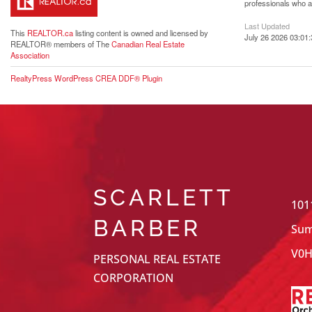
professionals who 
Last Updated
This
REALTOR.ca
listing content is owned and licensed by
July 26 2026 03:01:
REALTOR® members of The
Canadian Real Estate
Association
RealtyPress WordPress CREA DDF® Plugin
SCARLETT
101
BARBER
Sum
V0H
PERSONAL REAL ESTATE
CORPORATION