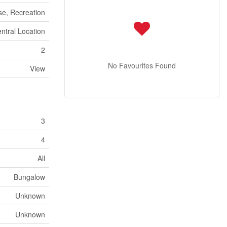
se, Recreation
ntral Location
2
No Favourites Found
View
3
4
All
Bungalow
Unknown
Unknown