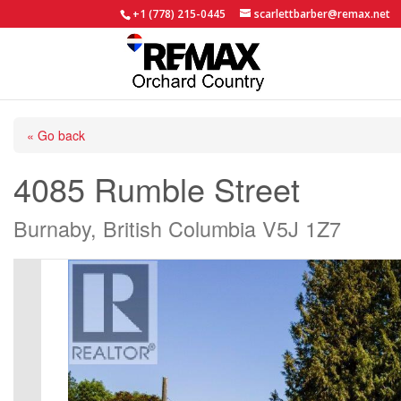
+1 (778) 215-0445
scarlettbarber@remax.net
« Go back
4085 Rumble Street
Burnaby, British Columbia V5J 1Z7