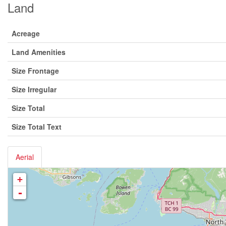
Land
Acreage
Land Amenities
Size Frontage
Size Irregular
Size Total
Size Total Text
Aerial
+
-