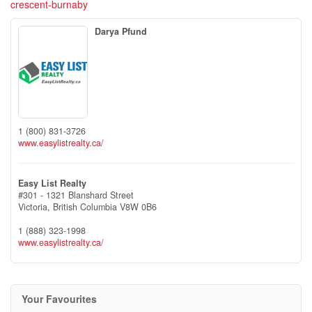
crescent-burnaby
Darya Pfund
1 (800) 831-3726
www.easylistrealty.ca/
Easy List Realty
#301 - 1321 Blanshard Street
Victoria,
British Columbia
V8W 0B6
1 (888) 323-1998
www.easylistrealty.ca/
Your Favourites