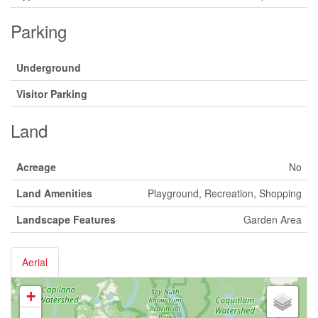
Parking
Underground
Visitor Parking
Land
Acreage
No
Land Amenities
Playground, Recreation, Shopping
Landscape Features
Garden Area
Aerial
+