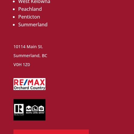
West Kelowna
Peachland
Penticton
Summerland
10114 Main St.
Summerland, BC
V0H 1Z0