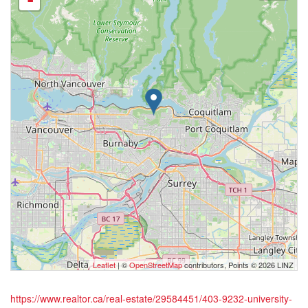
-
Leaflet
| ©
OpenStreetMap
contributors, Points © 2026 LINZ
https://www.realtor.ca/real-estate/29584451/403-9232-university-