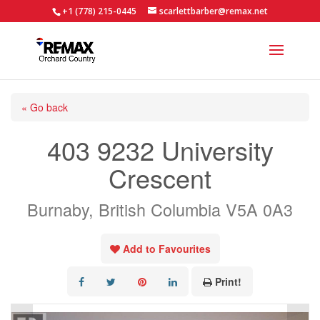
+1 (778) 215-0445
scarlettbarber@remax.net
« Go back
403 9232 University
Crescent
Burnaby, British Columbia V5A 0A3
Add to Favourites
Print!