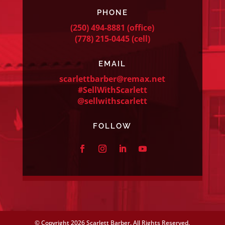
PHONE
(250) 494-8881
(office)
(778) 215-0445
(cell)
EMAIL
scarlettbarber@remax.net
#SellWithScarlett
@sellwithscarlett
FOLLOW
© Copyright
2026 Scarlett Barber. All Rights Reserved.