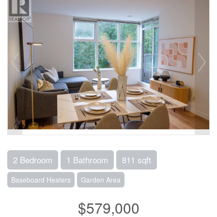
2 Bedroom
1 Bathroom
811 sqft
Baseboard Heaters
Garden Area
$579,000