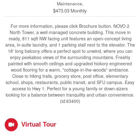
Maintenance,
$473.03 Monthly
For more information, please click Brochure button. NOVO 2
North Tower, a well-managed concrete building. This move in
ready, 811 sqft NW facing unit features an open-concept living
area, in-suite laundry, and 1 parking stall next to the elevator. The
18' long balcony offers a perfect spot to unwind, where you can
enjoy peekaboo views of the surrounding mountains. Freshly
painted with smooth ceilings and upgraded hickory engineered
wood flooring for a warm, "cottage-in-the-woods" ambiance.
Close to hiking trails, grocery store, post office, elementary
school, shops, restaurants, public transit, and SFU campus. Easy
access to Hwy 1. Perfect for a young family or down-sizers
looking for a balance between tranquility and urban convenience.
(id:63400)
Virtual Tour