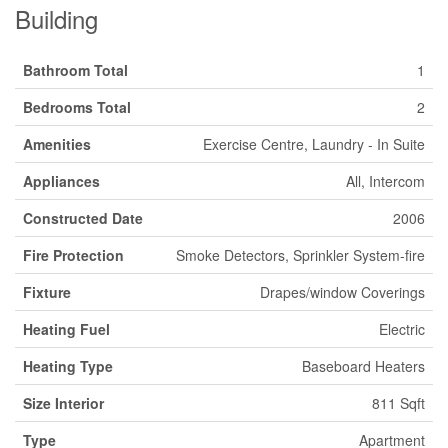
Building
Bathroom Total
1
Bedrooms Total
2
Amenities
Exercise Centre, Laundry - In Suite
Appliances
All, Intercom
Constructed Date
2006
Fire Protection
Smoke Detectors, Sprinkler System-fire
Fixture
Drapes/window Coverings
Heating Fuel
Electric
Heating Type
Baseboard Heaters
Size Interior
811 Sqft
Type
Apartment