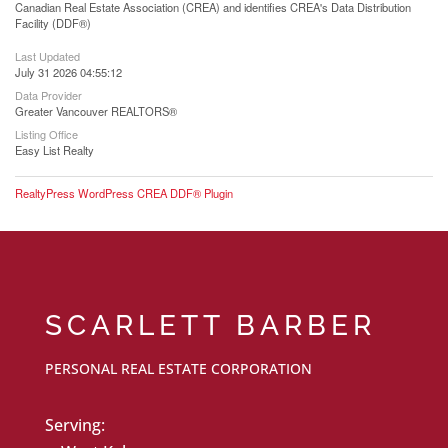
Canadian Real Estate Association (CREA) and identifies CREA's Data Distribution
Facility (DDF®)
Last Updated
July 31 2026 04:55:12
Data Provider
Greater Vancouver REALTORS®
Listing Office
Easy List Realty
RealtyPress WordPress CREA DDF® Plugin
SCARLETT BARBER
PERSONAL REAL ESTATE CORPORATION
Serving: