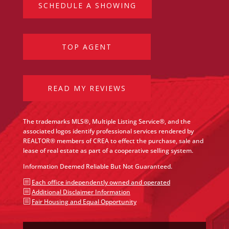
SCHEDULE A SHOWING
TOP AGENT
READ MY REVIEWS
The trademarks MLS®, Multiple Listing Service®, and the
associated logos identify professional services rendered by
REALTOR® members of CREA to effect the purchase, sale and
lease of real estate as part of a cooperative selling system.
Information Deemed Reliable But Not Guaranteed.
b
Each office independently owned and operated
b
Additional Disclaimer Information
b
Fair Housing and Equal Opportunity