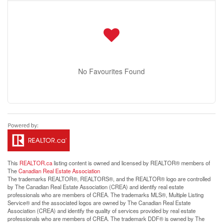
No Favourites Found
This
REALTOR.ca
listing content is owned and licensed by REALTOR® members of
The
Canadian Real Estate Association
The trademarks REALTOR®, REALTORS®, and the REALTOR® logo are controlled
by The Canadian Real Estate Association (CREA) and identify real estate
professionals who are members of CREA. The trademarks MLS®, Multiple Listing
Service® and the associated logos are owned by The Canadian Real Estate
Association (CREA) and identify the quality of services provided by real estate
professionals who are members of CREA. The trademark DDF® is owned by The