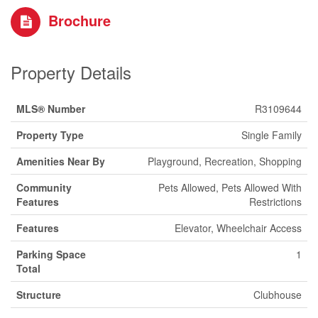
Brochure
Property Details
MLS® Number
R3109644
Property Type
Single Family
Amenities Near By
Playground, Recreation, Shopping
Community
Pets Allowed, Pets Allowed With
Features
Restrictions
Features
Elevator, Wheelchair Access
Parking Space
1
Total
Structure
Clubhouse