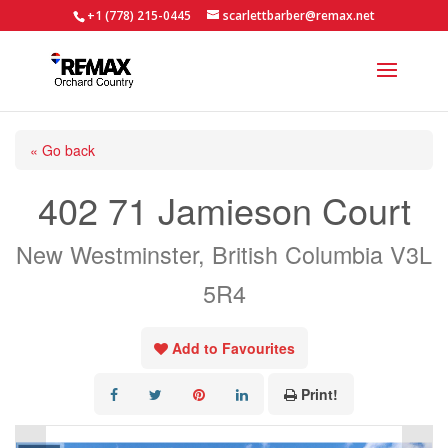
+1 (778) 215-0445
scarlettbarber@remax.net
« Go back
402 71 Jamieson Court
New Westminster, British Columbia V3L
5R4
Add to Favourites
Print!