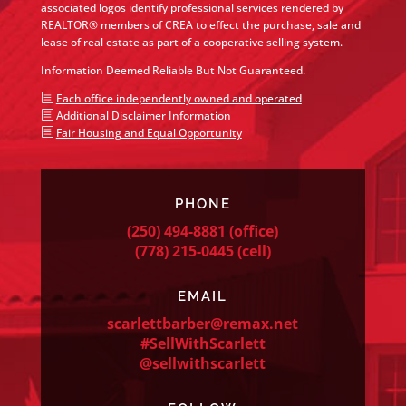
associated logos identify professional services rendered by
REALTOR® members of CREA to effect the purchase, sale and
lease of real estate as part of a cooperative selling system.
Information Deemed Reliable But Not Guaranteed.
b
Each office independently owned and operated
b
Additional Disclaimer Information
b
Fair Housing and Equal Opportunity
PHONE
(250) 494-8881
(office)
(778) 215-0445
(cell)
EMAIL
scarlettbarber@remax.net
#SellWithScarlett
@sellwithscarlett