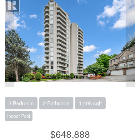
3 Bedroom
2 Bathroom
1,405 sqft
Indoor Pool
$648,888