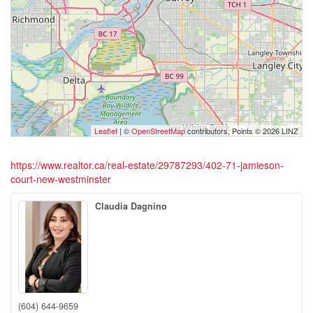
Leaflet
| ©
OpenStreetMap
contributors, Points © 2026 LINZ
https://www.realtor.ca/real-estate/29787293/402-71-jamieson-
court-new-westminster
Claudia Dagnino
(604) 644-9659