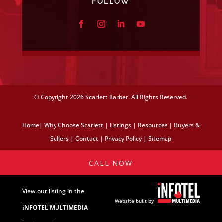
FOLLOW
© Copyright
2026 Scarlett Barber. All Rights Reserved.
Home
|
Why Choose Scarlett
|
Listings
|
Resources
|
Buyers &
Sellers
|
Contact
|
Privacy Policy
|
Sitemap
CALL NOW
View our listing in the
Website built by
iNFOTEL MULTIMEDIA