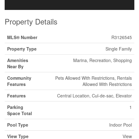
Property Details
MLS® Number
R3126545
Property Type
Single Family
Amenities
Marina, Recreation, Shopping
Near By
Community
Pets Allowed With Restrictions, Rentals
Features
Allowed With Restrictions
Features
Central Location, Cul-de-sac, Elevator
Parking
1
Space Total
Pool Type
Indoor Pool
View Type
View