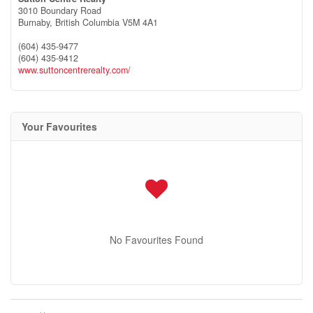
3010 Boundary Road
Burnaby,
British Columbia
V5M 4A1
(604) 435-9477
(604) 435-9412
www.suttoncentrerealty.com/
Your Favourites
No Favourites Found