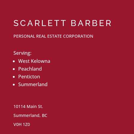
SCARLETT BARBER
PERSONAL REAL ESTATE CORPORATION
Serving:
West Kelowna
Peachland
Penticton
Summerland
10114 Main St.
Summerland, BC
V0H 1Z0