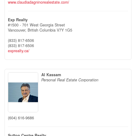
www.claudiadagninorealestate.com/
Exp Realty
#1500 - 701 West Georgia Street
Vancouver,
British Columbia
V7Y 1G5
(833) 817-6506
(833) 817-6506
exprealty.ca/
Al Kassam
Personal Real Estate Corporation
(604) 616-9686
Sutton Centre Realty