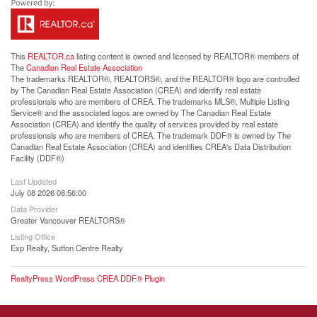
This
REALTOR.ca
listing content is owned and licensed by REALTOR® members of
The
Canadian Real Estate Association
The trademarks REALTOR®, REALTORS®, and the REALTOR® logo are controlled
by The Canadian Real Estate Association (CREA) and identify real estate
professionals who are members of CREA. The trademarks MLS®, Multiple Listing
Service® and the associated logos are owned by The Canadian Real Estate
Association (CREA) and identify the quality of services provided by real estate
professionals who are members of CREA. The trademark DDF® is owned by The
Canadian Real Estate Association (CREA) and identifies CREA's Data Distribution
Facility (DDF®)
Last Updated
July 08 2026 08:56:00
Data Provider
Greater Vancouver REALTORS®
Listing Office
Exp Realty, Sutton Centre Realty
RealtyPress WordPress CREA DDF® Plugin