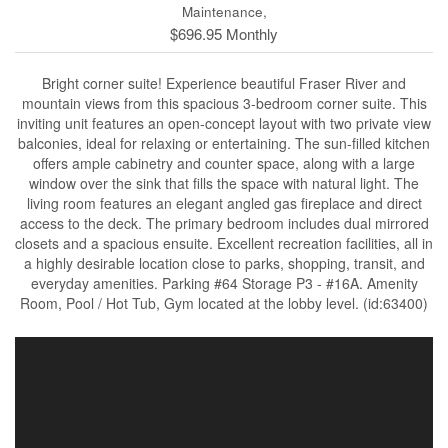
Maintenance,
$696.95 Monthly
Bright corner suite! Experience beautiful Fraser River and
mountain views from this spacious 3-bedroom corner suite. This
inviting unit features an open-concept layout with two private view
balconies, ideal for relaxing or entertaining. The sun-filled kitchen
offers ample cabinetry and counter space, along with a large
window over the sink that fills the space with natural light. The
living room features an elegant angled gas fireplace and direct
access to the deck. The primary bedroom includes dual mirrored
closets and a spacious ensuite. Excellent recreation facilities, all in
a highly desirable location close to parks, shopping, transit, and
everyday amenities. Parking #64 Storage P3 - #16A. Amenity
Room, Pool / Hot Tub, Gym located at the lobby level. (id:63400)