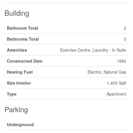
Building
Bathroom Total
2
Bedrooms Total
3
Amenities
Exercise Centre, Laundry - In Suite
Constructed Date
1992
Heating Fuel
Electric, Natural Gas
Size Interior
1,405 Sqft
Type
Apartment
Parking
Underground