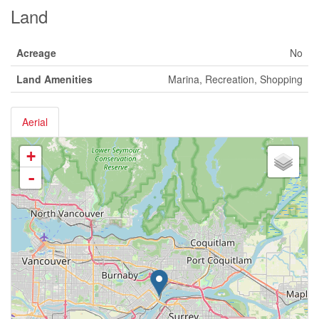
Land
Acreage
No
Land Amenities
Marina, Recreation, Shopping
Aerial
+
-