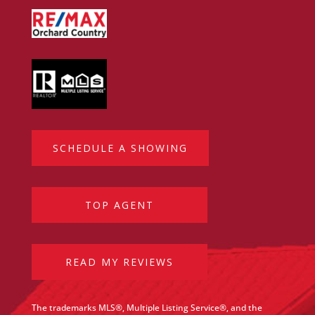
SCHEDULE A SHOWING
TOP AGENT
READ MY REVIEWS
The trademarks MLS®, Multiple Listing Service®, and the