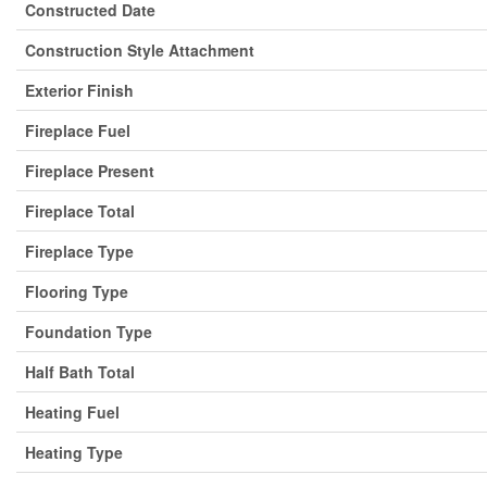
Constructed Date
Construction Style Attachment
Exterior Finish
Fireplace Fuel
Fireplace Present
Fireplace Total
Fireplace Type
Flooring Type
Foundation Type
Half Bath Total
Heating Fuel
Heating Type