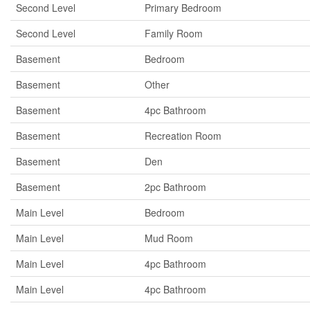
Second Level
Primary Bedroom
Second Level
Family Room
Basement
Bedroom
Basement
Other
Basement
4pc Bathroom
Basement
Recreation Room
Basement
Den
Basement
2pc Bathroom
Main Level
Bedroom
Main Level
Mud Room
Main Level
4pc Bathroom
Main Level
4pc Bathroom