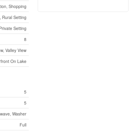
tion, Shopping
 Rural Setting
Private Setting
8
w, Valley View
front On Lake
5
5
rowave, Washer
Full