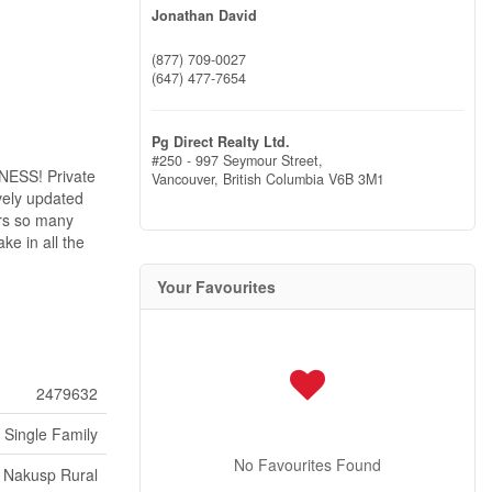
Jonathan David
(877) 709-0027
(647) 477-7654
Pg Direct Realty Ltd.
#250 - 997 Seymour Street,
NESS! Private
Vancouver,
British Columbia
V6B 3M1
vely updated
ers so many
ke in all the
Your Favourites
2479632
Single Family
No Favourites Found
Nakusp Rural