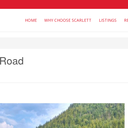
HOME
WHY CHOOSE SCARLETT
LISTINGS
R
 Road