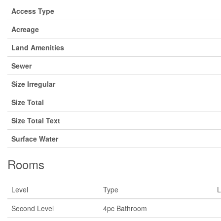
Access Type
Acreage
Land Amenities
Sewer
Size Irregular
Size Total
Size Total Text
Surface Water
Rooms
Level
Type
L
Second Level
4pc Bathroom