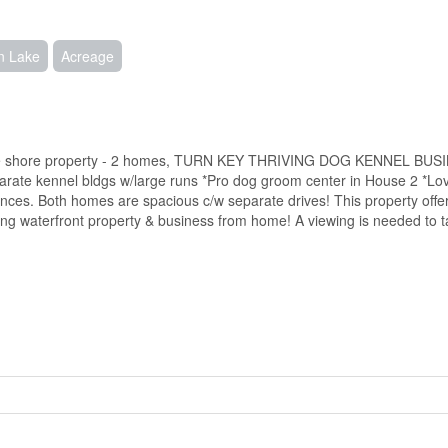
n Lake
Acreage
Lake shore property - 2 homes, TURN KEY THRIVING DOG KENNEL BUSI
ate kennel bldgs w/large runs *Pro dog groom center in House 2 *Lo
ances. Both homes are spacious c/w separate drives! This property off
ing waterfront property & business from home! A viewing is needed to ta