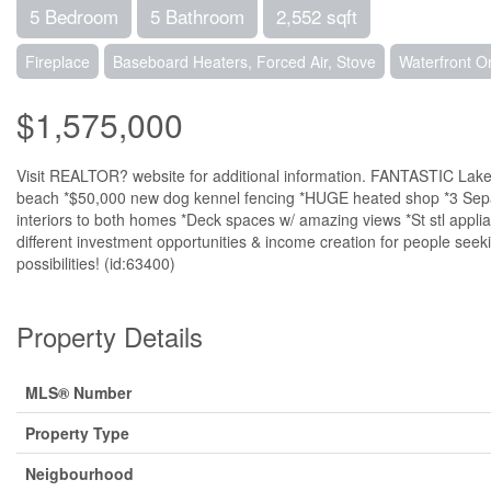
5 Bedroom
5 Bathroom
2,552 sqft
Fireplace
Baseboard Heaters, Forced Air, Stove
Waterfront O
$1,575,000
Visit REALTOR? website for additional information. FANTASTIC 
beach *$50,000 new dog kennel fencing *HUGE heated shop *3 Separ
interiors to both homes *Deck spaces w/ amazing views *St stl appli
different investment opportunities & income creation for people seek
possibilities! (id:63400)
Property Details
MLS® Number
Property Type
Neigbourhood