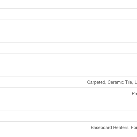
Carpeted, Ceramic Tile, L
Pr
Baseboard Heaters, For