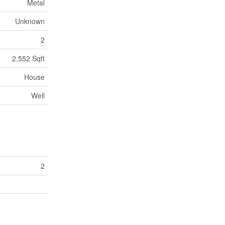
Metal
Unknown
2
2,552 Sqft
House
Well
2