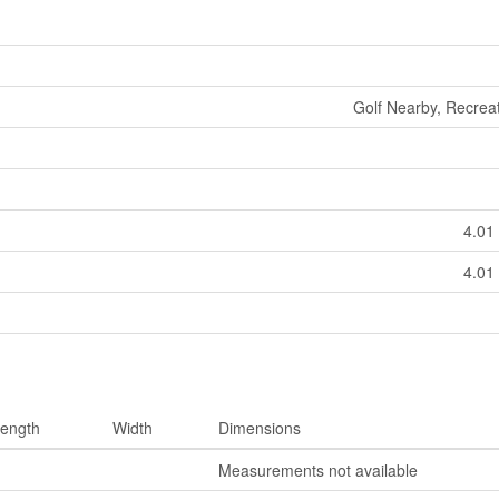
Golf Nearby, Recrea
4.01 
4.01 
ength
Width
Dimensions
Measurements not available