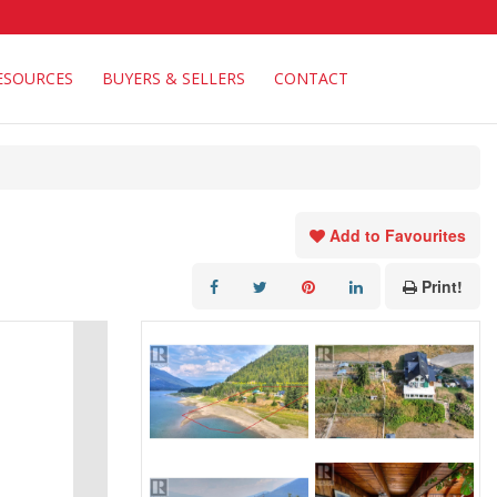
ESOURCES
BUYERS & SELLERS
CONTACT
Add to Favourites
Print!