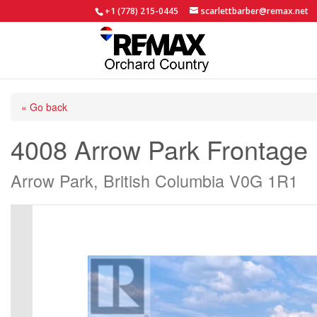
+1 (778) 215-0445
scarlettbarber@remax.net
« Go back
4008 Arrow Park Frontage
Arrow Park, British Columbia V0G 1R1