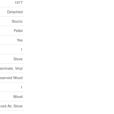
1977
Detached
Stucco
Pellet
Yes
1
Stove
aminate, Vinyl
eserved Wood
1
Wood
ced Air, Stove