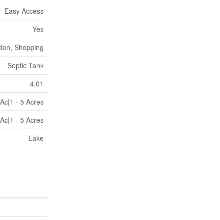
Easy Access
Yes
tion, Shopping
Septic Tank
4.01
Ac|1 - 5 Acres
Ac|1 - 5 Acres
Lake