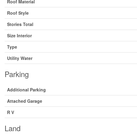
Roof Material
Roof Style
Stories Total
Size Interior
Type
Utility Water
Parking
Additional Parking
Attached Garage
R V
Land