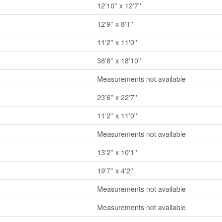
12'10'' x 12'7''
12'9'' x 8'1''
11'2'' x 11'0''
38'8'' x 18'10''
Measurements not available
23'6'' x 22'7''
11'2'' x 11'0''
Measurements not available
13'2'' x 10'1''
19'7'' x 4'2''
Measurements not available
Measurements not available