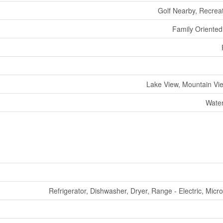
Golf Nearby, Recrea
Family Oriented,
Lake View, Mountain Vie
Water
Refrigerator, Dishwasher, Dryer, Range - Electric, Mic