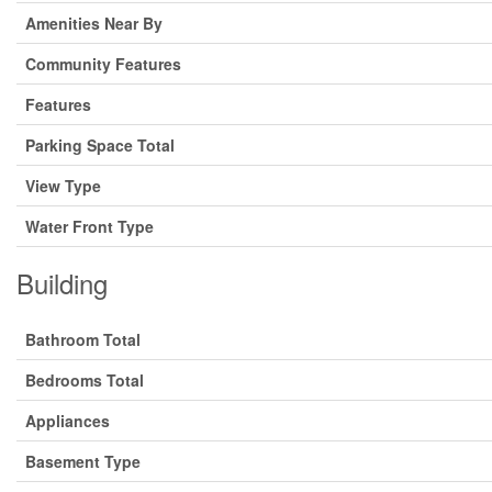
Amenities Near By
Community Features
Features
Parking Space Total
View Type
Water Front Type
Building
Bathroom Total
Bedrooms Total
Appliances
Basement Type