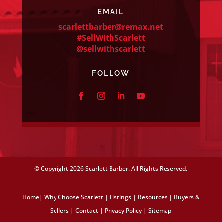
EMAIL
scarlettbarber@remax.net
#SellWithScarlett
@sellwithscarlett
FOLLOW
© Copyright
2026 Scarlett Barber. All Rights Reserved.
Home
|
Why Choose Scarlett
|
Listings
|
Resources
|
Buyers &
Sellers
|
Contact
|
Privacy Policy
|
Sitemap