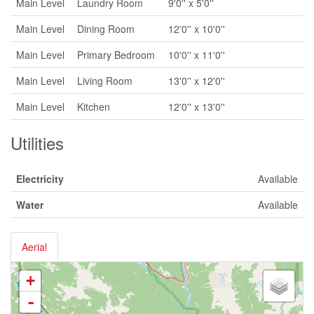
Main Level
Laundry Room
9'0'' x 5'0''
Main Level
Dining Room
12'0'' x 10'0''
Main Level
Primary Bedroom
10'0'' x 11'0''
Main Level
Living Room
13'0'' x 12'0''
Main Level
Kitchen
12'0'' x 13'0''
Utilities
Electricity
Available
Water
Available
Aerial
+
-