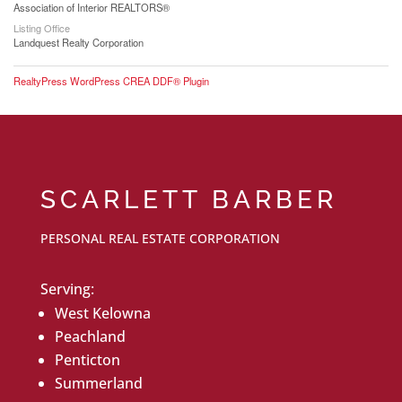
Association of Interior REALTORS®
Listing Office
Landquest Realty Corporation
RealtyPress WordPress CREA DDF® Plugin
SCARLETT BARBER
PERSONAL REAL ESTATE CORPORATION
Serving:
West Kelowna
Peachland
Penticton
Summerland