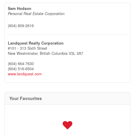
Sam Hodson
Personal Real Estate Corporation
(604) 809-2616
Landquest Realty Corporation
#101 - 313 Sixth Street
New Westminster,
British Columbia
V3L 3A7
(604) 664-7630
(604) 516-6504
www.landquest.com
Your Favourites