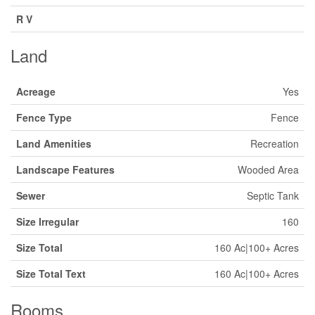
R V
Land
Acreage
Yes
Fence Type
Fence
Land Amenities
Recreation
Landscape Features
Wooded Area
Sewer
Septic Tank
Size Irregular
160
Size Total
160 Ac|100+ Acres
Size Total Text
160 Ac|100+ Acres
Rooms