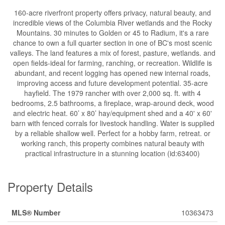
160-acre riverfront property offers privacy, natural beauty, and
incredible views of the Columbia River wetlands and the Rocky
Mountains. 30 minutes to Golden or 45 to Radium, it's a rare
chance to own a full quarter section in one of BC's most scenic
valleys. The land features a mix of forest, pasture, wetlands. and
open fields-ideal for farming, ranching, or recreation. Wildlife is
abundant, and recent logging has opened new internal roads,
improving access and future development potential. 35-acre
hayfield. The 1979 rancher with over 2,000 sq. ft. with 4
bedrooms, 2.5 bathrooms, a fireplace, wrap-around deck, wood
and electric heat. 60’ x 80’ hay/equipment shed and a 40' x 60'
barn with fenced corrals for livestock handling. Water is supplied
by a reliable shallow well. Perfect for a hobby farm, retreat. or
working ranch, this property combines natural beauty with
practical infrastructure in a stunning location (id:63400)
Property Details
MLS® Number
10363473