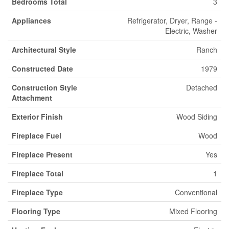
Bedrooms Total
3
Appliances
Refrigerator, Dryer, Range -
Electric, Washer
Architectural Style
Ranch
Constructed Date
1979
Construction Style
Detached
Attachment
Exterior Finish
Wood Siding
Fireplace Fuel
Wood
Fireplace Present
Yes
Fireplace Total
1
Fireplace Type
Conventional
Flooring Type
Mixed Flooring