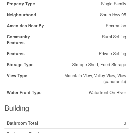
Property Type
Single Family
Neigbourhood
South Hwy 95
Amenities Near By
Recreation
Community
Rural Setting
Features
Features
Private Setting
Storage Type
Storage Shed, Feed Storage
View Type
Mountain View, Valley View, View
(panoramic)
Water Front Type
Waterfront On River
Building
Bathroom Total
3