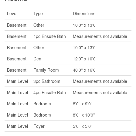
Level
Type
Dimensions
Basement
Other
10'0'' x 13'0''
Basement
4pc Ensuite Bath
Measurements not available
Basement
Other
10'0'' x 13'0''
Basement
Den
12'0'' x 10'0''
Basement
Family Room
40'0'' x 16'0''
Main Level
3pc Bathroom
Measurements not available
Main Level
4pc Ensuite Bath
Measurements not available
Main Level
Bedroom
8'0'' x 9'0''
Main Level
Bedroom
8'0'' x 10'0''
Main Level
Foyer
5'0'' x 5'0''