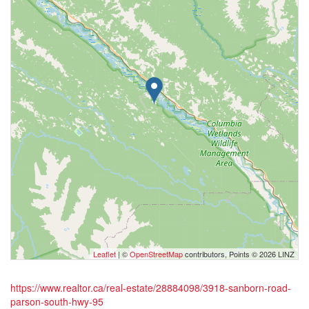
Leaflet
| ©
OpenStreetMap
contributors, Points © 2026 LINZ
https://www.realtor.ca/real-estate/28884098/3918-sanborn-road-
parson-south-hwy-95