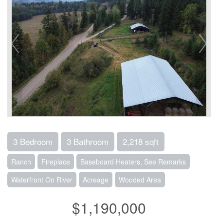
3 Bedroom
3 Bathroom
2,218 sqft
Ranch
Fireplace
Baseboard Heaters, See Remarks
Waterfront On River
Acreage
Wooded Area
$1,190,000