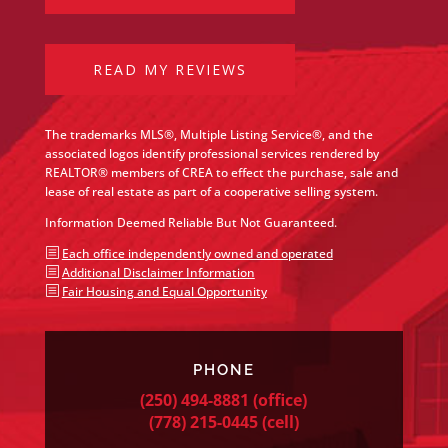
READ MY REVIEWS
The trademarks MLS®, Multiple Listing Service®, and the
associated logos identify professional services rendered by
REALTOR® members of CREA to effect the purchase, sale and
lease of real estate as part of a cooperative selling system.
Information Deemed Reliable But Not Guaranteed.
b
Each office independently owned and operated
b
Additional Disclaimer Information
b
Fair Housing and Equal Opportunity
PHONE
(250) 494-8881
(office)
(778) 215-0445
(cell)