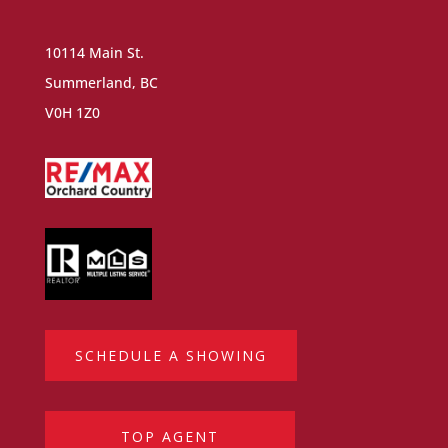
10114 Main St.
Summerland, BC
V0H 1Z0
SCHEDULE A SHOWING
TOP AGENT