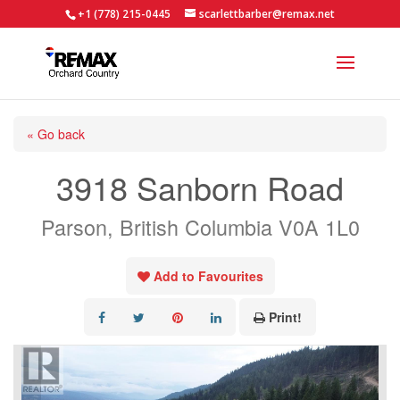
+1 (778) 215-0445
scarlettbarber@remax.net
« Go back
3918 Sanborn Road
Parson, British Columbia V0A 1L0
Add to Favourites
Print!