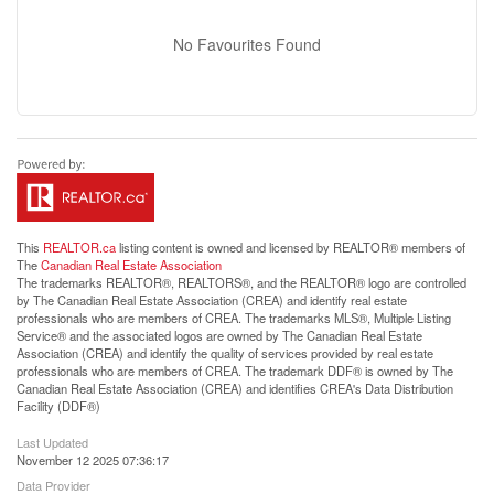
No Favourites Found
This
REALTOR.ca
listing content is owned and licensed by REALTOR® members of
The
Canadian Real Estate Association
The trademarks REALTOR®, REALTORS®, and the REALTOR® logo are controlled
by The Canadian Real Estate Association (CREA) and identify real estate
professionals who are members of CREA. The trademarks MLS®, Multiple Listing
Service® and the associated logos are owned by The Canadian Real Estate
Association (CREA) and identify the quality of services provided by real estate
professionals who are members of CREA. The trademark DDF® is owned by The
Canadian Real Estate Association (CREA) and identifies CREA's Data Distribution
Facility (DDF®)
Last Updated
November 12 2025 07:36:17
Data Provider