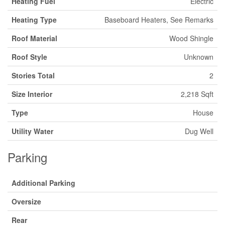
Heating Fuel
Electric
Heating Type
Baseboard Heaters, See Remarks
Roof Material
Wood Shingle
Roof Style
Unknown
Stories Total
2
Size Interior
2,218 Sqft
Type
House
Utility Water
Dug Well
Parking
Additional Parking
Oversize
Rear