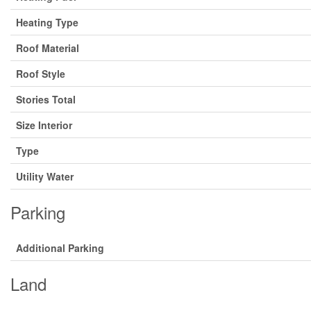
Heating Type
Roof Material
Roof Style
Stories Total
Size Interior
Type
Utility Water
Parking
Additional Parking
Land