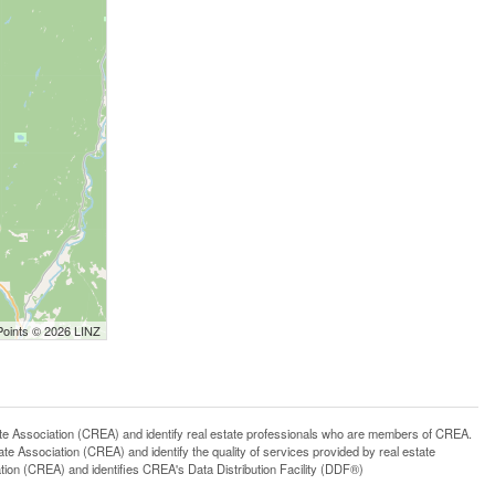
Points © 2026 LINZ
ssociation (CREA) and identify real estate professionals who are members of CREA.
 Association (CREA) and identify the quality of services provided by real estate
n (CREA) and identifies CREA's Data Distribution Facility (DDF®)