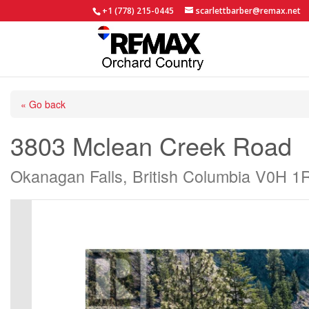
+1 (778) 215-0445
scarlettbarber@remax.net
« Go back
3803 Mclean Creek Road
Okanagan Falls, British Columbia V0H 1