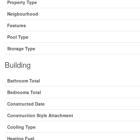
Property Type
Neigbourhood
Features
Pool Type
Storage Type
Building
Bathroom Total
Bedrooms Total
Constructed Date
Construction Style Attachment
Cooling Type
Heating Fuel