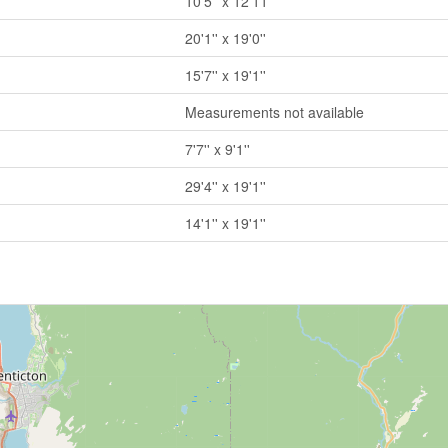
10'5'' x 12'11''
20'1'' x 19'0''
15'7'' x 19'1''
Measurements not available
7'7'' x 9'1''
29'4'' x 19'1''
14'1'' x 19'1''