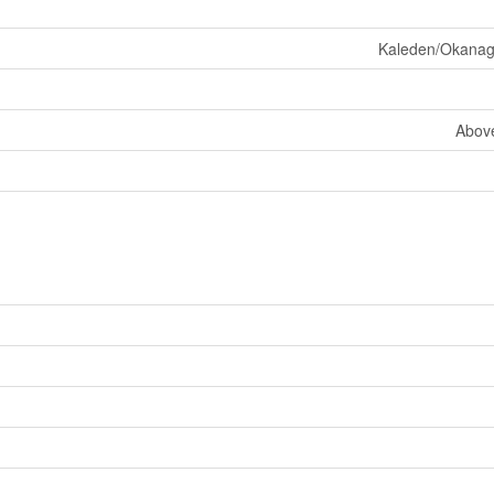
Kaleden/Okanaga
Abov