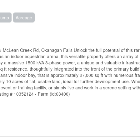
 Pump
Acreage
 McLean Creek Rd, Okanagan Falls Unlock the full potential of this ra
 an indoor equestrian arena, this versatile property offers an array of 
ed by a massive 1500 kVA 3-phase power, a unique and valuable infrastru
 ft residence, thoughtfully integrated into the front of the primary buildi
expansive indoor bay, that is approximately 27,000 sq ft with numerous fra
y 10 acres of flat, usable land, ideal for further development use. Whe
ent or training facility, or simply live and work in a serene setting with 
Listing # 10352124 - Farm (id:63400)