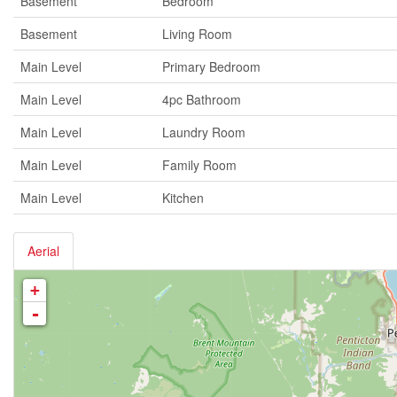
Basement
Bedroom
Basement
Living Room
Main Level
Primary Bedroom
Main Level
4pc Bathroom
Main Level
Laundry Room
Main Level
Family Room
Main Level
Kitchen
Aerial
+
-