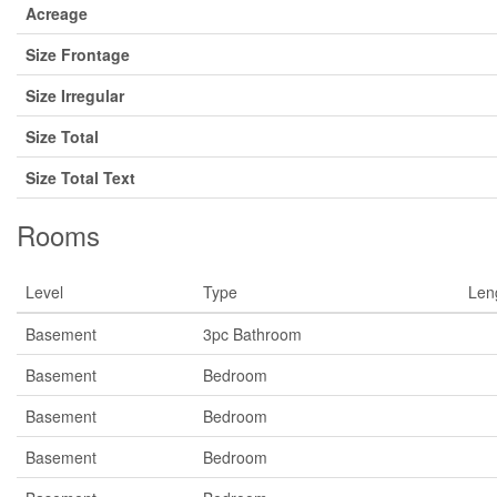
Acreage
Size Frontage
Size Irregular
Size Total
Size Total Text
Rooms
Level
Type
Len
Basement
3pc Bathroom
Basement
Bedroom
Basement
Bedroom
Basement
Bedroom