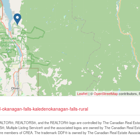
Leaflet
| ©
OpenStreetMap
contributors, 
-okanagan-falls-kaledenokanagan-falls-rural
LTOR®, REALTORS®, and the REALTOR® logo are controlled by The Canadian Real Estate A
, Multiple Listing Service® and the associated logos are owned by The Canadian Real Estate
are members of CREA. The trademark DDF® is owned by The Canadian Real Estate Associatio