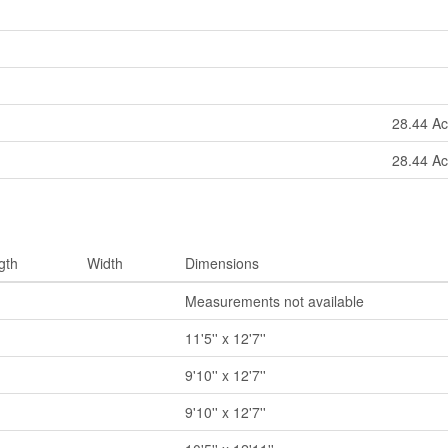
28.44 Ac
28.44 Ac
gth
Width
Dimensions
Measurements not available
11'5'' x 12'7''
9'10'' x 12'7''
9'10'' x 12'7''