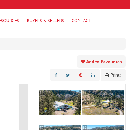
ESOURCES
BUYERS & SELLERS
CONTACT
Add to Favourites
Print!