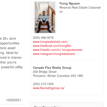
Trong Nguyen
Personal Real Estate Corporati
on
(250) 488-0678
re 28+ acre
www.trongrealestate.com/
opportunities
www.facebook.com/trongflex
cture asset
www.linkedin.com/in/ trongrealestate
ng. Ideal for
www.instagram/trongrealestate/
med in interior
ther you're
powerful utility
Canada Flex Realty Group
259 Bridge Street
Princeton,
British Columbia
V0X 1W0
(250) 273-7409
www.flexrealtygroup.ca/
10352001