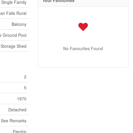
Your Favourites
Single Family
n Falls Rural
Balcony
e Ground Pool
Storage Shed
No Favourites Found
2
5
1970
Detached
See Remarks
Electric