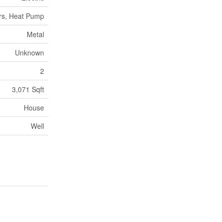
rs, Heat Pump
Metal
Unknown
2
3,071 Sqft
House
Well