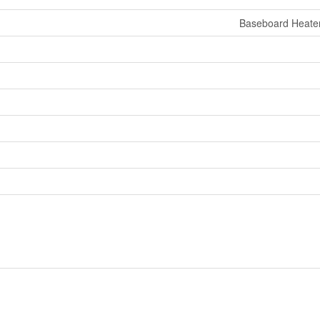
Baseboard Heate