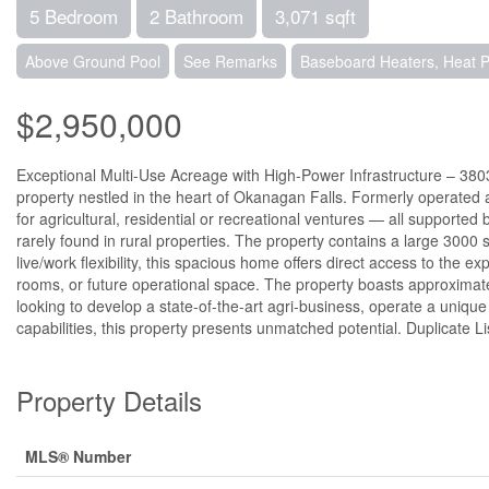
5 Bedroom
2 Bathroom
3,071 sqft
Above Ground Pool
See Remarks
Baseboard Heaters, Heat
$2,950,000
Exceptional Multi-Use Acreage with High-Power Infrastructure – 3803
property nestled in the heart of Okanagan Falls. Formerly operated as
for agricultural, residential or recreational ventures — all support
rarely found in rural properties. The property contains a large 3000 sq
live/work flexibility, this spacious home offers direct access to the 
rooms, or future operational space. The property boasts approximatel
looking to develop a state-of-the-art agri-business, operate a unique ev
capabilities, this property presents unmatched potential. Duplicate 
Property Details
MLS® Number