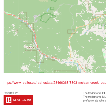
https://www.realtor.ca/real-estate/28466268/3803-mclean-creek-road
The trademarks REA
The trademarks MLS®
professionals who 