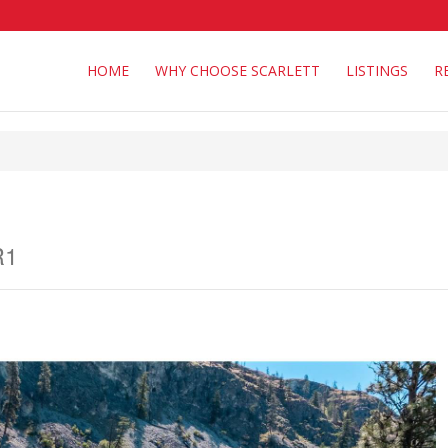
HOME
WHY CHOOSE SCARLETT
LISTINGS
R
R1