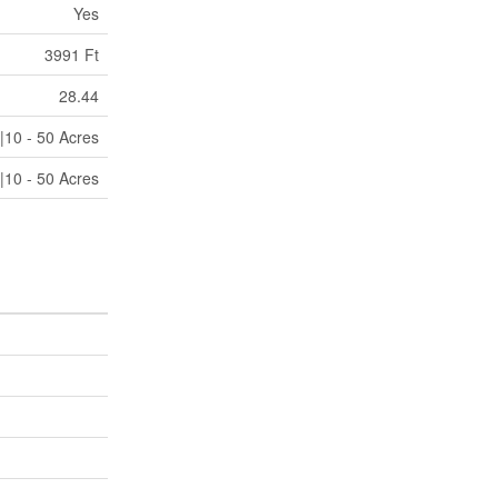
Yes
3991 Ft
28.44
|10 - 50 Acres
|10 - 50 Acres