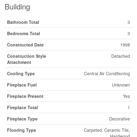
Building
Bathroom Total
3
Bedrooms Total
3
Constructed Date
1998
Construction Style
Detached
Attachment
Cooling Type
Central Air Conditioning
Fireplace Fuel
Unknown
Fireplace Present
Yes
Fireplace Total
1
Fireplace Type
Decorative
Flooring Type
Carpeted, Ceramic Tile,
Hardwood