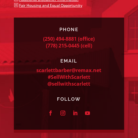
b
Fair Housing and Equal Opportunity
PHONE
(250) 494-8881
(office)
(778) 215-0445
(cell)
EMAIL
scarlettbarber@remax.net
#SellWithScarlett
@sellwithscarlett
FOLLOW