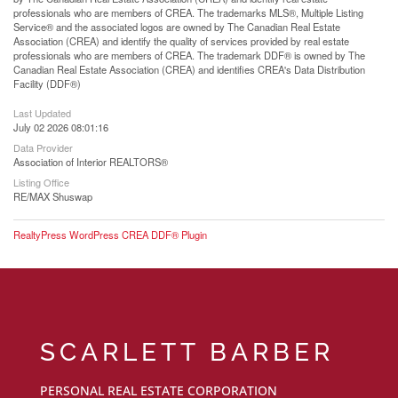
professionals who are members of CREA. The trademarks MLS®, Multiple Listing
Service® and the associated logos are owned by The Canadian Real Estate
Association (CREA) and identify the quality of services provided by real estate
professionals who are members of CREA. The trademark DDF® is owned by The
Canadian Real Estate Association (CREA) and identifies CREA's Data Distribution
Facility (DDF®)
Last Updated
July 02 2026 08:01:16
Data Provider
Association of Interior REALTORS®
Listing Office
RE/MAX Shuswap
RealtyPress WordPress CREA DDF® Plugin
SCARLETT BARBER
PERSONAL REAL ESTATE CORPORATION