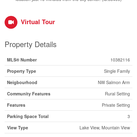
Virtual Tour
Property Details
MLS® Number
10382116
Property Type
Single Family
Neigbourhood
NW Salmon Arm
Community Features
Rural Setting
Features
Private Setting
Parking Space Total
3
View Type
Lake View, Mountain View