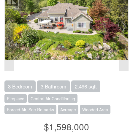
3 Bedroom
3 Bathroom
2,496 sqft
Fireplace
Central Air Conditioning
Forced Air, See Remarks
Acreage
Wooded Area
$1,598,000