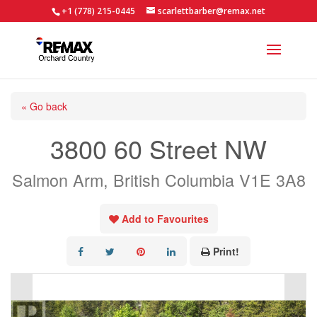
+1 (778) 215-0445
scarlettbarber@remax.net
« Go back
3800 60 Street NW
Salmon Arm, British Columbia V1E 3A8
Add to Favourites
Print!