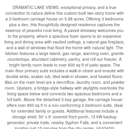
DRAMATIC LAKE VIEWS, exceptional privacy, and a true
connection to nature define this custom-built two-story home with
a 2-bedroom carriage house on 5.98 acres. Offering 3 bedrooms
plus a den, this thoughtfully designed residence captures the
essence of peaceful rural living. A paved driveway welcomes you
to the property, where a spacious foyer opens to an expansive
living and dining area with vaulted ceilings, a natural gas fireplace,
and a wall of windows that flood the home with natural light. The
kitchen features a large island, gas range, warming oven, granite
countertops, abundant cabinetry, pantry, and roll-out freezer. A
bright family room leads to over 600 sq ft of patio space. The
main-floor primary suite includes a walk-in closet and ensuite with
double sinks, soaker tub, tiled walk-in shower, and heated floors.
Also on the main level are a den/office, laundry room, and powder
room. Upstairs, a bridge-style hallway with skylights overlooks the
living space below and connects two spacious bedrooms and a
full bath. Above the detached 3-bay garage, the carriage house
offers over 800 sq ft in a non-conforming 2-bedroom suite, ideal
for extended family or guests. Additional features include a
storage shed, 50' x 8' covered front porch, 13 kW backup
generator, private trails, nearby Syphon Falls, and a convenient
location just 15 minutes from the city center. (id:63400)