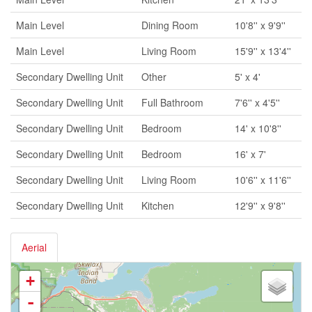
Main Level
Dining Room
10'8'' x 9'9''
Main Level
Living Room
15'9'' x 13'4''
Secondary Dwelling Unit
Other
5' x 4'
Secondary Dwelling Unit
Full Bathroom
7'6'' x 4'5''
Secondary Dwelling Unit
Bedroom
14' x 10'8''
Secondary Dwelling Unit
Bedroom
16' x 7'
Secondary Dwelling Unit
Living Room
10'6'' x 11'6''
Secondary Dwelling Unit
Kitchen
12'9'' x 9'8''
Aerial
+
-