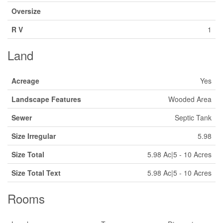
Oversize
R V
1
Land
Acreage
Yes
Landscape Features
Wooded Area
Sewer
Septic Tank
Size Irregular
5.98
Size Total
5.98 Ac|5 - 10 Acres
Size Total Text
5.98 Ac|5 - 10 Acres
Rooms