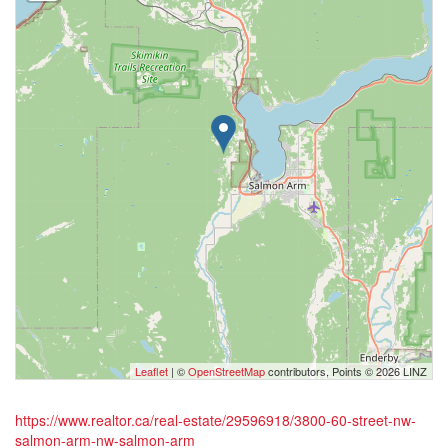
Leaflet
| ©
OpenStreetMap
contributors, Points © 2026 LINZ
https://www.realtor.ca/real-estate/29596918/3800-60-street-nw-
salmon-arm-nw-salmon-arm