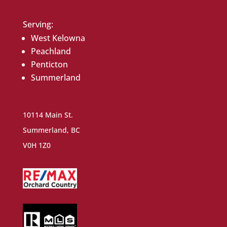
Serving:
West Kelowna
Peachland
Penticton
Summerland
10114 Main St.
Summerland, BC
V0H 1Z0