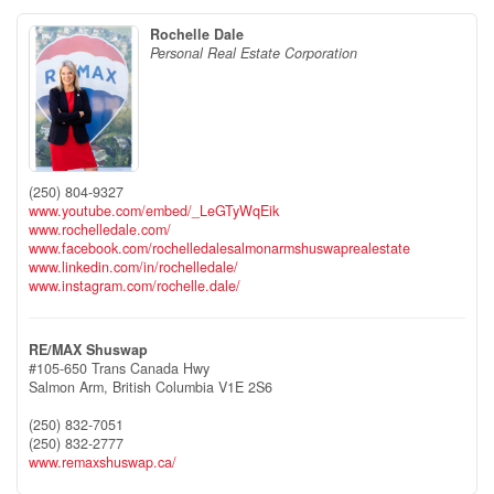
Rochelle Dale
Personal Real Estate Corporation
(250) 804-9327
www.youtube.com/embed/_LeGTyWqEik
www.rochelledale.com/
www.facebook.com/rochelledalesalmonarmshuswaprealestate
www.linkedin.com/in/rochelledale/
www.instagram.com/rochelle.dale/
RE/MAX Shuswap
#105-650 Trans Canada Hwy
Salmon Arm,
British Columbia
V1E 2S6
(250) 832-7051
(250) 832-2777
www.remaxshuswap.ca/