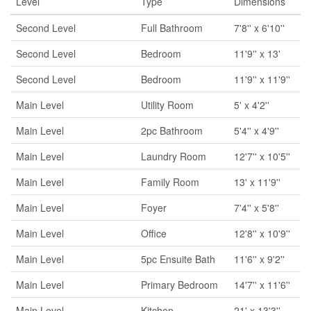
Level
Type
Dimensions
Second Level
Full Bathroom
7'8'' x 6'10''
Second Level
Bedroom
11'9'' x 13'
Second Level
Bedroom
11'9'' x 11'9''
Main Level
Utility Room
5' x 4'2''
Main Level
2pc Bathroom
5'4'' x 4'9''
Main Level
Laundry Room
12'7'' x 10'5''
Main Level
Family Room
13' x 11'9''
Main Level
Foyer
7'4'' x 5'8''
Main Level
Office
12'8'' x 10'9''
Main Level
5pc Ensuite Bath
11'6'' x 9'2''
Main Level
Primary Bedroom
14'7'' x 11'6''
Main Level
Kitchen
21' x 13'3''