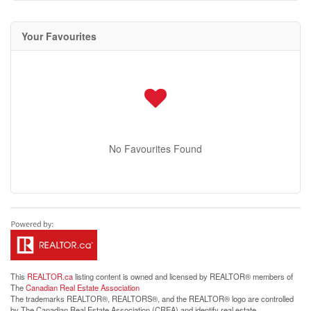
Your Favourites
No Favourites Found
This
REALTOR.ca
listing content is owned and licensed by REALTOR® members of
The
Canadian Real Estate Association
The trademarks REALTOR®, REALTORS®, and the REALTOR® logo are controlled
by The Canadian Real Estate Association (CREA) and identify real estate