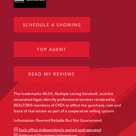
SCHEDULE A SHOWING
TOP AGENT
READ MY REVIEWS
The trademarks MLS®, Multiple Listing Service®, and the
associated logos identify professional services rendered by
REALTOR® members of CREA to effect the purchase, sale and
lease of real estate as part of a cooperative selling system.
Information Deemed Reliable But Not Guaranteed.
b
Each office independently owned and operated
b
Additional Disclaimer Information