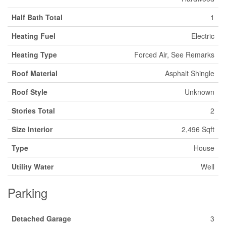
Half Bath Total
1
Heating Fuel
Electric
Heating Type
Forced Air, See Remarks
Roof Material
Asphalt Shingle
Roof Style
Unknown
Stories Total
2
Size Interior
2,496 Sqft
Type
House
Utility Water
Well
Parking
Detached Garage
3