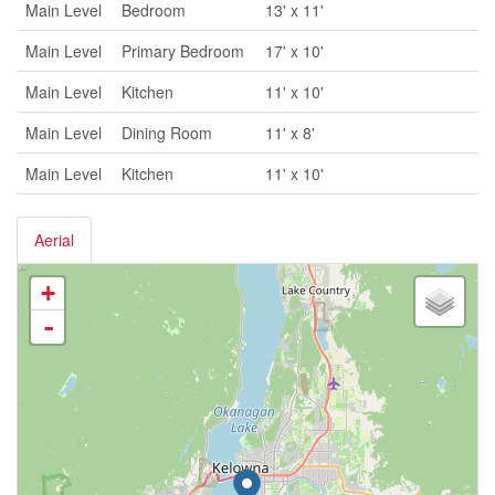
Main Level
Bedroom
13' x 11'
Main Level
Primary Bedroom
17' x 10'
Main Level
Kitchen
11' x 10'
Main Level
Dining Room
11' x 8'
Main Level
Kitchen
11' x 10'
Aerial
+
-