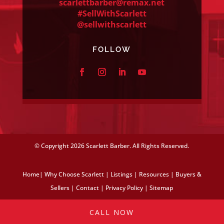
scarlettbarber@remax.net
#SellWithScarlett
@sellwithscarlett
FOLLOW
© Copyright
2026 Scarlett Barber. All Rights Reserved.
Home
|
Why Choose Scarlett
|
Listings
|
Resources
|
Buyers &
Sellers
|
Contact
|
Privacy Policy
|
Sitemap
CALL NOW