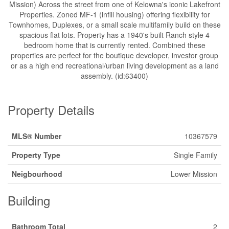
Mission) Across the street from one of Kelowna's iconic Lakefront
Properties. Zoned MF-1 (infill housing) offering flexibility for
Townhomes, Duplexes, or a small scale multifamily build on these
spacious flat lots. Property has a 1940's built Ranch style 4
bedroom home that is currently rented. Combined these
properties are perfect for the boutique developer, investor group
or as a high end recreational/urban living development as a land
assembly. (id:63400)
Property Details
MLS® Number
10367579
Property Type
Single Family
Neigbourhood
Lower Mission
Building
Bathroom Total
2