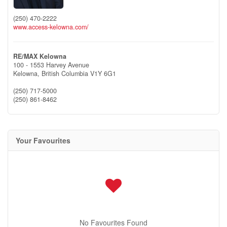
(250) 470-2222
www.access-kelowna.com/
RE/MAX Kelowna
100 - 1553 Harvey Avenue
Kelowna,
British Columbia
V1Y 6G1
(250) 717-5000
(250) 861-8462
Your Favourites
No Favourites Found