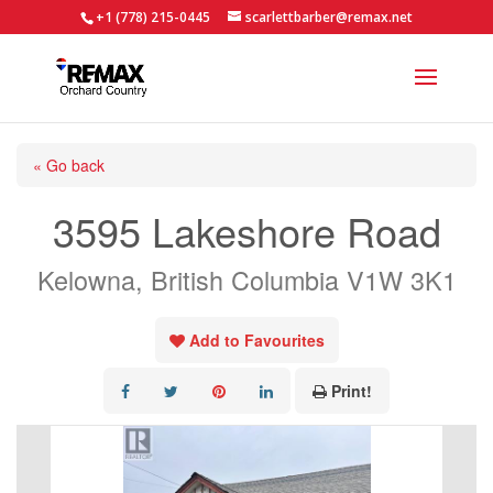
+1 (778) 215-0445
scarlettbarber@remax.net
« Go back
3595 Lakeshore Road
Kelowna, British Columbia V1W 3K1
Add to Favourites
Print!