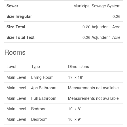
Sewer
Municipal Sewage System
Size Irregular
0.26
Size Total
0.26 Ac|under 1 Acre
Size Total Text
0.26 Ac|under 1 Acre
Rooms
Level
Type
Dimensions
Main Level
Living Room
17' x 16'
Main Level
4pc Bathroom
Measurements not available
Main Level
Full Bathroom
Measurements not available
Main Level
Bedroom
10' x 8'
Main Level
Bedroom
10' x 9'