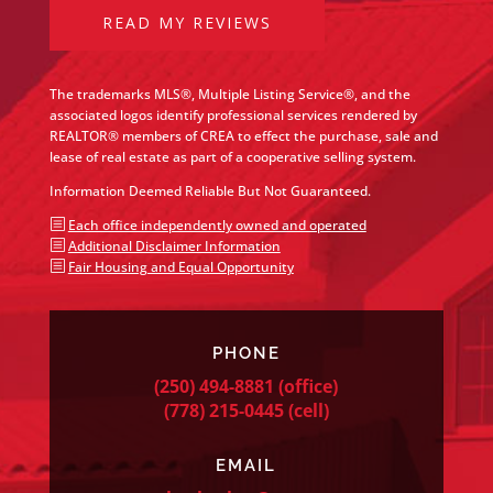
READ MY REVIEWS
The trademarks MLS®, Multiple Listing Service®, and the
associated logos identify professional services rendered by
REALTOR® members of CREA to effect the purchase, sale and
lease of real estate as part of a cooperative selling system.
Information Deemed Reliable But Not Guaranteed.
b
Each office independently owned and operated
b
Additional Disclaimer Information
b
Fair Housing and Equal Opportunity
PHONE
(250) 494-8881
(office)
(778) 215-0445
(cell)
EMAIL