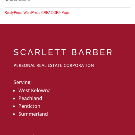
RealtyPress WordPress CREA DDF® Plugin
SCARLETT BARBER
PERSONAL REAL ESTATE CORPORATION
Serving:
West Kelowna
Peachland
Penticton
Summerland