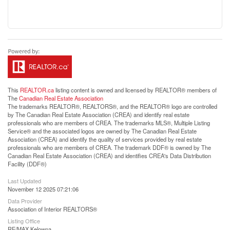
This
REALTOR.ca
listing content is owned and licensed by REALTOR® members of
The
Canadian Real Estate Association
The trademarks REALTOR®, REALTORS®, and the REALTOR® logo are controlled
by The Canadian Real Estate Association (CREA) and identify real estate
professionals who are members of CREA. The trademarks MLS®, Multiple Listing
Service® and the associated logos are owned by The Canadian Real Estate
Association (CREA) and identify the quality of services provided by real estate
professionals who are members of CREA. The trademark DDF® is owned by The
Canadian Real Estate Association (CREA) and identifies CREA's Data Distribution
Facility (DDF®)
Last Updated
November 12 2025 07:21:06
Data Provider
Association of Interior REALTORS®
Listing Office
RE/MAX Kelowna