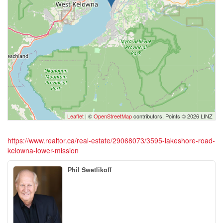
Leaflet
| ©
OpenStreetMap
contributors, Points © 2026 LINZ
https://www.realtor.ca/real-estate/29068073/3595-lakeshore-road-
kelowna-lower-mission
Phil Swetlikoff