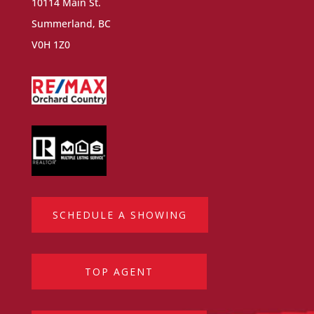
10114 Main St.
Summerland, BC
V0H 1Z0
SCHEDULE A SHOWING
TOP AGENT