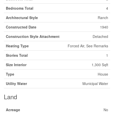
Bedrooms Total
4
Architectural Style
Ranch
Constructed Date
1940
Construction Style Attachment
Detached
Heating Type
Forced Air, See Remarks
Stories Total
1
Size Interior
1,300 Sqft
Type
House
Utility Water
Municipal Water
Land
Acreage
No