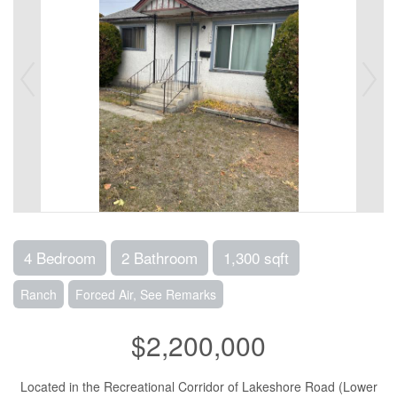
4 Bedroom
2 Bathroom
1,300 sqft
Ranch
Forced Air, See Remarks
$2,200,000
Located in the Recreational Corridor of Lakeshore Road (Lower