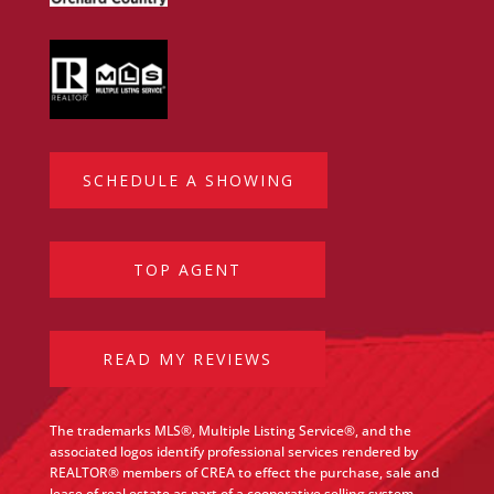
SCHEDULE A SHOWING
TOP AGENT
READ MY REVIEWS
The trademarks MLS®, Multiple Listing Service®, and the
associated logos identify professional services rendered by
REALTOR® members of CREA to effect the purchase, sale and
lease of real estate as part of a cooperative selling system.