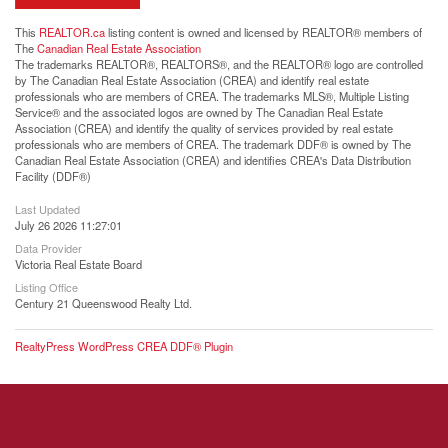
This
REALTOR.ca
listing content is owned and licensed by REALTOR® members of
The
Canadian Real Estate Association
The trademarks REALTOR®, REALTORS®, and the REALTOR® logo are controlled
by The Canadian Real Estate Association (CREA) and identify real estate
professionals who are members of CREA. The trademarks MLS®, Multiple Listing
Service® and the associated logos are owned by The Canadian Real Estate
Association (CREA) and identify the quality of services provided by real estate
professionals who are members of CREA. The trademark DDF® is owned by The
Canadian Real Estate Association (CREA) and identifies CREA's Data Distribution
Facility (DDF®)
Last Updated
July 26 2026 11:27:01
Data Provider
Victoria Real Estate Board
Listing Office
Century 21 Queenswood Realty Ltd.
RealtyPress WordPress CREA DDF® Plugin