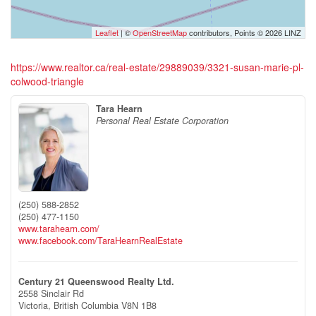
Leaflet
| ©
OpenStreetMap
contributors, Points © 2026 LINZ
https://www.realtor.ca/real-estate/29889039/3321-susan-marie-pl-
colwood-triangle
Tara Hearn
Personal Real Estate Corporation
(250) 588-2852
(250) 477-1150
www.tarahearn.com/
www.facebook.com/TaraHearnRealEstate
Century 21 Queenswood Realty Ltd.
2558 Sinclair Rd
Victoria,
British Columbia
V8N 1B8