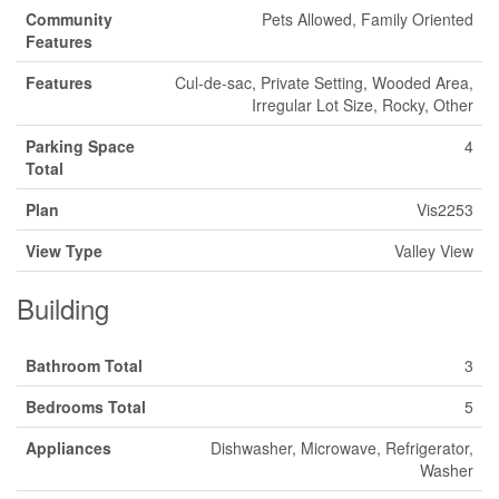
Community
Pets Allowed, Family Oriented
Features
Features
Cul-de-sac, Private Setting, Wooded Area,
Irregular Lot Size, Rocky, Other
Parking Space
4
Total
Plan
Vis2253
View Type
Valley View
Building
Bathroom Total
3
Bedrooms Total
5
Appliances
Dishwasher, Microwave, Refrigerator,
Washer