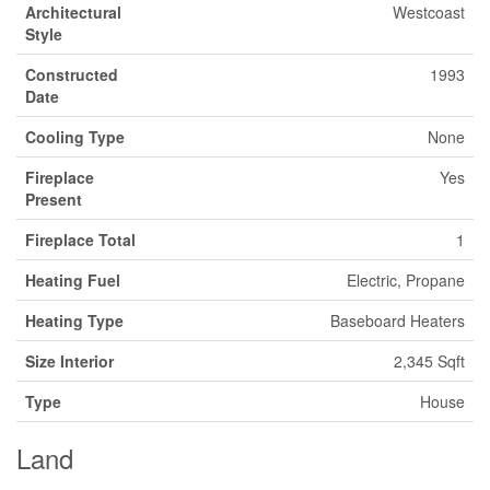
Architectural
Westcoast
Style
Constructed
1993
Date
Cooling Type
None
Fireplace
Yes
Present
Fireplace Total
1
Heating Fuel
Electric, Propane
Heating Type
Baseboard Heaters
Size Interior
2,345 Sqft
Type
House
Land