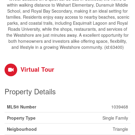
within walking distance to Wishart Elementary, Dunsmuir Middle
School, and Royal Bay Secondary, making it an ideal setting for
families. Residents enjoy easy access to nearby beaches, scenic
parks, and coastal trails, including Esquimalt Lagoon and Royal
Roads University, while the shops, restaurants, and services of
the Westshore are just minutes away. A excellent opportunity for
both homeowners and investors alike offering space, flexibility,
and lifestyle in a growing Westshore community. (id:63400)
Virtual Tour
Property Details
MLS® Number
1039468
Property Type
Single Family
Neigbourhood
Triangle