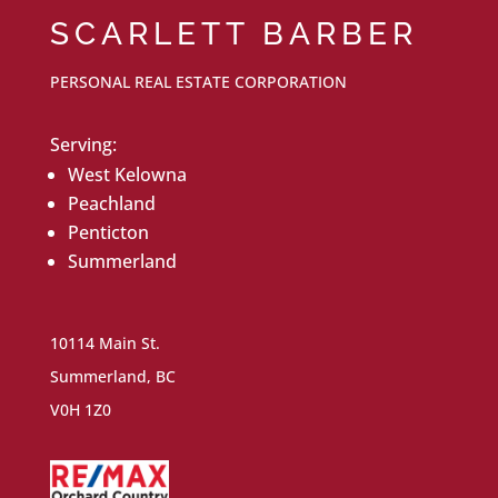
SCARLETT BARBER
PERSONAL REAL ESTATE CORPORATION
Serving:
West Kelowna
Peachland
Penticton
Summerland
10114 Main St.
Summerland, BC
V0H 1Z0