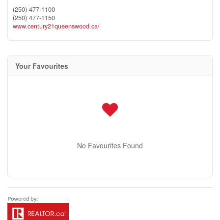
(250) 477-1100
(250) 477-1150
www.century21queenswood.ca/
Your Favourites
No Favourites Found