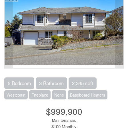
5 Bedroom
3 Bathroom
2,345 sqft
Westcoast
Fireplace
None
Baseboard Heaters
$999,900
Maintenance,
$100 Monthly