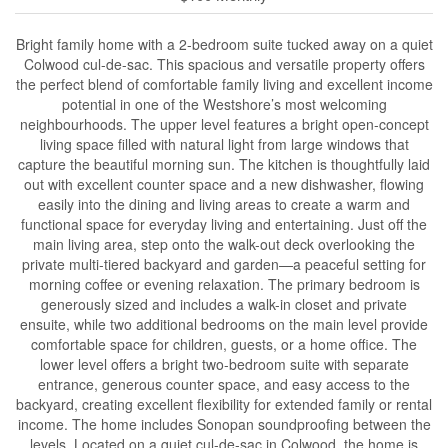
Bright family home with a 2-bedroom suite tucked away on a quiet
Colwood cul-de-sac. This spacious and versatile property offers
the perfect blend of comfortable family living and excellent income
potential in one of the Westshore’s most welcoming
neighbourhoods. The upper level features a bright open-concept
living space filled with natural light from large windows that
capture the beautiful morning sun. The kitchen is thoughtfully laid
out with excellent counter space and a new dishwasher, flowing
easily into the dining and living areas to create a warm and
functional space for everyday living and entertaining. Just off the
main living area, step onto the walk-out deck overlooking the
private multi-tiered backyard and garden—a peaceful setting for
morning coffee or evening relaxation. The primary bedroom is
generously sized and includes a walk-in closet and private
ensuite, while two additional bedrooms on the main level provide
comfortable space for children, guests, or a home office. The
lower level offers a bright two-bedroom suite with separate
entrance, generous counter space, and easy access to the
backyard, creating excellent flexibility for extended family or rental
income. The home includes Sonopan soundproofing between the
levels. Located on a quiet cul-de-sac in Colwood, the home is