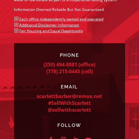
Information Deemed Reliable But Not Guaranteed.
b
Each office independently owned and operated
b
Additional Disclaimer Information
b
Fair Housing and Equal Opportunity
PHONE
(250) 494-8881
(office)
(778) 215-0445
(cell)
EMAIL
scarlettbarber@remax.net
#SellWithScarlett
@sellwithscarlett
FOLLOW