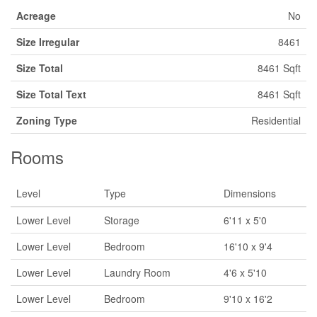
Acreage
No
Size Irregular
8461
Size Total
8461 Sqft
Size Total Text
8461 Sqft
Zoning Type
Residential
Rooms
Level
Type
Dimensions
Lower Level
Storage
6'11 x 5'0
Lower Level
Bedroom
16'10 x 9'4
Lower Level
Laundry Room
4'6 x 5'10
Lower Level
Bedroom
9'10 x 16'2