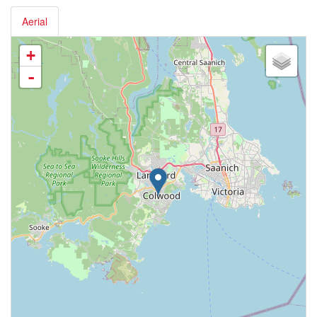
Aerial
+
-