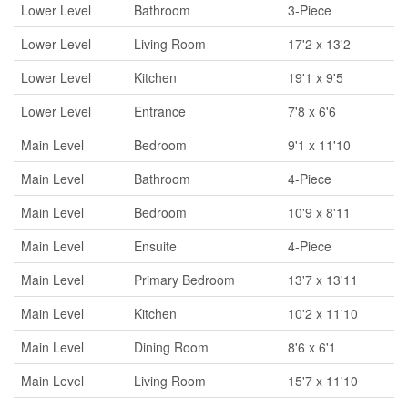
Lower Level
Bathroom
3-Piece
Lower Level
Living Room
17'2 x 13'2
Lower Level
Kitchen
19'1 x 9'5
Lower Level
Entrance
7'8 x 6'6
Main Level
Bedroom
9'1 x 11'10
Main Level
Bathroom
4-Piece
Main Level
Bedroom
10'9 x 8'11
Main Level
Ensuite
4-Piece
Main Level
Primary Bedroom
13'7 x 13'11
Main Level
Kitchen
10'2 x 11'10
Main Level
Dining Room
8'6 x 6'1
Main Level
Living Room
15'7 x 11'10