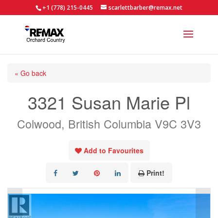
+1 (778) 215-0445
scarlettbarber@remax.net
« Go back
3321 Susan Marie Pl
Colwood, British Columbia V9C 3V3
Add to Favourites
Print!