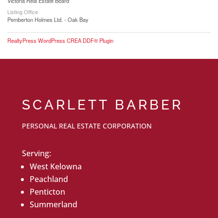
Victoria Real Estate Board
Listing Office
Pemberton Holmes Ltd. - Oak Bay
RealtyPress WordPress CREA DDF® Plugin
SCARLETT BARBER
PERSONAL REAL ESTATE CORPORATION
Serving:
West Kelowna
Peachland
Penticton
Summerland