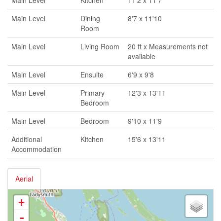
Main Level
Kitchen
11'2 x 11'7
Main Level
Dining
8'7 x 11'10
Room
Main Level
Living Room
20 ft x Measurements not
available
Main Level
Ensuite
6'9 x 9'8
Main Level
Primary
12'3 x 13'11
Bedroom
Main Level
Bedroom
9'10 x 11'9
Additional
Kitchen
15'6 x 13'11
Accommodation
Aerial
+
-