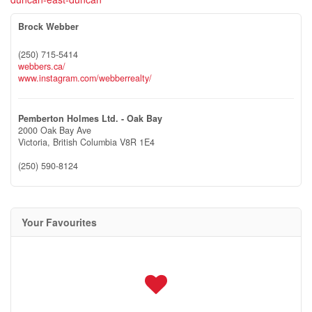
Brock Webber
(250) 715-5414
webbers.ca/
www.instagram.com/webberrealty/
Pemberton Holmes Ltd. - Oak Bay
2000 Oak Bay Ave
Victoria,
British Columbia
V8R 1E4
(250) 590-8124
Your Favourites