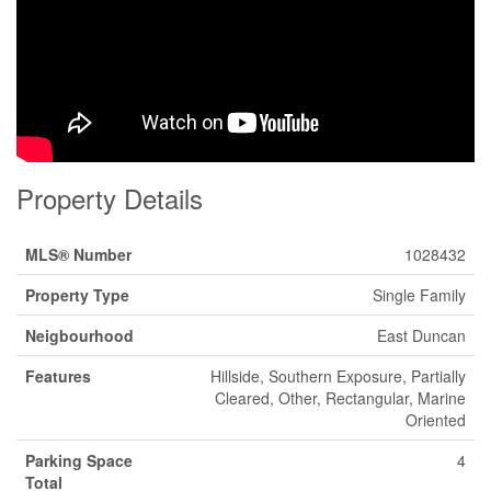
Property Details
MLS® Number
1028432
Property Type
Single Family
Neigbourhood
East Duncan
Features
Hillside, Southern Exposure, Partially
Cleared, Other, Rectangular, Marine
Oriented
Parking Space
4
Total