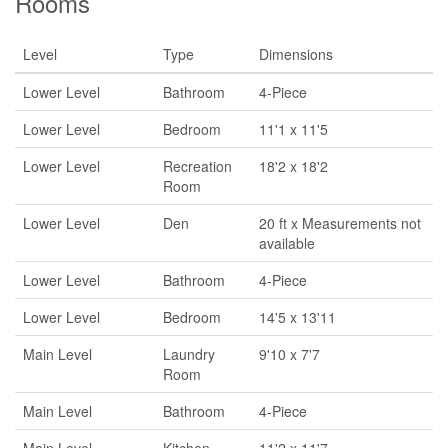
Rooms
Level
Type
Dimensions
Lower Level
Bathroom
4-Piece
Lower Level
Bedroom
11'1 x 11'5
Lower Level
Recreation
18'2 x 18'2
Room
Lower Level
Den
20 ft x Measurements not
available
Lower Level
Bathroom
4-Piece
Lower Level
Bedroom
14'5 x 13'11
Main Level
Laundry
9'10 x 7'7
Room
Main Level
Bathroom
4-Piece