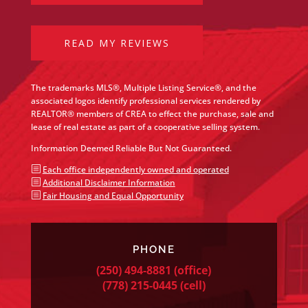
READ MY REVIEWS
The trademarks MLS®, Multiple Listing Service®, and the
associated logos identify professional services rendered by
REALTOR® members of CREA to effect the purchase, sale and
lease of real estate as part of a cooperative selling system.
Information Deemed Reliable But Not Guaranteed.
b
Each office independently owned and operated
b
Additional Disclaimer Information
b
Fair Housing and Equal Opportunity
PHONE
(250) 494-8881
(office)
(778) 215-0445
(cell)