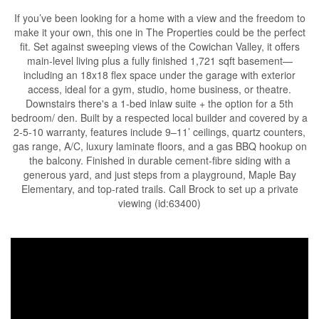
If you’ve been looking for a home with a view and the freedom to
make it your own, this one in The Properties could be the perfect
fit. Set against sweeping views of the Cowichan Valley, it offers
main-level living plus a fully finished 1,721 sqft basement—
including an 18x18 flex space under the garage with exterior
access, ideal for a gym, studio, home business, or theatre.
Downstairs there's a 1-bed inlaw suite + the option for a 5th
bedroom/ den. Built by a respected local builder and covered by a
2-5-10 warranty, features include 9–11’ ceilings, quartz counters,
gas range, A/C, luxury laminate floors, and a gas BBQ hookup on
the balcony. Finished in durable cement-fibre siding with a
generous yard, and just steps from a playground, Maple Bay
Elementary, and top-rated trails. Call Brock to set up a private
viewing (id:63400)