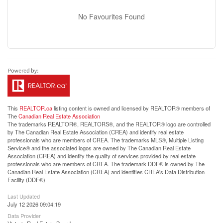
No Favourites Found
This
REALTOR.ca
listing content is owned and licensed by REALTOR® members of
The
Canadian Real Estate Association
The trademarks REALTOR®, REALTORS®, and the REALTOR® logo are controlled
by The Canadian Real Estate Association (CREA) and identify real estate
professionals who are members of CREA. The trademarks MLS®, Multiple Listing
Service® and the associated logos are owned by The Canadian Real Estate
Association (CREA) and identify the quality of services provided by real estate
professionals who are members of CREA. The trademark DDF® is owned by The
Canadian Real Estate Association (CREA) and identifies CREA's Data Distribution
Facility (DDF®)
Last Updated
July 12 2026 09:04:19
Data Provider