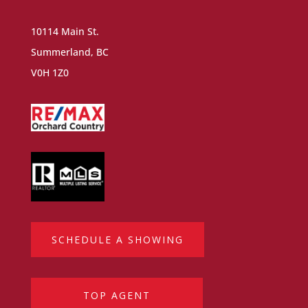
10114 Main St.
Summerland, BC
V0H 1Z0
SCHEDULE A SHOWING
TOP AGENT