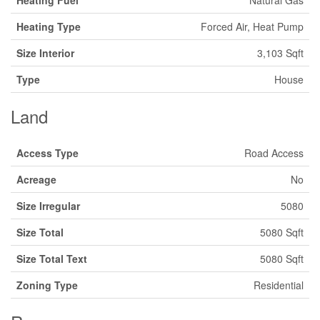
Heating Fuel
Natural Gas
Heating Type
Forced Air, Heat Pump
Size Interior
3,103 Sqft
Type
House
Land
Access Type
Road Access
Acreage
No
Size Irregular
5080
Size Total
5080 Sqft
Size Total Text
5080 Sqft
Zoning Type
Residential