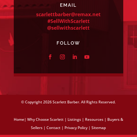
EMAIL
scarlettbarber@remax.net
#SellWithScarlett
@sellwithscarlett
FOLLOW
© Copyright
2026 Scarlett Barber. All Rights Reserved.
Home
|
Why Choose Scarlett
|
Listings
|
Resources
|
Buyers &
Sellers
|
Contact
|
Privacy Policy
|
Sitemap