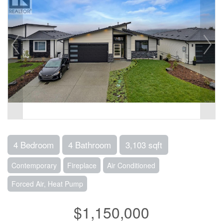
4 Bedroom
4 Bathroom
3,103 sqft
Contemporary
Fireplace
Air Conditioned
Forced Air, Heat Pump
$1,150,000