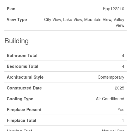
Plan
Epp122210
View Type
City View, Lake View, Mountain View, Valley
View
Building
Bathroom Total
4
Bedrooms Total
4
Architectural Style
Contemporary
Constructed Date
2025
Cooling Type
Air Conditioned
Fireplace Present
Yes
Fireplace Total
1