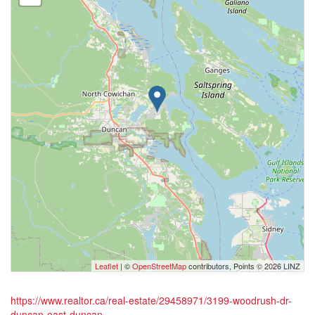
Leaflet
| ©
OpenStreetMap
contributors, Points © 2026 LINZ
https://www.realtor.ca/real-estate/29458971/3199-woodrush-dr-
duncan-east-duncan