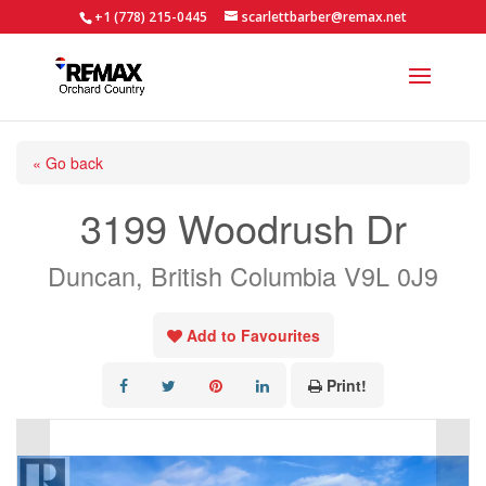
+1 (778) 215-0445
scarlettbarber@remax.net
« Go back
3199 Woodrush Dr
Duncan, British Columbia V9L 0J9
Add to Favourites
Print!