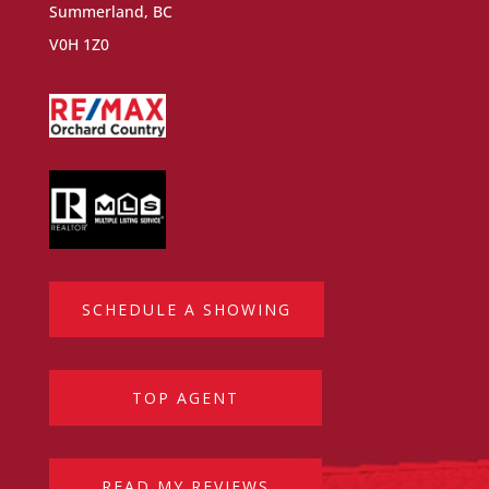
Summerland, BC
V0H 1Z0
SCHEDULE A SHOWING
TOP AGENT
READ MY REVIEWS