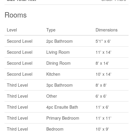
Rooms
Level
Type
Dimensions
Second Level
2pc Bathroom
5'1'' x 6'
Second Level
Living Room
11' x 14'
Second Level
Dining Room
8' x 14'
Second Level
Kitchen
10' x 14'
Third Level
3pc Bathroom
8' x 8'
Third Level
Other
6' x 6'
Third Level
4pc Ensuite Bath
11' x 6'
Third Level
Primary Bedroom
11' x 11'
Third Level
Bedroom
10' x 9'