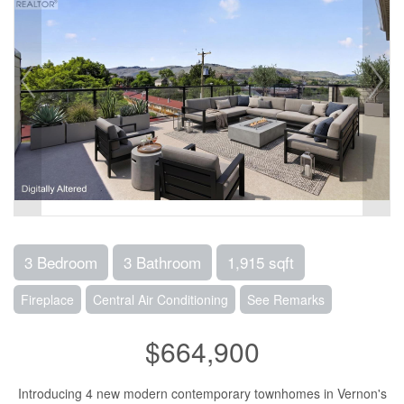
3 Bedroom
3 Bathroom
1,915 sqft
Fireplace
Central Air Conditioning
See Remarks
$664,900
Introducing 4 new modern contemporary townhomes in Vernon's