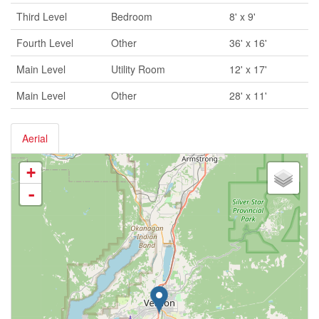
Third Level
Bedroom
8' x 9'
Fourth Level
Other
36' x 16'
Main Level
Utility Room
12' x 17'
Main Level
Other
28' x 11'
Aerial
+
-