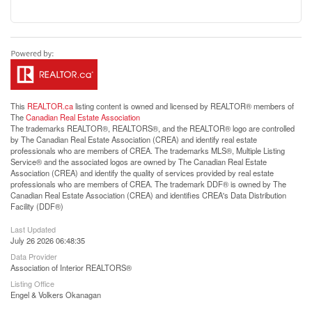
This
REALTOR.ca
listing content is owned and licensed by REALTOR® members of
The
Canadian Real Estate Association
The trademarks REALTOR®, REALTORS®, and the REALTOR® logo are controlled
by The Canadian Real Estate Association (CREA) and identify real estate
professionals who are members of CREA. The trademarks MLS®, Multiple Listing
Service® and the associated logos are owned by The Canadian Real Estate
Association (CREA) and identify the quality of services provided by real estate
professionals who are members of CREA. The trademark DDF® is owned by The
Canadian Real Estate Association (CREA) and identifies CREA's Data Distribution
Facility (DDF®)
Last Updated
July 26 2026 06:48:35
Data Provider
Association of Interior REALTORS®
Listing Office
Engel & Volkers Okanagan