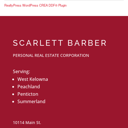
RealtyPress WordPress CREA DDF® Plugin
SCARLETT BARBER
PERSONAL REAL ESTATE CORPORATION
Serving:
West Kelowna
Peachland
Penticton
Summerland
10114 Main St.