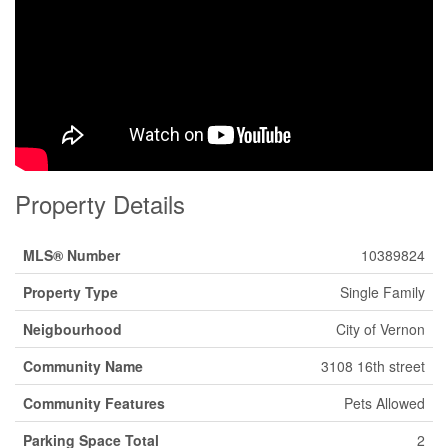
Property Details
MLS® Number
10389824
Property Type
Single Family
Neigbourhood
City of Vernon
Community Name
3108 16th street
Community Features
Pets Allowed
Parking Space Total
2