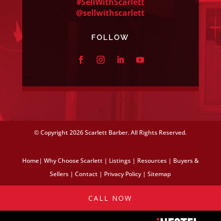
#SellWithScarlett
@sellwithscarlett
FOLLOW
© Copyright
2026 Scarlett Barber. All Rights Reserved.
Home
|
Why Choose Scarlett
|
Listings
|
Resources
|
Buyers &
Sellers
|
Contact
|
Privacy Policy
|
Sitemap
CALL NOW