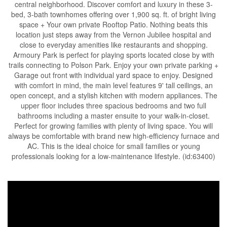
central neighborhood. Discover comfort and luxury in these 3-
bed, 3-bath townhomes offering over 1,900 sq. ft. of bright living
space + Your own private Rooftop Patio. Nothing beats this
location just steps away from the Vernon Jubilee hospital and
close to everyday amenities like restaurants and shopping.
Armoury Park is perfect for playing sports located close by with
trails connecting to Polson Park. Enjoy your own private parking +
Garage out front with individual yard space to enjoy. Designed
with comfort in mind, the main level features 9' tall ceilings, an
open concept, and a stylish kitchen with modern appliances. The
upper floor includes three spacious bedrooms and two full
bathrooms including a master ensuite to your walk-in-closet.
Perfect for growing families with plenty of living space. You will
always be comfortable with brand new high-efficiency furnace and
AC. This is the ideal choice for small families or young
professionals looking for a low-maintenance lifestyle. (id:63400)