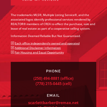
The trademarks MLS®, Multiple Listing Service®, and the
associated logos identify professional services rendered by
REALTOR® members of CREA to effect the purchase, sale and
lease of real estate as part of a cooperative selling system.
Information Deemed Reliable But Not Guaranteed.
b
Each office independently owned and operated
b
Additional Disclaimer Information
b
Fair Housing and Equal Opportunity
PHONE
(250) 494-8881
(office)
(778) 215-0445
(cell)
EMAIL
scarlettbarber@remax.net