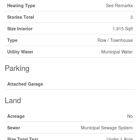
Heating Type
See Remarks
Stories Total
3
Size Interior
1,915 Sqft
Type
Row / Townhouse
Utility Water
Municipal Water
Parking
Attached Garage
Land
Acreage
No
Sewer
Municipal Sewage System
Size Total Text
Under 1 Acre