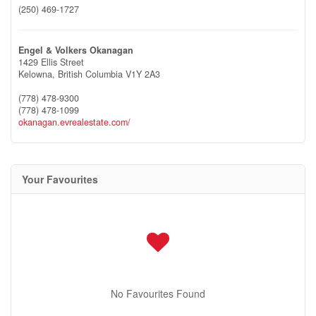
(250) 469-1727
Engel & Volkers Okanagan
1429 Ellis Street
Kelowna,
British Columbia
V1Y 2A3
(778) 478-9300
(778) 478-1099
okanagan.evrealestate.com/
Your Favourites
No Favourites Found