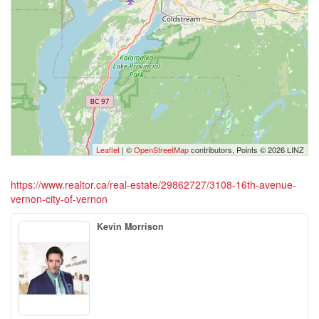
Leaflet
| ©
OpenStreetMap
contributors, Points © 2026 LINZ
https://www.realtor.ca/real-estate/29862727/3108-16th-avenue-
vernon-city-of-vernon
Kevin Morrison