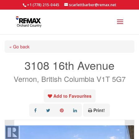
+1 (778) 215-0445
scarlettbarber@remax.net
« Go back
3108 16th Avenue
Vernon, British Columbia V1T 5G7
Add to Favourites
Print!