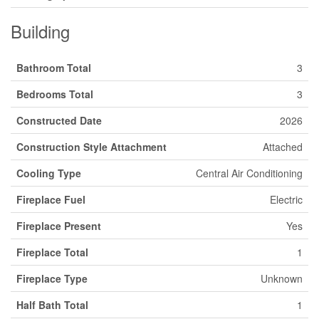
Building
Bathroom Total
3
Bedrooms Total
3
Constructed Date
2026
Construction Style Attachment
Attached
Cooling Type
Central Air Conditioning
Fireplace Fuel
Electric
Fireplace Present
Yes
Fireplace Total
1
Fireplace Type
Unknown
Half Bath Total
1