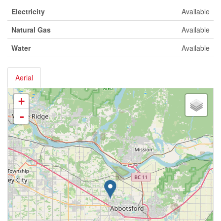
Electricity
Available
Natural Gas
Available
Water
Available
Aerial
+
-