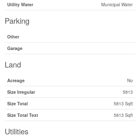
Utility Water
Municipal Water
Parking
Other
Garage
Land
Acreage
No
Size Irregular
5813
Size Total
5813 Sqft
Size Total Text
5813 Sqft
Utilities