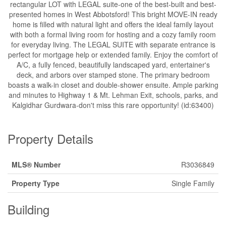
rectangular LOT with LEGAL suite-one of the best-built and best-
presented homes in West Abbotsford! This bright MOVE-IN ready
home is filled with natural light and offers the ideal family layout
with both a formal living room for hosting and a cozy family room
for everyday living. The LEGAL SUITE with separate entrance is
perfect for mortgage help or extended family. Enjoy the comfort of
A/C, a fully fenced, beautifully landscaped yard, entertainer's
deck, and arbors over stamped stone. The primary bedroom
boasts a walk-in closet and double-shower ensuite. Ample parking
and minutes to Highway 1 & Mt. Lehman Exit, schools, parks, and
Kalgidhar Gurdwara-don't miss this rare opportunity! (id:63400)
Property Details
MLS® Number
R3036849
Property Type
Single Family
Building