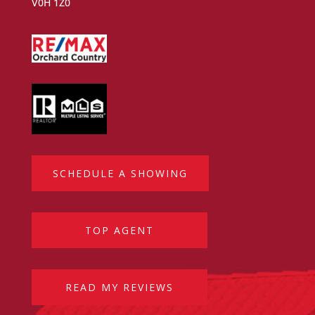
V0H 1Z0
SCHEDULE A SHOWING
TOP AGENT
READ MY REVIEWS