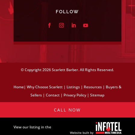
FOLLOW
© Copyright
2026 Scarlett Barber. All Rights Reserved.
Home
|
Why Choose Scarlett
|
Listings
|
Resources
|
Buyers &
Sellers
|
Contact
|
Privacy Policy
|
Sitemap
CALL NOW
View our listing in the
Website built by