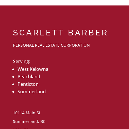
SCARLETT BARBER
PERSONAL REAL ESTATE CORPORATION
Serving:
West Kelowna
Peachland
Penticton
Summerland
10114 Main St.
Summerland, BC