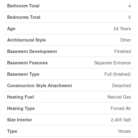
Bathroom Total
4
Bedrooms Total
5
Age
24 Years
Architectural Style
Other
Basement Development
Finished
Basement Features
Separate Entrance
Basement Type
Full (finished)
Construction Style Attachment
Detached
Heating Fuel
Natural Gas
Heating Type
Forced Air
Size Interior
2,405 Sqft
Type
House