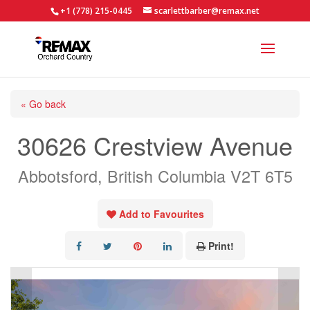
+1 (778) 215-0445
scarlettbarber@remax.net
« Go back
30626 Crestview Avenue
Abbotsford, British Columbia V2T 6T5
Add to Favourites
Print!