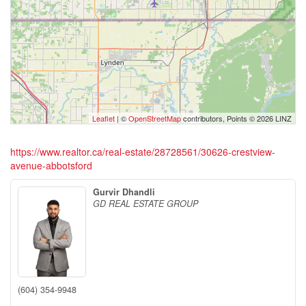
Leaflet
| ©
OpenStreetMap
contributors, Points © 2026 LINZ
https://www.realtor.ca/real-estate/28728561/30626-crestview-
avenue-abbotsford
Gurvir Dhandli
GD REAL ESTATE GROUP
(604) 354-9948