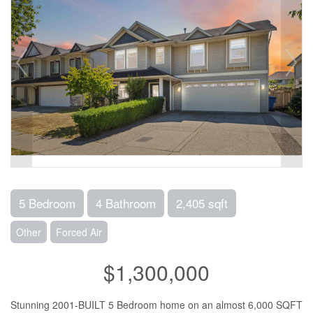
5 Bedroom
4 Bathroom
2,405 sqft
Other
Forced Air
$1,300,000
Stunning 2001-BUILT 5 Bedroom home on an almost 6,000 SQFT