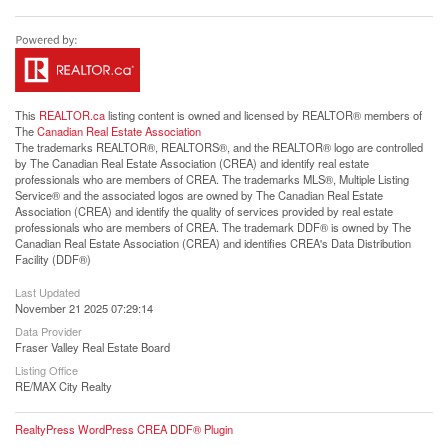
This
REALTOR.ca
listing content is owned and licensed by REALTOR® members of
The
Canadian Real Estate Association
The trademarks REALTOR®, REALTORS®, and the REALTOR® logo are controlled
by The Canadian Real Estate Association (CREA) and identify real estate
professionals who are members of CREA. The trademarks MLS®, Multiple Listing
Service® and the associated logos are owned by The Canadian Real Estate
Association (CREA) and identify the quality of services provided by real estate
professionals who are members of CREA. The trademark DDF® is owned by The
Canadian Real Estate Association (CREA) and identifies CREA's Data Distribution
Facility (DDF®)
Last Updated
November 21 2025 07:29:14
Data Provider
Fraser Valley Real Estate Board
Listing Office
RE/MAX City Realty
RealtyPress WordPress CREA DDF® Plugin