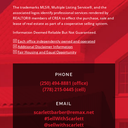
The trademarks MLS®, Multiple Listing Service®, and the
associated logos identify professional services rendered by
REALTOR® members of CREA to effect the purchase, sale and
lease of real estate as part of a cooperative selling system.
Information Deemed Reliable But Not Guaranteed.
b
Each office independently owned and operated
b
Additional Disclaimer Information
b
Fair Housing and Equal Opportunity
PHONE
(250) 494-8881
(office)
(778) 215-0445
(cell)
EMAIL
scarlettbarber@remax.net
#SellWithScarlett
@sellwithscarlett