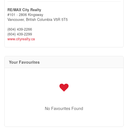
RE/MAX City Realty
#101 - 2806 Kingsway
Vancouver,
British Columbia
V5R 5T5
(604) 439-2266
(604) 439-2299
www.cityrealty.ca
Your Favourites
No Favourites Found