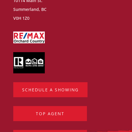
10114 Main St.
Summerland, BC
V0H 1Z0
SCHEDULE A SHOWING
TOP AGENT