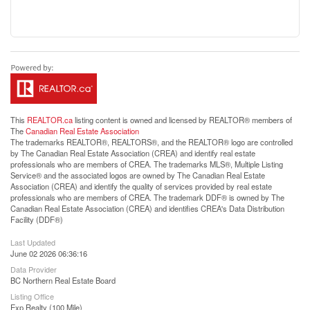
This
REALTOR.ca
listing content is owned and licensed by REALTOR® members of
The
Canadian Real Estate Association
The trademarks REALTOR®, REALTORS®, and the REALTOR® logo are controlled
by The Canadian Real Estate Association (CREA) and identify real estate
professionals who are members of CREA. The trademarks MLS®, Multiple Listing
Service® and the associated logos are owned by The Canadian Real Estate
Association (CREA) and identify the quality of services provided by real estate
professionals who are members of CREA. The trademark DDF® is owned by The
Canadian Real Estate Association (CREA) and identifies CREA's Data Distribution
Facility (DDF®)
Last Updated
June 02 2026 06:36:16
Data Provider
BC Northern Real Estate Board
Listing Office
Exp Realty (100 Mile)