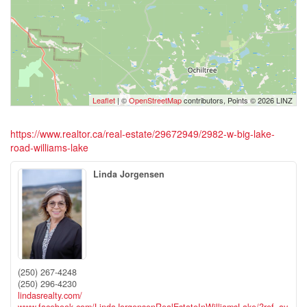
Leaflet
| ©
OpenStreetMap
contributors, Points © 2026 LINZ
https://www.realtor.ca/real-estate/29672949/2982-w-big-lake-
road-williams-lake
Linda Jorgensen
(250) 267-4248
(250) 296-4230
lindasrealty.com/
www.facebook.com/LindaJorgensenRealEstateInWilliamsLake/?ref=ay