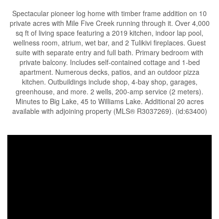
Spectacular pioneer log home with timber frame addition on 10
private acres with Mile Five Creek running through it. Over 4,000
sq ft of living space featuring a 2019 kitchen, indoor lap pool,
wellness room, atrium, wet bar, and 2 Tulikivi fireplaces. Guest
suite with separate entry and full bath. Primary bedroom with
private balcony. Includes self-contained cottage and 1-bed
apartment. Numerous decks, patios, and an outdoor pizza
kitchen. Outbuildings include shop, 4-bay shop, garages,
greenhouse, and more. 2 wells, 200-amp service (2 meters).
Minutes to Big Lake, 45 to Williams Lake. Additional 20 acres
available with adjoining property (MLS® R3037269). (id:63400)