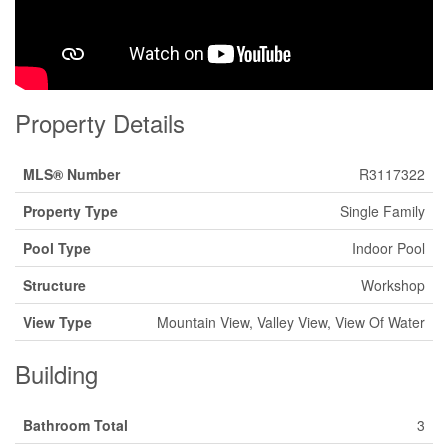
Property Details
MLS® Number
R3117322
Property Type
Single Family
Pool Type
Indoor Pool
Structure
Workshop
View Type
Mountain View, Valley View, View Of Water
Building
Bathroom Total
3