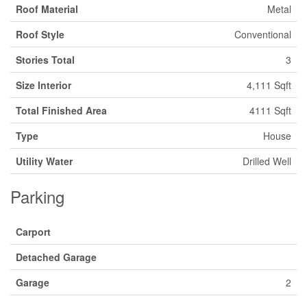
Roof Material
Metal
Roof Style
Conventional
Stories Total
3
Size Interior
4,111 Sqft
Total Finished Area
4111 Sqft
Type
House
Utility Water
Drilled Well
Parking
Carport
Detached Garage
Garage
2