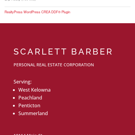
RealtyPress WordPress CREA DDF® Plugin
SCARLETT BARBER
PERSONAL REAL ESTATE CORPORATION
Serving:
West Kelowna
Peachland
Penticton
Summerland