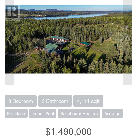
3 Bedroom
3 Bathroom
4,111 sqft
Fireplace
Indoor Pool
Baseboard Heaters
Acreage
$1,490,000