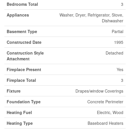
Bedrooms Total
3
Appliances
Washer, Dryer, Refrigerator, Stove,
Dishwasher
Basement Type
Partial
Constructed Date
1995
Construction Style
Detached
Attachment
Fireplace Present
Yes
Fireplace Total
3
Fixture
Drapes/window Coverings
Foundation Type
Concrete Perimeter
Heating Fuel
Electric, Wood
Heating Type
Baseboard Heaters