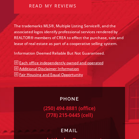
READ MY REVIEWS
The trademarks MLS®, Multiple Listing Service®, and the
associated logos identify professional services rendered by
REALTOR® members of CREA to effect the purchase, sale and
lease of real estate as part of a cooperative selling system.
Information Deemed Reliable But Not Guaranteed.
b
Each office independently owned and operated
b
Additional Disclaimer Information
b
Fair Housing and Equal Opportunity
PHONE
(250) 494-8881
(office)
(778) 215-0445
(cell)
EMAIL