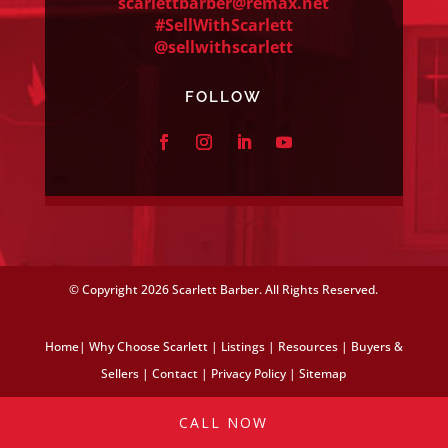
scarlettbarber@remax.net
#SellWithScarlett
@sellwithscarlett
FOLLOW
© Copyright
2026 Scarlett Barber. All Rights Reserved.
Home
|
Why Choose Scarlett
|
Listings
|
Resources
|
Buyers &
Sellers
|
Contact
|
Privacy Policy
|
Sitemap
CALL NOW