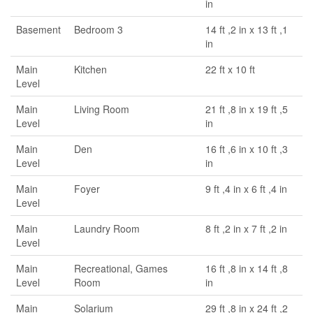
in
Basement
Bedroom 3
14 ft ,2 in x 13 ft ,1
in
Main
Kitchen
22 ft x 10 ft
Level
Main
Living Room
21 ft ,8 in x 19 ft ,5
Level
in
Main
Den
16 ft ,6 in x 10 ft ,3
Level
in
Main
Foyer
9 ft ,4 in x 6 ft ,4 in
Level
Main
Laundry Room
8 ft ,2 in x 7 ft ,2 in
Level
Main
Recreational, Games
16 ft ,8 in x 14 ft ,8
Level
Room
in
Main
Solarium
29 ft ,8 in x 24 ft ,2