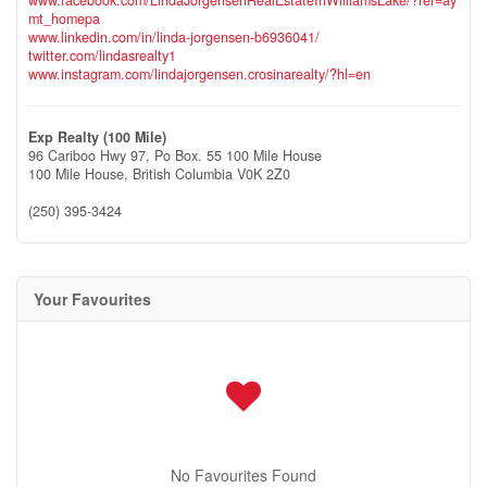
mt_homepa
www.linkedin.com/in/linda-jorgensen-b6936041/
twitter.com/lindasrealty1
www.instagram.com/lindajorgensen.crosinarealty/?hl=en
Exp Realty (100 Mile)
96 Cariboo Hwy 97, Po Box. 55 100 Mile House
100 Mile House,
British Columbia
V0K 2Z0
(250) 395-3424
Your Favourites
No Favourites Found