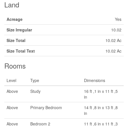
Land
Acreage
Yes
Size Irregular
10.02
Size Total
10.02 Ac
Size Total Text
10.02 Ac
Rooms
Level
Type
Dimensions
Above
Study
16 ft ,1 in x 11 ft ,5
in
Above
Primary Bedroom
14 ft ,8 in x 13 ft ,8
in
Above
Bedroom 2
11 ft ,6 in x 11 ft ,3