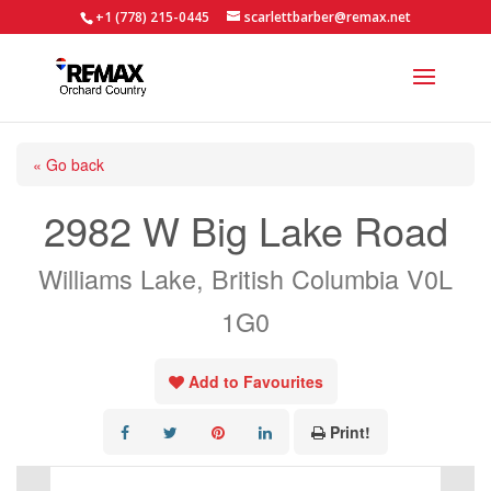
+1 (778) 215-0445
scarlettbarber@remax.net
« Go back
2982 W Big Lake Road
Williams Lake, British Columbia V0L
1G0
Add to Favourites
Print!