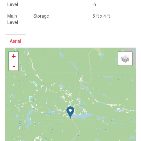
Level
in
Main
Storage
5 ft x 4 ft
Level
Aerial
+
-