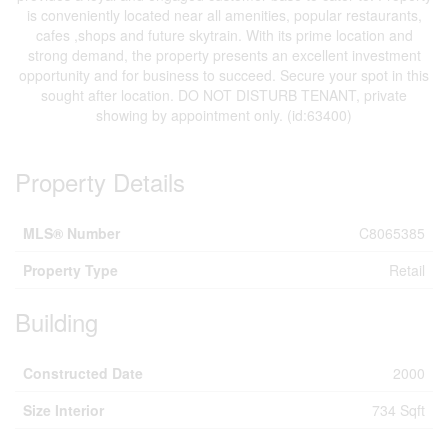
is conveniently located near all amenities, popular restaurants,
cafes ,shops and future skytrain. With its prime location and
strong demand, the property presents an excellent investment
opportunity and for business to succeed. Secure your spot in this
sought after location. DO NOT DISTURB TENANT, private
showing by appointment only. (id:63400)
Property Details
MLS® Number
C8065385
Property Type
Retail
Building
Constructed Date
2000
Size Interior
734 Sqft
Land