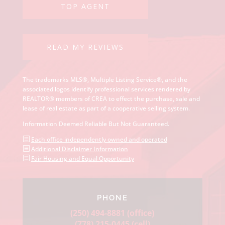
READ MY REVIEWS
The trademarks MLS®, Multiple Listing Service®, and the
associated logos identify professional services rendered by
REALTOR® members of CREA to effect the purchase, sale and
lease of real estate as part of a cooperative selling system.
Information Deemed Reliable But Not Guaranteed.
b
Each office independently owned and operated
b
Additional Disclaimer Information
b
Fair Housing and Equal Opportunity
PHONE
(250) 494-8881
(office)
(778) 215-0445
(cell)