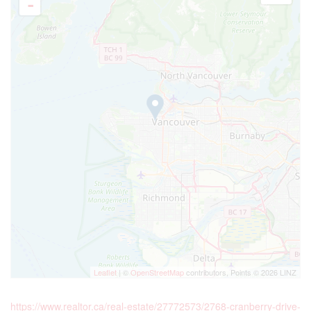
Leaflet
| ©
OpenStreetMap
contributors, Points © 2026 LINZ
https://www.realtor.ca/real-estate/27772573/2768-cranberry-drive-
vancouver