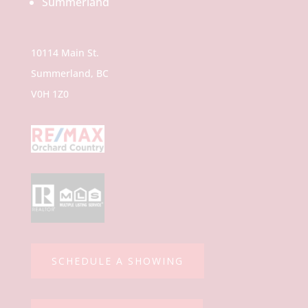
10114 Main St.
Summerland, BC
V0H 1Z0
SCHEDULE A SHOWING
TOP AGENT