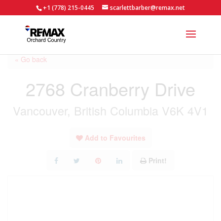
+1 (778) 215-0445
scarlettbarber@remax.net
« Go back
2768 Cranberry Drive
Vancouver, British Columbia V6K 4V1
Add to Favourites
Print!