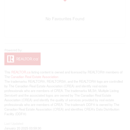
No Favourites Found
This
REALTOR.ca
listing content is owned and licensed by REALTOR® members of
The
Canadian Real Estate Association
The trademarks REALTOR®, REALTORS®, and the REALTOR® logo are controlled
by The Canadian Real Estate Association (CREA) and identify real estate
professionals who are members of CREA. The trademarks MLS®, Multiple Listing
Service® and the associated logos are owned by The Canadian Real Estate
Association (CREA) and identify the quality of services provided by real estate
professionals who are members of CREA. The trademark DDF® is owned by The
Canadian Real Estate Association (CREA) and identifies CREA's Data Distribution
Facility (DDF®)
Last Updated
January 20 2025 03:59:30