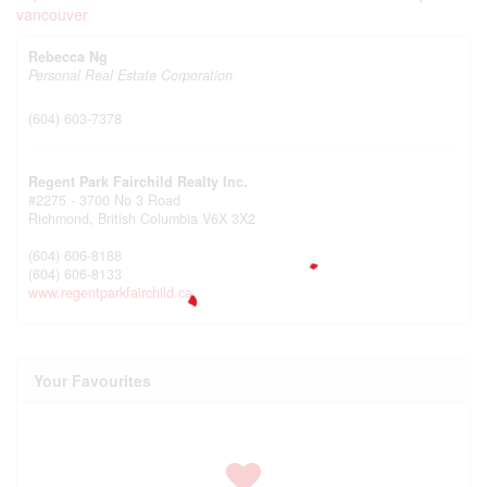
Rebecca Ng
Personal Real Estate Corporation
(604) 603-7378
Regent Park Fairchild Realty Inc.
#2275 - 3700 No 3 Road
Richmond,
British Columbia
V6X 3X2
(604) 606-8188
(604) 606-8133
www.regentparkfairchild.ca
Your Favourites