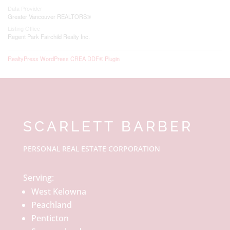
Data Provider
Greater Vancouver REALTORS®
Listing Office
Regent Park Fairchild Realty Inc.
RealtyPress WordPress CREA DDF® Plugin
SCARLETT BARBER
PERSONAL REAL ESTATE CORPORATION
Serving:
West Kelowna
Peachland
Penticton
Summerland