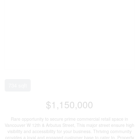
734 sqft
$1,150,000
Rare opportunity to secure prime commercial retail space in
Vancouver W 12th & Arbutus Street, This major street ensure high
visibility and accessibility for your business. Thriving community
provides a loyal and engaged customer base to cater to. Property