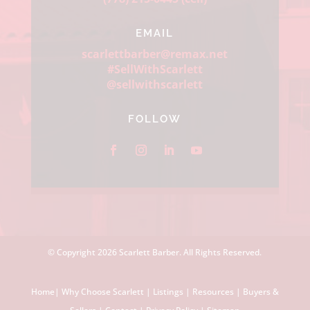
EMAIL
scarlettbarber@remax.net
#SellWithScarlett
@sellwithscarlett
FOLLOW
© Copyright
2026 Scarlett Barber. All Rights Reserved.
Home
|
Why Choose Scarlett
|
Listings
|
Resources
|
Buyers &
Sellers
|
Contact
|
Privacy Policy
|
Sitemap