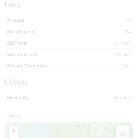
Acreage
No
Size Irregular
734
Size Total
734 Sqft
Size Total Text
734 Sqft
Zoning Description
Cd-1
Utilities
Electricity
Available
Aerial
+
-