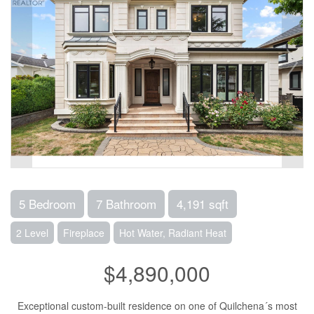
5 Bedroom
7 Bathroom
4,191 sqft
2 Level
Fireplace
Hot Water, Radiant Heat
$4,890,000
Exceptional custom-built residence on one of Quilchena´s most