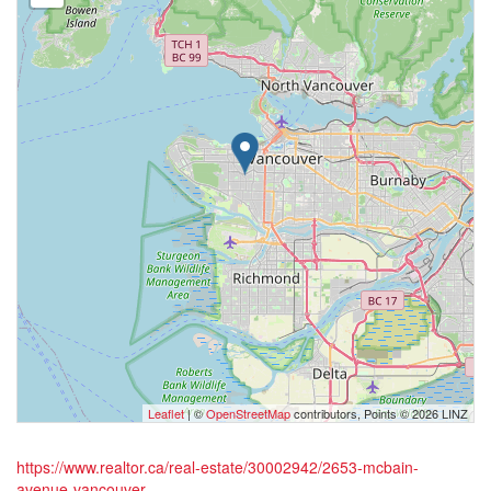
Leaflet
| ©
OpenStreetMap
contributors, Points © 2026 LINZ
https://www.realtor.ca/real-estate/30002942/2653-mcbain-
avenue-vancouver