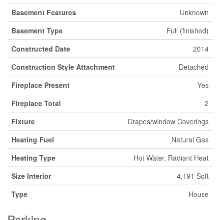
Basement Features
Unknown
Basement Type
Full (finished)
Constructed Date
2014
Construction Style Attachment
Detached
Fireplace Present
Yes
Fireplace Total
2
Fixture
Drapes/window Coverings
Heating Fuel
Natural Gas
Heating Type
Hot Water, Radiant Heat
Size Interior
4,191 Sqft
Type
House
Parking