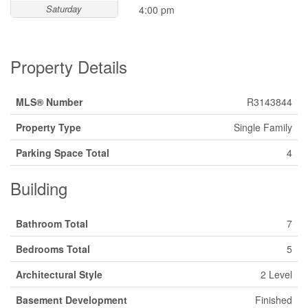
Saturday
4:00 pm
Property Details
MLS® Number
R3143844
Property Type
Single Family
Parking Space Total
4
Building
Bathroom Total
7
Bedrooms Total
5
Architectural Style
2 Level
Basement Development
Finished