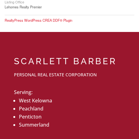
Listing Office
Lehomes Realty Premier
RealtyPress WordPress CREA DDF® Plugin
SCARLETT BARBER
PERSONAL REAL ESTATE CORPORATION
Serving:
West Kelowna
Peachland
Penticton
Summerland