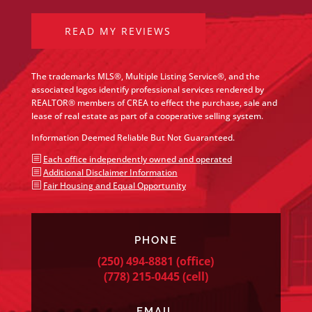
READ MY REVIEWS
The trademarks MLS®, Multiple Listing Service®, and the
associated logos identify professional services rendered by
REALTOR® members of CREA to effect the purchase, sale and
lease of real estate as part of a cooperative selling system.
Information Deemed Reliable But Not Guaranteed.
b
Each office independently owned and operated
b
Additional Disclaimer Information
b
Fair Housing and Equal Opportunity
PHONE
(250) 494-8881
(office)
(778) 215-0445
(cell)
EMAIL