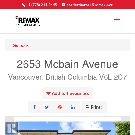
+1 (778) 215-0445
scarlettbarber@remax.net
« Go back
2653 Mcbain Avenue
Vancouver, British Columbia V6L 2C7
Add to Favourites
Print!