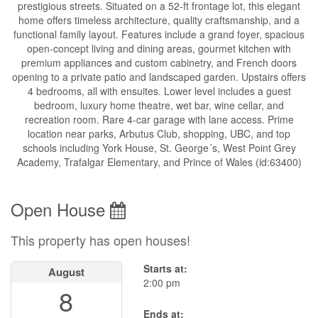
prestigious streets. Situated on a 52-ft frontage lot, this elegant
home offers timeless architecture, quality craftsmanship, and a
functional family layout. Features include a grand foyer, spacious
open-concept living and dining areas, gourmet kitchen with
premium appliances and custom cabinetry, and French doors
opening to a private patio and landscaped garden. Upstairs offers
4 bedrooms, all with ensuites. Lower level includes a guest
bedroom, luxury home theatre, wet bar, wine cellar, and
recreation room. Rare 4-car garage with lane access. Prime
location near parks, Arbutus Club, shopping, UBC, and top
schools including York House, St. George´s, West Point Grey
Academy, Trafalgar Elementary, and Prince of Wales (id:63400)
Open House
This property has open houses!
Starts at:
August
2:00 pm
8
Ends at: