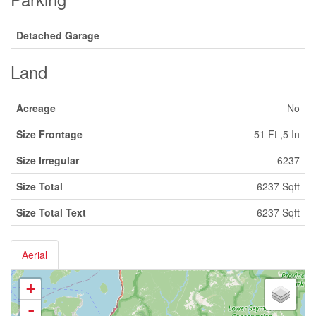
Detached Garage
Land
Acreage
No
Size Frontage
51 Ft ,5 In
Size Irregular
6237
Size Total
6237 Sqft
Size Total Text
6237 Sqft
Aerial
+
-