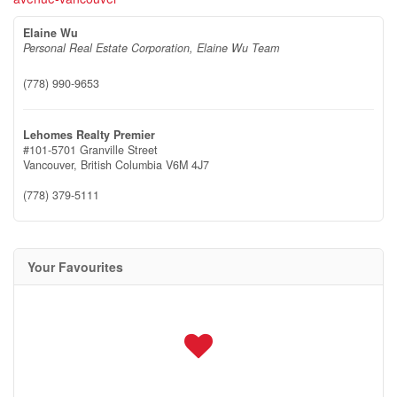
Elaine Wu
Personal Real Estate Corporation, Elaine Wu Team
(778) 990-9653
Lehomes Realty Premier
#101-5701 Granville Street
Vancouver,
British Columbia
V6M 4J7
(778) 379-5111
Your Favourites