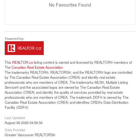
No Favourites Found
This
REALTOR.ca
listing content is owned and licensed by REALTOR® members of
The
Canadian Real Estate Association
The trademarks REALTOR®, REALTORS®, and the REALTOR® logo are controlled
by The Canadian Real Estate Association (CREA) and identify real estate
professionals who are members of CREA. The trademarks MLS®, Multiple Listing
Service® and the associated logos are owned by The Canadian Real Estate
Association (CREA) and identify the quality of services provided by real estate
professionals who are members of CREA. The trademark DDF® is owned by The
Canadian Real Estate Association (CREA) and identifies CREA's Data Distribution
Facility (DDF®)
Last Updated
August 06 2026 04:56:34
Data Provider
Greater Vancouver REALTORS®