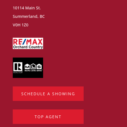
10114 Main St.
Summerland, BC
V0H 1Z0
SCHEDULE A SHOWING
TOP AGENT