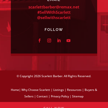
scarlettbarber@remax.net
#SellWithScarlett
@sellwithscarlett
FOLLOW
© Copyright
2026 Scarlett Barber. All Rights Reserved.
Home
|
Why Choose Scarlett
|
Listings
|
Resources
|
Buyers &
Sellers
|
Contact
|
Privacy Policy
|
Sitemap