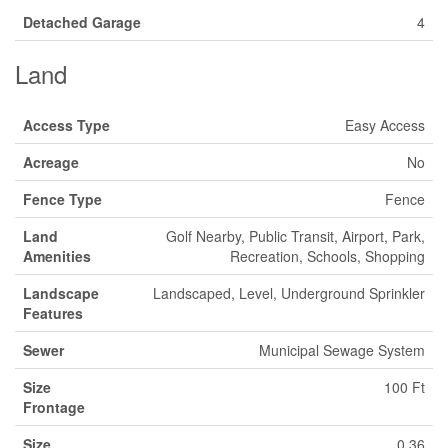
Detached Garage
4
Land
Access Type
Easy Access
Acreage
No
Fence Type
Fence
Land
Golf Nearby, Public Transit, Airport, Park,
Amenities
Recreation, Schools, Shopping
Landscape
Landscaped, Level, Underground Sprinkler
Features
Sewer
Municipal Sewage System
Size
100 Ft
Frontage
Size
0.36