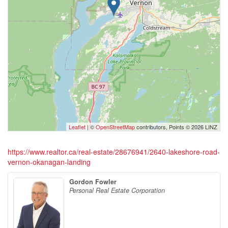
Leaflet
| ©
OpenStreetMap
contributors, Points © 2026 LINZ
https://www.realtor.ca/real-estate/28676941/2640-lakeshore-road-
vernon-okanagan-landing
Gordon Fowler
Personal Real Estate Corporation