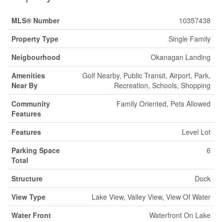
MLS® Number
10357438
Property Type
Single Family
Neigbourhood
Okanagan Landing
Amenities
Golf Nearby, Public Transit, Airport, Park,
Near By
Recreation, Schools, Shopping
Community
Family Oriented, Pets Allowed
Features
Features
Level Lot
Parking Space
6
Total
Structure
Dock
View Type
Lake View, Valley View, View Of Water
Water Front
Waterfront On Lake