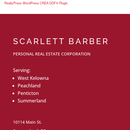
RealtyPress WordPress CREA DDF® Plugin
SCARLETT BARBER
PERSONAL REAL ESTATE CORPORATION
Serving:
West Kelowna
Peachland
Penticton
Summerland
10114 Main St.