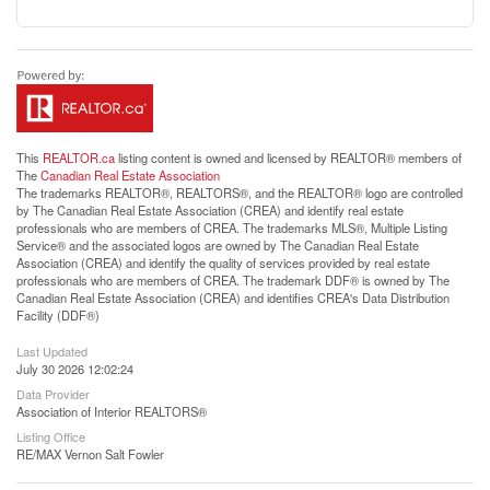
This
REALTOR.ca
listing content is owned and licensed by REALTOR® members of
The
Canadian Real Estate Association
The trademarks REALTOR®, REALTORS®, and the REALTOR® logo are controlled
by The Canadian Real Estate Association (CREA) and identify real estate
professionals who are members of CREA. The trademarks MLS®, Multiple Listing
Service® and the associated logos are owned by The Canadian Real Estate
Association (CREA) and identify the quality of services provided by real estate
professionals who are members of CREA. The trademark DDF® is owned by The
Canadian Real Estate Association (CREA) and identifies CREA's Data Distribution
Facility (DDF®)
Last Updated
July 30 2026 12:02:24
Data Provider
Association of Interior REALTORS®
Listing Office
RE/MAX Vernon Salt Fowler