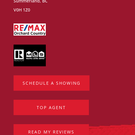
Summerland, BC
V0H 1Z0
SCHEDULE A SHOWING
TOP AGENT
READ MY REVIEWS