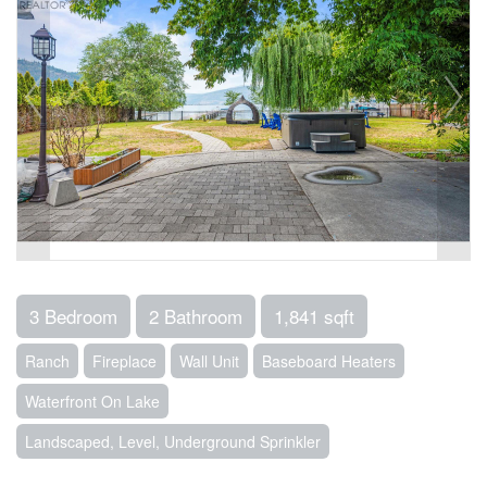
3 Bedroom
2 Bathroom
1,841 sqft
Ranch
Fireplace
Wall Unit
Baseboard Heaters
Waterfront On Lake
Landscaped, Level, Underground Sprinkler