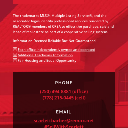
The trademarks MLS®, Multiple Listing Service®, and the
associated logos identify professional services rendered by
REALTOR® members of CREA to effect the purchase, sale and
lease of real estate as part of a cooperative selling system.
Information Deemed Reliable But Not Guaranteed.
b
Each office independently owned and operated
b
Additional Disclaimer Information
b
Fair Housing and Equal Opportunity
PHONE
(250) 494-8881
(office)
(778) 215-0445
(cell)
EMAIL
scarlettbarber@remax.net
#SellWithScarlett