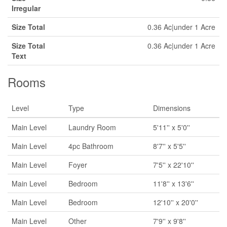
Irregular
Size Total
0.36 Ac|under 1 Acre
Size Total
0.36 Ac|under 1 Acre
Text
Rooms
Level
Type
Dimensions
Main Level
Laundry Room
5'11'' x 5'0''
Main Level
4pc Bathroom
8'7'' x 5'5''
Main Level
Foyer
7'5'' x 22'10''
Main Level
Bedroom
11'8'' x 13'6''
Main Level
Bedroom
12'10'' x 20'0''
Main Level
Other
7'9'' x 9'8''