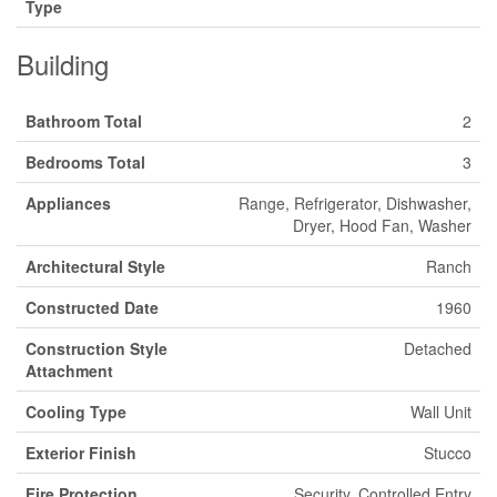
Type
Building
Bathroom Total
2
Bedrooms Total
3
Appliances
Range, Refrigerator, Dishwasher,
Dryer, Hood Fan, Washer
Architectural Style
Ranch
Constructed Date
1960
Construction Style
Detached
Attachment
Cooling Type
Wall Unit
Exterior Finish
Stucco
Fire Protection
Security, Controlled Entry