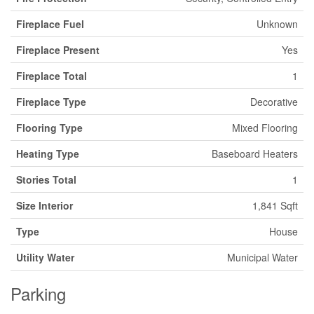
Fireplace Fuel
Unknown
Fireplace Present
Yes
Fireplace Total
1
Fireplace Type
Decorative
Flooring Type
Mixed Flooring
Heating Type
Baseboard Heaters
Stories Total
1
Size Interior
1,841 Sqft
Type
House
Utility Water
Municipal Water
Parking