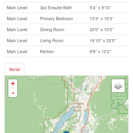
Main Level
3pc Ensuite Bath
5'4'' x 9'10''
Main Level
Primary Bedroom
13'3'' x 15'3''
Main Level
Dining Room
20'0'' x 10'2''
Main Level
Living Room
19'10'' x 22'5''
Main Level
Kitchen
8'8'' x 12'2''
Aerial
+
-