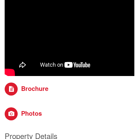
Brochure
Photos
Property Details