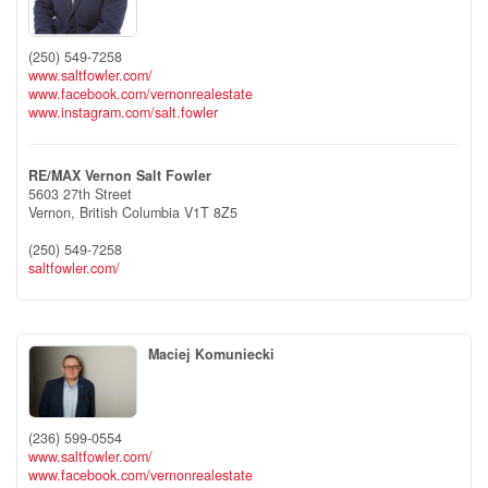
(250) 549-7258
www.saltfowler.com/
www.facebook.com/vernonrealestate
www.instagram.com/salt.fowler
RE/MAX Vernon Salt Fowler
5603 27th Street
Vernon,
British Columbia
V1T 8Z5
(250) 549-7258
saltfowler.com/
Maciej Komuniecki
(236) 599-0554
www.saltfowler.com/
www.facebook.com/vernonrealestate