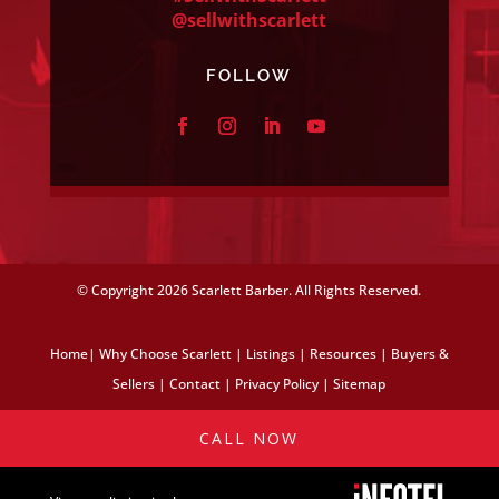
@sellwithscarlett
FOLLOW
© Copyright
2026 Scarlett Barber. All Rights Reserved.
Home
|
Why Choose Scarlett
|
Listings
|
Resources
|
Buyers &
Sellers
|
Contact
|
Privacy Policy
|
Sitemap
CALL NOW