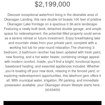
$2,199,000
Discover exceptional waterfront living in the desirable area of
Okanagan Landing, this rare double lot boasts 100 feet of pristine
Okanagan Lake frontage on a spacious 0.36-acre landscape.
Featuring a newly built dock, detached double garage, and ample
space for redevelopment, the potential-filled property could serve
as a serene retreat or future investment. Enjoy breathtaking lake
and mountain views from your private yard, complete with a
working hot tub for year-round relaxation.The charming 3-
bedroom, 2-bathroom rancher has been updated with fresh paint,
new flooring, and a hot water heater, combining vintage appeal
with modern comfort. Inside, you’ll find a bright, functional layout,
baseboard heating, and essential appliances included. Whether
you're boating off your new dock, relaxing in the fenced yard, or
exploring redevelopment opportunities, this lakefront gem offers it
all. With municipal water, irrigation, RV parking, and immediate
possession available, your Okanagan dream lifestyle starts here.
(id:63400)