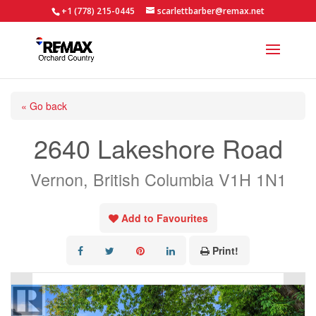
+1 (778) 215-0445
scarlettbarber@remax.net
« Go back
2640 Lakeshore Road
Vernon, British Columbia V1H 1N1
Add to Favourites
Print!