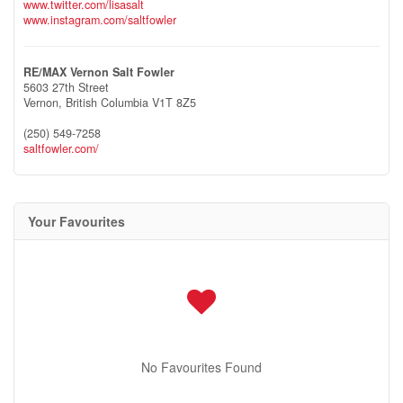
www.twitter.com/lisasalt
www.instagram.com/saltfowler
RE/MAX Vernon Salt Fowler
5603 27th Street
Vernon,
British Columbia
V1T 8Z5
(250) 549-7258
saltfowler.com/
Your Favourites
No Favourites Found