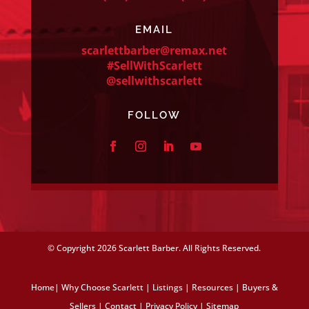
EMAIL
scarlettbarber@remax.net
#SellWithScarlett
@sellwithscarlett
FOLLOW
© Copyright
2026 Scarlett Barber. All Rights Reserved.
Home
|
Why Choose Scarlett
|
Listings
|
Resources
|
Buyers &
Sellers
|
Contact
|
Privacy Policy
|
Sitemap