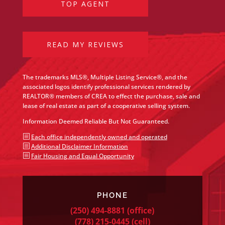
TOP AGENT
READ MY REVIEWS
The trademarks MLS®, Multiple Listing Service®, and the
associated logos identify professional services rendered by
REALTOR® members of CREA to effect the purchase, sale and
lease of real estate as part of a cooperative selling system.
Information Deemed Reliable But Not Guaranteed.
b
Each office independently owned and operated
b
Additional Disclaimer Information
b
Fair Housing and Equal Opportunity
PHONE
(250) 494-8881
(office)
(778) 215-0445
(cell)