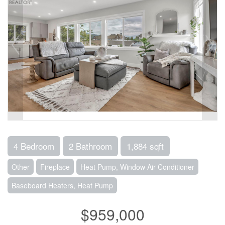
4 Bedroom
2 Bathroom
1,884 sqft
Other
Fireplace
Heat Pump, Window Air Conditioner
Baseboard Heaters, Heat Pump
$959,000