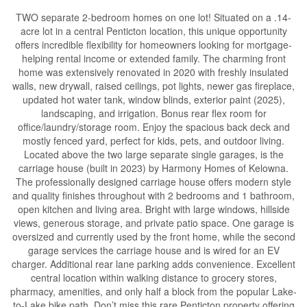
TWO separate 2-bedroom homes on one lot! Situated on a .14-
acre lot in a central Penticton location, this unique opportunity
offers incredible flexibility for homeowners looking for mortgage-
helping rental income or extended family. The charming front
home was extensively renovated in 2020 with freshly insulated
walls, new drywall, raised ceilings, pot lights, newer gas fireplace,
updated hot water tank, window blinds, exterior paint (2025),
landscaping, and irrigation. Bonus rear flex room for
office/laundry/storage room. Enjoy the spacious back deck and
mostly fenced yard, perfect for kids, pets, and outdoor living.
Located above the two large separate single garages, is the
carriage house (built in 2023) by Harmony Homes of Kelowna.
The professionally designed carriage house offers modern style
and quality finishes throughout with 2 bedrooms and 1 bathroom,
open kitchen and living area. Bright with large windows, hillside
views, generous storage, and private patio space. One garage is
oversized and currently used by the front home, while the second
garage services the carriage house and is wired for an EV
charger. Additional rear lane parking adds convenience. Excellent
central location within walking distance to grocery stores,
pharmacy, amenities, and only half a block from the popular Lake-
to-Lake bike path. Don’t miss this rare Penticton property offering