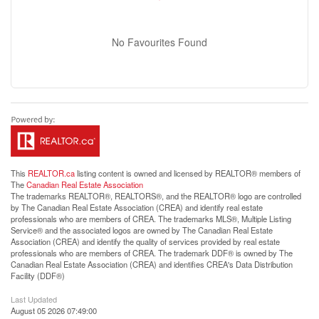
No Favourites Found
This
REALTOR.ca
listing content is owned and licensed by REALTOR® members of
The
Canadian Real Estate Association
The trademarks REALTOR®, REALTORS®, and the REALTOR® logo are controlled
by The Canadian Real Estate Association (CREA) and identify real estate
professionals who are members of CREA. The trademarks MLS®, Multiple Listing
Service® and the associated logos are owned by The Canadian Real Estate
Association (CREA) and identify the quality of services provided by real estate
professionals who are members of CREA. The trademark DDF® is owned by The
Canadian Real Estate Association (CREA) and identifies CREA's Data Distribution
Facility (DDF®)
Last Updated
August 05 2026 07:49:00