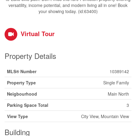
versatility, income potential, and modern living all in one! Book
your showing today. (id:63400)
Virtual Tour
Property Details
MLS® Number
10389142
Property Type
Single Family
Neigbourhood
Main North
Parking Space Total
3
View Type
City View, Mountain View
Building