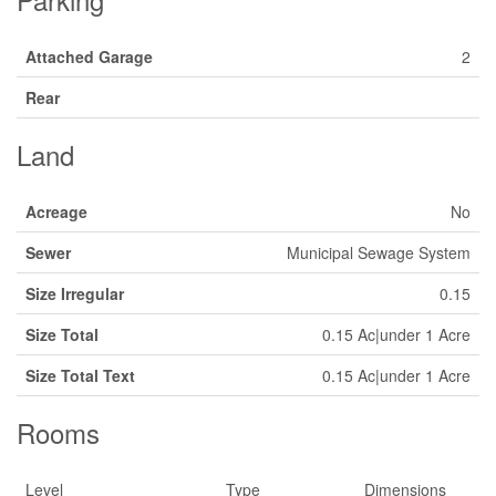
Attached Garage
2
Rear
Land
Acreage
No
Sewer
Municipal Sewage System
Size Irregular
0.15
Size Total
0.15 Ac|under 1 Acre
Size Total Text
0.15 Ac|under 1 Acre
Rooms
Level
Type
Dimensions