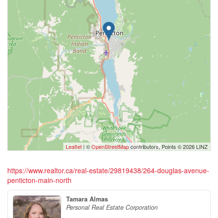
Leaflet
| ©
OpenStreetMap
contributors, Points © 2026 LINZ
https://www.realtor.ca/real-estate/29819438/264-douglas-avenue-
penticton-main-north
Tamara Almas
Personal Real Estate Corporation