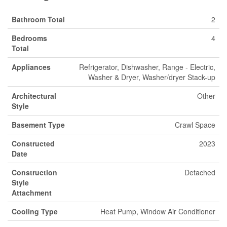
Bathroom Total
2
Bedrooms
4
Total
Appliances
Refrigerator, Dishwasher, Range - Electric,
Washer & Dryer, Washer/dryer Stack-up
Architectural
Other
Style
Basement Type
Crawl Space
Constructed
2023
Date
Construction
Detached
Style
Attachment
Cooling Type
Heat Pump, Window Air Conditioner