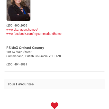
(250) 460-2659
www.okanagan.homes/
www.facebook.com/mysummerlandhome
RE/MAX Orchard Country
10114 Main Street
Summerland,
British Columbia
V0H 1Z0
(250) 494-8881
Your Favourites