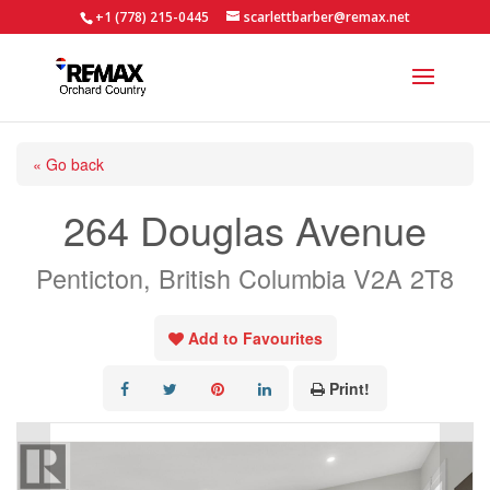
+1 (778) 215-0445
scarlettbarber@remax.net
« Go back
264 Douglas Avenue
Penticton, British Columbia V2A 2T8
Add to Favourites
Print!