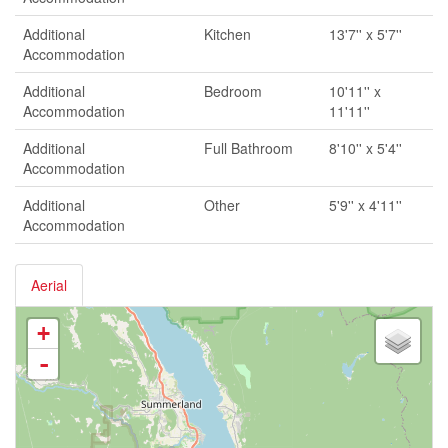
Additional
Kitchen
13'7'' x 5'7''
Accommodation
Additional
Bedroom
10'11'' x
Accommodation
11'11''
Additional
Full Bathroom
8'10'' x 5'4''
Accommodation
Additional
Other
5'9'' x 4'11''
Accommodation
Aerial
+
-