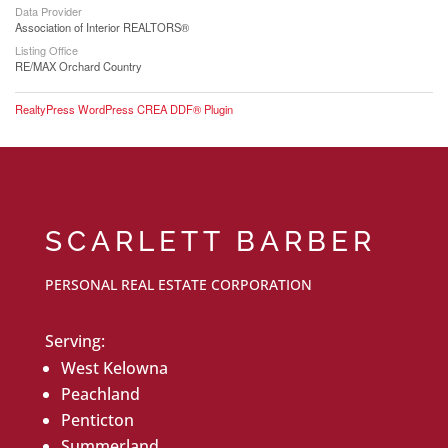
Data Provider
Association of Interior REALTORS®
Listing Office
RE/MAX Orchard Country
RealtyPress WordPress CREA DDF® Plugin
SCARLETT BARBER
PERSONAL REAL ESTATE CORPORATION
Serving:
West Kelowna
Peachland
Penticton
Summerland