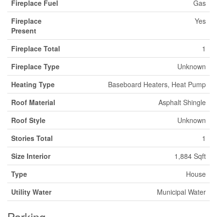
Fireplace Fuel
Gas
Fireplace
Yes
Present
Fireplace Total
1
Fireplace Type
Unknown
Heating Type
Baseboard Heaters, Heat Pump
Roof Material
Asphalt Shingle
Roof Style
Unknown
Stories Total
1
Size Interior
1,884 Sqft
Type
House
Utility Water
Municipal Water
Parking