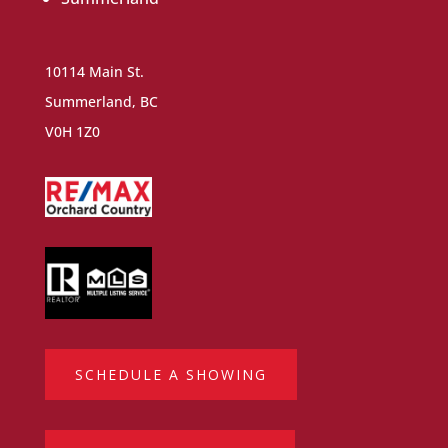
10114 Main St.
Summerland, BC
V0H 1Z0
SCHEDULE A SHOWING