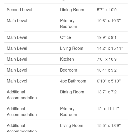
Second Level
Dining Room
5'7'' x 10'9''
Main Level
Primary
10'6'' x 10'3''
Bedroom
Main Level
Office
19'9'' x 9'1''
Main Level
Living Room
14'2'' x 15'11''
Main Level
Kitchen
7'0'' x 10'9''
Main Level
Bedroom
10'4'' x 9'2''
Main Level
4pc Bathroom
6'10'' x 5'10''
Additional
Dining Room
13'7'' x 7'2''
Accommodation
Additional
Primary
12' x 11'11''
Accommodation
Bedroom
Additional
Living Room
15'5'' x 13'9''
Accommodation