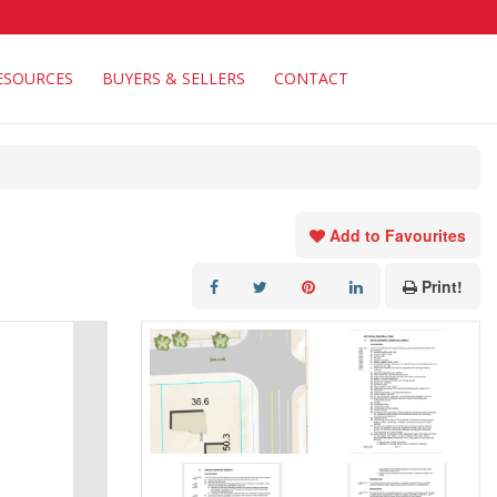
ESOURCES
BUYERS & SELLERS
CONTACT
Add to Favourites
Print!