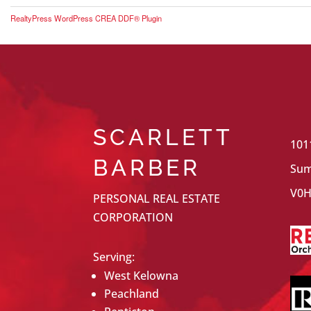
RealtyPress WordPress CREA DDF® Plugin
SCARLETT
101
BARBER
Sum
V0H
PERSONAL REAL ESTATE
CORPORATION
Serving:
West Kelowna
Peachland