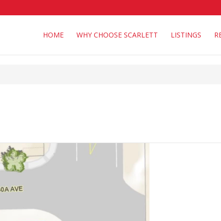
HOME
WHY CHOOSE SCARLETT
LISTINGS
R