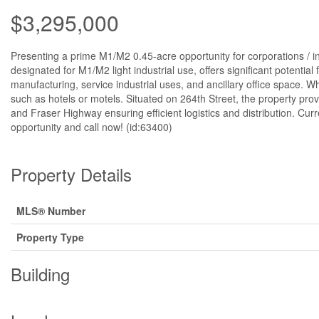
$3,295,000
Presenting a prime M1/M2 0.45-acre opportunity for corporations / inv
designated for M1/M2 light industrial use, offers significant potential 
manufacturing, service industrial uses, and ancillary office space. W
such as hotels or motels. Situated on 264th Street, the property prov
and Fraser Highway ensuring efficient logistics and distribution. Cu
opportunity and call now! (id:63400)
Property Details
MLS® Number
Property Type
Building