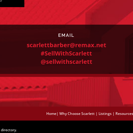
EMAIL
scarlettbarber@remax.net
#SellWithScarlett
@sellwithscarlett
Home
|
Why Choose Scarlett
|
Listings
|
Resource
directory.