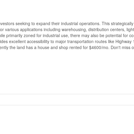
estors seeking to expand their industrial operations. This strategically
for various applications including warehousing, distribution centers, ligh
hile primarily zoned for industrial use, there may also be potential for 
ides excellent accessibility to major transportation routes like Highway
rrently the land has a house and shop rented for $4600/mo. Don't miss ou