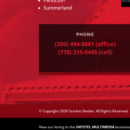
Penticton
Summerland
PHONE
(250) 494-8881
(office)
(778) 215-0445
(cell)
© Copyright
2026 Scarlett Barber. All Rights Reserved.
View our listing in the
iNFOTEL MULTIMEDIA
business 