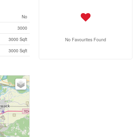
No
3000
3000 Sqft
No Favourites Found
3000 Sqft