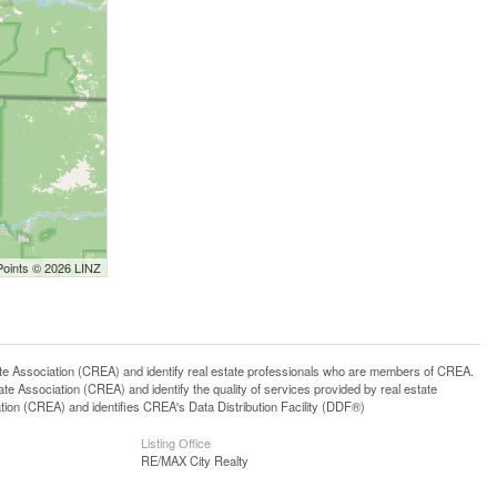
Points © 2026 LINZ
ssociation (CREA) and identify real estate professionals who are members of CREA.
 Association (CREA) and identify the quality of services provided by real estate
n (CREA) and identifies CREA's Data Distribution Facility (DDF®)
Listing Office
RE/MAX City Realty