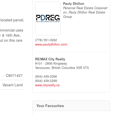
Pauly Dhillon
Personal Real Estate Corporati
on, Pauly Dhillon Real Estate
Group
 located parcel,
t
commercial uses
 1 & 16th Ave,
(778) 551-0262
t on this rare
www.paulydhillon.com/
RE/MAX City Realty
#101 - 2806 Kingsway
Vancouver,
British Columbia
V5R 5T5
C8071427
(604) 439-2266
(604) 439-2299
Vacant Land
www.cityrealty.ca
Your Favourites