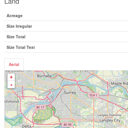
Land
Acreage
Size Irregular
Size Total
Size Total Text
Aerial
+
-