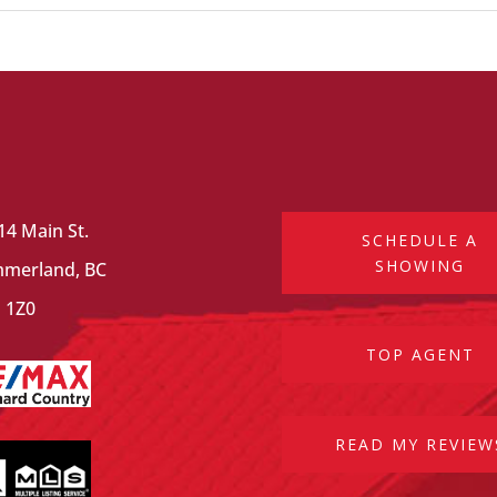
14 Main St.
SCHEDULE A
SHOWING
merland, BC
 1Z0
TOP AGENT
READ MY REVIEW