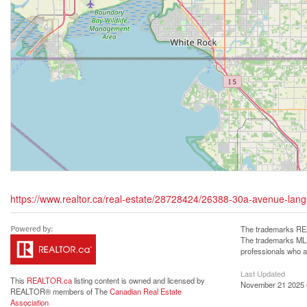
https://www.realtor.ca/real-estate/28728424/26388-30a-avenue-lang
The trademarks REA
The trademarks MLS®
professionals who 
Last Updated
This
REALTOR.ca
listing content is owned and licensed by
November 21 2025 
REALTOR® members of The
Canadian Real Estate
Association