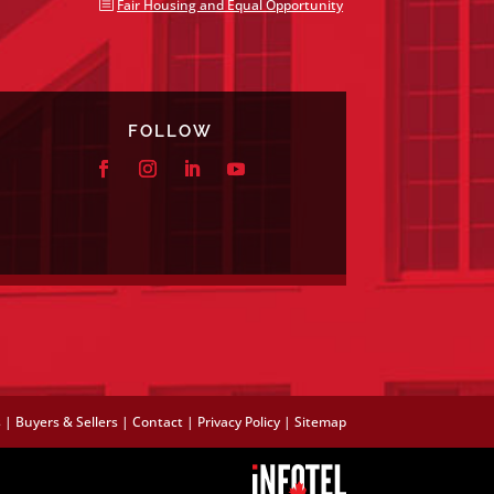
b
Fair Housing and Equal Opportunity
FOLLOW
s
|
Buyers & Sellers
|
Contact
|
Privacy Policy
|
Sitemap