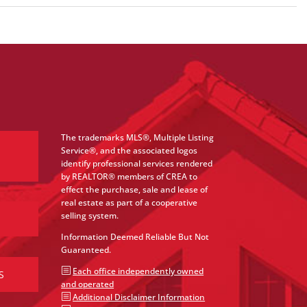
The trademarks MLS®, Multiple Listing
Service®, and the associated logos
identify professional services rendered
by REALTOR® members of CREA to
effect the purchase, sale and lease of
real estate as part of a cooperative
selling system.
Information Deemed Reliable But Not
Guaranteed.
b
Each office independently owned
S
and operated
b
Additional Disclaimer Information