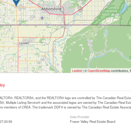
Leaflet
| ©
OpenStreetMap
contributors, 
ley
LTOR®, REALTORS®, and the REALTOR® logo are controlled by The Canadian Real Estate A
, Multiple Listing Service® and the associated logos are owned by The Canadian Real Estate
are members of CREA. The trademark DDF® is owned by The Canadian Real Estate Associatio
Data Provider
07:20:59
Fraser Valley Real Estate Board