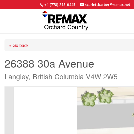
+1 (778) 215-0445
scarlettbarber@remax.net
« Go back
26388 30a Avenue
Langley, British Columbia V4W 2W5