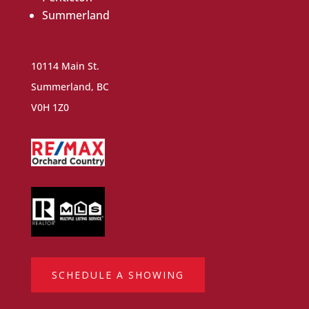
Summerland
10114 Main St.
Summerland, BC
V0H 1Z0
SCHEDULE A SHOWING