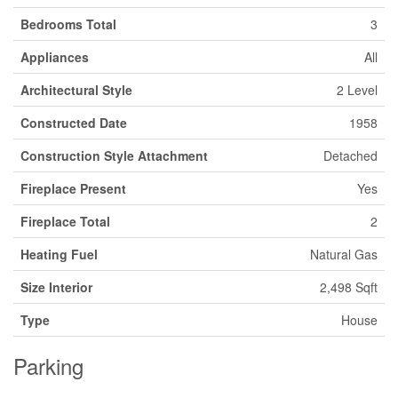
Bedrooms Total
3
Appliances
All
Architectural Style
2 Level
Constructed Date
1958
Construction Style Attachment
Detached
Fireplace Present
Yes
Fireplace Total
2
Heating Fuel
Natural Gas
Size Interior
2,498 Sqft
Type
House
Parking