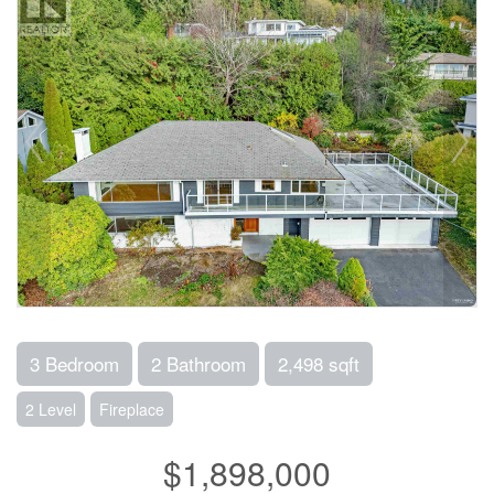
3 Bedroom
2 Bathroom
2,498 sqft
2 Level
Fireplace
$1,898,000