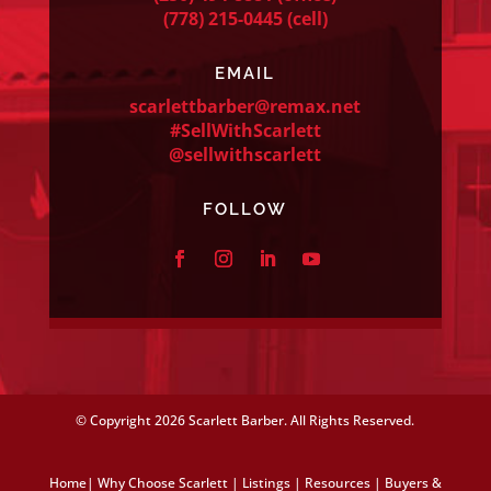
(778) 215-0445
(cell)
EMAIL
scarlettbarber@remax.net
#SellWithScarlett
@sellwithscarlett
FOLLOW
© Copyright
2026 Scarlett Barber. All Rights Reserved.
Home
|
Why Choose Scarlett
|
Listings
|
Resources
|
Buyers &