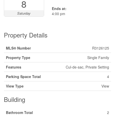
8
Ends at:
Saturday
4:00 pm
Property Details
MLS® Number
R3126125
Property Type
Single Family
Features
Cul-de-sac, Private Setting
Parking Space Total
4
View Type
View
Building
Bathroom Total
2