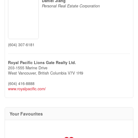
Daniel Jiang
Personal Real Estate Corporation
(604) 307-6181
Royal Pacific Lions Gate Realty Ltd.
203-1555 Marine Drive
West Vancouver,
British Columbia
V7V 1H9
(604) 416-8888
www.royalpacific.com/
Your Favourites