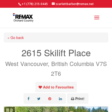
+1 (778) 215-0445
scarlettbarber@remax.net
« Go back
2615 Skilift Place
West Vancouver, British Columbia V7S
2T6
Add to Favourites
Print!