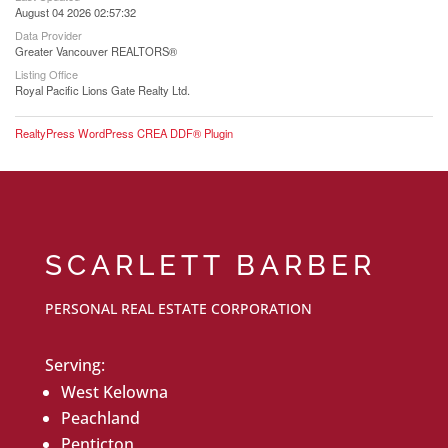
August 04 2026 02:57:32
Data Provider
Greater Vancouver REALTORS®
Listing Office
Royal Pacific Lions Gate Realty Ltd.
RealtyPress WordPress CREA DDF® Plugin
SCARLETT BARBER
PERSONAL REAL ESTATE CORPORATION
Serving:
West Kelowna
Peachland
Penticton