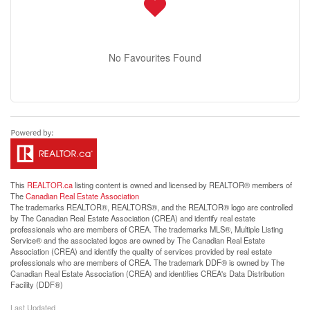
No Favourites Found
This
REALTOR.ca
listing content is owned and licensed by REALTOR® members of
The
Canadian Real Estate Association
The trademarks REALTOR®, REALTORS®, and the REALTOR® logo are controlled
by The Canadian Real Estate Association (CREA) and identify real estate
professionals who are members of CREA. The trademarks MLS®, Multiple Listing
Service® and the associated logos are owned by The Canadian Real Estate
Association (CREA) and identify the quality of services provided by real estate
professionals who are members of CREA. The trademark DDF® is owned by The
Canadian Real Estate Association (CREA) and identifies CREA's Data Distribution
Facility (DDF®)
Last Updated