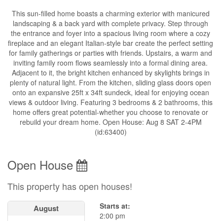
This sun-filled home boasts a charming exterior with manicured
landscaping & a back yard with complete privacy. Step through
the entrance and foyer into a spacious living room where a cozy
fireplace and an elegant Italian-style bar create the perfect setting
for family gatherings or parties with friends. Upstairs, a warm and
inviting family room flows seamlessly into a formal dining area.
Adjacent to it, the bright kitchen enhanced by skylights brings in
plenty of natural light. From the kitchen, sliding glass doors open
onto an expansive 25ft x 34ft sundeck, ideal for enjoying ocean
views & outdoor living. Featuring 3 bedrooms & 2 bathrooms, this
home offers great potential-whether you choose to renovate or
rebuild your dream home. Open House: Aug 8 SAT 2-4PM
(id:63400)
Open House
This property has open houses!
Starts at:
August
2:00 pm