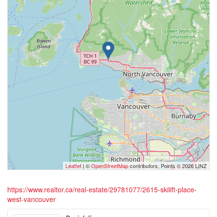
Leaflet
| ©
OpenStreetMap
contributors, Points © 2026 LINZ
https://www.realtor.ca/real-estate/29781077/2615-skilift-place-
west-vancouver