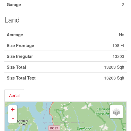
Garage
2
Land
Acreage
No
Size Frontage
108 Ft
Size Irregular
13203
Size Total
13203 Sqft
Size Total Text
13203 Sqft
Aerial
+
-