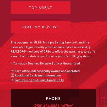
TOP AGENT
READ MY REVIEWS
The trademarks MLS®, Multiple Listing Service®, and the
associated logos identify professional services rendered by
REALTOR® members of CREA to effect the purchase, sale and
lease of real estate as part of a cooperative selling system.
Information Deemed Reliable But Not Guaranteed.
b
Each office independently owned and operated
b
Additional Disclaimer Information
b
Fair Housing and Equal Opportunity
PHONE
(250) 494-8881
(office)