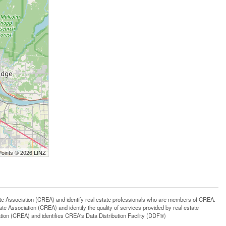
Points © 2026 LINZ
ssociation (CREA) and identify real estate professionals who are members of CREA.
 Association (CREA) and identify the quality of services provided by real estate
n (CREA) and identifies CREA's Data Distribution Facility (DDF®)