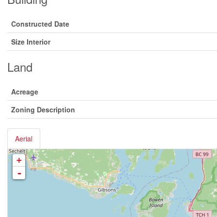
Constructed Date
Size Interior
Land
Acreage
Zoning Description
Aerial
+
-