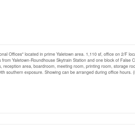
ional Offices" located in prime Yaletown area. 1,110 sf, office on 2/F lo
ss from Yaletown-Roundhouse Skytrain Station and one block of False C
ces, reception area, boardroom, meeting room, printing room, storage ro
with southern exposure. Showing can be arranged during office hours. (