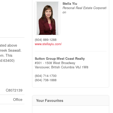
Stella Yiu
Personal Real Estate Corporati
on
(604) 889-1288
www.stellayiu.com/
cated above
reek Seawall.
om. This
Sutton Group-West Coast Realty
id:63400)
#301 - 1508 West Broadway
Vancouver,
British Columbia
V6J 1W8
(604) 714-1700
(604) 738-1888
C8072139
Office
Your Favourites