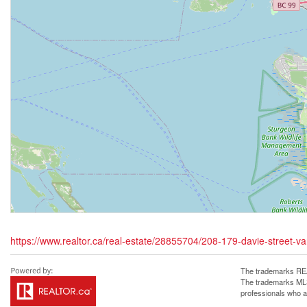
https://www.realtor.ca/real-estate/28855704/208-179-davie-street-v
The trademarks REA
The trademarks MLS®
professionals who 