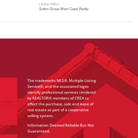
Listing Office
Sutton Group-West Coast Realty
The trademarks MLS®, Multiple Listing
Service®, and the associated logos
identify professional services rendered
by REALTOR® members of CREA to
effect the purchase, sale and lease of
real estate as part of a cooperative
selling system.
Information Deemed Reliable But Not
Guaranteed.