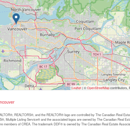
Leaflet
| ©
OpenStreetMap
contributors, 
ancouver
LTOR®, REALTORS®, and the REALTOR® logo are controlled by The Canadian Real Estate A
, Multiple Listing Service® and the associated logos are owned by The Canadian Real Estate
are members of CREA. The trademark DDF® is owned by The Canadian Real Estate Associatio