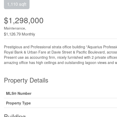
1,110 sqft
$1,298,000
Maintenance,
$1,126.79 Monthly
Prestigious and Professional strata office building "Aquarius Profess
Royal Bank & Urban Fare at Davie Street & Pacific Boulevard, acro
Present use as accounting firm, nicely furnished with 2 private offi
amazing office has high ceilings and outstanding lagoon views and 
Property Details
MLS® Number
Property Type
Building