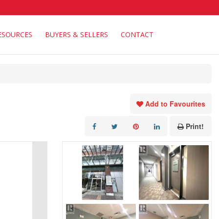
ESOURCES
BUYERS & SELLERS
CONTACT
Add to Favourites
Print!