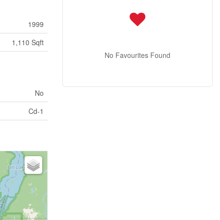
1999
1,110 Sqft
No Favourites Found
No
Cd-1