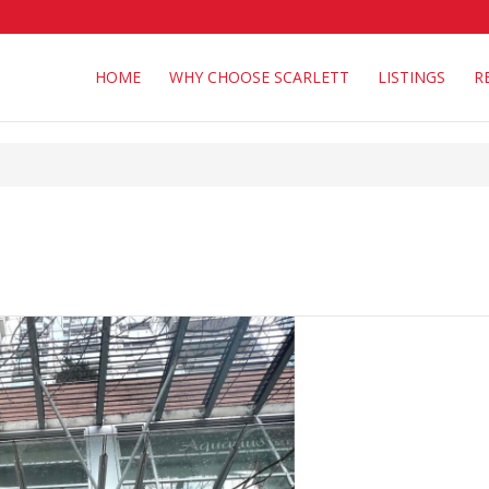
HOME
WHY CHOOSE SCARLETT
LISTINGS
R