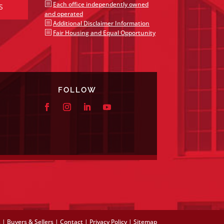
b
Each office independently owned
S
and operated
b
Additional Disclaimer Information
b
Fair Housing and Equal Opportunity
FOLLOW
s
|
Buyers & Sellers
|
Contact
|
Privacy Policy
|
Sitemap