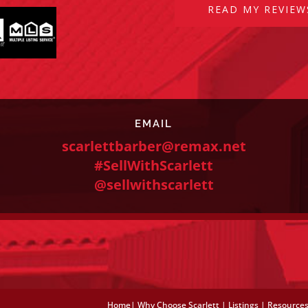
READ MY REVIEW
EMAIL
scarlettbarber@remax.net
#SellWithScarlett
@sellwithscarlett
Home
|
Why Choose Scarlett
|
Listings
|
Resource