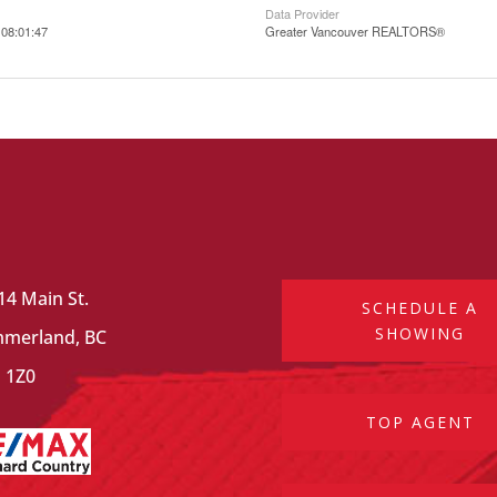
Data Provider
08:01:47
Greater Vancouver REALTORS®
14 Main St.
SCHEDULE A
SHOWING
merland, BC
 1Z0
TOP AGENT