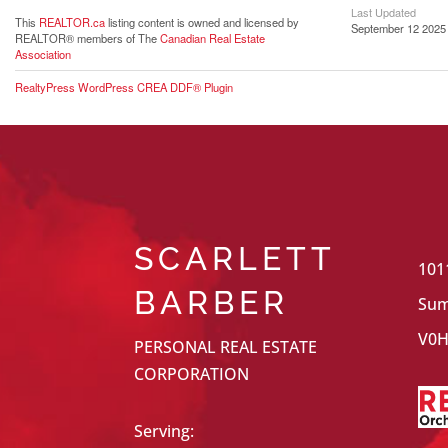
Last Updated
This
REALTOR.ca
listing content is owned and licensed by
September 12 2025 
REALTOR® members of The
Canadian Real Estate
Association
RealtyPress WordPress CREA DDF® Plugin
SCARLETT
101
BARBER
Sum
V0H
PERSONAL REAL ESTATE
CORPORATION
Serving: