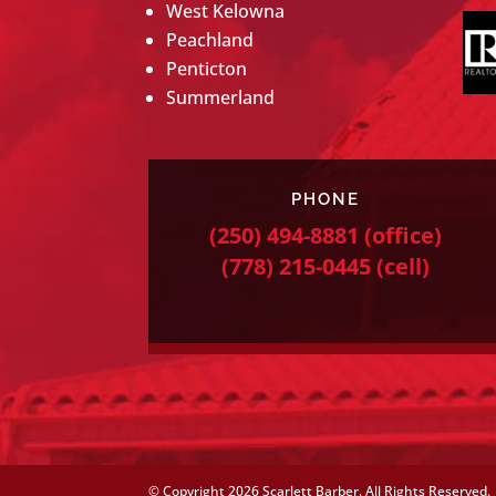
West Kelowna
Peachland
Penticton
Summerland
PHONE
(250) 494-8881
(office)
(778) 215-0445
(cell)
© Copyright
2026 Scarlett Barber. All Rights Reserved.