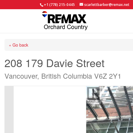
+1 (778) 215-0445
scarlettbarber@remax.net
« Go back
208 179 Davie Street
Vancouver, British Columbia V6Z 2Y1