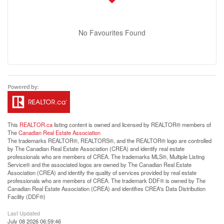
No Favourites Found
This
REALTOR.ca
listing content is owned and licensed by REALTOR® members of
The
Canadian Real Estate Association
The trademarks REALTOR®, REALTORS®, and the REALTOR® logo are controlled
by The Canadian Real Estate Association (CREA) and identify real estate
professionals who are members of CREA. The trademarks MLS®, Multiple Listing
Service® and the associated logos are owned by The Canadian Real Estate
Association (CREA) and identify the quality of services provided by real estate
professionals who are members of CREA. The trademark DDF® is owned by The
Canadian Real Estate Association (CREA) and identifies CREA's Data Distribution
Facility (DDF®)
Last Updated
July 08 2026 06:59:46