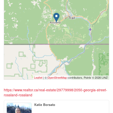
Leaflet
| ©
OpenStreetMap
contributors, Points © 2026 LINZ
https://www.realtor.ca/real-estate/29779998/2050-georgia-street-
rossland-rossland
Katie Borsato