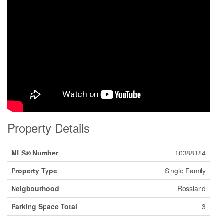
Property Details
MLS® Number
10388184
Property Type
Single Family
Neigbourhood
Rossland
Parking Space Total
3