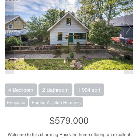
4 Bedroom
2 Bathroom
1,904 sqft
Fireplace
Forced Air, See Remarks
$579,000
Welcome to this charming Rossland home offering an excellent