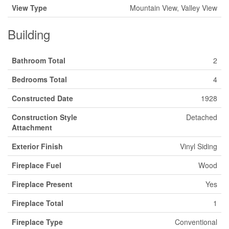
View Type
Mountain View, Valley View
Building
Bathroom Total
2
Bedrooms Total
4
Constructed Date
1928
Construction Style
Detached
Attachment
Exterior Finish
Vinyl Siding
Fireplace Fuel
Wood
Fireplace Present
Yes
Fireplace Total
1
Fireplace Type
Conventional