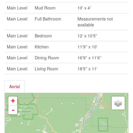
Main Level
Mud Room
10' x 4'
Main Level
Full Bathroom
Measurements not
available
Main Level
Bedroom
12' x 10'5''
Main Level
Kitchen
11'9'' x 10'
Main Level
Dining Room
16'9'' x 11'6''
Main Level
Living Room
18'5'' x 11'
Aerial
+
-