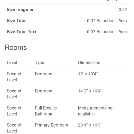
Size Irregular
0.07
Size Total
0.07 Ac|under 1 Acre
Size Total Text
0.07 Ac|under 1 Acre
Rooms
Level
Type
Dimensions
Second
Bedroom
12' x 10'4''
Level
Second
Bedroom
14'6'' x 10'4''
Level
Second
Full Ensuite
Measurements not
Level
Bathroom
available
Second
Primary Bedroom
23'4'' x 10'3''
Level