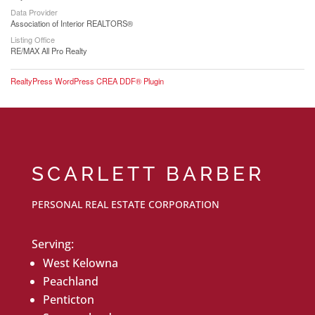
Data Provider
Association of Interior REALTORS®
Listing Office
RE/MAX All Pro Realty
RealtyPress WordPress CREA DDF® Plugin
SCARLETT BARBER
PERSONAL REAL ESTATE CORPORATION
Serving:
West Kelowna
Peachland
Penticton