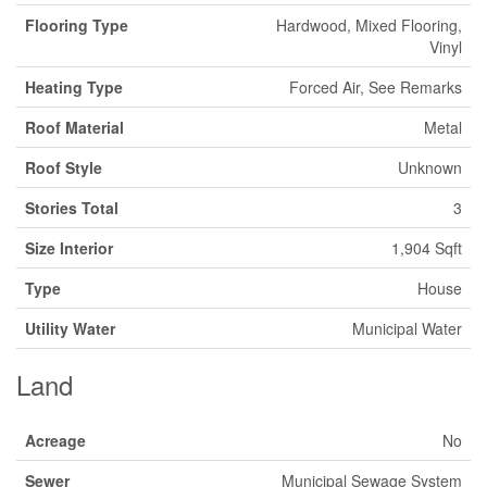
Flooring Type
Hardwood, Mixed Flooring,
Vinyl
Heating Type
Forced Air, See Remarks
Roof Material
Metal
Roof Style
Unknown
Stories Total
3
Size Interior
1,904 Sqft
Type
House
Utility Water
Municipal Water
Land
Acreage
No
Sewer
Municipal Sewage System