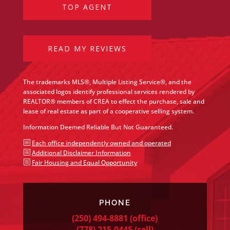
TOP AGENT
READ MY REVIEWS
The trademarks MLS®, Multiple Listing Service®, and the
associated logos identify professional services rendered by
REALTOR® members of CREA to effect the purchase, sale and
lease of real estate as part of a cooperative selling system.
Information Deemed Reliable But Not Guaranteed.
b
Each office independently owned and operated
b
Additional Disclaimer Information
b
Fair Housing and Equal Opportunity
PHONE
(250) 494-8881
(office)
(778) 215-0445
(cell)