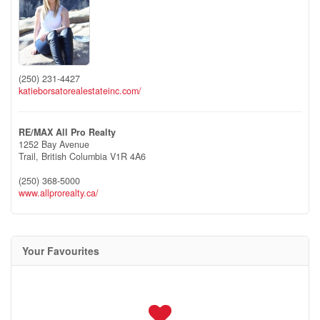
(250) 231-4427
katieborsatorealestateinc.com/
RE/MAX All Pro Realty
1252 Bay Avenue
Trail,
British Columbia
V1R 4A6
(250) 368-5000
www.allprorealty.ca/
Your Favourites