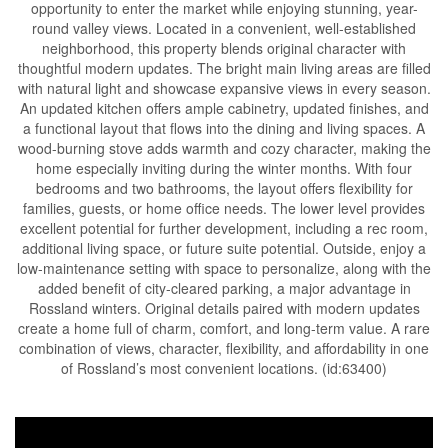
opportunity to enter the market while enjoying stunning, year-
round valley views. Located in a convenient, well-established
neighborhood, this property blends original character with
thoughtful modern updates. The bright main living areas are filled
with natural light and showcase expansive views in every season.
An updated kitchen offers ample cabinetry, updated finishes, and
a functional layout that flows into the dining and living spaces. A
wood-burning stove adds warmth and cozy character, making the
home especially inviting during the winter months. With four
bedrooms and two bathrooms, the layout offers flexibility for
families, guests, or home office needs. The lower level provides
excellent potential for further development, including a rec room,
additional living space, or future suite potential. Outside, enjoy a
low-maintenance setting with space to personalize, along with the
added benefit of city-cleared parking, a major advantage in
Rossland winters. Original details paired with modern updates
create a home full of charm, comfort, and long-term value. A rare
combination of views, character, flexibility, and affordability in one
of Rossland’s most convenient locations. (id:63400)