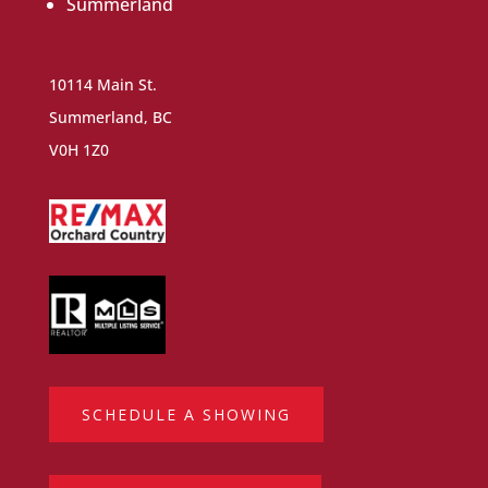
Summerland
10114 Main St.
Summerland, BC
V0H 1Z0
SCHEDULE A SHOWING