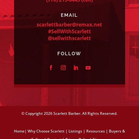
EMAIL
scarlettbarber@remax.net
#SellWithScarlett
@sellwithscarlett
FOLLOW
© Copyright
2026 Scarlett Barber. All Rights Reserved.
Home
|
Why Choose Scarlett
|
Listings
|
Resources
|
Buyers &