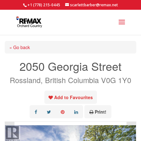
+1 (778) 215-0445
scarlettbarber@remax.net
« Go back
2050 Georgia Street
Rossland, British Columbia V0G 1Y0
Add to Favourites
Print!