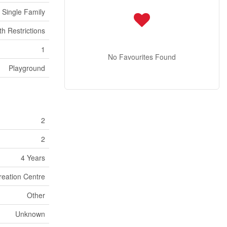
Single Family
th Restrictions
1
No Favourites Found
Playground
2
2
4 Years
reation Centre
Other
Unknown