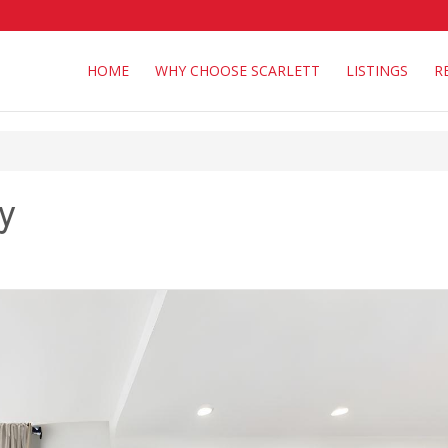
HOME
WHY CHOOSE SCARLETT
LISTINGS
R
y