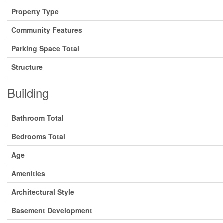
Property Type
Community Features
Parking Space Total
Structure
Building
Bathroom Total
Bedrooms Total
Age
Amenities
Architectural Style
Basement Development