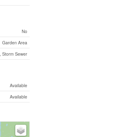
No
Garden Area
, Storm Sewer
Available
Available