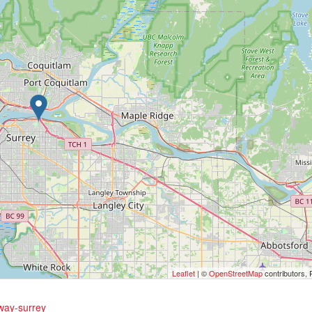
Leaflet
| ©
OpenStreetMap
contributors, 
hway-surrey