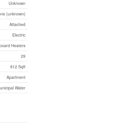
Unknown
ne (unknown)
Attached
Electric
board Heaters
29
812 Sqft
Apartment
unicipal Water