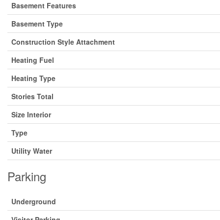
Basement Features
Basement Type
Construction Style Attachment
Heating Fuel
Heating Type
Stories Total
Size Interior
Type
Utility Water
Parking
Underground
Visitor Parking