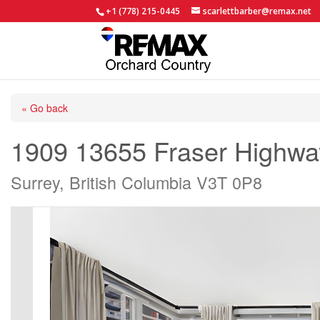
+1 (778) 215-0445
scarlettbarber@remax.net
« Go back
1909 13655 Fraser Highwa
Surrey, British Columbia V3T 0P8