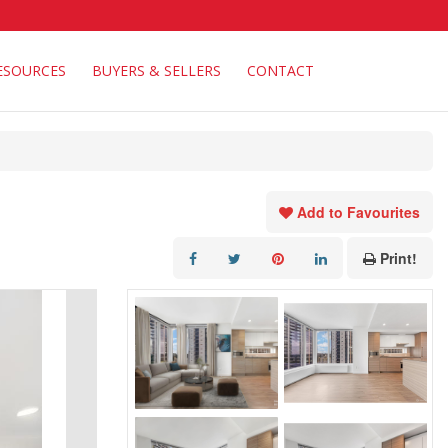
ESOURCES
BUYERS & SELLERS
CONTACT
Add to Favourites
Print!