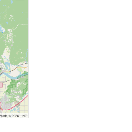
Points © 2026 LINZ