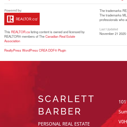
The trademarks REA
The trademarks MLS®
professionals who 
Last Updated
This
REALTOR.ca
listing content is owned and licensed by
November 21 2025 
REALTOR® members of The
Canadian Real Estate
Association
RealtyPress WordPress CREA DDF® Plugin
SCARLETT
101
BARBER
Sum
V0H
PERSONAL REAL ESTATE