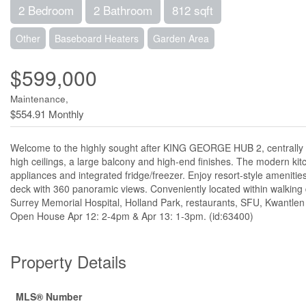
2 Bedroom
2 Bathroom
812 sqft
Other
Baseboard Heaters
Garden Area
$599,000
Maintenance,
$554.91 Monthly
Welcome to the highly sought after KING GEORGE HUB 2, centrally loca
high ceilings, a large balcony and high-end finishes. The modern kit
appliances and integrated fridge/freezer. Enjoy resort-style amenit
deck with 360 panoramic views. Conveniently located within walking 
Surrey Memorial Hospital, Holland Park, restaurants, SFU, Kwantlen Un
Open House Apr 12: 2-4pm & Apr 13: 1-3pm. (id:63400)
Property Details
MLS® Number