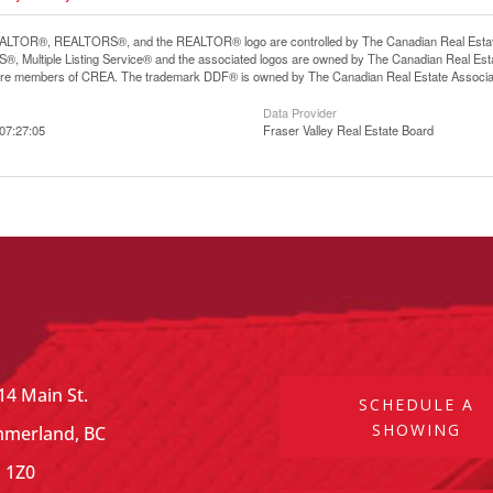
LTOR®, REALTORS®, and the REALTOR® logo are controlled by The Canadian Real Estate A
, Multiple Listing Service® and the associated logos are owned by The Canadian Real Estate
are members of CREA. The trademark DDF® is owned by The Canadian Real Estate Associatio
Data Provider
07:27:05
Fraser Valley Real Estate Board
14 Main St.
SCHEDULE A
SHOWING
merland, BC
 1Z0