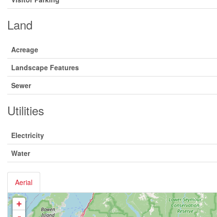
Land
Acreage
Landscape Features
Sewer
Utilities
Electricity
Water
Aerial
+
-