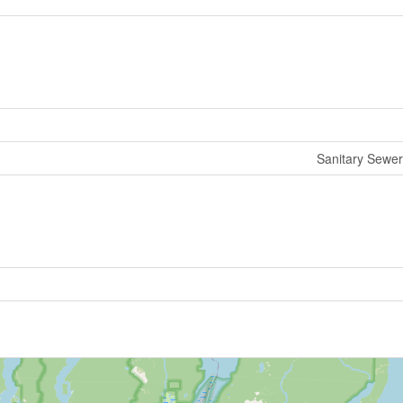
Sanitary Sewer