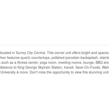
ted in Surrey City Central. This corner unit offers bright and spacious
chen features quartz countertops, polished porcelain backsplash, stainl
ies such as a fitness center, yoga room, meeting rooms, lounge, BBQ are
distance to King George Skytrain Station, transit, Save-On-Foods, Wal
iversity & more. Don't miss the opportunity to view this stunning unit-