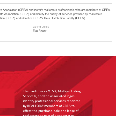
ssociation (CREA) and identify real estate professionals who are members of CREA.
 Association (CREA) and identify the quality of services provided by real estate
n (CREA) and identifies CREA's Data Distribution Facility (DDF®)
Listing Office
Exp Realty
The trademarks MLS®, Multiple Listing
Service®, and the associated logos
identify professional services rendered
by REALTOR® members of CREA to
effect the purchase, sale and lease of
real estate as part of a cooperative