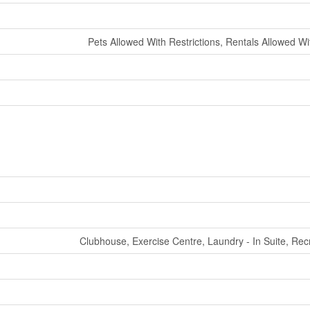
Pets Allowed With Restrictions, Rentals Allowed Wi
Clubhouse, Exercise Centre, Laundry - In Suite, Rec