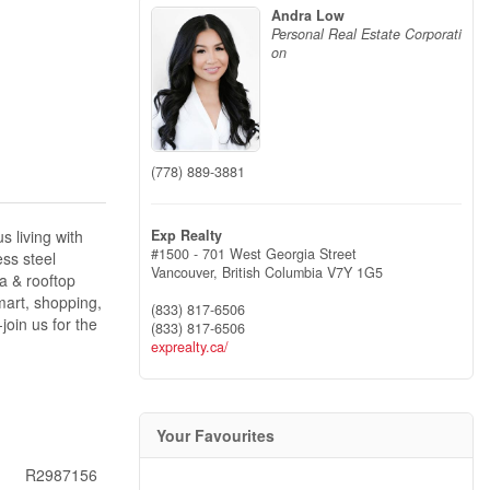
Andra Low
Personal Real Estate Corporati
on
(778) 889-3881
Exp Realty
 living with
#1500 - 701 West Georgia Street
ess steel
Vancouver,
British Columbia
V7Y 1G5
a & rooftop
mart, shopping,
(833) 817-6506
join us for the
(833) 817-6506
exprealty.ca/
Your Favourites
R2987156