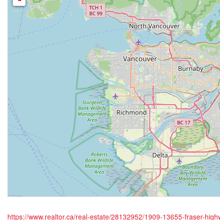
https://www.realtor.ca/real-estate/28132952/1909-13655-fraser-hig