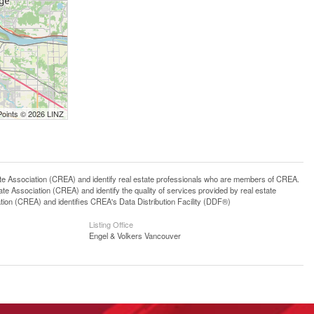
Points © 2026 LINZ
ssociation (CREA) and identify real estate professionals who are members of CREA.
 Association (CREA) and identify the quality of services provided by real estate
n (CREA) and identifies CREA's Data Distribution Facility (DDF®)
Listing Office
Engel & Volkers Vancouver