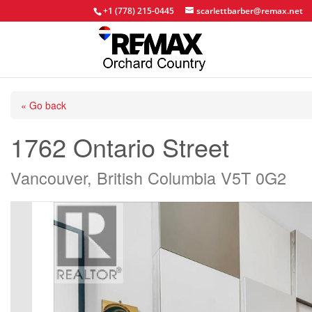
+1 (778) 215-0445
scarlettbarber@remax.net
« Go back
1762 Ontario Street
Vancouver, British Columbia V5T 0G2