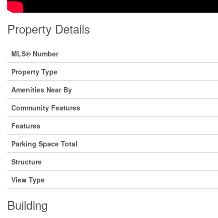
Property Details
MLS® Number
Property Type
Amenities Near By
Community Features
Features
Parking Space Total
Structure
View Type
Building