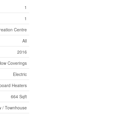
1
1
reation Centre
All
2016
dow Coverings
Electric
board Heaters
664 Sqft
 / Townhouse