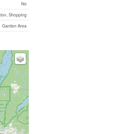
No
tion, Shopping
Garden Area