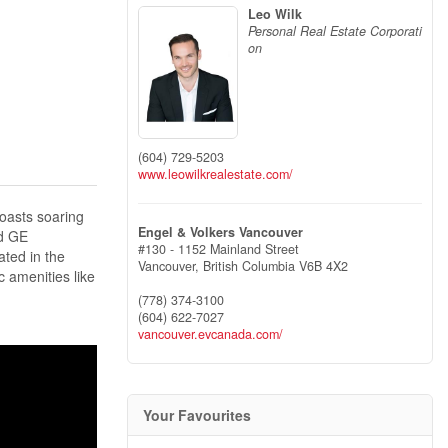
Leo Wilk
Personal Real Estate Corporati
on
(604) 729-5203
www.leowilkrealestate.com/
oasts soaring
Engel & Volkers Vancouver
nd GE
#130 - 1152 Mainland Street
ated in the
Vancouver,
British Columbia
V6B 4X2
c amenities like
(778) 374-3100
(604) 622-7027
vancouver.evcanada.com/
Your Favourites