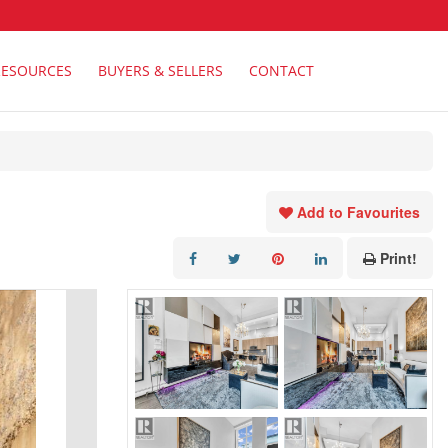
RESOURCES
BUYERS & SELLERS
CONTACT
Add to Favourites
Print!