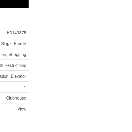
R3143875
Single Family
tion, Shopping
th Restrictions
ation, Elevator
1
Clubhouse
View