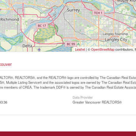
Leaflet
| ©
OpenStreetMap
contributors, 
ncouver
LTOR®, REALTORS®, and the REALTOR® logo are controlled by The Canadian Real Estate A
, Multiple Listing Service® and the associated logos are owned by The Canadian Real Estate
are members of CREA. The trademark DDF® is owned by The Canadian Real Estate Associatio
Data Provider
43:36
Greater Vancouver REALTORS®