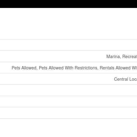
Marina, Recrea
Pets Allowed, Pets Allowed With Restrictions, Rentals Allowed Wi
Central Loc