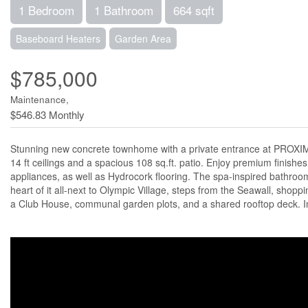
1 Bedroom
1 Bathroom
664 sqft
Baseboard Heaters
Garden Area
$785,000
Maintenance,
$546.83 Monthly
Stunning new concrete townhome with a private entrance at PROXIM
14 ft ceilings and a spacious 108 sq.ft. patio. Enjoy premium finishe
appliances, as well as Hydrocork flooring. The spa-inspired bathroom 
heart of it all-next to Olympic Village, steps from the Seawall, shopp
a Club House, communal garden plots, and a shared rooftop deck. In