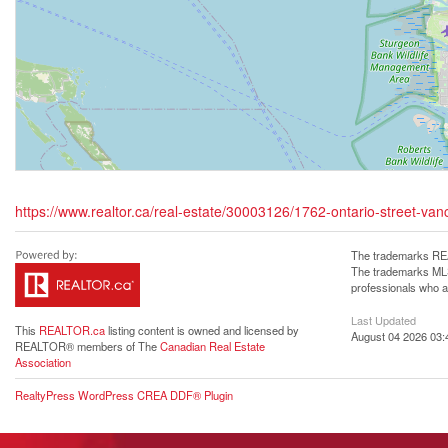
https://www.realtor.ca/real-estate/30003126/1762-ontario-street-va
The trademarks REA
The trademarks MLS®
professionals who 
Last Updated
This
REALTOR.ca
listing content is owned and licensed by
August 04 2026 03:
REALTOR® members of The
Canadian Real Estate
Association
RealtyPress WordPress CREA DDF® Plugin