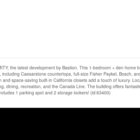
ITY, the latest development by Bastion. This 1-bedroom + den home b
s, including Caesarstone countertops, full-size Fisher Paykel, Bosch, a
and space-saving built-in California closets add a touch of luxury. Loc
ing, dining, recreation, and the Canada Line. The building offers fantasti
cludes 1 parking spot and 2 storage lockers! (id:63400)