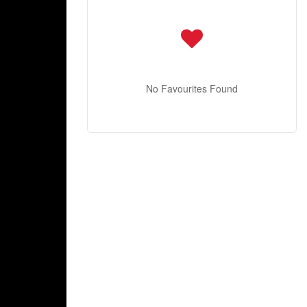
No Favourites Found