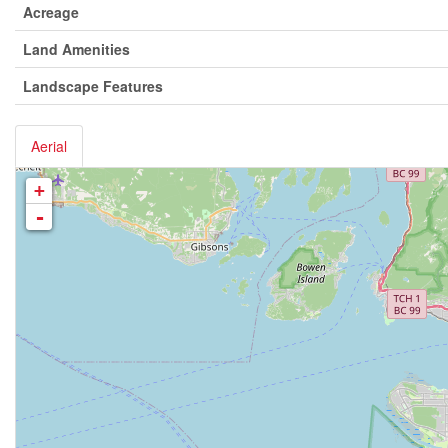
Acreage
Land Amenities
Landscape Features
Aerial
+
-