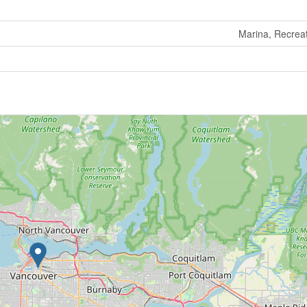
Marina, Recrea