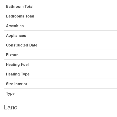
Bathroom Total
Bedrooms Total
Amenities
Appliances
Constructed Date
Fixture
Heating Fuel
Heating Type
Size Interior
Type
Land