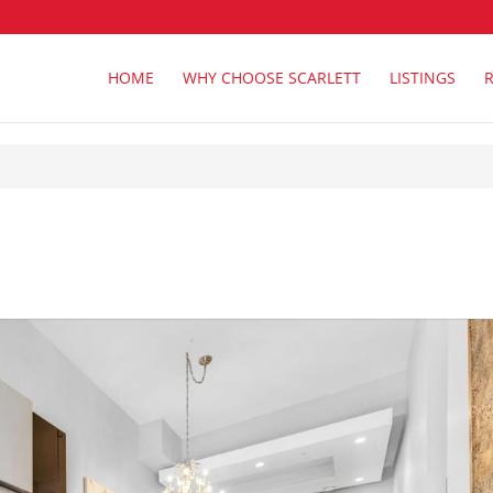
HOME
WHY CHOOSE SCARLETT
LISTINGS