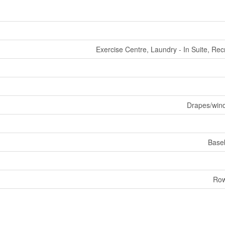
Exercise Centre, Laundry - In Suite, Rec
Drapes/win
Base
Row