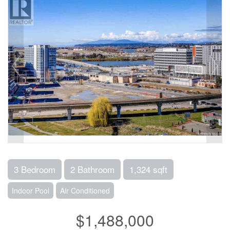
3 Bedroom
2 Bathroom
1,324 sqft
Indoor Pool
Air Conditioned
$1,488,000