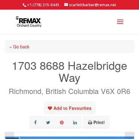
+1 (778) 215-0445
scarlettbarber@remax.net
« Go back
1703 8688 Hazelbridge
Way
Richmond, British Columbia V6X 0R6
Add to Favourites
Print!