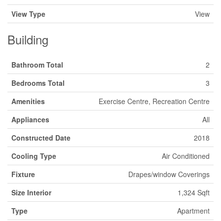
View Type
View
Building
Bathroom Total
2
Bedrooms Total
3
Amenities
Exercise Centre, Recreation Centre
Appliances
All
Constructed Date
2018
Cooling Type
Air Conditioned
Fixture
Drapes/window Coverings
Size Interior
1,324 Sqft
Type
Apartment