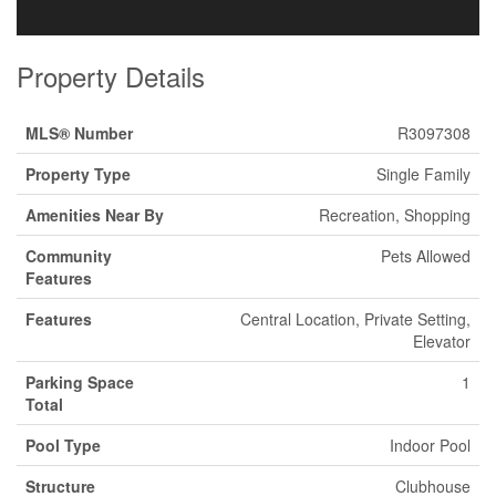
Property Details
MLS® Number
R3097308
Property Type
Single Family
Amenities Near By
Recreation, Shopping
Community
Pets Allowed
Features
Features
Central Location, Private Setting,
Elevator
Parking Space
1
Total
Pool Type
Indoor Pool
Structure
Clubhouse