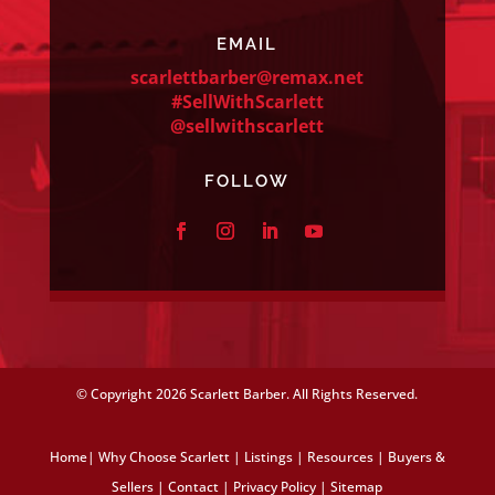
EMAIL
scarlettbarber@remax.net
#SellWithScarlett
@sellwithscarlett
FOLLOW
© Copyright
2026 Scarlett Barber. All Rights Reserved.
Home
|
Why Choose Scarlett
|
Listings
|
Resources
|
Buyers &
Sellers
|
Contact
|
Privacy Policy
|
Sitemap