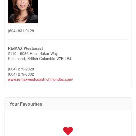
(604) 831-0128
RE/MAX Westcoast
#110 - 6086 Russ Baker Way
Richmond,
British Columbia
V7B 1B4
(604) 273-2828
(604) 279-8002
www.remaxwestcoastrichmondbc.com/
Your Favourites