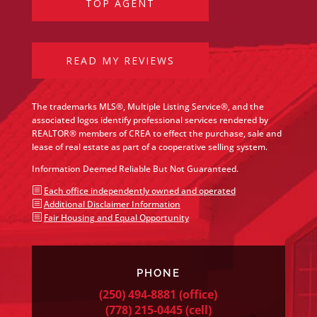
TOP AGENT
READ MY REVIEWS
The trademarks MLS®, Multiple Listing Service®, and the
associated logos identify professional services rendered by
REALTOR® members of CREA to effect the purchase, sale and
lease of real estate as part of a cooperative selling system.
Information Deemed Reliable But Not Guaranteed.
b
Each office independently owned and operated
b
Additional Disclaimer Information
b
Fair Housing and Equal Opportunity
PHONE
(250) 494-8881
(office)
(778) 215-0445
(cell)