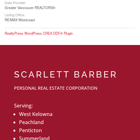
Data Provider
Greater Vancouver REALTORS®
Listing Office
RE/MAX Westcoast
RealtyPress WordPress CREA DDF® Plugin
SCARLETT BARBER
PERSONAL REAL ESTATE CORPORATION
Serving:
West Kelowna
Peachland
Penticton
Summerland