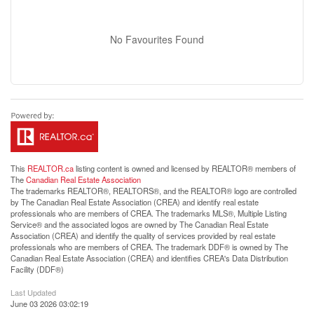
No Favourites Found
This
REALTOR.ca
listing content is owned and licensed by REALTOR® members of
The
Canadian Real Estate Association
The trademarks REALTOR®, REALTORS®, and the REALTOR® logo are controlled
by The Canadian Real Estate Association (CREA) and identify real estate
professionals who are members of CREA. The trademarks MLS®, Multiple Listing
Service® and the associated logos are owned by The Canadian Real Estate
Association (CREA) and identify the quality of services provided by real estate
professionals who are members of CREA. The trademark DDF® is owned by The
Canadian Real Estate Association (CREA) and identifies CREA's Data Distribution
Facility (DDF®)
Last Updated
June 03 2026 03:02:19