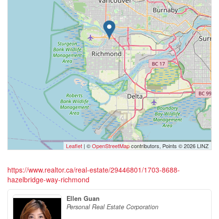
Leaflet
| ©
OpenStreetMap
contributors, Points © 2026 LINZ
https://www.realtor.ca/real-estate/29446801/1703-8688-
hazelbridge-way-richmond
Ellen Guan
Personal Real Estate Corporation