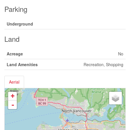
Parking
Underground
Land
Acreage
No
Land Amenities
Recreation, Shopping
Aerial
+
-