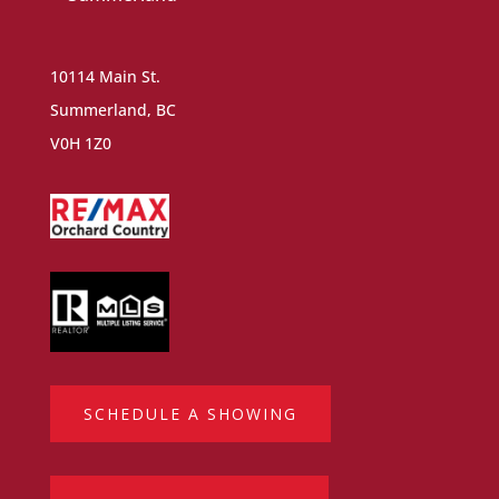
10114 Main St.
Summerland, BC
V0H 1Z0
SCHEDULE A SHOWING