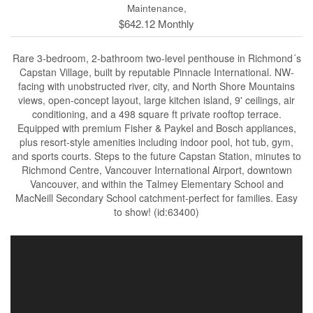
Maintenance,
$642.12 Monthly
Rare 3-bedroom, 2-bathroom two-level penthouse in Richmond´s
Capstan Village, built by reputable Pinnacle International. NW-
facing with unobstructed river, city, and North Shore Mountains
views, open-concept layout, large kitchen island, 9' ceilings, air
conditioning, and a 498 square ft private rooftop terrace.
Equipped with premium Fisher & Paykel and Bosch appliances,
plus resort-style amenities including indoor pool, hot tub, gym,
and sports courts. Steps to the future Capstan Station, minutes to
Richmond Centre, Vancouver International Airport, downtown
Vancouver, and within the Talmey Elementary School and
MacNeill Secondary School catchment-perfect for families. Easy
to show! (id:63400)