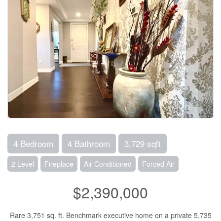
4 Bedroom
4 Bathroom
3,729 sqft
2 Level
Fireplace
Air Conditioned
Forced Air
$2,390,000
Rare 3,751 sq. ft. Benchmark executive home on a private 5,735