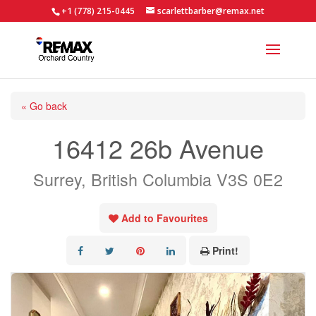
+1 (778) 215-0445
scarlettbarber@remax.net
« Go back
16412 26b Avenue
Surrey, British Columbia V3S 0E2
Add to Favourites
Print!