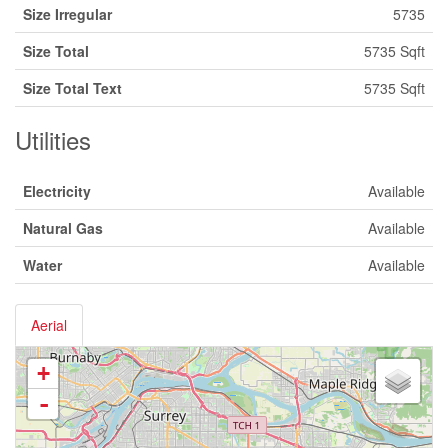
Size Irregular
5735
Size Total
5735 Sqft
Size Total Text
5735 Sqft
Utilities
Electricity
Available
Natural Gas
Available
Water
Available
Aerial
+
-