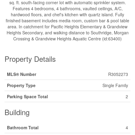
sq. ft. south-facing corner lot with automatic sprinkler system.
Features 4 bedrooms, 4 bathrooms, vaulted ceilings, A/C,
hardwood floors, and chef's kitchen with quartz island. Fully
finished basement includes media room, custom bar & pool table
area. In catchment for Pacific Heights Elementary & Grandview
Heights Secondary, and walking distance to Southridge, Morgan
Crossing & Grandview Heights Aquatic Centre (id:63400)
Property Details
MLS® Number
R3052273
Property Type
Single Family
Parking Space Total
2
Building
Bathroom Total
4