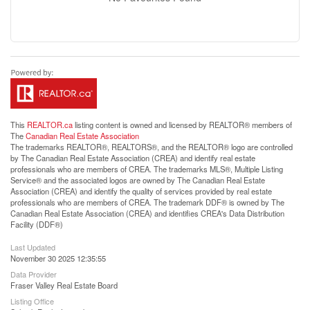
This
REALTOR.ca
listing content is owned and licensed by REALTOR® members of
The
Canadian Real Estate Association
The trademarks REALTOR®, REALTORS®, and the REALTOR® logo are controlled
by The Canadian Real Estate Association (CREA) and identify real estate
professionals who are members of CREA. The trademarks MLS®, Multiple Listing
Service® and the associated logos are owned by The Canadian Real Estate
Association (CREA) and identify the quality of services provided by real estate
professionals who are members of CREA. The trademark DDF® is owned by The
Canadian Real Estate Association (CREA) and identifies CREA's Data Distribution
Facility (DDF®)
Last Updated
November 30 2025 12:35:55
Data Provider
Fraser Valley Real Estate Board
Listing Office