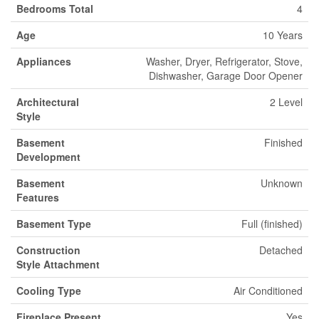
Bedrooms Total
4
Age
10 Years
Appliances
Washer, Dryer, Refrigerator, Stove,
Dishwasher, Garage Door Opener
Architectural
2 Level
Style
Basement
Finished
Development
Basement
Unknown
Features
Basement Type
Full (finished)
Construction
Detached
Style Attachment
Cooling Type
Air Conditioned
Fireplace Present
Yes