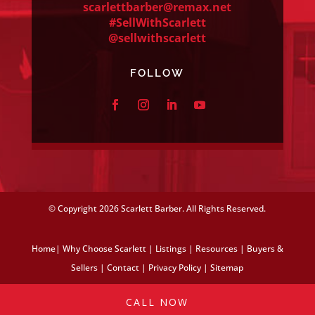
scarlettbarber@remax.net
#SellWithScarlett
@sellwithscarlett
FOLLOW
© Copyright
2026 Scarlett Barber. All Rights Reserved.
Home
|
Why Choose Scarlett
|
Listings
|
Resources
|
Buyers &
Sellers
|
Contact
|
Privacy Policy
|
Sitemap
CALL NOW