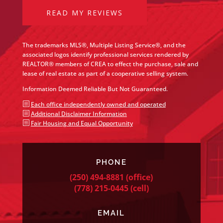
READ MY REVIEWS
The trademarks MLS®, Multiple Listing Service®, and the
associated logos identify professional services rendered by
REALTOR® members of CREA to effect the purchase, sale and
lease of real estate as part of a cooperative selling system.
Information Deemed Reliable But Not Guaranteed.
b
Each office independently owned and operated
b
Additional Disclaimer Information
b
Fair Housing and Equal Opportunity
PHONE
(250) 494-8881
(office)
(778) 215-0445
(cell)
EMAIL