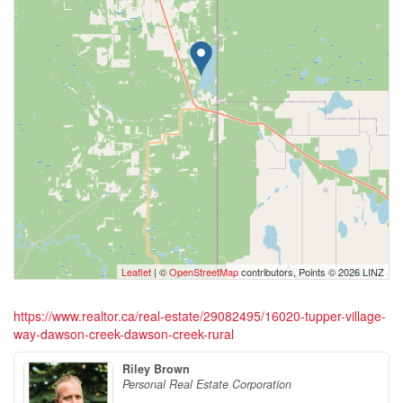
Leaflet
| ©
OpenStreetMap
contributors, Points © 2026 LINZ
https://www.realtor.ca/real-estate/29082495/16020-tupper-village-
way-dawson-creek-dawson-creek-rural
Riley Brown
Personal Real Estate Corporation