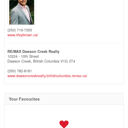
(250) 719-7355
www.rileybrown.ca/
RE/MAX Dawson Creek Realty
10224 - 10th Street
Dawson Creek,
British Columbia
V1G 3T4
(250) 782-8181
www.dawsoncreekrealty.britishcolumbia.remax.ca/
Your Favourites