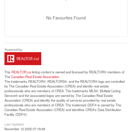
No Favourites Found
This
REALTOR.ca
listing content is owned and licensed by REALTOR® members of
The
Canadian Real Estate Association
The trademarks REALTOR®, REALTORS®, and the REALTOR® logo are controlled
by The Canadian Real Estate Association (CREA) and identify real estate
professionals who are members of CREA. The trademarks MLS®, Multiple Listing
Service® and the associated logos are owned by The Canadian Real Estate
Association (CREA) and identify the quality of services provided by real estate
professionals who are members of CREA. The trademark DDF® is owned by The
Canadian Real Estate Association (CREA) and identifies CREA's Data Distribution
Facility (DDF®)
Last Updated
November 12 2025 07:19:49