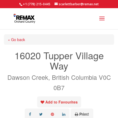
+1 (778) 215-0445
scarlettbarber@remax.net
« Go back
16020 Tupper Village
Way
Dawson Creek, British Columbia V0C
0B7
Add to Favourites
Print!