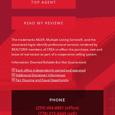
TOP AGENT
READ MY REVIEWS
The trademarks MLS®, Multiple Listing Service®, and the
associated logos identify professional services rendered by
REALTOR® members of CREA to effect the purchase, sale and
lease of real estate as part of a cooperative selling system.
Information Deemed Reliable But Not Guaranteed.
b
Each office independently owned and operated
b
Additional Disclaimer Information
b
Fair Housing and Equal Opportunity
PHONE
(250) 494-8881
(office)
(778) 215-0445
(cell)