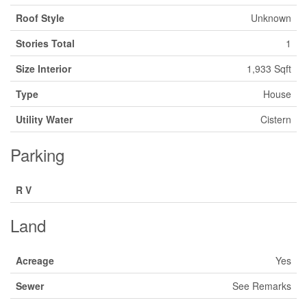
Roof Style
Unknown
Stories Total
1
Size Interior
1,933 Sqft
Type
House
Utility Water
Cistern
Parking
R V
Land
Acreage
Yes
Sewer
See Remarks