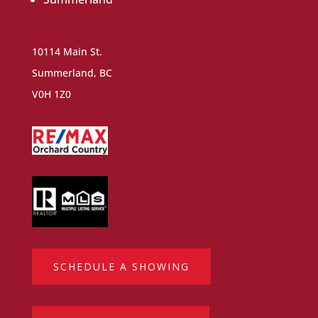
10114 Main St.
Summerland, BC
V0H 1Z0
SCHEDULE A SHOWING