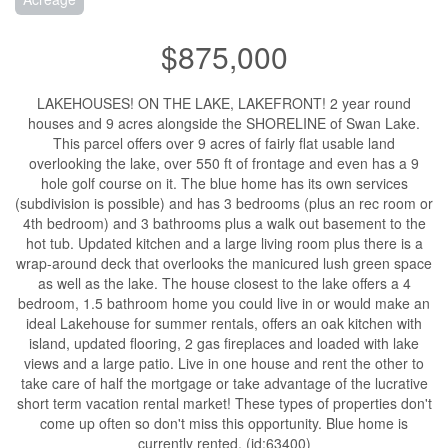
$875,000
LAKEHOUSES! ON THE LAKE, LAKEFRONT! 2 year round
houses and 9 acres alongside the SHORELINE of Swan Lake.
This parcel offers over 9 acres of fairly flat usable land
overlooking the lake, over 550 ft of frontage and even has a 9
hole golf course on it. The blue home has its own services
(subdivision is possible) and has 3 bedrooms (plus an rec room or
4th bedroom) and 3 bathrooms plus a walk out basement to the
hot tub. Updated kitchen and a large living room plus there is a
wrap-around deck that overlooks the manicured lush green space
as well as the lake. The house closest to the lake offers a 4
bedroom, 1.5 bathroom home you could live in or would make an
ideal Lakehouse for summer rentals, offers an oak kitchen with
island, updated flooring, 2 gas fireplaces and loaded with lake
views and a large patio. Live in one house and rent the other to
take care of half the mortgage or take advantage of the lucrative
short term vacation rental market! These types of properties don't
come up often so don't miss this opportunity. Blue home is
currently rented. (id:63400)