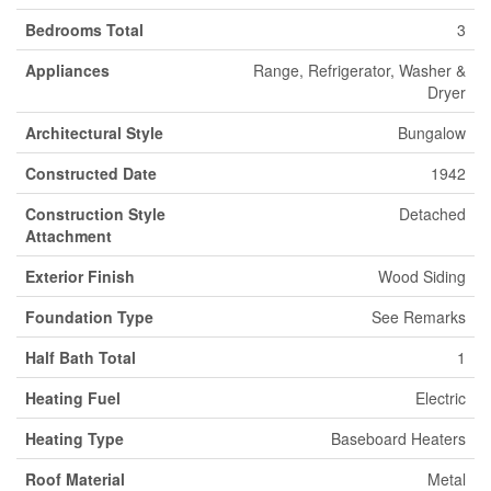
Bedrooms Total
3
Appliances
Range, Refrigerator, Washer &
Dryer
Architectural Style
Bungalow
Constructed Date
1942
Construction Style
Detached
Attachment
Exterior Finish
Wood Siding
Foundation Type
See Remarks
Half Bath Total
1
Heating Fuel
Electric
Heating Type
Baseboard Heaters
Roof Material
Metal