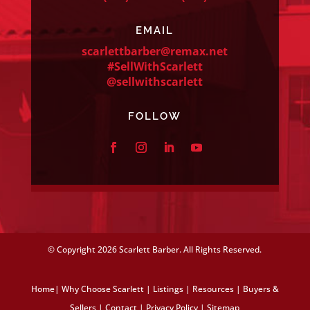
EMAIL
scarlettbarber@remax.net
#SellWithScarlett
@sellwithscarlett
FOLLOW
© Copyright
2026 Scarlett Barber. All Rights Reserved.
Home
|
Why Choose Scarlett
|
Listings
|
Resources
|
Buyers &
Sellers
|
Contact
|
Privacy Policy
|
Sitemap