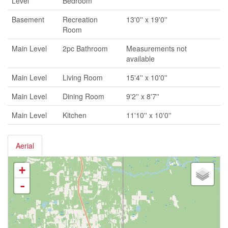
Level
Bedroom
Basement
Recreation
13'0'' x 19'0''
Room
Main Level
2pc Bathroom
Measurements not
available
Main Level
Living Room
15'4'' x 10'0''
Main Level
Dining Room
9'2'' x 8'7''
Main Level
Kitchen
11'10'' x 10'0''
Aerial
+
-