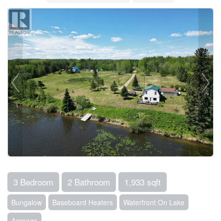
3 Bedroom
2 Bathroom
1,933 sqft
Bungalow
Baseboard Heaters
Waterfront On Lake
Acreage