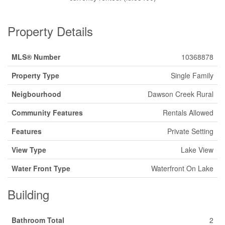
Property Details
MLS® Number
10368878
Property Type
Single Family
Neigbourhood
Dawson Creek Rural
Community Features
Rentals Allowed
Features
Private Setting
View Type
Lake View
Water Front Type
Waterfront On Lake
Building
Bathroom Total
2