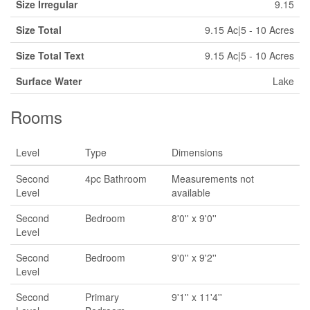
Size Irregular
9.15
Size Total
9.15 Ac|5 - 10 Acres
Size Total Text
9.15 Ac|5 - 10 Acres
Surface Water
Lake
Rooms
Level
Type
Dimensions
Second
4pc Bathroom
Measurements not
Level
available
Second
Bedroom
8'0'' x 9'0''
Level
Second
Bedroom
9'0'' x 9'2''
Level
Second
Primary
9'1'' x 11'4''