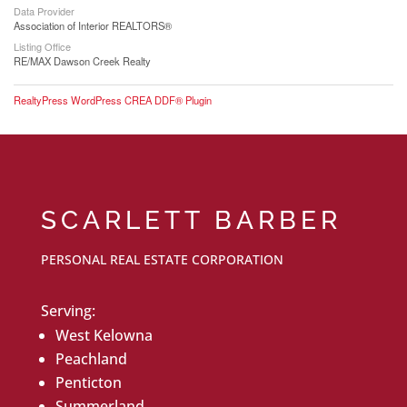
Data Provider
Association of Interior REALTORS®
Listing Office
RE/MAX Dawson Creek Realty
RealtyPress WordPress CREA DDF® Plugin
SCARLETT BARBER
PERSONAL REAL ESTATE CORPORATION
Serving:
West Kelowna
Peachland
Penticton
Summerland