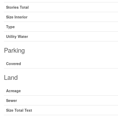
Stories Total
Size Interior
Type
Utility Water
Parking
Covered
Land
Acreage
Sewer
Size Total Text