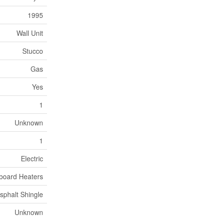
1995
Wall Unit
Stucco
Gas
Yes
1
Unknown
1
Electric
board Heaters
sphalt Shingle
Unknown