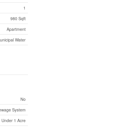
1
980 Sqft
Apartment
unicipal Water
No
Sewage System
Under 1 Acre