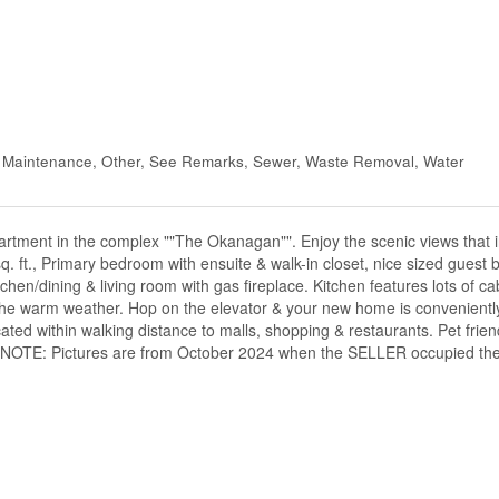
d Maintenance, Other, See Remarks, Sewer, Waste Removal, Water
artment in the complex ""The Okanagan"". Enjoy the scenic views that 
q. ft., Primary bedroom with ensuite & walk-in closet, nice sized guest
hen/dining & living room with gas fireplace. Kitchen features lots of c
the warm weather. Hop on the elevator & your new home is conveniently
cated within walking distance to malls, shopping & restaurants. Pet frien
er's. NOTE: Pictures are from October 2024 when the SELLER occupied t