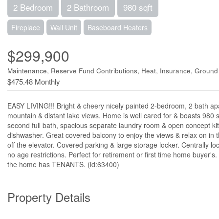
2 Bedroom
2 Bathroom
980 sqft
Fireplace
Wall Unit
Baseboard Heaters
$299,900
Maintenance, Reserve Fund Contributions, Heat, Insurance, Groun
$475.48 Monthly
EASY LIVING!!! Bright & cheery nicely painted 2-bedroom, 2 bath ap
mountain & distant lake views. Home is well cared for & boasts 980 s
second full bath, spacious separate laundry room & open concept kitc
dishwasher. Great covered balcony to enjoy the views & relax on in 
off the elevator. Covered parking & large storage locker. Centrally lo
no age restrictions. Perfect for retirement or first time home buy
the home has TENANTS. (id:63400)
Property Details