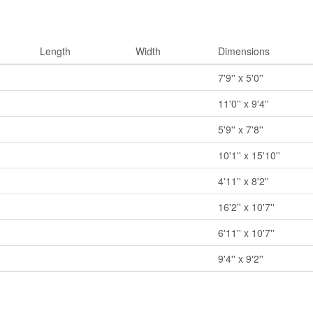
Length
Width
Dimensions
7'9'' x 5'0''
11'0'' x 9'4''
5'9'' x 7'8''
10'1'' x 15'10''
4'11'' x 8'2''
16'2'' x 10'7''
6'11'' x 10'7''
9'4'' x 9'2''