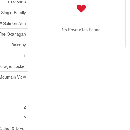
10385488
Single Family
W Salmon Arm
No Favourites Found
The Okanagan
Balcony
1
torage, Locker
Mountain View
2
2
Washer & Dryer