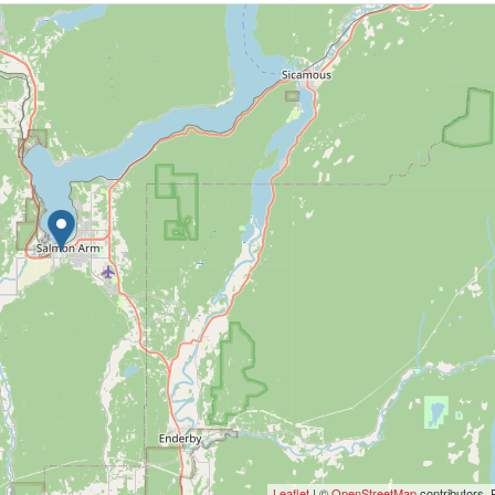
Leaflet
| ©
OpenStreetMap
contributors, 