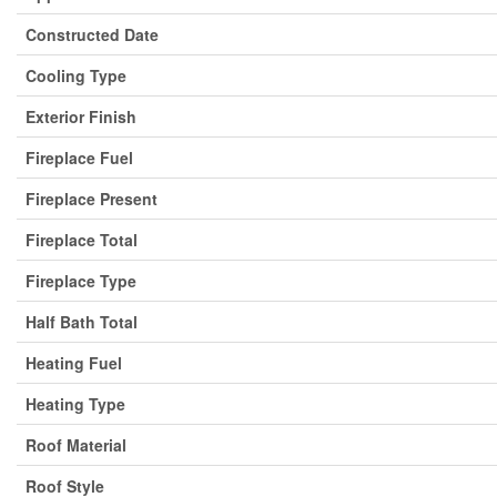
Constructed Date
Cooling Type
Exterior Finish
Fireplace Fuel
Fireplace Present
Fireplace Total
Fireplace Type
Half Bath Total
Heating Fuel
Heating Type
Roof Material
Roof Style