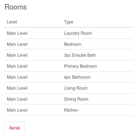
Rooms
Level
Type
Main Level
Laundry Room
Main Level
Bedroom
Main Level
3pc Ensuite Bath
Main Level
Primary Bedroom
Main Level
4pc Bathroom
Main Level
Living Room
Main Level
Dining Room
Main Level
Kitchen
Aerial