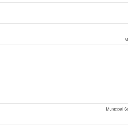
M
Municipal 