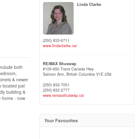
Linda Clarke
(250) 833-6711
www.lindaclarke.ca/
RE/MAX Shuswap
include both
#105-650 Trans Canada Hwy
 bedroom,
Salmon Arm,
British Columbia
V1E 2S6
abinets & newer
(250) 832-7051
 located just
(250) 832-2777
dly building &
www.remaxshuswap.ca/
he home - now
Your Favourites