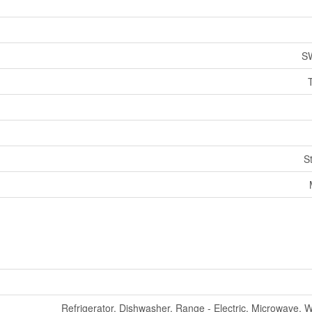
S
S
Refrigerator, Dishwasher, Range - Electric, Microwave, 