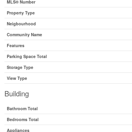
MLS® Number
Property Type
Neigbourhood
Community Name
Features
Parking Space Total
Storage Type
View Type
Building
Bathroom Total
Bedrooms Total
Appliances