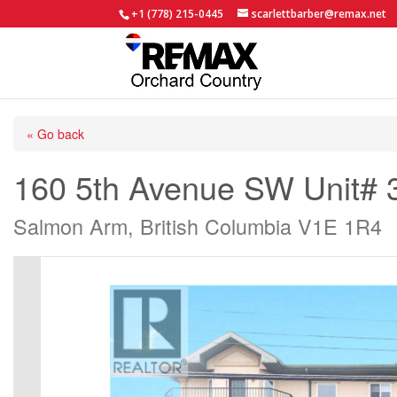
+1 (778) 215-0445
scarlettbarber@remax.net
« Go back
160 5th Avenue SW Unit# 
Salmon Arm, British Columbia V1E 1R4