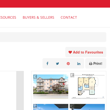
ESOURCES
BUYERS & SELLERS
CONTACT
Add to Favourites
Print!