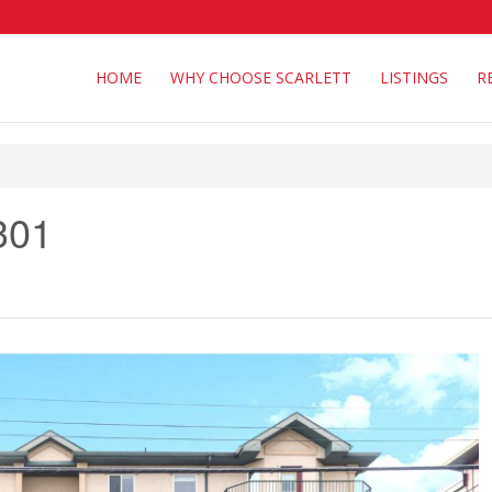
HOME
WHY CHOOSE SCARLETT
LISTINGS
R
301