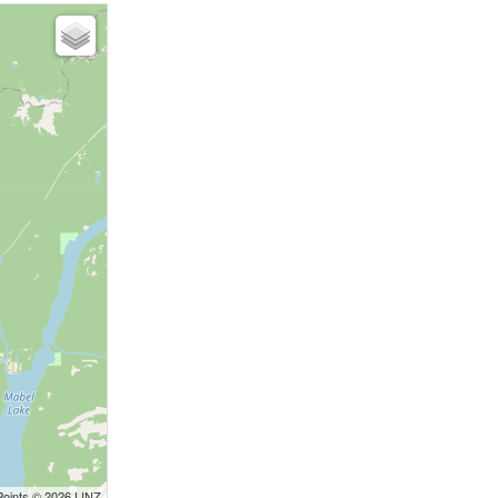
Points © 2026 LINZ