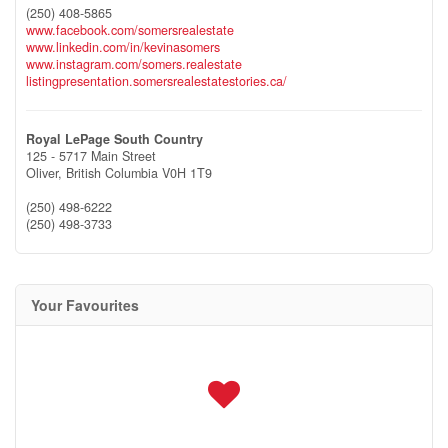
(250) 408-5865
www.facebook.com/somersrealestate
www.linkedin.com/in/kevinasomers
www.instagram.com/somers.realestate
listingpresentation.somersrealestatestories.ca/
Royal LePage South Country
125 - 5717 Main Street
Oliver,
British Columbia
V0H 1T9
(250) 498-6222
(250) 498-3733
Your Favourites