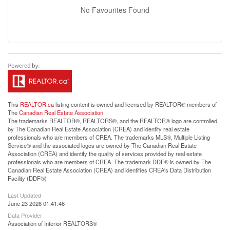
No Favourites Found
This
REALTOR.ca
listing content is owned and licensed by REALTOR® members of
The
Canadian Real Estate Association
The trademarks REALTOR®, REALTORS®, and the REALTOR® logo are controlled
by The Canadian Real Estate Association (CREA) and identify real estate
professionals who are members of CREA. The trademarks MLS®, Multiple Listing
Service® and the associated logos are owned by The Canadian Real Estate
Association (CREA) and identify the quality of services provided by real estate
professionals who are members of CREA. The trademark DDF® is owned by The
Canadian Real Estate Association (CREA) and identifies CREA's Data Distribution
Facility (DDF®)
Last Updated
June 23 2026 01:41:46
Data Provider
Association of Interior REALTORS®