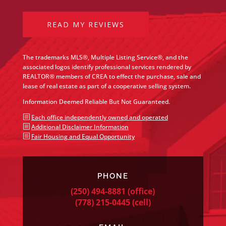
READ MY REVIEWS
The trademarks MLS®, Multiple Listing Service®, and the
associated logos identify professional services rendered by
REALTOR® members of CREA to effect the purchase, sale and
lease of real estate as part of a cooperative selling system.
Information Deemed Reliable But Not Guaranteed.
b
Each office independently owned and operated
b
Additional Disclaimer Information
b
Fair Housing and Equal Opportunity
PHONE
(250) 494-8881
(office)
(778) 215-0445
(cell)