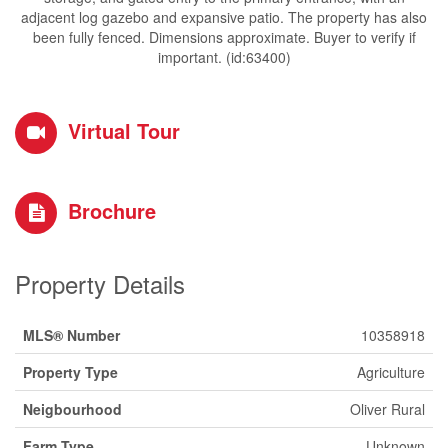
adjacent log gazebo and expansive patio. The property has also
been fully fenced. Dimensions approximate. Buyer to verify if
important. (id:63400)
Virtual Tour
Brochure
Property Details
MLS® Number
10358918
Property Type
Agriculture
Neigbourhood
Oliver Rural
Farm Type
Unknown