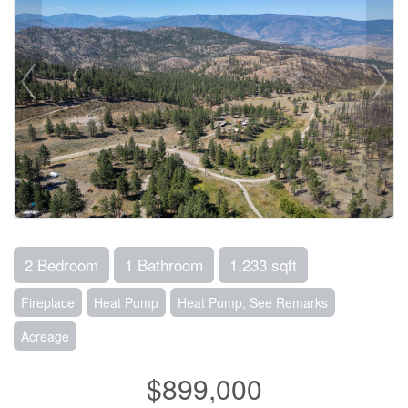
2 Bedroom
1 Bathroom
1,233 sqft
Fireplace
Heat Pump
Heat Pump, See Remarks
Acreage
$899,000