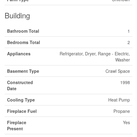
Building
Bathroom Total
1
Bedrooms Total
2
Appliances
Refrigerator, Dryer, Range - Electric,
Washer
Basement Type
Crawl Space
Constructed
1998
Date
Cooling Type
Heat Pump
Fireplace Fuel
Propane
Fireplace
Yes
Present