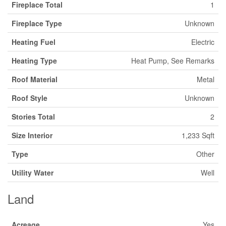
Fireplace Total
1
Fireplace Type
Unknown
Heating Fuel
Electric
Heating Type
Heat Pump, See Remarks
Roof Material
Metal
Roof Style
Unknown
Stories Total
2
Size Interior
1,233 Sqft
Type
Other
Utility Water
Well
Land
Acreage
Yes