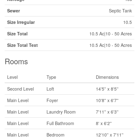
Sewer
Septic Tank
Size Irregular
10.5
Size Total
10.5 Ac|10 - 50 Acres
Size Total Text
10.5 Ac|10 - 50 Acres
Rooms
Level
Type
Dimensions
Second Level
Loft
14'5'' x 8'5''
Main Level
Foyer
10'8'' x 6'7''
Main Level
Laundry Room
7'11'' x 6'3''
Main Level
Full Bathroom
8' x 6'2''
Main Level
Bedroom
12'10'' x 7'11''