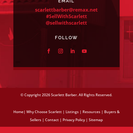
EMAIL
scarlettbarber@remax.net
#SellWithScarlett
@sellwithscarlett
FOLLOW
© Copyright
2026 Scarlett Barber. All Rights Reserved.
Home
|
Why Choose Scarlett
|
Listings
|
Resources
|
Buyers &
Sellers
|
Contact
|
Privacy Policy
|
Sitemap