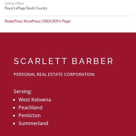
Listing Office
Royal LePage South Country
RealtyPress WordPress CREA DDF® Plugin
SCARLETT BARBER
PERSONAL REAL ESTATE CORPORATION
Serving:
West Kelowna
Peachland
Penticton
Summerland