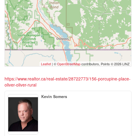
Leaflet
| ©
OpenStreetMap
contributors, Points © 2026 LINZ
https://www.realtor.ca/real-estate/28722773/156-porcupine-place-
oliver-oliver-rural
Kevin Somers