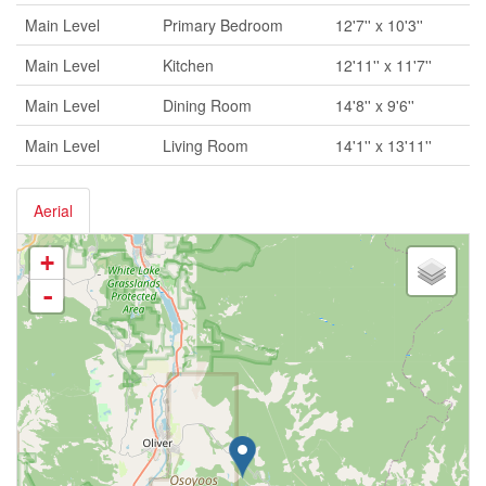
Main Level
Primary Bedroom
12'7'' x 10'3''
Main Level
Kitchen
12'11'' x 11'7''
Main Level
Dining Room
14'8'' x 9'6''
Main Level
Living Room
14'1'' x 13'11''
Aerial
+
-