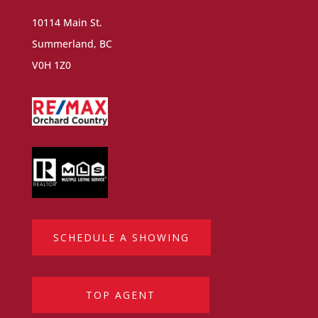
10114 Main St.
Summerland, BC
V0H 1Z0
SCHEDULE A SHOWING
TOP AGENT