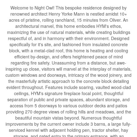
Welcome to Night Owl! This bespoke residence designed by
renowned architect Henry Yorke Mann is nestled amidst 10+
acres of pristine, rolling ranchland, 15 minutes from Oliver. An
architectural marvel, this home embodies HYM's ethos,
maximizing the use of natural materials, while creating buildings
respectful of, and in harmony with their environment. Designed
specifically for it's site, and fashioned from insulated concrete
block, with a metal-clad roof, this home is heating and cooling
efficient by-design, and offers heightened peace of mind
regarding fire safety. Unassuming from a distance, but awe-
inspiring up close, visitors will marvel at the interplay of materials,
custom windows and doorways, intricacy of the wood joinery, and
the masterfully artistic approach to the concrete block detailing
evident throughout. Features include soaring, vaulted wood-clad
ceilings, HYM's signature fireplace focal point, thoughtful
separation of public and private spaces, abundant storage, and
access from 5 doorways to various outdoor decks and patios
providing 270 degree views of rolling hills and meadows, and the
beautiful mountain vistas beyond. Numerous thoughtful
improvements by the current owner include 3 barns, a large fully-
serviced kennel with adjacent holding pen, tractor shelter, hay
storage, and gated entry to the primary entrance, with an