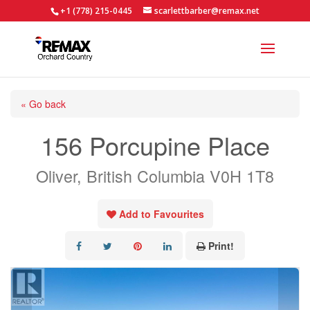
+1 (778) 215-0445
scarlettbarber@remax.net
« Go back
156 Porcupine Place
Oliver, British Columbia V0H 1T8
Add to Favourites
Print!